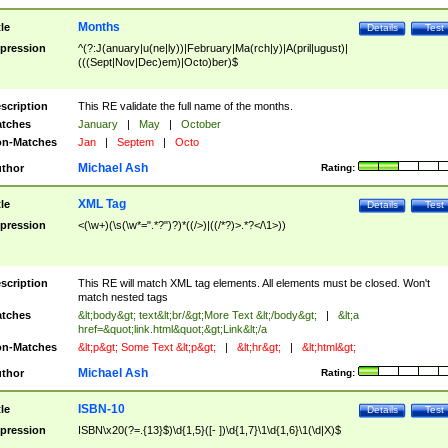
Months
tle
Details
Test
pression
^(?:J(anuary|u(ne|ly))|February|Ma(rch|y)|A(pril|ugust)|
(((Sept|Nov|Dec)em)|Octo)ber)$
scription
This RE validate the full name of the months.
tches
January
|
May
|
October
n-Matches
Jan
|
Septem
|
Octo
Michael Ash
thor
Rating:
XML Tag
tle
Details
Test
pression
<(\w+)(\s(\w*=".*?")?)*((/>)|((/*?)>.*?</\1>))
scription
This RE will match XML tag elements. All elements must be closed. Won't
match nested tags
tches
&lt;body&gt; text&lt;br/&gt;More Text &lt;/body&gt;
|
&lt;a
href=&quot;link.html&quot;&gt;Link&lt;/a
n-Matches
&lt;p&gt; Some Text &lt;p&gt;
|
&lt;hr&gt;
|
&lt;html&gt;
Michael Ash
thor
Rating:
ISBN-10
tle
Details
Test
pression
ISBN\x20(?=.{13}$)\d{1,5}([- ])\d{1,7}\1\d{1,6}\1(\d|X)$