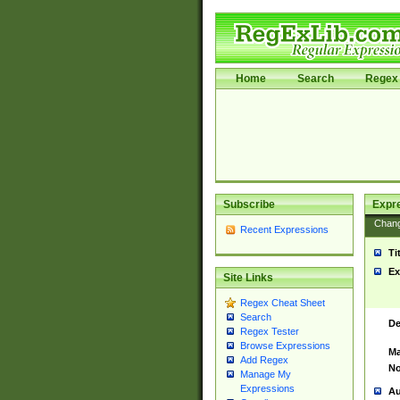
Home
Search
Regex 
Subscribe
Expr
Chan
Recent Expressions
Ti
Ex
Site Links
Regex Cheat Sheet
Search
De
Regex Tester
Browse Expressions
Ma
Add Regex
No
Manage My
Expressions
Au