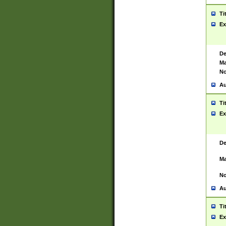
Ti
Ex
De
Ma
No
Au
Ti
Ex
De
Ma
No
Au
Ti
Ex