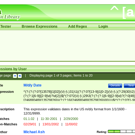
Tester
Browse Expressions
Add Regex
Login
essions by User
ge page:
|
Displaying page
1
of
3
pages; Items
1
to
20
M/d/y Date
tle
Details
Test
pression
^(?:(?:(?:0?[13578]|1[02])(\/|-|\.)31)\1|(?:(?:0?[13-9]|1[0-2])(\/|-|\.)(?:29|30)\2)
(?:(?:1[6-9]|[2-9]\d)?\d{2})$|^(?:0?2(\/|-|\.)29\3(?:(?:(?:1[6-9]|[2-9]\d)?(?:0[48]
[2468][048]|[13579][26])|(?:(?:16|[2468][048]|[3579][26])00))))$|^(?:(?:0?[1-9]
(?:1[0-2]))(\/|-|\.)(?:0?[1-9]|1\d|2[0-8])\4(?:(?:1[6-9]|[2-9]\d)?\d{2})$
scription
This expression validates dates in the US m/d/y format from 1/1/1600 -
12/31/9999.
tches
01.1.02
|
11-30-2001
|
2/29/2000
n-Matches
02/29/01
|
13/01/2002
|
11/00/02
Michael Ash
thor
Rating: