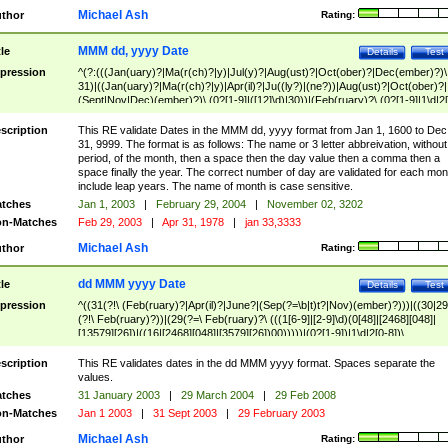
Michael Ash
thor
Rating:
MMM dd, yyyy Date
tle
Details
Test
pression
^(?:(((Jan(uary)?|Ma(r(ch)?|y)|Jul(y)?|Aug(ust)?|Oct(ober)?|Dec(ember)?)\
31)|((Jan(uary)?|Ma(r(ch)?|y)|Apr(il)?|Ju((ly?)|(ne?))|Aug(ust)?|Oct(ober)?|
(Sept|Nov|Dec)(ember)?)\ (0?[1-9]|([12]\d)|30))|(Feb(ruary)?\ (0?[1-9]|1\d|2[
8]|(29(?=,\ ((1[6-9]|[2-9]\d)(0[48]|[2468][048]|[13579][26])|((16|[2468][048]|
[3579][26])00)))))))\,\ ((1[6-9]|[2-9]\d)\d{2}))
scription
This RE validate Dates in the MMM dd, yyyy format from Jan 1, 1600 to Dec
31, 9999. The format is as follows: The name or 3 letter abbreivation, without
period, of the month, then a space then the day value then a comma then a
space finally the year. The correct number of day are validated for each mon
include leap years. The name of month is case sensitive.
tches
Jan 1, 2003
|
February 29, 2004
|
November 02, 3202
n-Matches
Feb 29, 2003
|
Apr 31, 1978
|
jan 33,3333
Michael Ash
thor
Rating:
dd MMM yyyy Date
tle
Details
Test
pression
^((31(?!\ (Feb(ruary)?|Apr(il)?|June?|(Sep(?=\b|t)t?|Nov)(ember)?)))|((30|29
(?!\ Feb(ruary)?))|(29(?=\ Feb(ruary)?\ (((1[6-9]|[2-9]\d)(0[48]|[2468][048]|
[13579][26])|((16|[2468][048]|[3579][26])00)))))|(0?[1-9])|1\d|2[0-8])\
(Jan(uary)?|Feb(ruary)?|Ma(r(ch)?|y)|Apr(il)?|Ju((ly?)|(ne?))|Aug(ust)?
|Oct(ober)?|(Sep(?=\b|t)t?|Nov|Dec)(ember)?)\ ((1[6-9]|[2-9]\d)\d{2})$
scription
This RE validates dates in the dd MMM yyyy format. Spaces separate the
values.
tches
31 January 2003
|
29 March 2004
|
29 Feb 2008
n-Matches
Jan 1 2003
|
31 Sept 2003
|
29 February 2003
Michael Ash
thor
Rating: