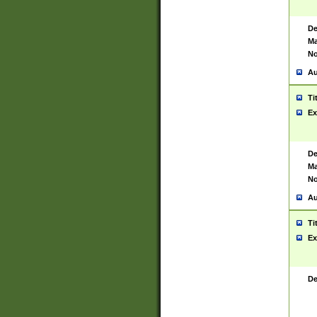
De
Ma
No
Au
Ti
Ex
De
Ma
No
Au
Ti
Ex
De