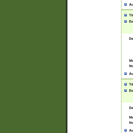
Au
Ti
Ex
De
Ma
No
Au
Ti
Ex
De
Ma
No
Au