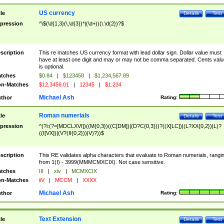
US currency
tle
Details
Test
pression
^\$(\d{1,3}(\,\d{3})*|(\d+))(\.\d{2})?$
scription
This re matches US currency format with lead dollar sign. Dollar value must
have at least one digit and may or may not be comma separated. Cents valu
is optional.
tches
$0.84
|
$123458
|
$1,234,567.89
n-Matches
$12,3456.01
|
12345
|
$1.234
Michael Ash
thor
Rating:
Roman numerials
tle
Details
Test
pression
^(?i:(?=[MDCLXVI])((M{0,3})((C[DM])|(D?C{0,3}))?((X[LC])|(L?XX{0,2})|L)?
((I[VX])|(V?(II{0,2}))|V)?))$
scription
This RE validates alpha characters that evaluate to Roman numerials, rangi
from 1(I) - 3999(MMMCMXCIX). Not case sensitive.
tches
III
|
xiv
|
MCMXCIX
n-Matches
iiV
|
MCCM
|
XXXX
Michael Ash
thor
Rating:
Text Extension
tle
Details
Test