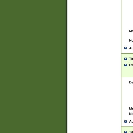
Ma
No
Au
Ti
Ex
De
Ma
No
Au
Ti