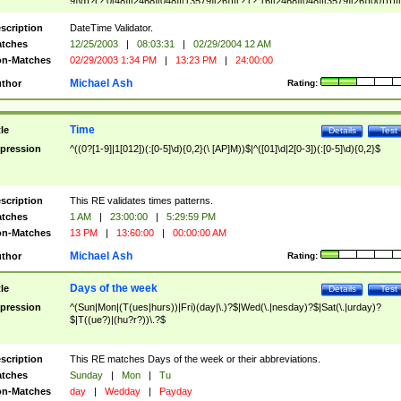
9]\d)?(?:0[48]|[2468][048]|[13579][26])|(?:(?:16|[2468][048]|[3579][26])00))))|
(?:0?[1-9])|(?:1[0-2]))(\/|-|\.)(?:0?[1-9]|1\d|2[0-8])\4(?:(?:1[6-9]|[2-9]\d)?\d{2})
($|\ (?=\d)))?(((0?[1-9]|1[012])(:[0-5]\d){0,2}(\ [AP]M))|([01]\d|2[0-3])(:[0-5]\d)
scription
DateTime Validator.
{1,2})?$
tches
12/25/2003
|
08:03:31
|
02/29/2004 12 AM
n-Matches
02/29/2003 1:34 PM
|
13:23 PM
|
24:00:00
Michael Ash
thor
Rating:
Time
tle
Details
Test
pression
^((0?[1-9]|1[012])(:[0-5]\d){0,2}(\ [AP]M))$|^([01]\d|2[0-3])(:[0-5]\d){0,2}$
scription
This RE validates times patterns.
tches
1 AM
|
23:00:00
|
5:29:59 PM
n-Matches
13 PM
|
13:60:00
|
00:00:00 AM
Michael Ash
thor
Rating:
Days of the week
tle
Details
Test
pression
^(Sun|Mon|(T(ues|hurs))|Fri)(day|\.)?$|Wed(\.|nesday)?$|Sat(\.|urday)?
$|T((ue?)|(hu?r?))\.?$
scription
This RE matches Days of the week or their abbreviations.
tches
Sunday
|
Mon
|
Tu
n-Matches
day
|
Wedday
|
Payday