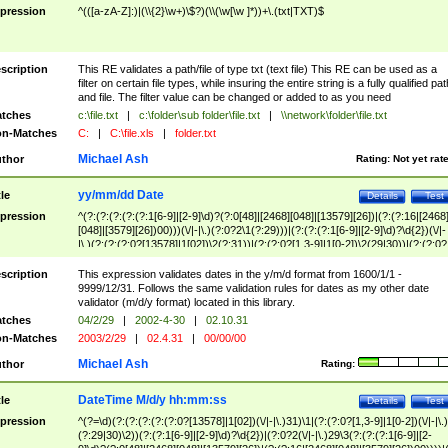
pression
^(([a-zA-Z]:)|(\\{2}\w+)\$?)(\\(\w[\w ]*))+\.(txt|TXT)$
scription
This RE validates a path/file of type txt (text file) This RE can be used as a
filter on certain file types, while insuring the entire string is a fully qualified pat
and file. The filter value can be changed or added to as you need
tches
c:\file.txt
|
c:\folder\sub folder\file.txt
|
\\network\folder\file.txt
n-Matches
C:
|
C:\file.xls
|
folder.txt
Michael Ash
thor
Rating:
Not yet rat
yy/mm/dd Date
tle
Details
Test
pression
^(?:(?:(?:(?:(?:1[6-9]|[2-9]\d)?(?:0[48]|[2468][048]|[13579][26])|(?:(?:16|[2468
[048]|[3579][26])00)))(\/|-|\.)(?:0?2\1(?:29)))|(?:(?:(?:1[6-9]|[2-9]\d)?\d{2})(\/|-
|\.)(?:(?:(?:0?[13578]|1[02])\2(?:31))|(?:(?:0?[1,3-9]|1[0-2])\2(29|30))|(?:(?:0?
[1-9])|(?:1[0-2]))\2(?:0?[1-9]|1\d|2[0-8]))))$
scription
This expression validates dates in the y/m/d format from 1600/1/1 -
9999/12/31. Follows the same validation rules for dates as my other date
validator (m/d/y format) located in this library.
tches
04/2/29
|
2002-4-30
|
02.10.31
n-Matches
2003/2/29
|
02.4.31
|
00/00/00
Michael Ash
thor
Rating:
DateTime M/d/y hh:mm:ss
tle
Details
Test
pression
^(?=\d)(?:(?:(?:(?:(?:0?[13578]|1[02])(\/|-|\.)31)\1|(?:(?:0?[1,3-9]|1[0-2])(\/|-|\.)
(?:29|30)\2))(?:(?:1[6-9]|[2-9]\d)?\d{2})|(?:0?2(\/|-|\.)29\3(?:(?:(?:1[6-9]|[2-