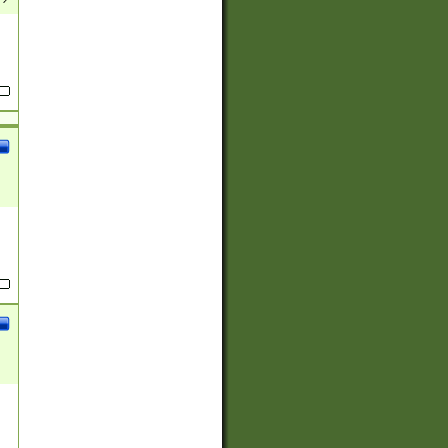
(?:
)