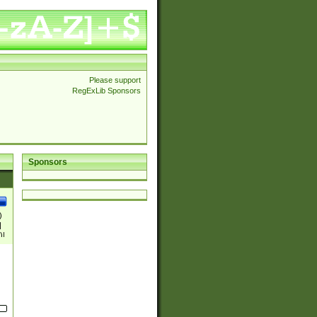
Please support
RegExLib Sponsors
Sponsors
)
|
)|