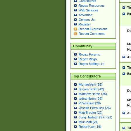
Contributors
Regex Resources
Ti
Web Services
Ex
Advertise
Contact Us
Register
Recent Expressions
De
Recent Comments
Ma
Community
No
Regex Forums
Au
Regex Blogs
Regex Mailing List
Ti
Ex
Top Contributors
Michael Ash (55)
Steven Smith (42)
De
Matthew Harris (35)
tedcambron (29)
Ma
PJWhitfield (28)
No
Vassilis Petroulias (26)
Matt Brooke (22)
Au
Juraj Hajdúch (SK) (21)
Mukundh (21)
RobertKaw (19)
Ti