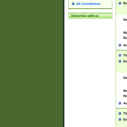
Ex
All Contributors
Advertise with us
De
Ma
No
Au
Ti
Ex
De
Ma
No
Au
Ti
Ex