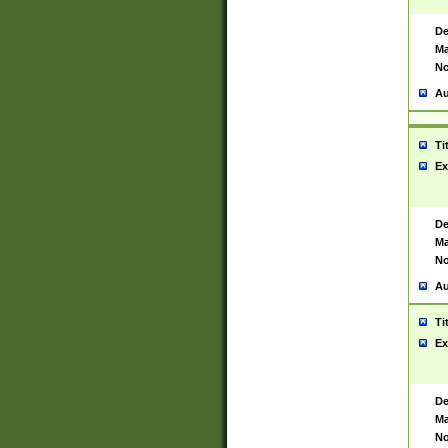
De
Ma
No
Au
Ti
Ex
De
Ma
No
Au
Ti
Ex
De
Ma
No