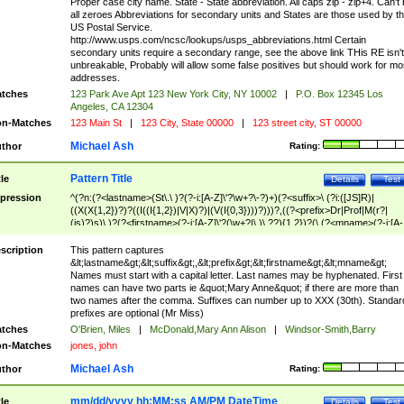
Proper case city name. State - State abbreviation. All caps zip - zip+4. Can't
all zeroes Abbreviations for secondary units and States are those used by t
US Postal Service.
http://www.usps.com/ncsc/lookups/usps_abbreviations.html Certain
secondary units require a secondary range, see the above link THis RE isn't
unbreakable, Probably will allow some false positives but should work for mo
addresses.
tches
123 Park Ave Apt 123 New York City, NY 10002
|
P.O. Box 12345 Los
Angeles, CA 12304
n-Matches
123 Main St
|
123 City, State 00000
|
123 street city, ST 00000
Michael Ash
thor
Rating:
Pattern Title
tle
Details
Test
pression
^(?n:(?<lastname>(St\.\ )?(?-i:[A-Z]\'?\w+?\-?)+)(?<suffix>\ (?i:([JS]R)|
((X(X{1,2})?)?((I((I{1,2})|V|X)?)|(V(I{0,3})))?)))?,((?<prefix>Dr|Prof|M(r?|
(is)?)s)\ )?(?<firstname>(?-i:[A-Z]\'?(\w+?|\.)\ ??){1,2})?(\ (?<mname>(?-i:[A-
Z])(\'?\w+?|\.))){0,2})$
scription
This pattern captures
&lt;lastname&gt;&lt;suffix&gt;,&lt;prefix&gt;&lt;firstname&gt;&lt;mname&gt;
Names must start with a capital letter. Last names may be hyphenated. First
names can have two parts ie &quot;Mary Anne&quot; if there are more than
two names after the comma. Suffixes can number up to XXX (30th). Standar
prefixes are optional (Mr Miss)
tches
O'Brien, Miles
|
McDonald,Mary Ann Alison
|
Windsor-Smith,Barry
n-Matches
jones, john
Michael Ash
thor
Rating:
mm/dd/yyyy hh:MM:ss AM/PM DateTime
tle
Details
Test