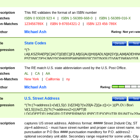
scription
This RE validates the format of an ISBN number
tches
ISBN 0 93028 923 4
|
ISBN 1-56389-668-0
|
ISBN 1-56389-016-X
n-Matches
123456789X
|
ISBN 9-87654321-2
|
ISBN 123 456-789X
Michael Ash
thor
Rating:
Not yet rat
State Codes
tle
Details
Test
pression
^(?-
i:A[LKSZRAEP]|C[AOT]|D[EC]|F[LM]|G[AU]|HI|I[ADLN]|K[SY]|LA|M[ADEHIN
PST]|N[CDEHJMVY]|O[HKR]|P[ARW]|RI|S[CD]|T[NX]|UT|V[AIT]|W[AIVY])$
scription
The RE match U.S. state abbreviation used by the U.S. Post Office.
tches
AL
|
CA
|
AA
n-Matches
New York
|
California
|
ny
Michael Ash
thor
Rating:
U.S. Street Address
tle
Details
Test
pression
^(?n:(?<address1>(\d{1,5}(\ 1\/[234])?(\x20[A-Z]([a-z])+)+ )|(P\.O\.\ Box\
\d{1,5}))\s{1,2}(?i:(?<address2>(((APT|B
LDG|DEPT|FL|HNGR|LOT|PIER|RM|S(LIP|PC|T(E|OP))|TRLR|UNIT)\x20\
1,5})|(BSMT|FRNT|LBBY|LOWR|OFC|PH|REAR|SIDE|UPPR)\.?)\s{1,2})?)(
<city>[A-Z]([a-z])+(\.?)(\x20[A-Z]([a-z])+){0,2})\, \x20(?
scription
captures US street address. Address format: ##### Street 2ndunit City, ST
<state>A[LKSZRAP]|C[AOT]|D[EC]|F[LM]|G[AU]|HI|I[ADL
zip+4 address1 - must have street number and proper case street name. no
N]|K[SY]|LA|M[ADEHINOPST]|N[CDEHJMVY]|O[HKR]|P[ARW]|RI|S[CD]
punctuation or P.O Box #### punctuation manditory for P.O. address2 -
|T[NX]|UT|V[AIT]|W[AIVY])\x20(?<zipcode>(?!0{5})\d{5}(-\d {4})?))$
optional secondary unit abbr. Secondary range required for some units. City 