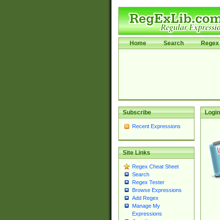
Home
Search
Regex 
Subscribe
Login
Recent Expressions
Site Links
Regex Cheat Sheet
Search
Regex Tester
Browse Expressions
Add Regex
Manage My
Expressions