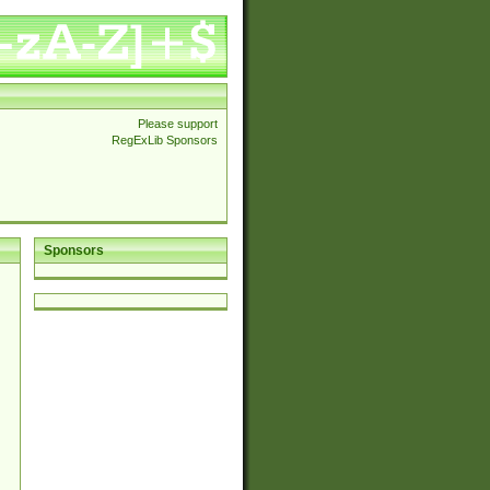
Please support
RegExLib Sponsors
Sponsors