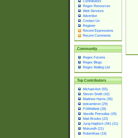
Contributors
Regex Resources
Web Services
Advertise
Contact Us
Register
Recent Expressions
Recent Comments
Community
Regex Forums
Regex Blogs
Regex Mailing List
Top Contributors
Michael Ash (55)
Steven Smith (42)
Matthew Harris (35)
tedcambron (29)
PJWhitfield (28)
Vassilis Petroulias (26)
Matt Brooke (22)
Juraj Hajdúch (SK) (21)
Mukundh (21)
RobertKaw (19)