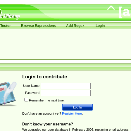
Tester
Browse Expressions
Add Regex
Login
Login to contribute
User Name:
Password:
Remember me next time.
Don't have an account yet?
Register Here
.
Don't know your username?
We upgraded our user database in February 2006, replacing email address