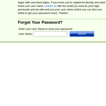
logins with username logins. If you know you've registered already and want 
know your user name,
contact us
with the email you used as your login
previously and we will send you your user name (which you can then use
below to get your password reset). Thanks!
Forgot Your Password?
Enter your User Name to reset your password.
User Name: