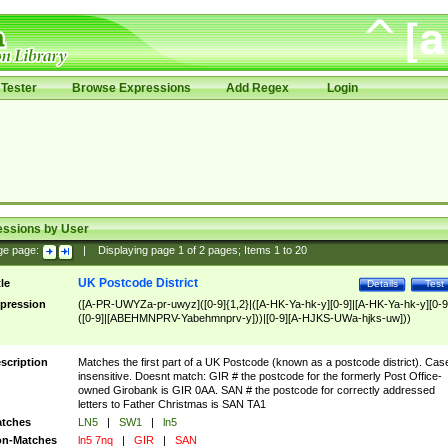
Tester
Browse Expressions
Add Regex
Login
essions by User
ge page:
|
Displaying page
1
of
2
pages; Items
1
to
20
UK Postcode District
tle
Details
Test
pression
([A-PR-UWYZa-pr-uwyz]([0-9]{1,2}|([A-HK-Ya-hk-y][0-9]|[A-HK-Ya-hk-y][0-9
([0-9]|[ABEHMNPRV-Yabehmnprv-y]))|[0-9][A-HJKS-UWa-hjks-uw]))
scription
Matches the first part of a UK Postcode (known as a postcode district). Cas
insensitive. Doesnt match: GIR # the postcode for the formerly Post Office-
owned Girobank is GIR 0AA. SAN # the postcode for correctly addressed
letters to Father Christmas is SAN TA1
tches
LN5
|
SW1
|
ln5
n-Matches
ln5 7nq
|
GIR
|
SAN