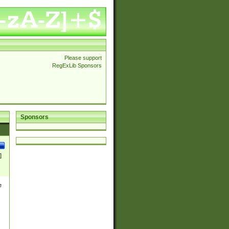
Please support
RegExLib Sponsors
Sponsors
]
e