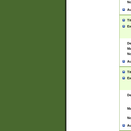
No
Au
Ti
Ex
De
Ma
No
Au
Ti
Ex
De
Ma
No
Au