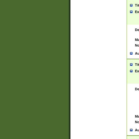
Ti
Ex
De
Ma
No
Au
Ti
Ex
De
Ma
No
Au