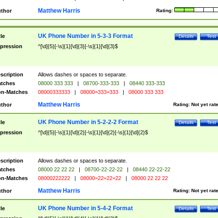
Matthew Harris
thor
Rating:
UK Phone Number in 5-3-3 Format
tle
Details
Test
pression
^[\d]{5}[-\s]{1}[\d]{3}[-\s]{1}[\d]{3}$
scription
Allows dashes or spaces to separate.
tches
08000 333 333
|
08700-333-333
|
08440 333-333
n-Matches
08000333333
|
08000=333=333
|
08000 333 333
Matthew Harris
thor
Rating:
Not yet rat
UK Phone Number in 5-2-2-2 Format
tle
Details
Test
pression
^[\d]{5}[-\s]{1}[\d]{2}[-\s]{1}[\d]{2}[-\s]{1}[\d]{2}$
scription
Allows dashes or spaces to separate.
tches
08000 22 22 22
|
08700-22-22-22
|
08440 22-22-22
n-Matches
08000222222
|
08000=22=22=22
|
08000 22 22 22
Matthew Harris
thor
Rating:
Not yet rat
UK Phone Number in 5-4-2 Format
tle
Details
Test