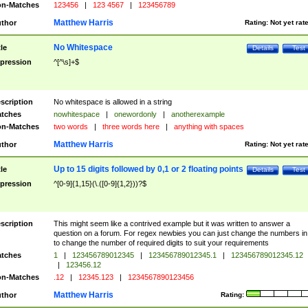
n-Matches
123456
|
123 4567
|
123456789
Matthew Harris
thor
Rating:
Not yet rat
No Whitespace
tle
Details
Test
pression
^[^\s]+$
scription
No whitespace is allowed in a string
tches
nowhitespace
|
onewordonly
|
anotherexample
n-Matches
two words
|
three words here
|
anything with spaces
Matthew Harris
thor
Rating:
Not yet rat
Up to 15 digits followed by 0,1 or 2 floating points
tle
Details
Test
pression
^[0-9]{1,15}(\.([0-9]{1,2}))?$
scription
This might seem like a contrived example but it was written to answer a
question on a forum. For regex newbies you can just change the numbers in 
to change the number of required digits to suit your requirements
tches
1
|
123456789012345
|
123456789012345.1
|
123456789012345.12
|
123456.12
n-Matches
.12
|
12345.123
|
1234567890123456
Matthew Harris
thor
Rating: