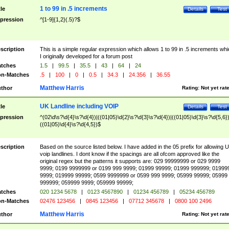
1 to 99 in .5 increments
tle
Details
Test
pression
^[1-9]{1,2}(.5)?$
scription
This is a simple regular expression which allows 1 to 99 in .5 increments whi
I originally developed for a forum post
tches
1.5
|
99.5
|
35.5
|
43
|
64
|
24
n-Matches
.5
|
100
|
0
|
0.5
|
34.3
|
24.356
|
36.55
Matthew Harris
thor
Rating:
Not yet rat
UK Landline including VOIP
tle
Details
Test
pression
^(02\d\s?\d{4}\s?\d{4})|((01|05)\d{2}\s?\d{3}\s?\d{4})|((01|05)\d{3}\s?\d{5,6})
((01|05)\d{4}\s?\d{4,5})$
scription
Based on the source listed below. I have added in the 05 prefix for allowing 
voip landlines. I dont know if the spacings are all ofcom approved like the
original regex but the patterns it supports are: 029 99999999 or 029 9999
9999; 0199 9999999 or 0199 999 9999; 01999 99999; 01999 999999; 01999
9999; 019999 99999; 0599 9999999 or 0599 999 9999; 05999 99999; 05999
999999; 059999 9999; 059999 99999;
tches
020 1234 5678
|
0123 4567890
|
01234 456789
|
05234 456789
n-Matches
02476 123456
|
0845 123456
|
07712 345678
|
0800 100 2496
Matthew Harris
thor
Rating:
Not yet rat