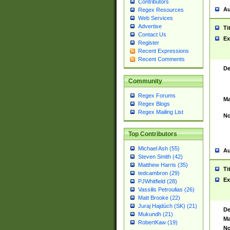
Contributors
Au
Regex Resources
Web Services
Advertise
Ti
Contact Us
Ex
Register
Recent Expressions
Recent Comments
De
Community
Regex Forums
Ma
Regex Blogs
Regex Mailing List
No
Top Contributors
Michael Ash (55)
Au
Steven Smith (42)
Matthew Harris (35)
Ti
tedcambron (29)
Ex
PJWhitfield (28)
Vassilis Petroulias (26)
Matt Brooke (22)
Juraj Hajdúch (SK) (21)
De
Mukundh (21)
Ma
RobertKaw (19)
No