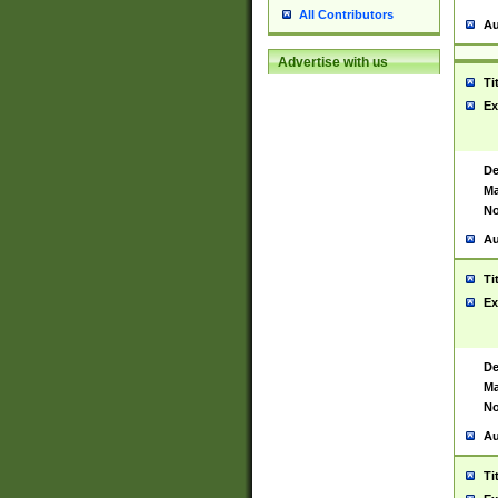
All Contributors
Au
Advertise with us
Ti
Ex
De
Ma
No
Au
Ti
Ex
De
Ma
No
Au
Ti