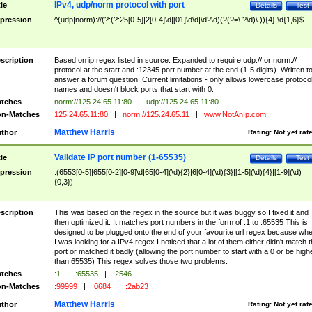
IPv4, udp/norm protocol with port
tle
Details
Test
pression
^(udp|norm)://(?:(?:25[0-5]|2[0-4]\d|[01]\d\d|\d?\d)(?(?=\.?\d)\.)){4}:\d{1,6}$
scription
Based on ip regex listed in source. Expanded to require udp:// or norm://
protocol at the start and :12345 port number at the end (1-5 digits). Written t
answer a forum question. Current limitations - only allows lowercase protoco
names and doesn't block ports that start with 0.
tches
norm://125.24.65.11:80
|
udp://125.24.65.11:80
n-Matches
125.24.65.11:80
|
norm://125.24.65.11
|
www.NotAnIp.com
Matthew Harris
thor
Rating:
Not yet rat
Validate IP port number (1-65535)
tle
Details
Test
pression
:(6553[0-5]|655[0-2][0-9]\d|65[0-4](\d){2}|6[0-4](\d){3}|[1-5](\d){4}|[1-9](\d)
{0,3})
scription
This was based on the regex in the source but it was buggy so I fixed it and
then optimized it. It matches port numbers in the form of :1 to :65535 This is
designed to be plugged onto the end of your favourite url regex because wh
I was looking for a IPv4 regex I noticed that a lot of them either didn't match 
port or matched it badly (allowing the port number to start with a 0 or be high
than 65535) This regex solves those two problems.
tches
:1
|
:65535
|
:2546
n-Matches
:99999
|
:0684
|
:2ab23
Matthew Harris
thor
Rating:
Not yet rat