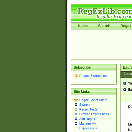
Home
Search
Regex 
Subscribe
Expr
Chan
Recent Expressions
Ti
Ex
Site Links
Regex Cheat Sheet
Search
De
Regex Tester
Browse Expressions
Add Regex
Manage My
Ma
Expressions
No