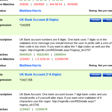
n-Matches
204036
|
2564584
|
444-58-54
|
45/45/85
Matthew Harris
thor
Rating:
Not yet rat
UK Bank Account (8 Digits)
tle
Details
Test
pression
^(\d){8}$
scription
UK Bank account numbers are 8 digits. One bank uses 7 digits so in the
validation error message you should instruct the user to prefix with a zero of
their code is too short. If you want to allow the 7 digit codes as well use this
regex: http://regexlib.com/REDetails.aspx?regexp_id=2707
tches
08464524
|
45832484
|
24899544
n-Matches
1234567
|
1 5 2226 44
|
123456789
Matthew Harris
thor
Rating:
Not yet rat
UK Bank Account (7-8 Digits)
tle
Details
Test
pression
^(\d){7,8}$
scription
UK Bank Account. One bank account issues 7 digit bank codes and you
should prefix a 0 yourself after input. If you want strict validation of 8
characters use this regex: http://regexlib.com/REDetails.aspx?
regexp_id=2706
tches
1234567
|
12345678