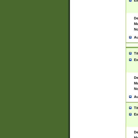
Ex
De
Ma
No
Au
Ti
Ex
De
Ma
No
Au
Ti
Ex
De
Ma