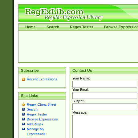
Home
Search
Regex Tester
Browse Expressio
Subscribe
Contact Us
Your Name:
Recent Expressions
Your Email:
Site Links
Subject:
Regex Cheat Sheet
Search
Message:
Regex Tester
Browse Expressions
Add Regex
Manage My
Expressions