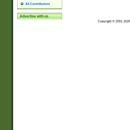
All Contributors
Advertise with us
Copyright © 2001-202