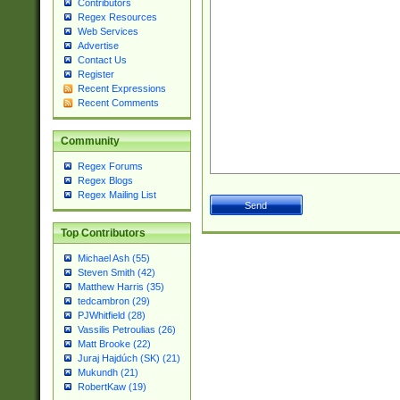
Contributors
Regex Resources
Web Services
Advertise
Contact Us
Register
Recent Expressions
Recent Comments
Community
Regex Forums
Regex Blogs
Regex Mailing List
Top Contributors
Michael Ash (55)
Steven Smith (42)
Matthew Harris (35)
tedcambron (29)
PJWhitfield (28)
Vassilis Petroulias (26)
Matt Brooke (22)
Juraj Hajdúch (SK) (21)
Mukundh (21)
RobertKaw (19)