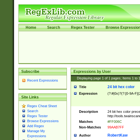
Home
Search
Regex Tester
Browse Expressio
Subscribe
Expressions by User
Displaying page
1
of
1
pages; Items
1
to
Recent Expressions
24 bit hex color
Title
Expression
(?:#|0x)?(?:[0-9A-F]{
Site Links
Regex Cheat Sheet
Search
Description
24 bit hex color prec
http://tools.twainsca
Regex Tester
Browse Expressions
Matches
#FF006C
Add Regex
Non-Matches
99AAB7FF
Manage My
RobertKaw
Author
Expressions