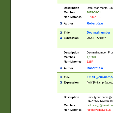
Description
Date Year-Month-Day.
Matches
2015-08-31
Non-Matches
31/08/2015
RobertKaw
Author
Decimal number
Title
Expression
\d[\d,]*(?:\.\d+)?
Description
Decimal number. From
Matches
1,128.09
Non-Matches
128F
RobertKaw
Author
Email (
your-name
Title
Expression
[\w!#$%&amp;&apos;*+
Description
Email (
your-name@e
http://tools.twainsc
Matches
hello.me_1@email.c
Non-Matches
foo.bar#gmail.co.uk