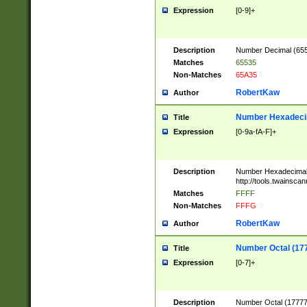
Expression
[0-9]+
Description
Number Decimal (6553
Matches
65535
Non-Matches
65A35
RobertKaw
Author
Number Hexadecim
Title
Expression
[0-9a-fA-F]+
Description
Number Hexadecimal
http://tools.twainsca
Matches
FFFF
Non-Matches
FFFG
RobertKaw
Author
Number Octal (17
Title
Expression
[0-7]+
Description
Number Octal (177777