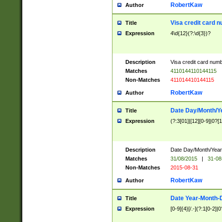
RobertKaw
Author
Visa credit card 
Title
Expression
4\d{12}(?:\d{3})?
Description
Visa credit card num
Matches
4110144110144115
Non-Matches
411014410144115
RobertKaw
Author
Date Day/Month/Y
Title
Expression
(?:3[01]|[12][0-9]|0?[1-
Description
Date Day/Month/Year.
Matches
31/08/2015
|
31-08
Non-Matches
2015-08-31
RobertKaw
Author
Date Year-Month-
Title
Expression
[0-9]{4}[/.-](?:1[0-2]|0