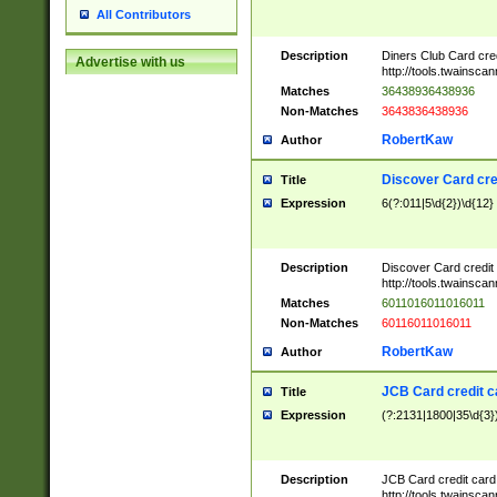
All Contributors
Description
Diners Club Card cre
Advertise with us
http://tools.twainsc
Matches
36438936438936
Non-Matches
3643836438936
RobertKaw
Author
Discover Card cre
Title
Expression
6(?:011|5\d{2})\d{12}
Description
Discover Card credit
http://tools.twainsc
Matches
6011016011016011
Non-Matches
60116011016011
RobertKaw
Author
JCB Card credit 
Title
Expression
(?:2131|1800|35\d{3})
Description
JCB Card credit car
http://tools.twainsc