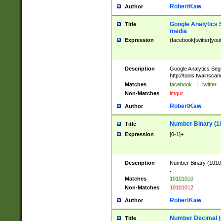
RobertKaw
Author
Google Analytics 
Title
media
Expression
(facebook|twitter|you
Description
Google Analytics Seg
http://tools.twainsca
Matches
facebook
|
twitter
Non-Matches
imgur
RobertKaw
Author
Number Binary (1
Title
Expression
[0-1]+
Description
Number Binary (10101
.
Matches
10101010
Non-Matches
10101012
RobertKaw
Author
Number Decimal (
Title