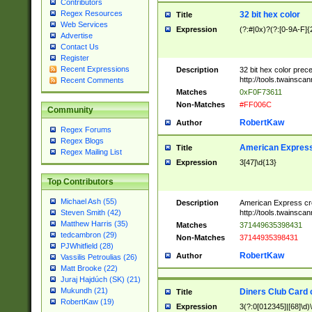
Contributors
Regex Resources
32 bit hex color
Title
Web Services
Expression
(?:#|0x)?(?:[0-9A-F]{
Advertise
Contact Us
Register
Recent Expressions
Description
32 bit hex color prec
http://tools.twainsca
Recent Comments
Matches
0xF0F73611
Non-Matches
#FF006C
Community
RobertKaw
Author
Regex Forums
Regex Blogs
American Express
Title
Regex Mailing List
Expression
3[47]\d{13}
Top Contributors
Michael Ash (55)
Description
American Express cr
http://tools.twainsca
Steven Smith (42)
Matthew Harris (35)
Matches
371449635398431
tedcambron (29)
Non-Matches
37144935398431
PJWhitfield (28)
RobertKaw
Author
Vassilis Petroulias (26)
Matt Brooke (22)
Juraj Hajdúch (SK) (21)
Mukundh (21)
Diners Club Card 
Title
RobertKaw (19)
Expression
3(?:0[012345]|[68]\d)