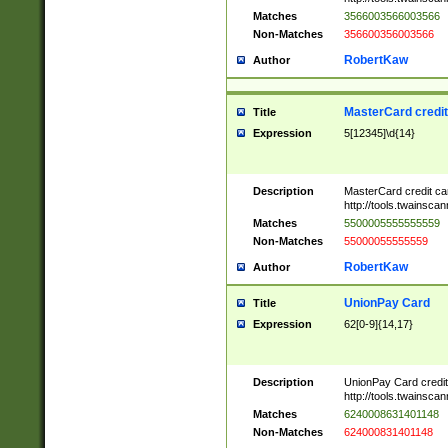
Matches
3566003566003566
Non-Matches
356600356003566
RobertKaw
Author
MasterCard credi
Title
Expression
5[12345]\d{14}
Description
MasterCard credit c
http://tools.twainsc
Matches
5500005555555559
Non-Matches
55000055555559
RobertKaw
Author
UnionPay Card
Title
Expression
62[0-9]{14,17}
Description
UnionPay Card credi
http://tools.twainsc
Matches
6240008631401148
Non-Matches
624000831401148