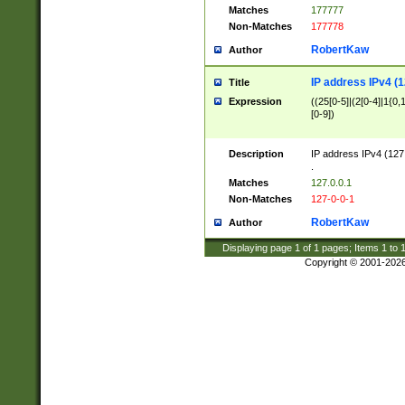
Matches
177777
Non-Matches
177778
RobertKaw
Author
IP address IPv4 (1
Title
Expression
((25[0-5]|(2[0-4]|1{0,1
[0-9])
Description
IP address IPv4 (127
.
Matches
127.0.0.1
Non-Matches
127-0-0-1
RobertKaw
Author
Displaying page
1
of
1
pages; Items
1
to
Copyright © 2001-202