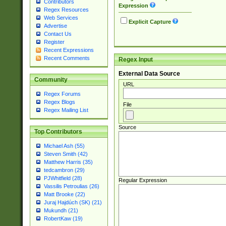
Contributors
Expression
Regex Resources
Web Services
Explicit Capture
Advertise
Contact Us
Register
Recent Expressions
Recent Comments
Regex Input
External Data Source
Community
URL
Regex Forums
Regex Blogs
File
Regex Mailing List
Source
Top Contributors
Michael Ash (55)
Steven Smith (42)
Matthew Harris (35)
tedcambron (29)
PJWhitfield (28)
Regular Expression
Vassilis Petroulias (26)
Matt Brooke (22)
Juraj Hajdúch (SK) (21)
Mukundh (21)
RobertKaw (19)