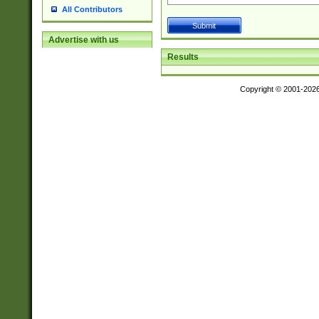
All Contributors
Advertise with us
Results
Copyright © 2001-202