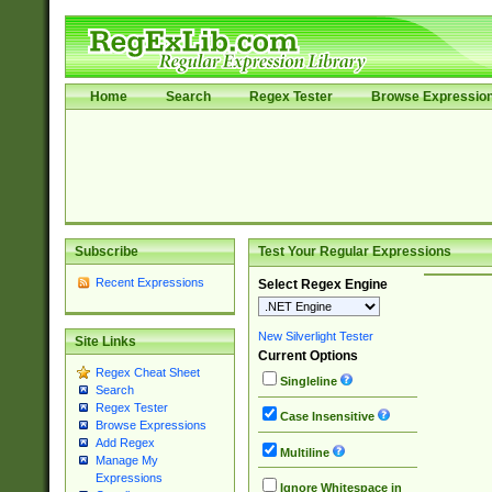
Home
Search
Regex Tester
Browse Expressio
Subscribe
Test Your Regular Expressions
Recent Expressions
Select Regex Engine
New Silverlight Tester
Site Links
Current Options
Regex Cheat Sheet
Singleline
Search
Regex Tester
Case Insensitive
Browse Expressions
Add Regex
Multiline
Manage My
Expressions
Ignore Whitespace in