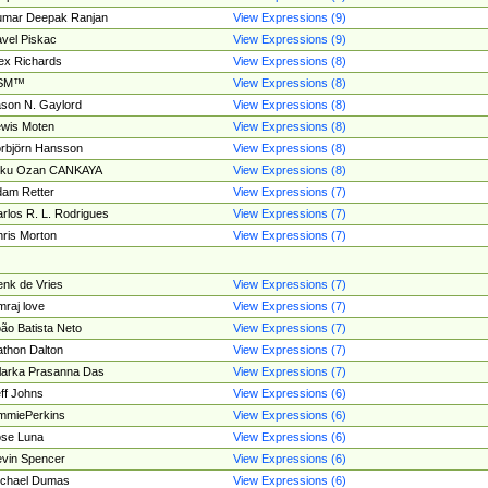
umar Deepak Ranjan
View Expressions (9)
vel Piskac
View Expressions (9)
ex Richards
View Expressions (8)
SM™
View Expressions (8)
son N. Gaylord
View Expressions (8)
wis Moten
View Expressions (8)
rbjörn Hansson
View Expressions (8)
tku Ozan CANKAYA
View Expressions (8)
am Retter
View Expressions (7)
rlos R. L. Rodrigues
View Expressions (7)
ris Morton
View Expressions (7)
nk de Vries
View Expressions (7)
mraj love
View Expressions (7)
ão Batista Neto
View Expressions (7)
thon Dalton
View Expressions (7)
larka Prasanna Das
View Expressions (7)
ff Johns
View Expressions (6)
mmiePerkins
View Expressions (6)
se Luna
View Expressions (6)
vin Spencer
View Expressions (6)
ichael Dumas
View Expressions (6)