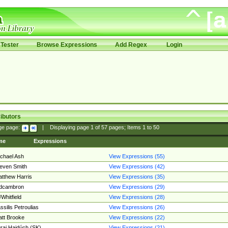
Tester
Browse Expressions
Add Regex
Login
ibutors
ge page:
|
Displaying page
1
of
57
pages; Items
1
to
50
me
Expressions
chael Ash
View Expressions (55)
even Smith
View Expressions (42)
tthew Harris
View Expressions (35)
edcambron
View Expressions (29)
Whitfield
View Expressions (28)
ssilis Petroulias
View Expressions (26)
tt Brooke
View Expressions (22)
raj Hajdúch (SK)
View Expressions (21)