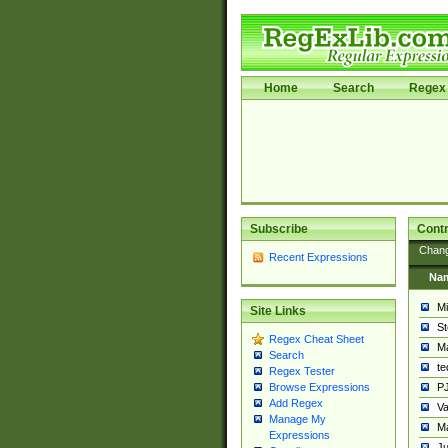
Home
Search
Regex 
Subscribe
Contr
Chan
Recent Expressions
Na
Mi
Site Links
St
Regex Cheat Sheet
Ma
Search
t
Regex Tester
PJ
Browse Expressions
Add Regex
Va
Manage My
Ma
Expressions
Ju