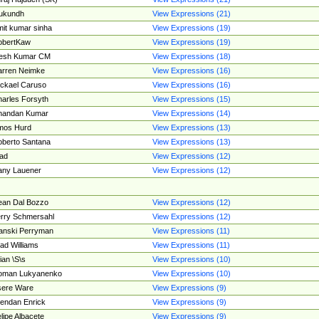
ukundh
View Expressions (21)
it kumar sinha
View Expressions (19)
obertKaw
View Expressions (19)
jesh Kumar CM
View Expressions (18)
rren Neimke
View Expressions (16)
ckael Caruso
View Expressions (16)
arles Forsyth
View Expressions (15)
handan Kumar
View Expressions (14)
mos Hurd
View Expressions (13)
berto Santana
View Expressions (13)
ad
View Expressions (12)
ny Lauener
View Expressions (12)
an Dal Bozzo
View Expressions (12)
rry Schmersahl
View Expressions (12)
anski Perryman
View Expressions (11)
ad Williams
View Expressions (11)
ian \S\s
View Expressions (10)
oman Lukyanenko
View Expressions (10)
sere Ware
View Expressions (9)
endan Enrick
View Expressions (9)
lipe Albacete
View Expressions (9)