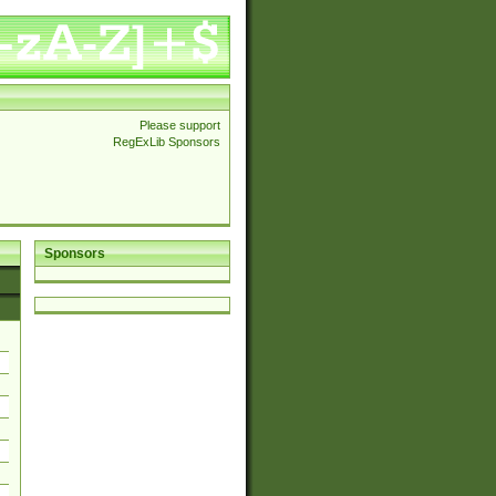
Please support
RegExLib Sponsors
Sponsors