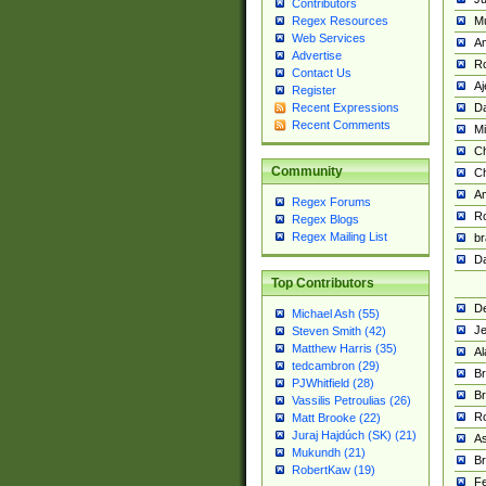
Contributors
M
Regex Resources
Web Services
Am
Advertise
R
Contact Us
A
Register
Da
Recent Expressions
Recent Comments
Mi
Ch
Community
C
A
Regex Forums
Ro
Regex Blogs
Regex Mailing List
br
Da
Top Contributors
De
Michael Ash (55)
Je
Steven Smith (42)
Matthew Harris (35)
Al
tedcambron (29)
Br
PJWhitfield (28)
Br
Vassilis Petroulias (26)
R
Matt Brooke (22)
Juraj Hajdúch (SK) (21)
A
Mukundh (21)
Br
RobertKaw (19)
Fe