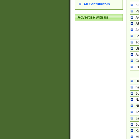
All Contributors
K
Pa
Advertise with us
Al
A
Ja
Le
To
U
Ad
Ca
Ch
He
hi
Jo
Na
Ni
Je
Ji
Jo
Ke
M