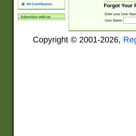
All Contributors
Forgot Your
Enter your User Nam
Advertise with us
User Name:
Copyright © 2001-2026,
Re