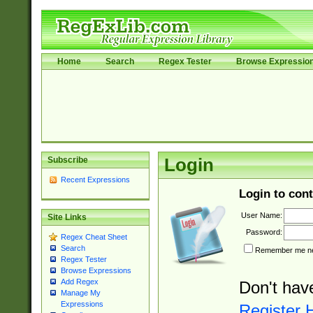
Home
Search
Regex Tester
Browse Expressio
Subscribe
Login
Recent Expressions
Login to cont
User Name:
Site Links
Password:
Regex Cheat Sheet
Search
Remember me nex
Regex Tester
Browse Expressions
Add Regex
Don't hav
Manage My
Expressions
Register 