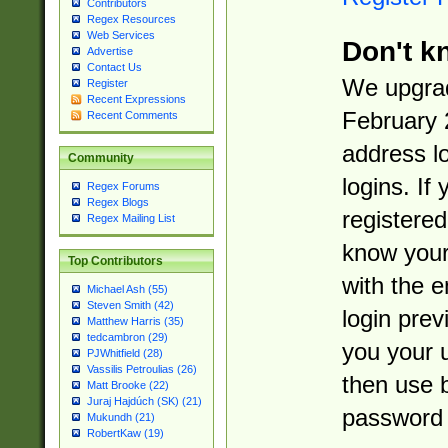
Contributors
Regex Resources
Web Services
Don't k
Advertise
Contact Us
We upgrad
Register
Recent Expressions
February 
Recent Comments
address l
Community
logins. If
Regex Forums
Regex Blogs
registered
Regex Mailing List
know you
Top Contributors
with the 
Michael Ash (55)
Steven Smith (42)
login prev
Matthew Harris (35)
tedcambron (29)
you your 
PJWhitfield (28)
Vassilis Petroulias (26)
then use 
Matt Brooke (22)
Juraj Hajdúch (SK) (21)
password 
Mukundh (21)
RobertKaw (19)