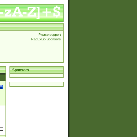
Please support
RegExLib Sponsors
Sponsors