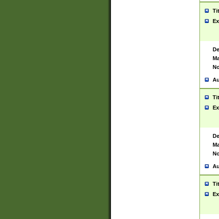
Ti
Ex
De
Ma
No
Au
Ti
Ex
De
Ma
No
Au
Ti
Ex