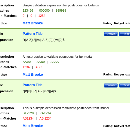
scription
Simple validation expression for postcodes for Belarus
tches
123456
|
000000
|
999999
n-Matches
0
|
9
|
1234
Matt Brooke
thor
Rating:
Not yet rat
Pattern Title
tle
Details
Test
pression
^([A-Z]{2}[\s]|[A-Z]{2})[\w]{2}$
scription
An expression to validate postcodes for bermuda
tches
AA AA
|
AA 00
|
AAAA
n-Matches
1234
|
ABC
Matt Brooke
thor
Rating:
Not yet rat
Pattern Title
tle
Details
Test
pression
^[B|K|T|P][A-Z][0-9]{4}$
scription
This is a simple expression to validate postcodes from Brunei
tches
BT2328
|
KA1234
n-Matches
AB1234
|
AB 1234
Matt Brooke
thor
Rating:
Not yet rat