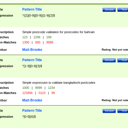
Pattern Title
tle
Details
Test
pression
^([1][0-9]|[0-9])[1-9]{2}$
scription
Simple postcode validation for postcodes for bahrain
tches
123
|
1299
|
199
n-Matches
1300
|
000
|
9999
Matt Brooke
thor
Rating:
Not yet rat
Pattern Title
tle
Details
Test
pression
^[1-9][0-9]{3}$
scription
Simple expression to validate bangladeshi postcodes
tches
1000
|
9999
|
1234
n-Matches
123456
|
0123
|
99
Matt Brooke
thor
Rating:
Not yet rat
Pattern Title
tle
Details
Test
pression
^[0-9]{6}$