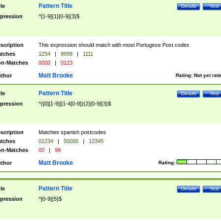
Pattern Title
tle
Details
Test
pression
^[1-9]{1}[0-9]{3}$
scription
This expression should match with most Portugese Post codes
tches
1234
|
9999
|
1111
n-Matches
0000
|
0123
Matt Brooke
thor
Rating:
Not yet rat
Pattern Title
tle
Details
Test
pression
^([0][1-9]|[1-4[0-9]){2}[0-9]{3}$
scription
Matches spanish postcodes
tches
01234
|
50000
|
12345
n-Matches
00
|
99
Matt Brooke
thor
Rating:
Pattern Title
tle
Details
Test
pression
^[0-9]{5}$