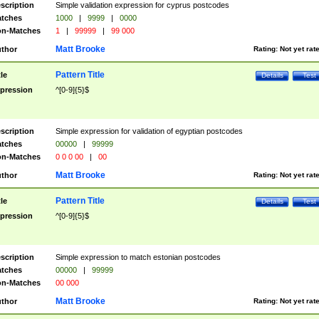
scription
Simple validation expression for cyprus postcodes
tches
1000
|
9999
|
0000
n-Matches
1
|
99999
|
99 000
Matt Brooke
thor
Rating:
Not yet rat
Pattern Title
tle
Details
Test
pression
^[0-9]{5}$
scription
Simple expression for validation of egyptian postcodes
tches
00000
|
99999
n-Matches
0 0 0 00
|
00
Matt Brooke
thor
Rating:
Not yet rat
Pattern Title
tle
Details
Test
pression
^[0-9]{5}$
scription
Simple expression to match estonian postcodes
tches
00000
|
99999
n-Matches
00 000
Matt Brooke
thor
Rating:
Not yet rat