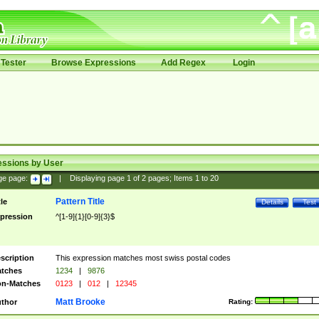
Tester
Browse Expressions
Add Regex
Login
essions by User
ge page:
|
Displaying page
1
of
2
pages; Items
1
to
20
Pattern Title
tle
Details
Test
pression
^[1-9]{1}[0-9]{3}$
scription
This expression matches most swiss postal codes
tches
1234
|
9876
n-Matches
0123
|
012
|
12345
Matt Brooke
thor
Rating: