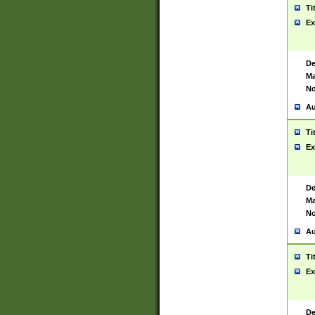
Ti
Ex
De
Ma
No
Au
Ti
Ex
De
Ma
No
Au
Ti
Ex
De