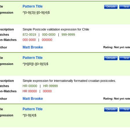
Pattern Title
tle
Details
Test
pression
^[0-9]{3}[-][0-9]{4}$
scription
Simple Postcode validation expression for Chile
tches
872-0019
|
000-0000
|
999-9999
n-Matches
000 0000
|
000000
Matt Brooke
thor
Rating:
Not yet rat
Pattern Title
tle
Details
Test
pression
^[H][R][\-][0-9]{5}$
scription
Simple expression for internationally formatted croatian postcodes.
tches
HR-00000
|
HR-99999
n-Matches
HR 00000
|
00000
Matt Brooke
thor
Rating:
Not yet rat
Pattern Title
tle
Details
Test
pression
^[0-9]{4}$