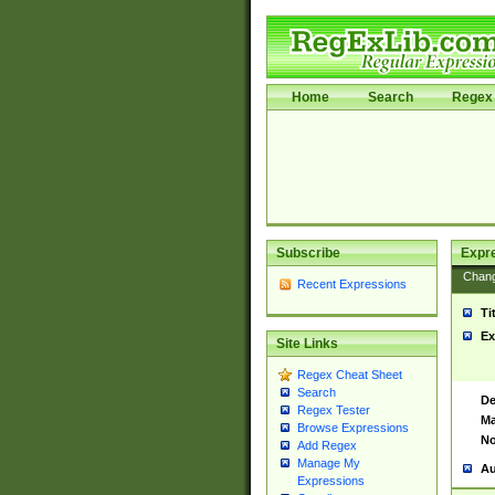
Home
Search
Regex 
Subscribe
Expr
Chan
Recent Expressions
Ti
Ex
Site Links
Regex Cheat Sheet
Search
De
Regex Tester
Ma
Browse Expressions
No
Add Regex
Manage My
Au
Expressions