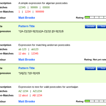
scription
A simple expression for algerian postcodes
tches
12345
|
99999
|
00000
n-Matches
1
|
1234
|
999999
Matt Brooke
thor
Rating:
Pattern Title
tle
Details
Test
pression
^([A-Z]{2}[0-9]{3})|([A-Z]{2}[\ ][0-9]{3})$
scription
Expression for matching andorran postcodes
tches
ab 123
|
ab123
n-Matches
12 abc
|
12345
Matt Brooke
thor
Rating:
Not yet rat
Pattern Title
tle
Details
Test
pression
^[A][Z](.?)[0-9]{4}$
scription
Expression to test for valid postcodes for azerbaijan
tches
AZ 1234
|
AZ1234
n-Matches
12 abcd
|
AB 1234
Matt Brooke
thor
Rating: