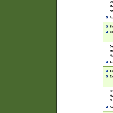
De
Ma
No
Au
Ti
Ex
De
Ma
No
Au
Ti
Ex
De
Ma
No
Au