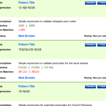
Pattern Title
tle
Details
Test
pression
^[1-9][0-9]{3}$
scription
Simple expression to validate ethiopian post codes
tches
1000
|
9999
n-Matches
1 999
Matt Brooke
thor
Rating:
Not yet rat
Pattern Title
tle
Details
Test
pression
^[F][O][\s]?[0-9]{3}$
scription
Simple expression to validate postcodes for the faroe islands
tches
FO100
|
FO000
|
FO 000
n-Matches
AB 123
|
AB123
Matt Brooke
thor
Rating:
Not yet rat
Pattern Title
tle
Details
Test
pression
^[0-9]{5}$
scription
Simple expression for matching postcodes for French Polynesia