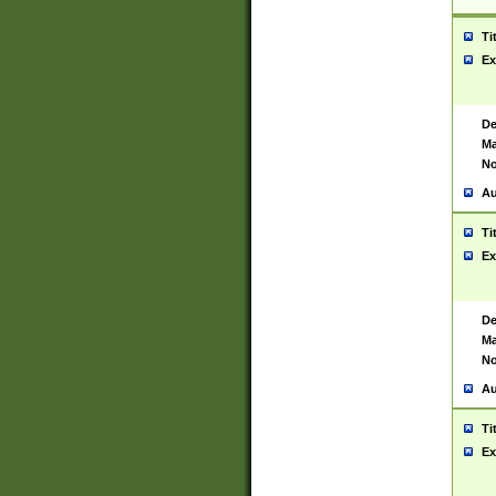
Ti
Ex
De
Ma
No
Au
Ti
Ex
De
Ma
No
Au
Ti
Ex