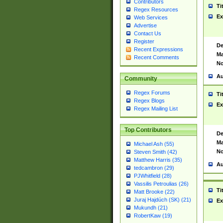
Contributors
Ti
Regex Resources
Ex
Web Services
Advertise
Contact Us
Register
De
Recent Expressions
Ma
Recent Comments
No
Au
Community
Regex Forums
Ti
Regex Blogs
Ex
Regex Mailing List
Top Contributors
De
Ma
Michael Ash (55)
No
Steven Smith (42)
Matthew Harris (35)
Au
tedcambron (29)
PJWhitfield (28)
Vassilis Petroulias (26)
Ti
Matt Brooke (22)
Juraj Hajdúch (SK) (21)
Ex
Mukundh (21)
RobertKaw (19)