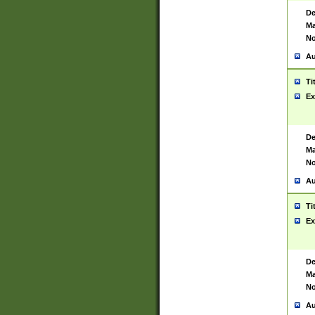
De
Ma
No
Au
Ti
Ex
De
Ma
No
Au
Ti
Ex
De
Ma
No
Au