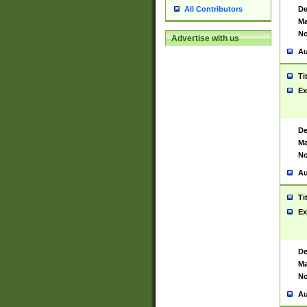
De
All Contributors
Ma
No
Advertise with us
Au
Ti
Ex
De
Ma
No
Au
Ti
Ex
De
Ma
No
Au