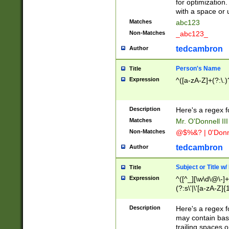
for optimization
with a space or 
Matches
abc123
Non-Matches
_abc123_
tedcambron
Author
Person's Name
Title
Expression
^([a-zA-Z]+(?:\.)
Description
Here's a regex f
Matches
Mr. O'Donnell III 
Non-Matches
@$%&? | 0'Donn
tedcambron
Author
Subject or Title w
Title
Expression
^([^_][\w\d\@\-]+
(?:s\'|\'[a-zA-Z]{1
Description
Here's a regex for
may contain bas
trailing spaces o