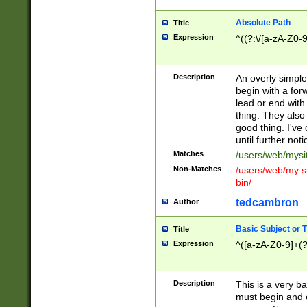
Absolute Path
Title
Expression
^((?:\/[a-zA-Z0-
Description
An overly simpl
begin with a fo
lead or end with
thing. They also
good thing. I've
until further noti
Matches
/users/web/mysi
Non-Matches
/users/web/my si
bin/
tedcambron
Author
Basic Subject or Ti
Title
Expression
^([a-zA-Z0-9]+(?
Description
This is a very bas
must begin and 