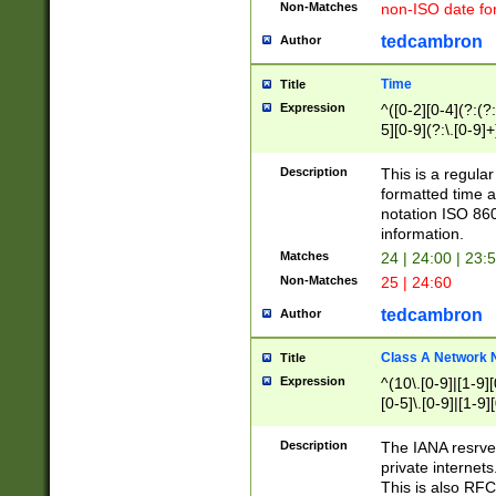
Non-Matches
non-ISO date fo
tedcambron
Author
Time
Title
Expression
^([0-2][0-4](?:(?:
5][0-9](?:\.[0-9]
Description
This is a regula
formatted time a
notation ISO 860
information.
Matches
24 | 24:00 | 23:
Non-Matches
25 | 24:60
tedcambron
Author
Class A Network
Title
Expression
^(10\.[0-9]|[1-9][
[0-5]\.[0-9]|[1-9]
Description
The IANA resrved
private internets
This is also RFC