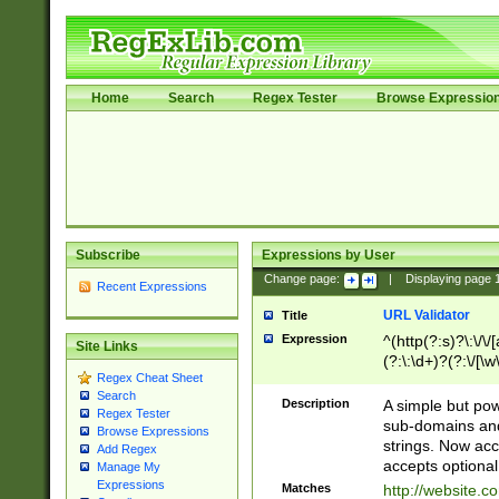
Home
Search
Regex Tester
Browse Expressio
Subscribe
Expressions by User
Change page:
|
Displaying page
Recent Expressions
URL Validator
Title
Expression
^(http(?:s)?\:\/\
Site Links
(?:\:\d+)?(?:\/[\w
Regex Cheat Sheet
[\w\-]+)?)?(?:\&[
Search
Description
A simple but pow
Regex Tester
sub-domains and
Browse Expressions
strings. Now ac
Add Regex
accepts optional
Manage My
Expressions
Matches
http://website.c