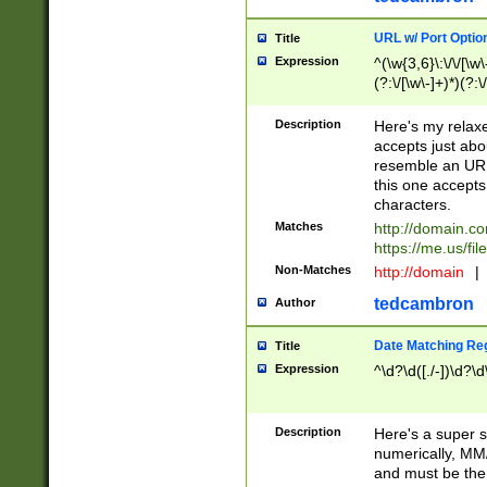
URL w/ Port Optio
Title
Expression
^(\w{3,6}\:\/\/[\w\
(?:\/[\w\-]+)*)(?:
[\w]+\=[\w\-]+)*)$
Description
Here's my relax
accepts just abo
resemble an URL
this one accepts
characters.
Matches
http://domain.c
https://me.us/fil
Non-Matches
http://domain
|
tedcambron
Author
Date Matching Re
Title
Expression
^\d?\d([./-])\d?\d
Description
Here's a super s
numerically, MM/
and must be the s