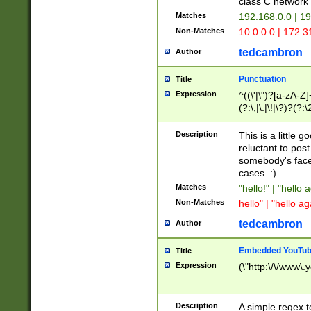
class C networ
Matches
192.168.0.0 | 1
Non-Matches
10.0.0.0 | 172.
tedcambron
Author
Punctuation
Title
Expression
^((\'|\")?[a-zA-Z]
(?:\,|\.|\!|\?)?(?:
Z]+(?:\-[a-zA-Z]+)
(?:\2|\3)?)|(?:(?:\
Description
This is a little 
reluctant to post
somebody's face 
cases. :)
Matches
"hello!" | "hello 
Non-Matches
hello" | "hello ag
tedcambron
Author
Embedded YouTub
Title
Expression
(\"http:\/\/www\.
Description
A simple regex 