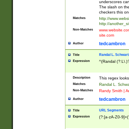
underscores can 
The slash on the
checkers this on
Matches
http://www.websi
http://another_si
Non-Matches
www.website.com 
site.com
tedcambron
Author
Randal L. Schwart
Title
Expression
^(Randal (?:L\.
Description
This regex looks
Matches
Randal L. Schwa
Non-Matches
Randy Smith | A
tedcambron
Author
URL Segments
Title
Expression
(?:[a-zA-Z0-9]+(?