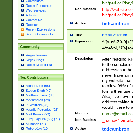
Contributors
bin/perl.cgi?ke
Regex Resources
Non-Matches
http://website.co
Web Services
bin/perl.cgi?ke
Advertise
Contact Us
tedcambron
Author
Register
Recent Expressions
Recent Comments
Email Validator
Title
Expression
^([a-zA-Z0-9]+(?
zA-Z0-9]+)*\.[a-
Community
Regex Forums
Description
After reading RF
Regex Blogs
to the conclusion
Regex Mailing List
addresses to be 
never have an iss
Top Contributors
my website than 
to allow 99% of 
Michael Ash (55)
forms then use t
Steven Smith (42)
Matthew Harris (35)
Also, I've neve
tedcambron (29)
address taking 
PJWhitfield (28)
would I care to
Vassilis Petroulias (26)
Matches
name@email.c
Matt Brooke (22)
Juraj Hajdúch (SK) (21)
Non-Matches
_name@.email.
Mukundh (21)
tedcambron
Author
RobertKaw (19)