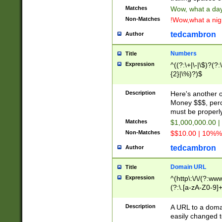
Matches
Wow, what a day!
Non-Matches
!Wow,what a night
tedcambron
Author
Numbers
Title
Expression
^((?:\+|\-|\$)?(?:
{2}|\%)?)$
Description
Here's another 
Money $$$, perc
must be properly
Matches
$1,000,000.00 |
Non-Matches
$$10.00 | 10%% 
tedcambron
Author
Domain URL
Title
Expression
^(http\:\/\/(?:ww
(?:\.[a-zA-Z0-9]+
(?:\/)?)$
Description
A URL to a doma
easily changed 