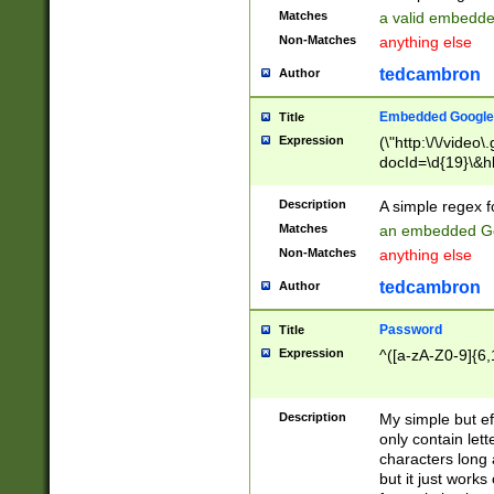
Matches
a valid embedd
Non-Matches
anything else
tedcambron
Author
Embedded Google
Title
Expression
(\"http:\/\/video
docId=\d{19}\&hl
Description
A simple regex 
Matches
an embedded Go
Non-Matches
anything else
tedcambron
Author
Password
Title
Expression
^([a-zA-Z0-9]{6,
Description
My simple but e
only contain lett
characters long 
but it just work