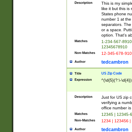
Description
This is my simp
like it but this
States phone nu
number 1 at the 
separators. The 
or a space. Putt
option. That's ab
Matches
1-234-567-8910 
12345678910
Non-Matches
12-345-678-910
tedcambron
Author
US Zip Code
Title
Expression
^(\d{5}(?:\-\d{4}
Description
Just for US zip 
verifying a numb
office number is 
Matches
12345 | 12345-
Non-Matches
1234 | 123456 |
tedcambron
Author