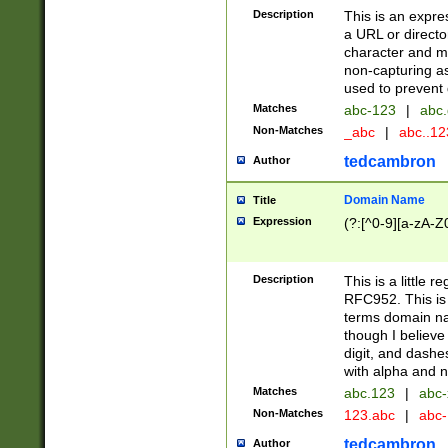
Description
This is an expre
a URL or directo
character and may
non-capturing as
used to prevent 
Matches
abc-123
|
abc.
Non-Matches
_abc
|
abc..1
tedcambron
Author
Domain Name
Title
Expression
(?:[^0-9][a-zA-Z0
Description
This is a little 
RFC952. This is
terms domain n
though I believe
digit, and dashe
with alpha and n
Matches
abc.123
|
abc-
Non-Matches
123.abc
|
abc
tedcambron
Author