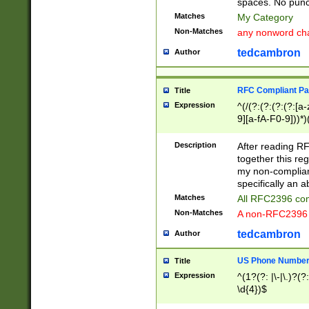
spaces. No punct
Matches
My Category
Non-Matches
any nonword char
tedcambron
Author
RFC Compliant Pa
Title
Expression
^(/(?:(?:(?:(?:[a
9][a-fA-F0-9]))*)
(?:%[a-fA-F0-9][a
_.!~*'():\@&=+\$,
Description
After reading RF
zA-Z0-9\\-_.!~*'
together this reg
9]))*))*))*))$
my non-compliant
specifically an a
Matches
All RFC2396 com
Non-Matches
A non-RFC2396 
tedcambron
Author
US Phone Numbe
Title
Expression
^(1?(?: |\-|\.)?(?:
\d{4})$