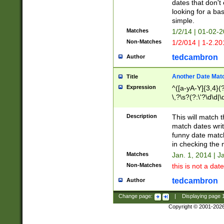
dates that don't 
looking for a bas
simple.
Matches
1/2/14 | 01-02-2
Non-Matches
1/2/014 | 1-2.20
tedcambron
Author
Another Date Mat
Title
Expression
^([a-yA-Y]{3,4}(?
\,?\s?(?:\'?\d\d|\
Description
This will match t
match dates writ
funny date match
in checking the 
Matches
Jan. 1, 2014 | J
Non-Matches
this is not a date
tedcambron
Author
Change page:
|
Displaying page
Copyright © 2001-202