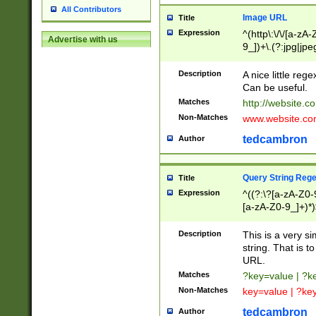
All Contributors
Image URL
Title
Expression
^(http\:\/\/[a-zA
Advertise with us
9_])+\.(?:jpg|jpe
Description
A nice little reg
Can be useful.
Matches
http://website.c
Non-Matches
www.website.co
tedcambron
Author
Query String Reg
Title
Expression
^((?:\?[a-zA-Z0-
[a-zA-Z0-9_]+)*)
Description
This is a very s
string. That is t
URL.
Matches
?key=value | ?
Non-Matches
key=value | ?ke
tedcambron
Author