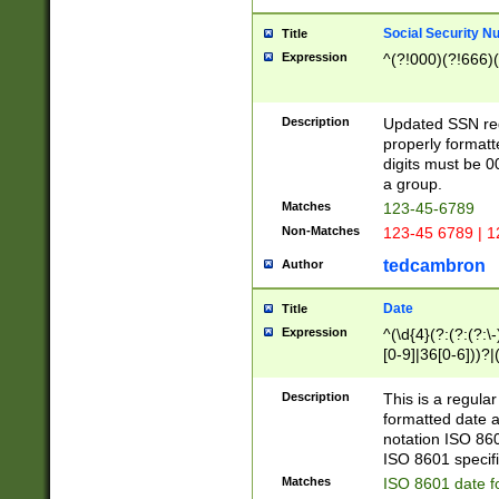
Social Security N
Title
Expression
^(?!000)(?!666)(
Description
Updated SSN rege
properly formatt
digits must be 0
a group.
Matches
123-45-6789
Non-Matches
123-45 6789 | 1
tedcambron
Author
Date
Title
Expression
^(\d{4}(?:(?:(?:\
[0-9]|36[0-6]))?|(
2]|0[1-9])(?:\-)?
9]|[1-4][0-9]5[0-
Description
This is a regula
(?:\-)?[1-7])?)?)
formatted date a
notation ISO 860
ISO 8601 specifi
Matches
ISO 8601 date f