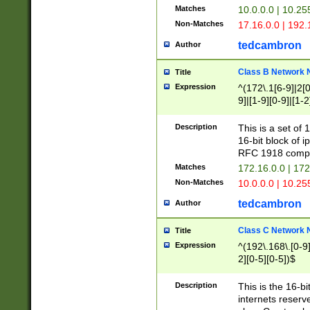
Matches
10.0.0.0 | 10.2
Non-Matches
17.16.0.0 | 192
tedcambron
Author
Class B Network
Title
Expression
^(172\.1[6-9]|2[0-
9]|[1-9][0-9]|[1-2
Description
This is a set of
16-bit block of 
RFC 1918 compl
Matches
172.16.0.0 | 17
Non-Matches
10.0.0.0 | 10.25
tedcambron
Author
Class C Network
Title
Expression
^(192\.168\.[0-9]|
2][0-5][0-5])$
Description
This is the 16-bi
internets reserv