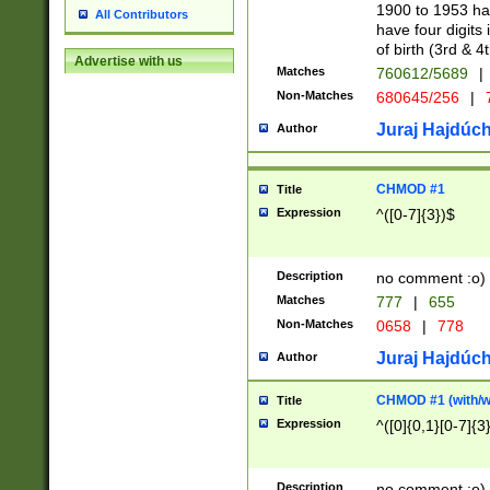
1900 to 1953 hav
All Contributors
have four digits 
of birth (3rd & 4
Advertise with us
Matches
760612/5689
|
Non-Matches
680645/256
|
7
Juraj Hajdúch
Author
CHMOD #1
Title
Expression
^([0-7]{3})$
Description
no comment :o)
Matches
777
|
655
Non-Matches
0658
|
778
Juraj Hajdúch
Author
CHMOD #1 (with/wi
Title
Expression
^([0]{0,1}[0-7]{3
Description
no comment :o)