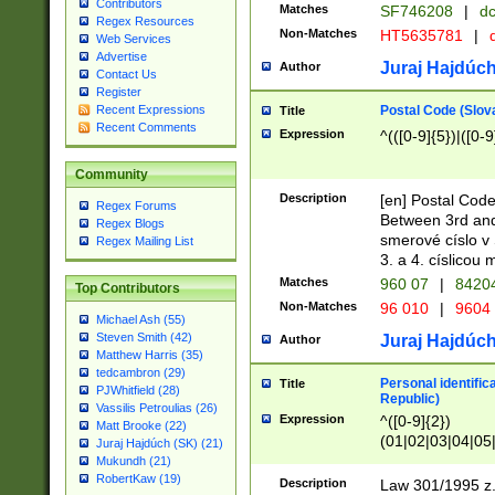
Contributors
Matches
SF746208
|
dc
Regex Resources
Non-Matches
HT5635781
|
d
Web Services
Advertise
Juraj Hajdúch
Author
Contact Us
Register
Postal Code (Slov
Recent Expressions
Title
Recent Comments
Expression
^(([0-9]{5})|([0-9
Community
Description
[en] Postal Code
Regex Forums
Between 3rd and
Regex Blogs
smerové císlo v 
Regex Mailing List
3. a 4. císlicou
Matches
960 07
|
8420
Top Contributors
Non-Matches
96 010
|
9604
Michael Ash (55)
Steven Smith (42)
Juraj Hajdúch
Author
Matthew Harris (35)
tedcambron (29)
Personal identific
Title
PJWhitfield (28)
Republic)
Vassilis Petroulias (26)
Expression
^([0-9]{2})
Matt Brooke (22)
(01|02|03|04|05
Juraj Hajdúch (SK) (21)
|58|59|60|61|62)(
Mukundh (21)
1]{1}))/([0-9]{3,4
RobertKaw (19)
Description
Law 301/1995 z.