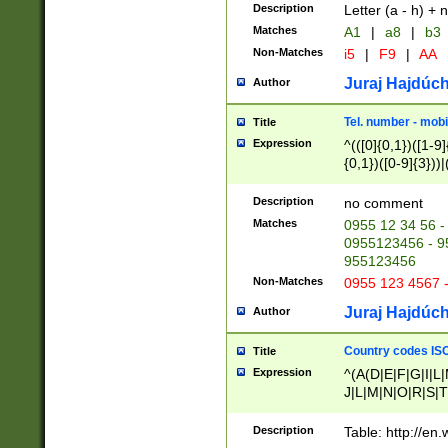
Description
Letter (a - h) + 
Matches
A1
|
a8
|
b3
Non-Matches
i5
|
F9
|
AA
Juraj Hajdúch
Author
Tel. number - mobi
Title
Expression
^(([0]{0,1})([1-9]{
{0,1})([0-9]{3}))|(
{2})))$
Description
no comment
Matches
0955 12 34 56 -
0955123456 - 95
955123456
Non-Matches
0955 123 4567 
Juraj Hajdúch
Author
Country codes ISO
Title
Expression
^(A(D|E|F|G|I|L
J|L|M|N|O|R|S|T
V|X|Y|Z)|D(E|J|
(A|B|D|E|F|G|H|
Description
Table: http://en
D|E|Q|L|M|N|O|R