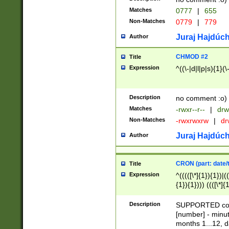
Matches
0777
|
655
Non-Matches
0779
|
779
Juraj Hajdúch
Author
CHMOD #2
Title
Expression
^((\-|d|l|p|s){1}(\
Description
no comment :o)
Matches
-rwxr--r--
|
drw
Non-Matches
-rwxrwxrw
|
dr
Juraj Hajdúch
Author
CRON (part: date/t
Title
Expression
^(((([\*]{1}){1})|(
{1}){1}))) ((([\*]{
9]{1}){1}){1}|([2]{
(([1-9]{1}){1}|(([
Description
SUPPORTED const
{1}){1}))) ((([\*]{
[number] - minut
([0-9]{1}){1}){1}|
months 1...12, da