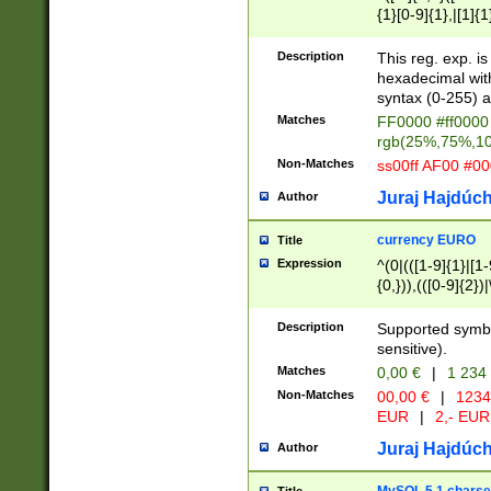
{1}[0-9]{1},|[1]{1
{2}([0-9]{1}|[1-9]
{1}|25[0-5]{1}){1
Description
This reg. exp. i
{1}%,|100%,){2}(
hexadecimal with 
syntax (0-255) a
Matches
FF0000 #ff0000 
rgb(25%,75%,1
Non-Matches
ss00ff AF00 #0
Juraj Hajdúch
Author
currency EURO
Title
Expression
^(0|(([1-9]{1}|[1-
{0,})),(([0-9]{2}
Description
Supported symbo
sensitive).
Matches
0,00 €
|
1 234
Non-Matches
00,00 €
|
1234
EUR
|
2,- EUR
Juraj Hajdúch
Author