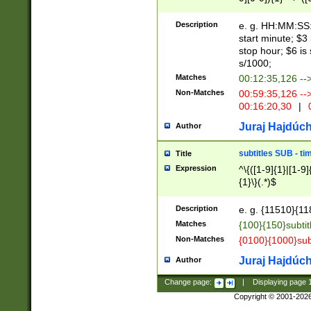
(latin2\_(bin|cz
{1},([0-9][0-9][0-
(cp1257\_(bin|(ge
Description
e. g. HH:MM:SS:t
(latin7\_(bin|gen
start minute; $3 
(general|bulgari
stop hour; $6 is
s/1000;
Matches
00:12:35,126 --
Non-Matches
00:59:35,126 --
00:16:20,30
|
0
Juraj Hajdúch
Author
subtitles SUB - t
Title
Expression
^\{([1-9]{1}|[1-9]
{1}\}(.*)$
Description
e. g. {11510}{118
Matches
{100}{150}subtit
Non-Matches
{0100}{1000}sub
Juraj Hajdúch
Author
Change page:
|
Displaying page
Copyright © 2001-202