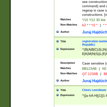
(jan|feb|mar|apr|
see construction
{1})|((\*\/){0,1}((
command) and da
(sun|mon|tue|wed
regexp is case 
constructions: 
Matches
*/15 */12 30 feb
Non-Matches
62 * * */2 *
|
* *
Juraj Hajdúch
Author
registration numbe
Title
Republic)
Expression
^(B(A|B|C|J|L|N|
E|K|M|N|S)|L(E|
|K|N|P|T|U|V)|R(
O|R|S|T|V)|V(K|T)
Description
Case sensitive (
{2})$
Matches
BB123AB
|
KE
Non-Matches
QT 123AB
|
BB
Juraj Hajdúch
Author
Chees coordinate
Title
Expression
^([a-hA-H]{1}[1-