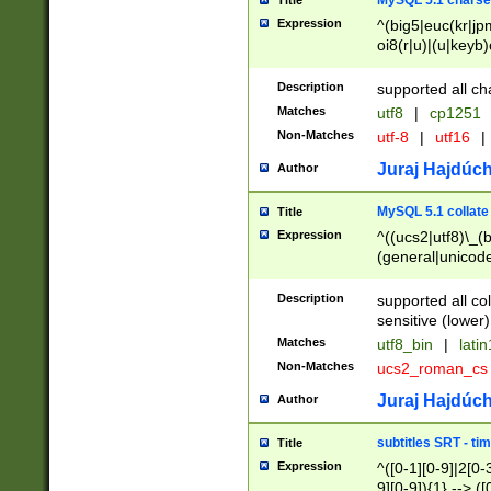
MySQL 5.1 charse
Title
Expression
^(big5|euc(kr|jp
oi8(r|u)|(u|keyb)
(dec|hp|utf|geos
|125(0|1|6|7))|la
Description
supported all ch
Matches
utf8
|
cp1251
Non-Matches
utf-8
|
utf16
|
Juraj Hajdúch
Author
MySQL 5.1 collate
Title
Expression
^((ucs2|utf8)\_(b
(general|unicode
(latv|pers)ian|(
(esto|lithua|roma
Description
supported all co
((mac(ce|roman)
sensitive (lower)
cii|keybcs2|gree
Matches
utf8_bin
|
lati
((dec8|swe7)\_(b
Non-Matches
ucs2_roman_c
((hp8|latin5)\_(b
((big5|gb(2312|k
Juraj Hajdúch
Author
(s|u)jis)\_(bin|j
(tis620\_(bin|thai
subtitles SRT - t
Title
(((dan|span|swed
Expression
^([0-1][0-9]|2[0-3
(cp1250\_(bin|cz
9][0-9]){1} --> ([