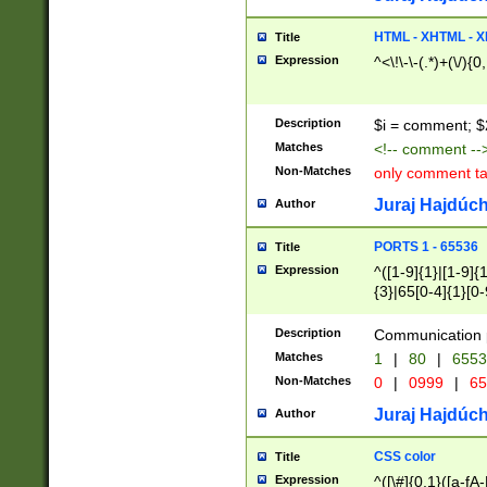
7(0|4|8)|8(0|1|3|
4|8)|4(2|3|6)|5(2
HTML - XHTML - X
Title
(2|3|4|5|6)|1(0|6
Expression
^<\!\-\-(.*)+(\/){0
0|4|8)|9(2|5|6|8)
6|8(2|7)|94))$
Description
$i = comment; $
Matches
<!-- comment --
Non-Matches
only comment t
Juraj Hajdúch
Author
PORTS 1 - 65536
Title
Expression
^([1-9]{1}|[1-9]{
{3}|65[0-4]{1}[0-
Description
Communication p
Matches
1
|
80
|
6553
Non-Matches
0
|
0999
|
65
Juraj Hajdúch
Author
CSS color
Title
Expression
^([\#]{0,1}([a-fA