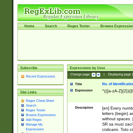
Home
Search
Regex Tester
Browse Expressio
Subscribe
Expressions by User
Change page:
|
Displaying page
Recent Expressions
No. of Identificat
Title
Expression
^(([a-zA-Z]{2})([
Site Links
Regex Cheat Sheet
Search
Description
[en] Every numbe
Regex Tester
letters (begin) 
Browse Expressions
without spaces. 
Add Regex
SR sa musí zací
Manage My
císlicami. Toto 
Expressions