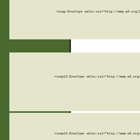
<soap:Envelope xmlns:xsi="http://www.w3.org/
<soap12:Envelope xmlns:xsi="http://www.w3.org
<soap12:Envelope xmlns:xsi="http://www.w3.org