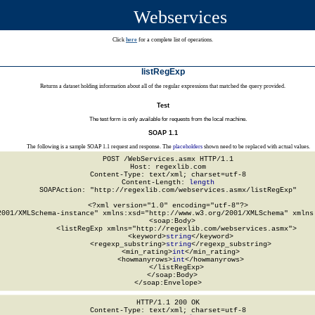
Webservices
Click
here
for a complete list of operations.
listRegExp
Returns a dataset holding information about all of the regular expressions that matched the query provided.
Test
The test form is only available for requests from the local machine.
SOAP 1.1
The following is a sample SOAP 1.1 request and response. The
placeholders
shown need to be replaced with actual values.
POST /WebServices.asmx HTTP/1.1

Host: regexlib.com

Content-Type: text/xml; charset=utf-8

Content-Length: 
length
SOAPAction: "http://regexlib.com/webservices.asmx/listRegExp"

<?xml version="1.0" encoding="utf-8"?>

2001/XMLSchema-instance" xmlns:xsd="http://www.w3.org/2001/XMLSchema" xmlns:
  <soap:Body>

    <listRegExp xmlns="http://regexlib.com/webservices.asmx">

      <keyword>
string
</keyword>

      <regexp_substring>
string
</regexp_substring>

      <min_rating>
int
</min_rating>

      <howmanyrows>
int
</howmanyrows>

    </listRegExp>

  </soap:Body>

</soap:Envelope>
HTTP/1.1 200 OK

Content-Type: text/xml; charset=utf-8
