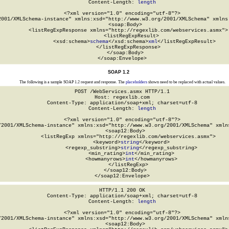
Content-Length: 
length
<?xml version="1.0" encoding="utf-8"?>

2001/XMLSchema-instance" xmlns:xsd="http://www.w3.org/2001/XMLSchema" xmlns:
  <soap:Body>

    <listRegExpResponse xmlns="http://regexlib.com/webservices.asmx">

      <listRegExpResult>

        <xsd:schema>
schema
</xsd:schema>
xml
</listRegExpResult>

    </listRegExpResponse>

  </soap:Body>

</soap:Envelope>
SOAP 1.2
The following is a sample SOAP 1.2 request and response. The
placeholders
shown need to be replaced with actual values.
POST /WebServices.asmx HTTP/1.1

Host: regexlib.com

Content-Type: application/soap+xml; charset=utf-8

Content-Length: 
length
<?xml version="1.0" encoding="utf-8"?>

/2001/XMLSchema-instance" xmlns:xsd="http://www.w3.org/2001/XMLSchema" xmlns
  <soap12:Body>

    <listRegExp xmlns="http://regexlib.com/webservices.asmx">

      <keyword>
string
</keyword>

      <regexp_substring>
string
</regexp_substring>

      <min_rating>
int
</min_rating>

      <howmanyrows>
int
</howmanyrows>

    </listRegExp>

  </soap12:Body>

</soap12:Envelope>
HTTP/1.1 200 OK

Content-Type: application/soap+xml; charset=utf-8

Content-Length: 
length
<?xml version="1.0" encoding="utf-8"?>

/2001/XMLSchema-instance" xmlns:xsd="http://www.w3.org/2001/XMLSchema" xmlns
  <soap12:Body>
