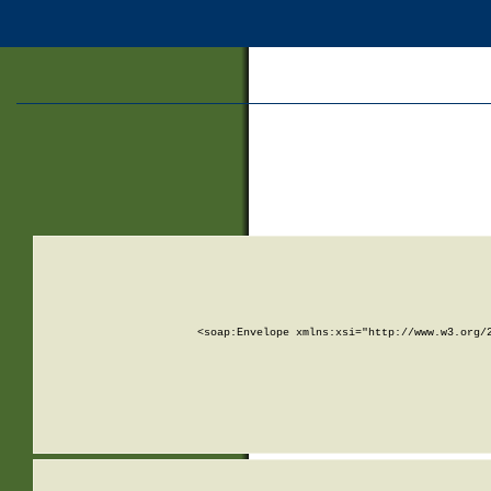
<soap:Envelope xmlns:xsi="http://www.w3.org/