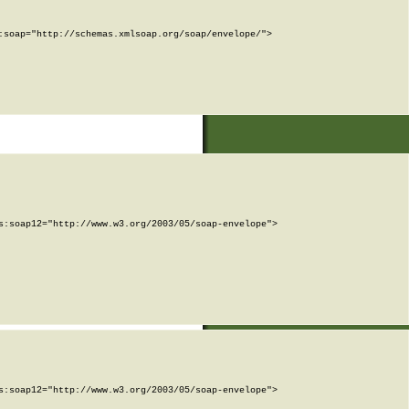
soap="http://schemas.xmlsoap.org/soap/envelope/">

:soap12="http://www.w3.org/2003/05/soap-envelope">

:soap12="http://www.w3.org/2003/05/soap-envelope">
