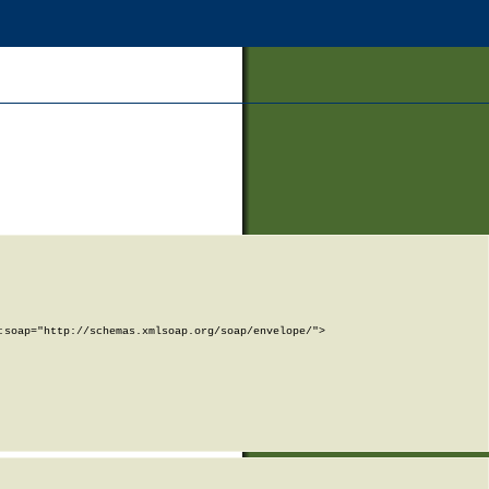
soap="http://schemas.xmlsoap.org/soap/envelope/">
