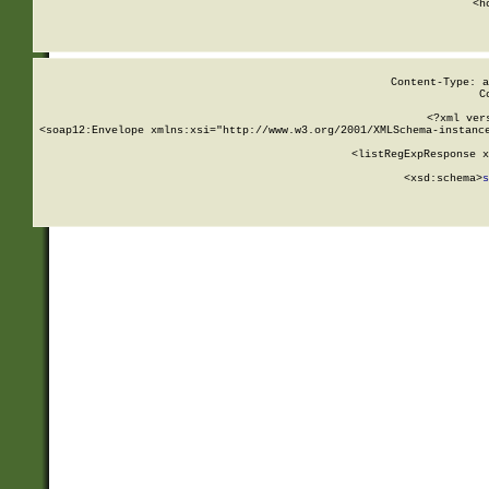
      <h
Content-Type: a
C
<?xml ver
<soap12:Envelope xmlns:xsi="http://www.w3.org/2001/XMLSchema-instance
    <listRegExpResponse x
  
        <xsd:schema>
s
   