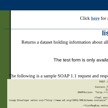
Click
here
for 
l
Returns a dataset holding information about all
The test form is only avail
The following is a sample SOAP 1.1 request and res
POST /
Content-T
C
SOAPAction: "http://r
<?xml ver
<soap:Envelope xmlns:xsi="http://www.w3.org/2001/XMLSchema-instance" 
    <listRegExp xmlns