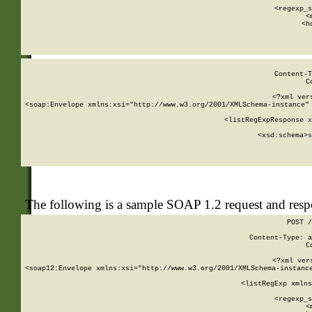
      
      <regexp_s
      <
      <h
Content-T
C
<?xml ver
<soap:Envelope xmlns:xsi="http://www.w3.org/2001/XMLSchema-instance" 
    <listRegExpResponse x
  
        <xsd:schema>
s
   
The following is a sample SOAP 1.2 request and res
POST /
Content-Type: a
C
<?xml ver
<soap12:Envelope xmlns:xsi="http://www.w3.org/2001/XMLSchema-instance
    <listRegExp xmlns
      
      <regexp_s
      <