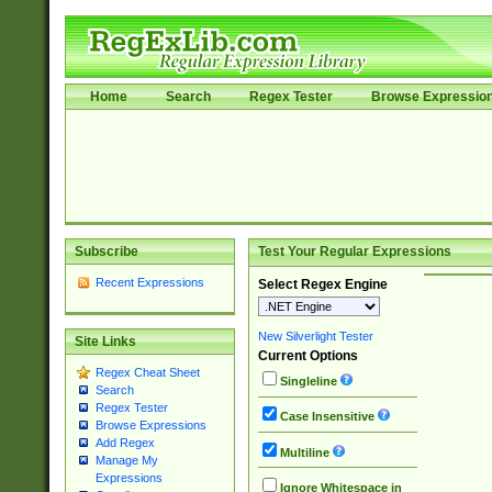
Home
Search
Regex Tester
Browse Expressio
Subscribe
Test Your Regular Expressions
Recent Expressions
Select Regex Engine
New Silverlight Tester
Site Links
Current Options
Regex Cheat Sheet
Singleline
Search
Regex Tester
Case Insensitive
Browse Expressions
Add Regex
Multiline
Manage My
Expressions
Ignore Whitespace in