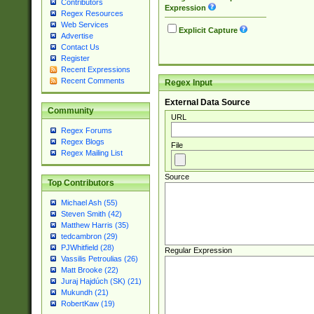
Contributors
Expression
Regex Resources
Web Services
Explicit Capture
Advertise
Contact Us
Register
Recent Expressions
Recent Comments
Regex Input
External Data Source
Community
URL
Regex Forums
Regex Blogs
File
Regex Mailing List
Source
Top Contributors
Michael Ash (55)
Steven Smith (42)
Matthew Harris (35)
tedcambron (29)
PJWhitfield (28)
Regular Expression
Vassilis Petroulias (26)
Matt Brooke (22)
Juraj Hajdúch (SK) (21)
Mukundh (21)
RobertKaw (19)