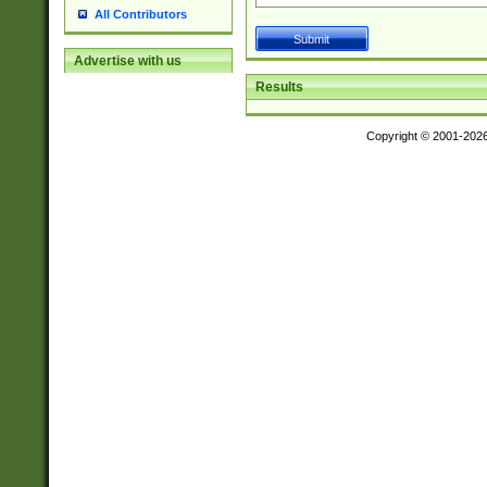
All Contributors
Advertise with us
Results
Copyright © 2001-202