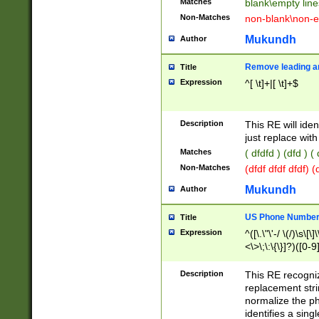
Matches
blank\empty line
Non-Matches
non-blank\non-e
Mukundh
Author
Remove leading an
Title
Expression
^[ \t]+|[ \t]+$
Description
This RE will iden
just replace with
Matches
( dfdfd ) (dfd ) (
Non-Matches
(dfdf dfdf dfdf) 
Mukundh
Author
US Phone Number 
Title
Expression
^([\.\"\'-/ \(/)\s\[\]
<\>\;\:\{\}]?)([0-9]
Description
This RE recogn
replacement str
normalize the ph
identifies a sing