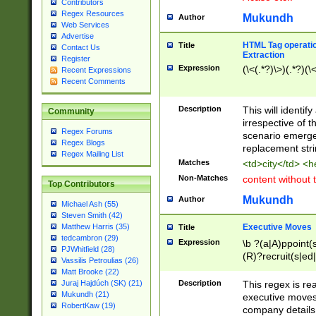
Contributors
Regex Resources
Mukundh
Author
Web Services
Advertise
HTML Tag operation
Title
Contact Us
Extraction
Register
Expression
(\<(.*?)\>)(.*?)(\<
Recent Expressions
Recent Comments
Description
This will identif
Community
irrespective of th
Regex Forums
scenario emerge
Regex Blogs
replacement str
Regex Mailing List
Matches
<td>city</td> <
Non-Matches
content without 
Top Contributors
Mukundh
Author
Michael Ash (55)
Steven Smith (42)
Executive Moves
Matthew Harris (35)
Title
tedcambron (29)
Expression
\b ?(a|A)ppoint(s
PJWhitfield (28)
(R)?recruit(s|ed|
Vassilis Petroulias (26)
(R)?replace(s|d|
Matt Brooke (22)
(P|p)romot(ed|es
Description
This regex is real
Juraj Hajdúch (SK) (21)
names(d)?| (his|h
Mukundh (21)
executive moves
(M|m)anagement
RobertKaw (19)
company details 