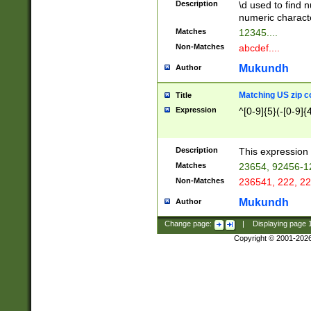
Description
\d used to find n
u03AD\u03AE\u
numeric charact
3B5\u03B6\u03
Matches
12345....
BE\u03BF\u03C
Non-Matches
abcdef....
6\u03C7\u03C8
E\u03D0\u03D1
Mukundh
Author
u03E2\u03E3\u
3F0\u03F1\u040
Matching US zip c
Title
C\u040E\u040F\
Expression
^[0-9]{5}(-[0-9]{
041B\u041C\u0
29\u042A\u042B
u0433\u0434\u0
3B\u043F\u0444
Description
This expression 
u044E\u044F\u0
Matches
23654, 92456-1
5A\u045B\u045C
Non-Matches
236541, 222, 22
u0464\u0465\u0
6C\u046D\u046E
Mukundh
Author
u0477\u0478\u
Change page:
|
Displaying page
Copyright © 2001-202