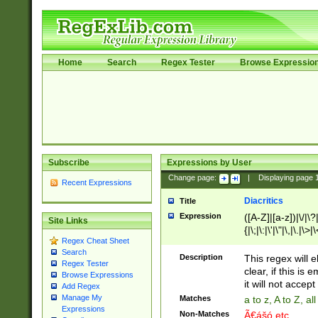
Home
Search
Regex Tester
Browse Expressio
Subscribe
Expressions by User
Change page:
|
Displaying page
Recent Expressions
Diacritics
Title
Expression
([A-Z]|[a-z])|\/|\?|
Site Links
{|\;|\:|\'|\"|\,|\.|\>
Regex Cheat Sheet
Search
Description
This regex will e
Regex Tester
clear, if this is
Browse Expressions
it will not accept 
Add Regex
Manage My
Matches
a to z, A to Z, a
Expressions
Non-Matches
Ã€ášó etc..