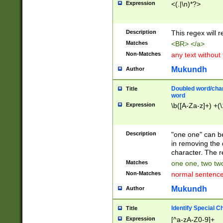
Expression
<(.|\n)*?>
u00D4\u00D5\u
00DD\u00DE\u0
0E5\u00E6\u00
Description
This regex will 
ED\u00EE\u00E
5\u00F6\u00F8
Matches
<BR> </a>
u00FF\u0100\u0
Non-Matches
any text without
07\u0108\u0109
u0110\u0111\u0
Mukundh
Author
8\u0119\u011A\
0121\u0122\u01
Doubled word/char
Title
9\u012A\u012B\
word
0132\u0133\u01
Expression
\b([A-Za-z]+) +(\
A\u013B\u013C\
0143\u0144\u01
B\u014C\u014D\
Description
"one one" can be
0154\u0155\u01
in removing the 
C\u015D\u015E\
character. The r
0165\u0166\u01
Matches
one one, two two
D\u016E\u016F\
Non-Matches
normal sentenc
0176\u0177\u0
7E\u017F\u0180
Mukundh
Author
u0187\u0188\u
18F\u0190\u019
Identify Special C
Title
\u0198\u0199\u
Expression
[^a-zA-Z0-9]+
1A0\u01A1\u01