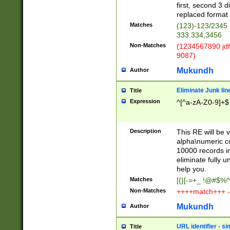
first, second 3 d
replaced format 
Matches
(123)-123/2345
333.334,3456
Non-Matches
(1234567890 jdf
9087)
Mukundh
Author
Eliminate Junk lin
Title
Expression
^[^a-zA-Z0-9]+$
Description
This RE will be v
alpha\numeric co
10000 records in
eliminate fully u
help you.
Matches
[{}[-=+_ !@#$%^
Non-Matches
++++match+++ -
Mukundh
Author
URL identifier - s
Title