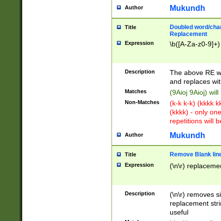
Mukundh
Author
Doubled word/chara
Title
Replacement
Expression
\b([A-Za-z0-9]+)
Description
The above RE wi
and replaces wit
Matches
(9Aioj 9Aioj) wil
Non-Matches
(k-k k-k) (kkkk 
(kkkk) - only on
repetitions will b
Mukundh
Author
Remove Blank lines
Title
Expression
(\n\r) replacemen
Description
(\n\r) removes s
replacement stri
useful