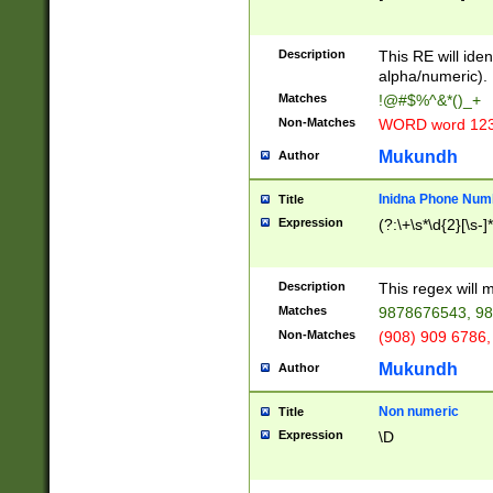
8\u01A9\u01AA
u01B1\u01B2\u
Description
1B9\u01BA\u01
This RE will iden
C1\u01C2\u01C
alpha/numeric).
A\u01CB\u01CC
Matches
!@#$%^&*()_+
3\u01D4\u01D5
Non-Matches
WORD word 12
\u01DC\u01DD\
u01E4\u01E5\u
Mukundh
Author
1EC\u01ED\u01
F4\u01F5\u01F
Inidna Phone Num
Title
0\u0201\u0202\
Expression
(?:\+\s*\d{2}[\s-]
209\u020A\u02
1\u0212\u0213\
0252\u0259\u0
Description
This regex will
60\u0263\u0264
Matches
9878676543, 98
u026C\u026D\u
276\u0277\u02
Non-Matches
(908) 909 6786,
E\u027F\u0281\
Mukundh
Author
0288\u0289\u0
90\u0291\u0292
0299\u029A\u0
Non numeric
Title
A2\u02A3\u02A
Expression
\D
\u0342\u0343\u
38C\u038E\u038
F\u03A0\u03A3