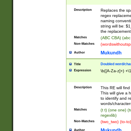
Description
Replaces the spa
regex replacemen
naming conventi
string will be: $
the replacement 
Matches
(ABC CBA) (abc
Non-Matches
(wordswithouts
Mukundh
Author
Doubled word/chara
Title
Expression
\b([A-Za-z]+) +\
Description
This RE will fin
This will give a
to identify and 
words/character
Matches
(t t) (one one) (
regexlib)
Non-Matches
(two_two) (to-to)
Mukundh
Author