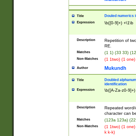
Douled numerics id
Title
Expression
\b([0-9]+) +\1\b
Description
Repetition of two
RE.
Matches
(1 1) (33 33) 
Non-Matches
(1 1two) (1 one)
Mukundh
Author
Doubled alphanum
Title
identification
Expression
\b([A-Za-z0-9]+)
Description
Repeated word/
character can be
Matches
(123a 123a) (22
Non-Matches
(1 1two) (1 one)
k k-k)