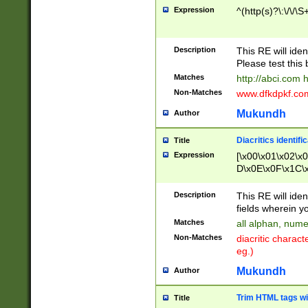
Expression
^(http(s)?\:\/\/\S
Description
This RE will iden
Please test this 
Matches
http://abci.com 
Non-Matches
www.dfkdpkf.com 
Mukundh
Author
Diacritics identifi
Title
Expression
[\x00\x01\x02\x
D\x0E\x0F\x1C\
x9E\x9F\xA7\xA
C8\xC9\xCA\xCB
Description
This RE will ident
xD5\xD6\xD8\xD
fields wherein y
\xE3\xE4\xE5\x
Matches
all alphan, nume
xF0\xF1\xF2\xF
Non-Matches
diacritic chara
FE\xFF\u0060\u
eg.)
00A8\u00A9\u0
0B1\u00B2\u00
Mukundh
Author
B\u00BC\u00BD
\u00C4\u00C5\
Trim HTML tags wi
Title
u00CC\u00CD\u