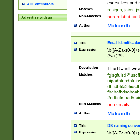
reassumes posit
executives and r
All Contributors
promoted to| ha
Matches
resigns, joins, j
will succeed| h
Non-Matches
non-related cont
Advertise with us
promoted to| has
reassumes posit
Mukundh
Author
additional (role|
transferred| has 
stepp(ed|ing) d
Email Identificati
Title
retired| (has|he
Expression
\b([A-Za-z0-9]+)
(T|t)erminat(ed|s|
(\w+)?\b
stopped working| 
notified| will lea
Description
This RE will be u
been|has)? elect
Matches
fgisgfuisd@usd
uipadhfusdhfuih
dbfidbfi@bfiusd
fhdhofhdsohoahf
2ndfdifn_uidhfu
Non-Matches
non emails.
Mukundh
Author
DB naming conven
Title
Expression
\b([A-Za-z0-9]+)