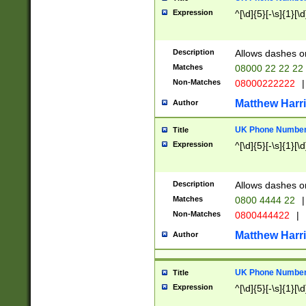
Expression
^[\d]{5}[-\s]{1}[\d
Description
Allows dashes o
Matches
08000 22 22 22
Non-Matches
08000222222
|
Matthew Harr
Author
UK Phone Number 
Title
Expression
^[\d]{5}[-\s]{1}[\d
Description
Allows dashes o
Matches
0800 4444 22
|
Non-Matches
0800444422
|
Matthew Harr
Author
UK Phone Number 
Title
Expression
^[\d]{5}[-\s]{1}[\d