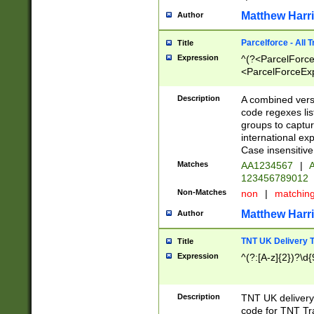
Matthew Harr
Author
Parcelforce - All 
Title
Expression
^(?<ParcelForceU
<ParcelForceExpo
(?:\d{12}))$|^(?
[Bb])[A-z]{2})$
Description
A combined versi
code regexes lis
groups to captur
international ex
Case insensitive
Matches
AA1234567
|
A
123456789012
Non-Matches
non
|
matchin
Matthew Harr
Author
TNT UK Delivery 
Title
Expression
^(?:[A-z]{2})?\d{
Description
TNT UK deliver
code for TNT Tra