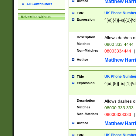
Matthew Harr
Author
All Contributors
UK Phone Number 
Title
Advertise with us
Expression
^[\d]{4}[-\s]{1}[\d
Description
Allows dashes o
Matches
0800 333 4444
Non-Matches
08003334444
|
Matthew Harr
Author
UK Phone Number 
Title
Expression
^[\d]{5}[-\s]{1}[\d
Description
Allows dashes o
Matches
08000 333 333
Non-Matches
08000333333
|
Matthew Harr
Author
UK Phone Number 
Title