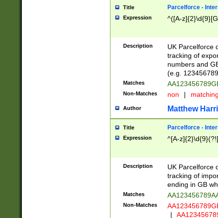
Parcelforce - Inte
Title
Expression
^([A-z]{2}\d{9}[G
Description
UK Parcelforce d
tracking of expo
numbers and GB
(e.g. 123456789
Matches
AA123456789
Non-Matches
non
|
matchin
Matthew Harr
Author
Parcelforce - Inte
Title
Expression
^[A-z]{2}\d{9}(?!
Description
UK Parcelforce d
tracking of impo
ending in GB whi
Matches
AA123456789A
Non-Matches
AA123456789
|
AA12345678