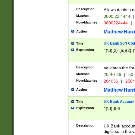
Description
Allows dashes o
Matches
0800 22 4444
|
Non-Matches
0800224444
|
Matthew Harr
Author
UK Bank Sort Cod
Title
Expression
^(\d){2}-(\d){2}-(
Description
Validates the fo
Matches
20-40-36
|
50-
Non-Matches
204036
|
256
Matthew Harr
Author
UK Bank Account (
Title
Expression
^(\d){8}$
Description
UK Bank account
digits so in the