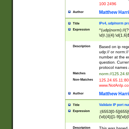
100 2496
Matthew Harr
Author
IPv4, udp/norm pro
Title
Expression
^(udp|norm)://(?:
\d)\.)){4}:\d{1,6}
Description
Based on ip rege
udp:// or norm://
number at the en
question. Curren
protocol names a
Matches
norm://125.24.6
Non-Matches
125.24.65.11:8
www.NotAnIp.c
Matthew Harr
Author
Validate IP port n
Title
Expression
:(6553[0-5]|655[0
(\d){4}|[1-9](\d){
Description
This was based o