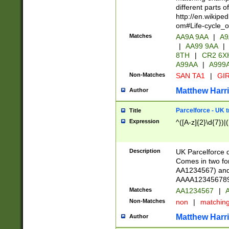
different parts 
http://en.wikipe
om#Life-cycle_
Matches
AA9A 9AA
|
A9
|
AA99 9AA
|
8TH
|
CR2 6X
A99AA
|
A999
Non-Matches
SAN TA1
|
GIR
Matthew Harr
Author
Parcelforce - UK 
Title
Expression
^([A-z]{2}\d{7})|
Description
UK Parcelforce d
Comes in two for
AA1234567) and 
AAAA1234567890)
Matches
AA1234567
|
A
Non-Matches
non
|
matchin
Matthew Harr
Author