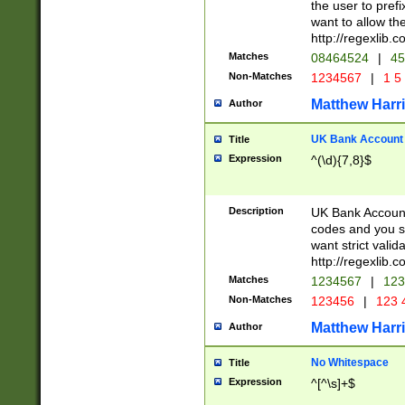
the user to prefi
want to allow the
http://regexlib
Matches
08464524
|
45
Non-Matches
1234567
|
1 5
Matthew Harr
Author
UK Bank Account (
Title
Expression
^(\d){7,8}$
Description
UK Bank Account
codes and you sho
want strict valid
http://regexlib
Matches
1234567
|
123
Non-Matches
123456
|
123 
Matthew Harr
Author
No Whitespace
Title
Expression
^[^\s]+$