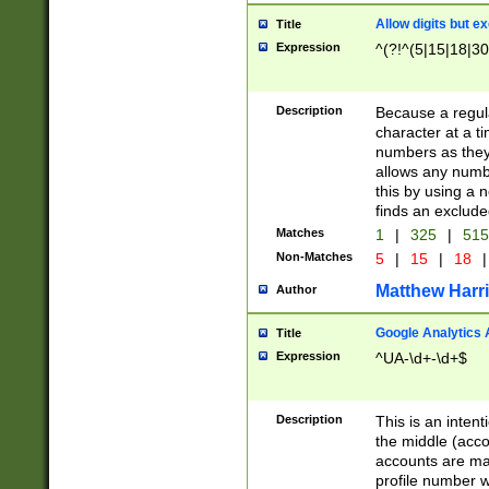
Allow digits but e
Title
Expression
^(?!^(5|15|18|30
Description
Because a regula
character at a t
numbers as they 
allows any numbe
this by using a n
finds an exclud
Matches
1
|
325
|
51
Non-Matches
5
|
15
|
18
|
Matthew Harr
Author
Google Analytics 
Title
Expression
^UA-\d+-\d+$
Description
This is an inten
the middle (acco
accounts are ma
profile number w