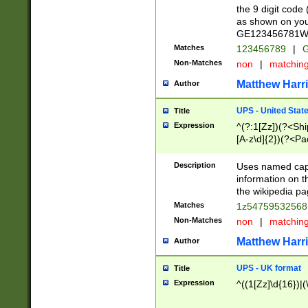
the 9 digit code
as shown on you
GE123456781WW)
Matches
123456789
|
G
Non-Matches
non
|
matchin
Matthew Harr
Author
UPS - United Stat
Title
Expression
^(?:1[Zz])(?<Sh
[A-z\d]{2})(?<P
Description
Uses named capt
information on 
the wikipedia pag
Matches
1z5475953256
Non-Matches
non
|
matchin
Matthew Harr
Author
UPS - UK format
Title
Expression
^((1[Zz]\d{16})|(