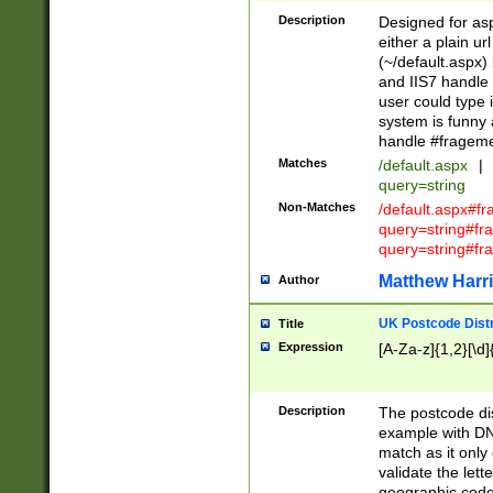
Description
Designed for asp
either a plain ur
(~/default.aspx)
and IIS7 handle 
user could type 
system is funny 
handle #fragem
Matches
/default.aspx
|
query=string
Non-Matches
/default.aspx#f
query=string#f
query=string#fr
Matthew Harr
Author
UK Postcode Distr
Title
Expression
[A-Za-z]{1,2}[\d]
Description
The postcode dist
example with DN
match as it only 
validate the lett
geographic code