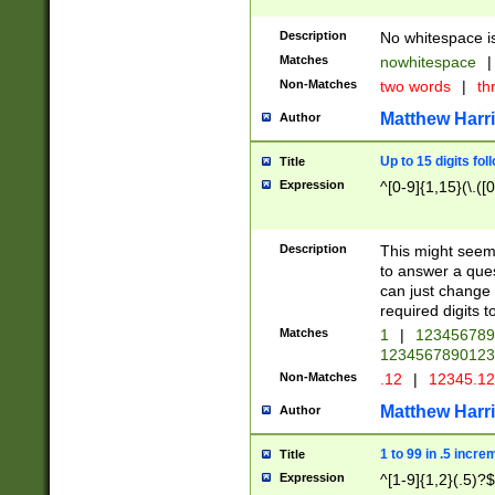
Description
No whitespace is
Matches
nowhitespace
|
Non-Matches
two words
|
th
Matthew Harr
Author
Up to 15 digits fol
Title
Expression
^[0-9]{1,15}(\.([
Description
This might seem 
to answer a que
can just change
required digits t
Matches
1
|
12345678
1234567890123
Non-Matches
.12
|
12345.1
Matthew Harr
Author
1 to 99 in .5 incre
Title
Expression
^[1-9]{1,2}(.5)?$