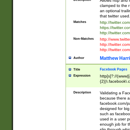
Allows http and 
clamped to the r
an optional trai
that twitter used
Matches
http://twitter.co
https://twitter.c
http://twitter.com
Non-Matches
http://www.twitt
http://twitter.c
http://twitter.com
Matthew Harr
Author
Facebook Pages
Title
Expression
http[s]?://(www|
{2})\.facebook\.
9\.-]+)[/]?$
Description
Validating a Face
because there are
facebook.com/p
designed for big
such as facebook
used in a user p
enough job for t
slip through whi