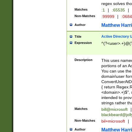
regex solves th
Matches
:1
|
:65535
|
Non-Matches
:99999
|
:068
Matthew Harr
Author
Active Directory
Title
Expression
^(?<user>.+)@(
Description
This uses named
portions of an A
You can use the 
domain\user form
ConvertUserAtD
{ return Regex
<domain>.+)$", @
intended to pro
strings rather th
Matches
bill@microsoft
|
blackbeard@joll
Non-Matches
bil+microsoft
|
Matthew Harr
Author