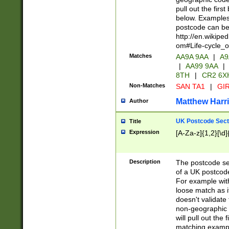
pull out the firs
below. Examples 
postcode can be
http://en.wikipe
om#Life-cycle_
Matches
AA9A 9AA
|
A9
|
AA99 9AA
|
8TH
|
CR2 6X
Non-Matches
SAN TA1
|
GIR
Matthew Harr
Author
UK Postcode Sect
Title
Expression
[A-Za-z]{1,2}[\d]
Description
The postcode sect
of a UK postcode
For example wit
loose match as it
doesn't validate 
non-geographic 
will pull out the
matching exampl