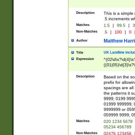
Description
This is a simple
.5 increments wh
Matches
1.5
|
99.5
|
3
Non-Matches
.5
|
100
|
0
Matthew Harr
Author
UK Landline inclu
Title
Expression
^(02\d\s?\d{4}\s?
((01|05)\d{3}\s?\
Description
Based on the sou
prefix for allowi
spacings are all
the patterns it 
9999; 0199 999
01999 999999; 
9999999 or 059
059999 9999; 0
Matches
020 1234 5678
05234 456789
Non-Matches
02476 123456