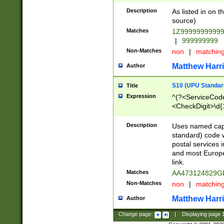
Description
As listed in on 
source)
Matches
1Z9999999999
|
999999999
Non-Matches
non
|
matchin
Matthew Harr
Author
S10 (UPU Standard
Title
Expression
^(?<ServiceCode
<CheckDigit>\d{
Description
Uses named cap
standard) code 
postal services 
and most Europe
link.
Matches
AA473124829G
Non-Matches
non
|
matchin
Matthew Harr
Author
Change page:
|
Displaying page