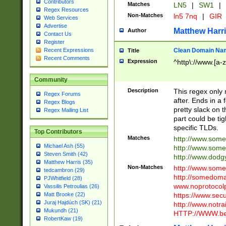
Contributors
Matches
LN5
|
SW1
|
Regex Resources
Non-Matches
ln5 7nq
|
GIR
Web Services
Advertise
Matthew Harr
Author
Contact Us
Register
Clean Domain Na
Recent Expressions
Title
Recent Comments
Expression
^http\://www.[a-z
Community
Description
This regex only
Regex Forums
after. Ends in a 
Regex Blogs
pretty slack on t
Regex Mailing List
part could be tig
specific TLDs.
Top Contributors
Matches
http://www.som
Michael Ash (55)
http://www.som
Steven Smith (42)
http://www.dod
Matthew Harris (35)
Non-Matches
http://www.some
tedcambron (29)
http://somedom
PJWhitfield (28)
www.noprotocolp
Vassilis Petroulias (26)
https://www.sec
Matt Brooke (22)
Juraj Hajdúch (SK) (21)
http://www.notra
Mukundh (21)
HTTP://WWW.beg
RobertKaw (19)