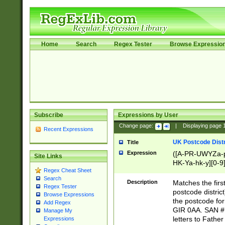
Home
Search
Regex Tester
Browse Expressio
Subscribe
Expressions by User
Change page:
|
Displaying page
Recent Expressions
UK Postcode Distr
Title
Expression
([A-PR-UWYZa-pr
Site Links
HK-Ya-hk-y][0-9
Regex Cheat Sheet
[A-HJKS-UWa-hj
Search
Description
Matches the firs
Regex Tester
postcode distric
Browse Expressions
the postcode for
Add Regex
GIR 0AA. SAN # 
Manage My
letters to Fathe
Expressions