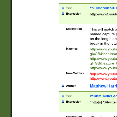
YouTube Video ID 
Title
Expression
http://www\.yout
Description
This will match a
named capture gr
on the length and
break in the fut
Matches
http://www.yout
gl=GB&feature=
http://www.yout
gl=GB&feature=
http://www.you
Non-Matches
http://www.yout
http://www.you
Matthew Harr
Author
Validate Twitter A
Title
Expression
^http[s]?://twitt
Description