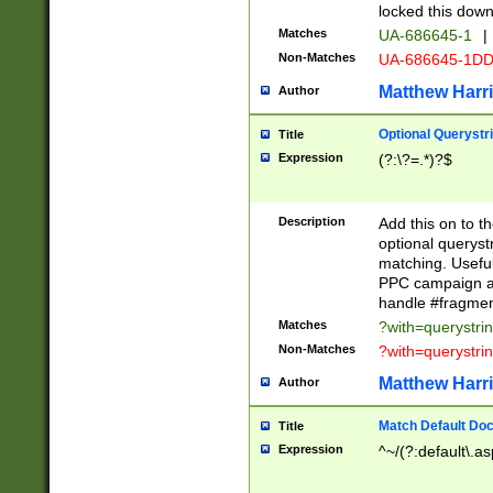
locked this down
Matches
UA-686645-1
|
Non-Matches
UA-686645-1D
Matthew Harr
Author
Optional Querystr
Title
Expression
(?:\?=.*)?$
Description
Add this on to th
optional queryst
matching. Usefu
PPC campaign and
handle #fragmen
Matches
?with=querystri
Non-Matches
?with=querystri
Matthew Harr
Author
Match Default Doc
Title
Expression
^~/(?:default\.a