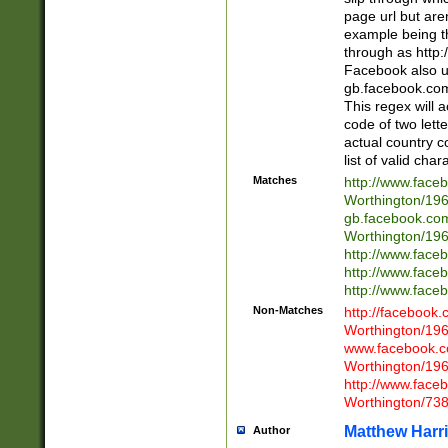
page url but are
example being t
through as http
Facebook also u
gb.facebook.com 
This regex will a
code of two lette
actual country 
list of valid cha
Matches
http://www.face
Worthington/1
gb.facebook.co
Worthington/1
http://www.face
http://www.face
http://www.face
Non-Matches
http://facebook
Worthington/1
www.facebook.c
Worthington/1
http://www.face
Worthington/73
Matthew Harr
Author