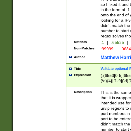
so I fixed it and
in the form of :
onto the end of 
looking for a IPv
didn't match the 
number to start 
regex solves th
Matches
:1
|
:65535
|
Non-Matches
:99999
|
:068
Matthew Harr
Author
Validate optional 
Title
Expression
(:(6553[0-5]|655[
(\d){4}|[1-9](\d){
Description
This is the same
that it is wrapp
intended use for
url/ip regex's t
port numbers in 
port to be entere
didn't match the 
number to start 