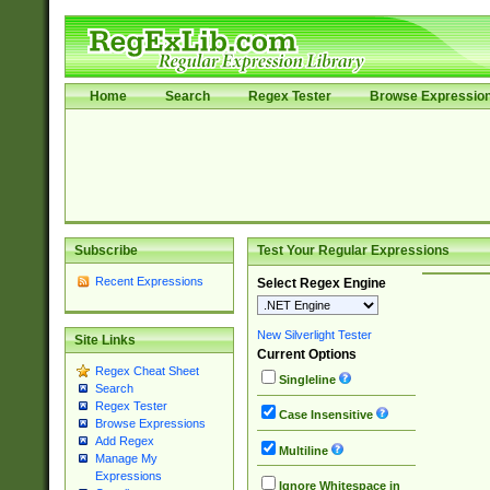
Home
Search
Regex Tester
Browse Expressio
Subscribe
Test Your Regular Expressions
Recent Expressions
Select Regex Engine
New Silverlight Tester
Site Links
Current Options
Regex Cheat Sheet
Singleline
Search
Regex Tester
Case Insensitive
Browse Expressions
Add Regex
Multiline
Manage My
Expressions
Ignore Whitespace in