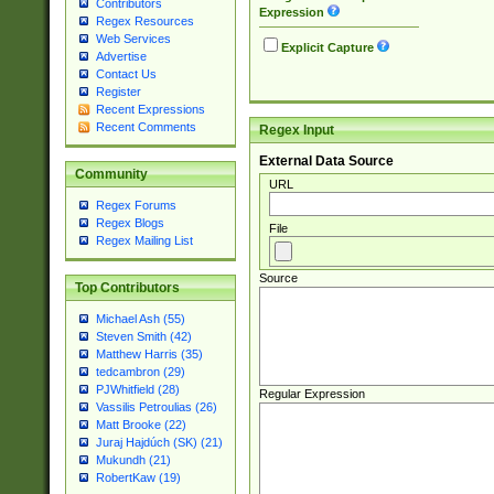
Contributors
Expression
Regex Resources
Web Services
Explicit Capture
Advertise
Contact Us
Register
Recent Expressions
Recent Comments
Regex Input
External Data Source
Community
URL
Regex Forums
Regex Blogs
File
Regex Mailing List
Source
Top Contributors
Michael Ash (55)
Steven Smith (42)
Matthew Harris (35)
tedcambron (29)
PJWhitfield (28)
Regular Expression
Vassilis Petroulias (26)
Matt Brooke (22)
Juraj Hajdúch (SK) (21)
Mukundh (21)
RobertKaw (19)