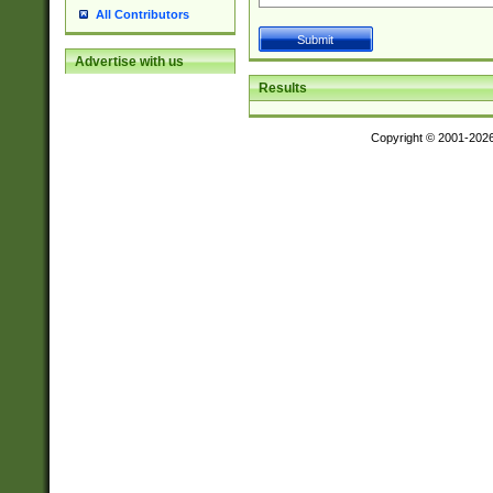
All Contributors
Advertise with us
Results
Copyright © 2001-202