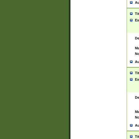
Au
Ti
Ex
De
Ma
No
Au
Ti
Ex
De
Ma
No
Au
Ti