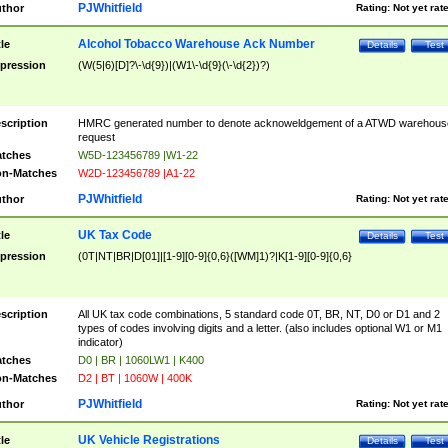
PJWhitfield
thor
Rating:
Not yet rat
Alcohol Tobacco Warehouse Ack Number
tle
Details
Test
pression
(W(5|6)[D]?\-\d{9})|(W1\-\d{9}(\-\d{2})?)
scription
HMRC generated number to denote acknoweldgement of a ATWD warehous
request
tches
W5D-123456789 |W1-22
n-Matches
W2D-123456789 |A1-22
PJWhitfield
thor
Rating:
Not yet rat
UK Tax Code
tle
Details
Test
pression
(0T|NT|BR|D[01]|[1-9][0-9]{0,6}([WM]1)?|K[1-9][0-9]{0,6}
scription
All UK tax code combinations, 5 standard code 0T, BR, NT, D0 or D1 and 2
types of codes involving digits and a letter. (also includes optional W1 or M1
indicator)
tches
D0 | BR | 1060LW1 | K400
n-Matches
D2 | BT | 1060W | 400K
PJWhitfield
thor
Rating:
Not yet rat
UK Vehicle Registrations
tle
Details
Test