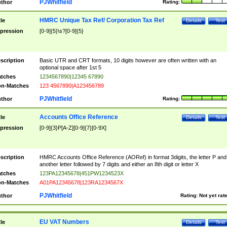
PJWhitfield
thor
Rating:
HMRC Unique Tax Ref/ Corporation Tax Ref
tle
Details
Test
pression
[0-9]{5}\s?[0-9]{5}
scription
Basic UTR and CRT formats, 10 digits however are often written with an
optional space after 1st 5
tches
1234567890|12345 67890
n-Matches
123 4567890|A123456789
PJWhitfield
thor
Rating:
Accounts Office Reference
tle
Details
Test
pression
[0-9]{3}P[A-Z][0-9]{7}[0-9X]
scription
HMRC Accounts Office Reference (AORef) in format 3digits, the letter P and
another letter followed by 7 digits and either an 8th digit or letter X
tches
123PA12345678|451PW1234523X
n-Matches
A01PA12345678|123RA1234567X
PJWhitfield
thor
Rating:
Not yet rat
EU VAT Numbers
tle
Details
Test