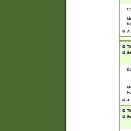
De
Ma
No
Au
Ti
Ex
De
Ma
No
Au
Ti
Ex