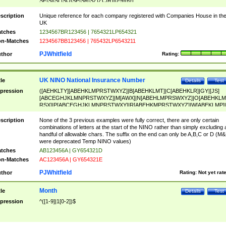
SF|SI|SL|SO|SP|SR|SZ|ZC|R)[0-9]{6})
scription
Unique reference for each company registered with Companies House in th
UK
tches
1234567BR123456 | 7654321LP654321
n-Matches
1234567BB123456 | 765432LP6543211
PJWhitfield
thor
Rating:
UK NINO National Insurance Number
tle
Details
Test
pression
([AEHKLTY][ABEHKLMPRSTWXYZ]|B[ABEHKLMT]|C[ABEHKLR]|GY|[JS]
[ABCEGHJKLMNPRSTWXYZ]|M[AWX]|N[ABEHLMPRSWXYZ]|O[ABEHKLM
RSX]|P[ABCEGHJKLMNPRSTWXY]|R[ABEHKMPRSTWXYZ]|W[ABEKLMP]|
ABEHKLMPRSTWXY])[0-9]{6}[A-D]?
scription
None of the 3 previous examples were fully correct, there are only certain
combinations of letters at the start of the NINO rather than simply excluding 
handful of allowable chars. The suffix on the end can only be A,B,C or D (M
were deprecated Temp NINO values)
tches
AB123456A | GY654321D
n-Matches
AC123456A | GY654321E
PJWhitfield
thor
Rating:
Not yet rat
Month
tle
Details
Test
pression
^([1-9]|1[0-2])$