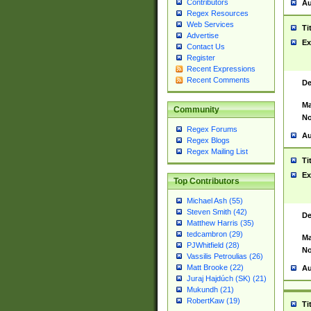
Contributors
Au
Regex Resources
Web Services
Ti
Advertise
Ex
Contact Us
Register
Recent Expressions
Recent Comments
De
Ma
Community
No
Regex Forums
Au
Regex Blogs
Regex Mailing List
Ti
Ex
Top Contributors
Michael Ash (55)
Steven Smith (42)
De
Matthew Harris (35)
tedcambron (29)
Ma
PJWhitfield (28)
No
Vassilis Petroulias (26)
Matt Brooke (22)
Au
Juraj Hajdúch (SK) (21)
Mukundh (21)
RobertKaw (19)
Ti