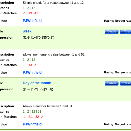
scription
Simple check for a value between 1 and 12
tches
1 | 2 | 12
n-Matches
-1 | 13 | A1
PJWhitfield
thor
Rating:
Not yet rat
week
tle
Details
Test
pression
([1-9]|[1-4][0-9]|5[0-2])
scription
allows any numeric value between 1 and 52
tches
1 | 2 | 12
n-Matches
-1 | 13 | a
PJWhitfield
thor
Rating:
Not yet rat
Day of the month
tle
Details
Test
pression
([1-9]|[1-2][0-9]|3[01])
scription
Allows a number between 1 and 31
tches
1 | 2 | 12 | 31
n-Matches
-1 | 2.1 | 32 | A
PJWhitfield
thor
Rating:
Not yet rat