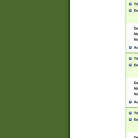
Ti
Ex
De
Ma
No
Au
Ti
Ex
De
Ma
No
Au
Ti
Ex
De