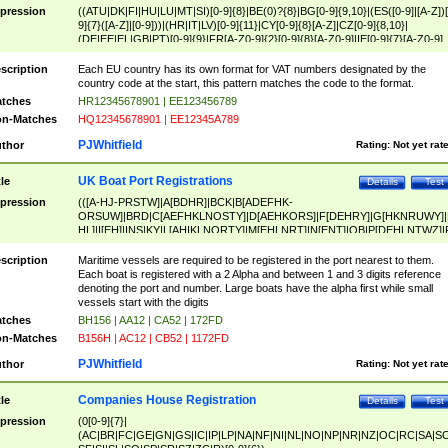
pression
((ATU|DK|FI|HU|LU|MT|SI)[0-9]{8}|BE(0)?{8}|BG[0-9]{9,10}|(ES([0-9]|[A-Z])[
9]{7}([A-Z]|[0-9]))|(HR|IT|LV)[0-9]{11}|CY[0-9]{8}[A-Z]|CZ[0-9]{8,10}|
(DE|EE|EL|GB|PT)[0-9]{9}|FR[A-Z0-9]{2}[0-9]{8}[A-Z0-9]|IE[0-9]{7}[A-Z0-9]
{2}|LT[0-9]{9}([0-9]{3})?|NL[0-9]{9}B([0-9]{2})|PL[0-9]{10}|RO[0-9]{2,10)|SK[
9]{10}|SE[0-9]{12})
scription
Each EU country has its own format for VAT numbers designated by the
country code at the start, this pattern matches the code to the format.
tches
HR12345678901 | EE123456789
n-Matches
HQ12345678901 | EE12345A789
PJWhitfield
thor
Rating:
Not yet rat
UK Boat Port Registrations
tle
Details
Test
pression
(([A-HJ-PRSTW]|A[BDHR]|BCK|B[ADEFHK-
ORSUW]|BRD|C[AEFHKLNOSTY]|D[AEHKORS]|F[DEHRY]|G[HKNRUWY]|
HL]|I[EH]|INS|KY|L[AHIKLNORTY]|M[EHLNRT]|N[ENT]|OB|P[DEHLNTWZ]|
NORXY]|S[ACDEHMNORSTUY]|SSS|T[HNOT]|UL|W[ADHIKNOTY]|YH)[1-9
[0-9]{0,2})|([1-9][0-9]{0,2}([A-HJ-PRSTW]|A[BDHR]|BCK|B[ADEFHK-
scription
Maritime vessels are required to be registered in the port nearest to them.
ORSUW]|BRD|C[AEFHKLNOSTY]|D[AEHKORS]|F[DEHRY]|G[HKNRUWY]|
Each boat is registered with a 2 Alpha and between 1 and 3 digits reference
HL]|I[EH]|INS|KY|L[AHIKLNORTY]|M[EHLNRT]|N[ENT]|OB|P[DEHLNTWZ]|
denoting the port and number. Large boats have the alpha first while small
NORXY]|S[ACDEHMNORSTUY]|SSS|T[HNOT]|UL|W[ADHIKNOTY]|YH))
vessels start with the digits
tches
BH156 | AA12 | CA52 | 172FD
n-Matches
B156H | AC12 | CB52 | 1172FD
PJWhitfield
thor
Rating:
Not yet rat
Companies House Registration
tle
Details
Test
pression
(0[0-9]{7}|
(AC|BR|FC|GE|GN|GS|IC|IP|LP|NA|NF|NI|NL|NO|NP|NR|NZ|OC|RC|SA|SC