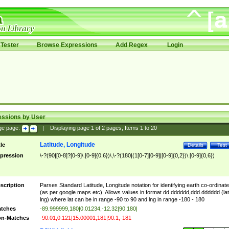
Tester
Browse Expressions
Add Regex
Login
essions by User
ge page:
|
Displaying page
1
of
2
pages; Items
1
to
20
Latitude, Longitude
tle
Details
Test
pression
\-?(90|[0-8]?[0-9]\.[0-9]{0,6})\,\-?(180|(1[0-7][0-9]|[0-9]{0,2})\.[0-9]{0,6})
scription
Parses Standard Latitude, Longitude notation for identifying earth co-ordinat
(as per google maps etc). Allows values in format dd.dddddd,ddd.dddddd (lat
lng) where lat can be in range -90 to 90 and lng in range -180 - 180
tches
-89.999999,180|0.01234,-12.32|90,180|
n-Matches
-90.01,0.121|15.00001,181|90.1,-181