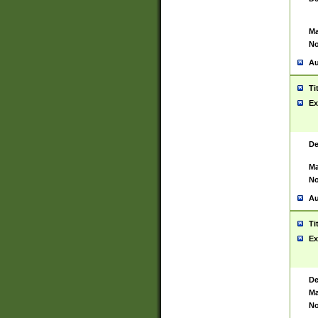
Ma
No
Au
Ti
Ex
De
Ma
No
Au
Ti
Ex
De
Ma
No