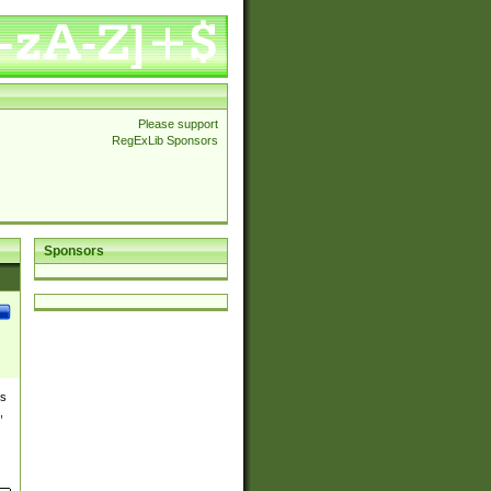
Please support
RegExLib Sponsors
Sponsors
es
,