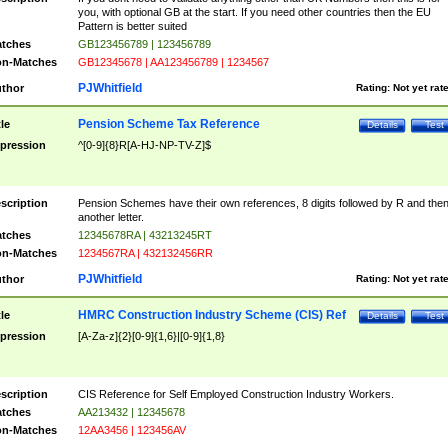
you, with optional GB at the start. If you need other countries then the EU
Pattern is better suited
tches
GB123456789 | 123456789
n-Matches
GB12345678 | AA123456789 | 1234567
PJWhitfield
thor
Rating:
Not yet rat
Pension Scheme Tax Reference
tle
Details
Test
pression
^[0-9]{8}R[A-HJ-NP-TV-Z]$
scription
Pension Schemes have their own references, 8 digits followed by R and the
another letter.
tches
12345678RA | 43213245RT
n-Matches
1234567RA | 432132456RR
PJWhitfield
thor
Rating:
Not yet rat
HMRC Construction Industry Scheme (CIS) Ref
tle
Details
Test
pression
[A-Za-z]{2}[0-9]{1,6}|[0-9]{1,8}
scription
CIS Reference for Self Employed Construction Industry Workers.
tches
AA213432 | 12345678
n-Matches
12AA3456 | 123456AV