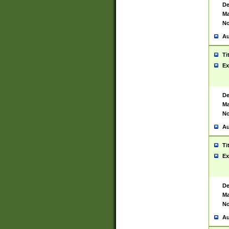
De
Ma
No
Au
Ti
Ex
De
Ma
No
Au
Ti
Ex
De
Ma
No
Au