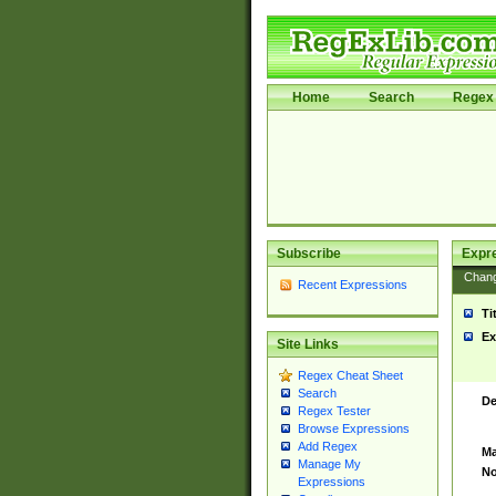
Home
Search
Regex 
Subscribe
Expr
Chan
Recent Expressions
Ti
Ex
Site Links
Regex Cheat Sheet
Search
De
Regex Tester
Browse Expressions
Add Regex
Ma
Manage My
No
Expressions