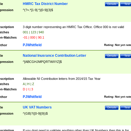
HMRC Tax District Number
tle
Details
Test
pression
^(?=.*[1-9].*)[0-9]{3}$
scription
3 digit number representing an HMRC Tax Office. Office 000 is not valid
tches
001 | 123 | 940
n-Matches
-01 | 000 | 90.1
PJWhitfield
thor
Rating:
Not yet rat
National Inusrance Contribution Letter
tle
Details
Test
pression
^[ABCGHJMPQRTWXYZ]$
scription
Allowable NI Contribution letters from 2014/15 Tax Year
tches
A | H | Z
n-Matches
D | I | 3
PJWhitfield
thor
Rating:
Not yet rat
UK VAT Numbers
tle
Details
Test
pression
^(GB)?([0-9]{9})$
scription
If you dont need to validate anything other than UK Numbers then this is for