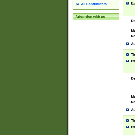
Ex
All Contributors
Advertise with us
De
Ma
No
Au
Ti
Ex
De
Ma
No
Au
Ti
Ex