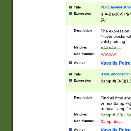
Valid Base64 strin
Title
Expression
(([A-Za-z0-9+/]{
{1}
Description
The expression 
4-byte blocks wit
valid padding.
Matches
AAAAAA==
Non-Matches
AAAAAA
Vassilis Petro
Author
HTML encoded cha
Title
Expression
&amp;#([0-9]{1,5
Description
Find all html en
or hex &amp;#x[
remove "amp;" wh
Matches
&amp;#160; | &
Non-Matches
&amp;nbsp;
Vassilis Petro
Author