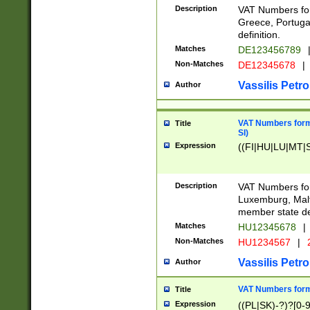
Description
VAT Numbers for
Greece, Portugal
definition.
Matches
DE123456789
Non-Matches
DE12345678
|
Vassilis Petro
Author
VAT Numbers format
Title
SI)
Expression
((FI|HU|LU|MT|SI
Description
VAT Numbers form
Luxemburg, Malta
member state def
Matches
HU12345678
|
Non-Matches
HU1234567
|
Vassilis Petro
Author
VAT Numbers forma
Title
Expression
((PL|SK)-?)?[0-9