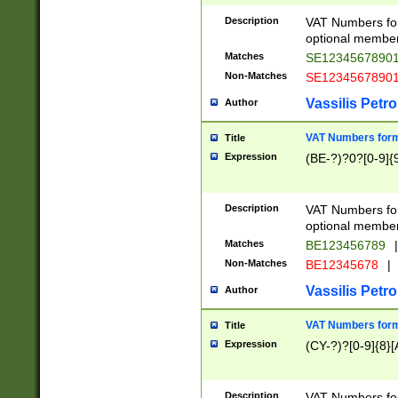
Description
VAT Numbers form
optional member 
Matches
SE1234567890
Non-Matches
SE1234567890
Vassilis Petro
Author
VAT Numbers forma
Title
Expression
(BE-?)?0?[0-9]{
Description
VAT Numbers form
optional member 
Matches
BE123456789
|
Non-Matches
BE12345678
|
Vassilis Petro
Author
VAT Numbers forma
Title
Expression
(CY-?)?[0-9]{8}[
Description
VAT Numbers form