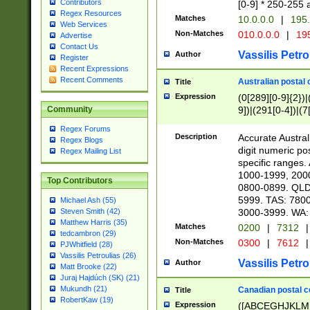
Contributors
[0-9] * 250-255 
Regex Resources
Matches
10.0.0.0
|
195.
Web Services
Non-Matches
010.0.0.0
|
195
Advertise
Contact Us
Vassilis Petro
Author
Register
Recent Expressions
Recent Comments
Australian postal 
Title
Expression
(0[289][0-9]{2})|
9])|(291[0-4])|(7
Community
Regex Forums
Description
Accurate Australi
Regex Blogs
digit numeric po
Regex Mailing List
specific ranges
1000-1999, 200
Top Contributors
0800-0899. QLD
5999. TAS: 780
Michael Ash (55)
3000-3999. WA:
Steven Smith (42)
Matthew Harris (35)
Matches
0200
|
7312
|
tedcambron (29)
Non-Matches
0300
|
7612
|
PJWhitfield (28)
Vassilis Petroulias (26)
Vassilis Petro
Author
Matt Brooke (22)
Juraj Hajdúch (SK) (21)
Mukundh (21)
Canadian postal co
Title
RobertKaw (19)
Expression
([ABCEGHJKLM