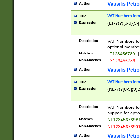
Vassilis Petro
Author
VAT Numbers forma
Title
Expression
(LT-?)?([0-9]{9}|
Description
VAT Numbers form
optional member 
Matches
LT123456789
|
Non-Matches
LX123456789
|
Vassilis Petro
Author
VAT Numbers forma
Title
Expression
(NL-?)?[0-9]{9}B
Description
VAT Numbers for
support for opti
Matches
NL123456789B
Non-Matches
NL1234567890
Vassilis Petro
Author