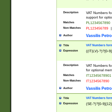
Description
VAT Numbers form
support for opti
Matches
PL1234567890
Non-Matches
PL123456789
|
Vassilis Petro
Author
VAT Numbers format
Title
Expression
((IT|LV)-?)?[0-9]
Description
VAT Numbers form
for optional mem
Matches
IT1234567890
Non-Matches
IT1234567890
Vassilis Petro
Author
VAT Numbers forma
Title
Expression
(SE-?)?[0-9]{12}