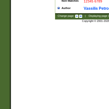
Non-Matches
12345 6789
Vassilis Petro
Author
Change page:
|
Displaying page
Copyright © 2001-202