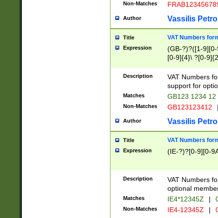
Non-Matches
FRAB12345678
Vassilis Petro
Author
VAT Numbers forma
Title
Expression
(GB-?)?([1-9][0-9
[0-9]{4}\ ?[0-9]{
Description
VAT Numbers for
support for opti
Matches
GB123 1234 12
Non-Matches
GB123123412
Vassilis Petro
Author
VAT Numbers format
Title
Expression
(IE-?)?[0-9][0-9A
Description
VAT Numbers form
optional member 
Matches
IE4*12345Z
|
0
Non-Matches
IE4-12345Z
|
0