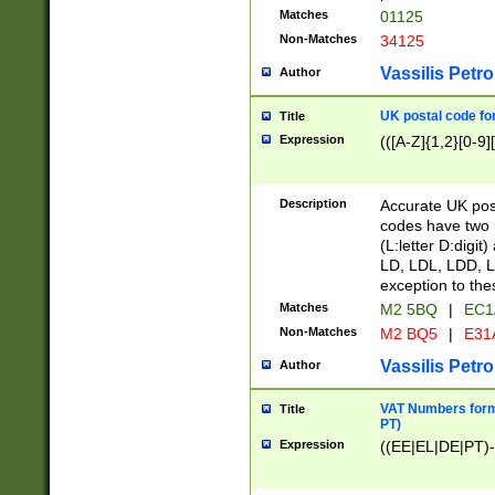
Matches
01125
Non-Matches
34125
Vassilis Petro
Author
UK postal code for
Title
Expression
(([A-Z]{1,2}[0-9]
Description
Accurate UK post
codes have two p
(L:letter D:digit)
LD, LDL, LDD, L
exception to the
Matches
M2 5BQ
|
EC1
Non-Matches
M2 BQ5
|
E31
Vassilis Petro
Author
VAT Numbers forma
Title
PT)
Expression
((EE|EL|DE|PT)-