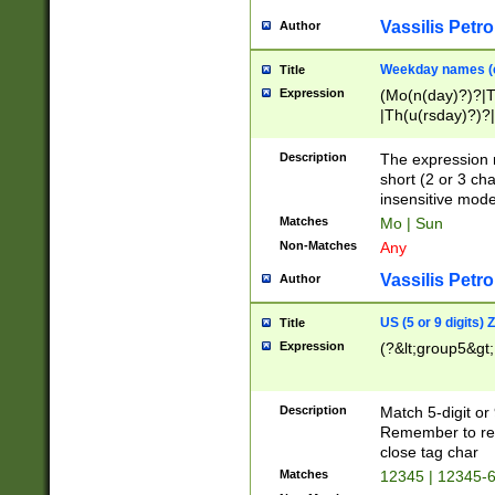
Vassilis Petro
Author
Weekday names (e
Title
Expression
(Mo(n(day)?)?|
|Th(u(rsday)?)?|
Description
The expression 
short (2 or 3 cha
insensitive mode
Matches
Mo | Sun
Non-Matches
Any
Vassilis Petro
Author
US (5 or 9 digits)
Title
Expression
(?&lt;group5&gt;
Description
Match 5-digit or
Remember to repl
close tag char
Matches
12345 | 12345-