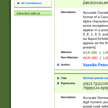
[ABCEGHJKLMNP
All Contributors
[ABCEGHJKLMN
Description
Accurate Canadia
Advertise with us
format of a Can
alpha characters
some exceptions.
appear in a posta
0, E, 1, 0, 0, an
six &quot;forbid
appear as the fir
present).
Matches
M1R 4B0
|
L0
Non-Matches
W1R 4B0
|
L0
Vassilis Petro
Author
German postal cod
Title
Expression
((0[13-7]|1[1235
79]|8[0124-9]|9[0
9]|11[5-9]))|14([
Description
Accurate German
digit numeric po
postal code with