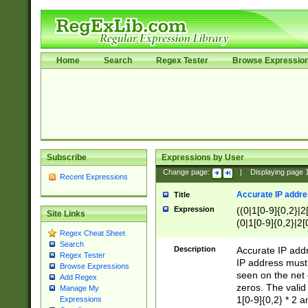
Home
Search
Regex Tester
Browse Expressio
Subscribe
Expressions by User
Change page:
|
Displaying page
Recent Expressions
Accurate IP addres
Title
Expression
((0|1[0-9]{0,2}|2
Site Links
(0|1[0-9]{0,2}|2[
Regex Cheat Sheet
Search
Description
Accurate IP addr
Regex Tester
IP address must 
Browse Expressions
seen on the net 
Add Regex
zeros. The valid
Manage My
1[0-9]{0,2} * 2 
Expressions