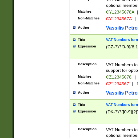
optional member 
Matches
CY12345678A
Non-Matches
CY1234567A
|
Vassilis Petro
Author
VAT Numbers forma
Title
Expression
(CZ-?)?[0-9]{8,1
Description
VAT Numbers form
support for opti
Matches
CZ12345678
|
Non-Matches
CZ1234567
|
1
Vassilis Petro
Author
VAT Numbers forma
Title
Expression
(DK-?)?([0-9]{2}\
Description
VAT Numbers form
optional member 