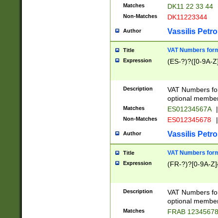
Matches
DK11 22 33 44
Non-Matches
DK11223344
Vassilis Petro
Author
VAT Numbers forma
Title
Expression
(ES-?)?([0-9A-Z]
Description
VAT Numbers form
optional member 
Matches
ES01234567A
|
Non-Matches
ES012345678
|
Vassilis Petro
Author
VAT Numbers forma
Title
Expression
(FR-?)?[0-9A-Z]{
Description
VAT Numbers form
optional member 
Matches
FRAB 1234567