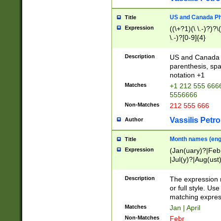
US and Canada Pho
Title
Expression
((\+?1)(\ \.-)?)?\(
\.-)?[0-9]{4}
Description
US and Canada p
parenthesis, spa
notation +1
Matches
+1 212 555 6666
5556666
Non-Matches
212 555 666
Vassilis Petro
Author
Month names (engl
Title
Expression
(Jan(uary)?|Feb
|Jul(y)?|Aug(us
(ember)?)
Description
The expression 
or full style. Us
matching expres
Matches
Jan | April
Non-Matches
Febr