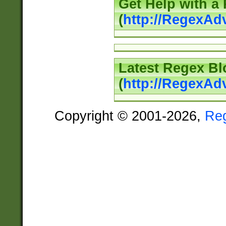
Get Help with a
(
http://RegexAd
Latest Regex Bl
(
http://RegexAd
Copyright © 2001-2026,
Re