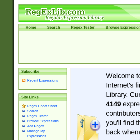
Home
Search
Regex Tester
Browse Expressio
Subscribe
Welcome t
Recent Expressions
Internet's 
Library. Cu
Site Links
4149
expre
Regex Cheat Sheet
Search
contributo
Regex Tester
you'll find 
Browse Expressions
Add Regex
back when
Manage My
Expressions