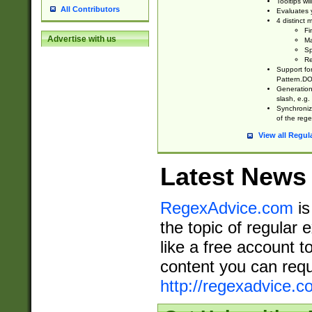
Tooltips wi
All Contributors
Evaluates y
4 distinct
Fi
Advertise with us
Ma
Sp
Re
Support fo
Pattern.DOT
Generation 
slash, e.g. 
Synchronize
of the rege
View all Regul
Latest News
RegexAdvice.com
is
the topic of regular 
like a free account t
content you can requ
http://regexadvice.c