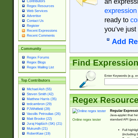
an expressi
Contributors
Regex Resources
expression
Web Services
Advertise
ready to
co
Contact Us
Register
you’ve just
Recent Expressions
Recent Comments
Add Re
Community
Regex Forums
Find Expressio
Regex Blogs
Regex Mailing List
Enter Keywords (e.g. em
Top Contributors
Michael Ash (55)
Steven Smith (42)
Regex Resourc
Matthew Harris (35)
tedcambron (29)
PJWhitfield (28)
Regular Expressi
Vassilis Petroulias (26)
Java-applet that he
Matt Brooke (22)
standard API (java.u
Online regex tester
Juraj Hajdúch (SK) (21)
Mukundh (21)
Full highli
RobertKaw (19)
(including 