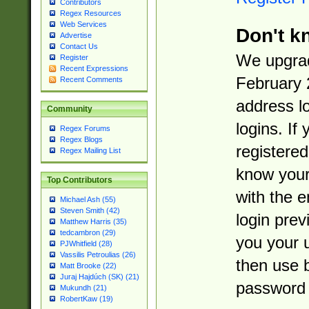
Contributors
Regex Resources
Web Services
Don't k
Advertise
Contact Us
We upgrad
Register
Recent Expressions
February 
Recent Comments
address l
Community
logins. If
Regex Forums
Regex Blogs
registered
Regex Mailing List
know you
Top Contributors
with the 
Michael Ash (55)
Steven Smith (42)
login prev
Matthew Harris (35)
tedcambron (29)
you your 
PJWhitfield (28)
Vassilis Petroulias (26)
then use 
Matt Brooke (22)
Juraj Hajdúch (SK) (21)
password 
Mukundh (21)
RobertKaw (19)