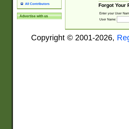
All Contributors
Forgot Your
Enter your User Nam
Advertise with us
User Name:
Copyright © 2001-2026,
Re