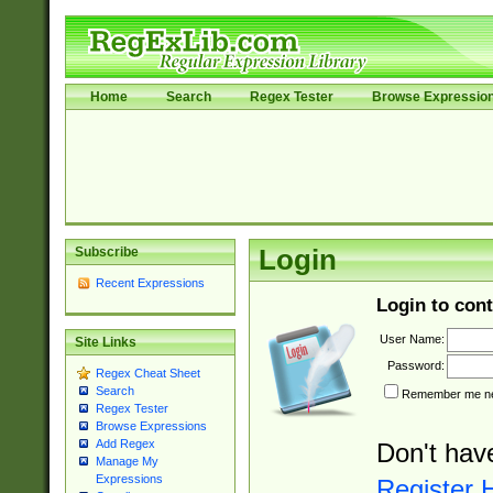
Home
Search
Regex Tester
Browse Expressio
Subscribe
Login
Recent Expressions
Login to cont
User Name:
Site Links
Password:
Regex Cheat Sheet
Search
Remember me nex
Regex Tester
Browse Expressions
Add Regex
Don't hav
Manage My
Expressions
Register 