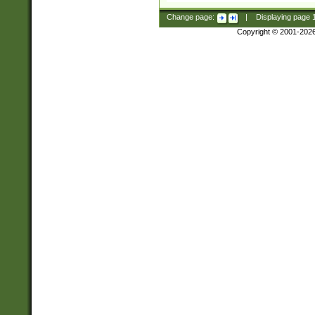
Change page:
|
Displaying page
Copyright © 2001-202