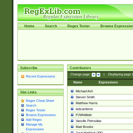
Home
Search
Regex Tester
Browse Expressio
Subscribe
Contributors
Change page:
|
Displaying page
Recent Expressions
Name
Expressions
Michael Ash
Site Links
Steven Smith
Regex Cheat Sheet
Matthew Harris
Search
tedcambron
Regex Tester
PJWhitfield
Browse Expressions
Add Regex
Vassilis Petroulias
Manage My
Matt Brooke
Expressions
Juraj Hajdúch (SK)