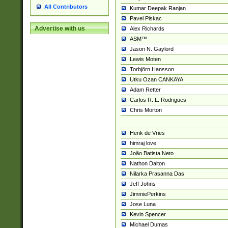
All Contributors
Kumar Deepak Ranjan
Pavel Piskac
Advertise with us
Alex Richards
ASM™
Jason N. Gaylord
Lewis Moten
Torbjörn Hansson
Utku Ozan CANKAYA
Adam Retter
Carlos R. L. Rodrigues
Chris Morton
Henk de Vries
himraj love
João Batista Neto
Nathon Dalton
Nilarka Prasanna Das
Jeff Johns
JimmiePerkins
Jose Luna
Kevin Spencer
Michael Dumas