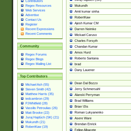
Contributors
Mukundh
Regex Resources
Web Services
Amit kumar sinha
Advertise
RobertKaw
Contact Us
Ajesh Kumar CM
Register
Darren Neimke
Recent Expressions
Recent Comments
Mickael Caruso
Charles Forsyth
Community
Chandan Kumar
Amos Hurd
Regex Forums
Roberto Santana
Regex Blogs
Regex Mailing List
brad
Dany Lauener
Top Contributors
Dean Dal Bozzo
Michael Ash (55)
Jerry Schmersahl
Steven Smith (42)
Matthew Harris (35)
Alanski Perryman
tedcambron (29)
Brad Williams
PJWhitfield (28)
Brian \S\s
Vassilis Petroulias (26)
Roman Lukyanenko
Matt Brooke (22)
Juraj Hajdúch (SK) (21)
Asere Ware
Mukundh (21)
Brendan Enrick
RobertKaw (19)
Felipe Albacete