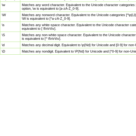
\w
Matches any word character. Equivalent to the Unicode character categories [
option, \w is equivalent to [a-zA-Z_0-9].
\W
Matches any nonword character. Equivalent to the Unicode categories [^\p{Ll}\
\W is equivalent to [^a-zA-Z_0-9].
\s
Matches any white-space character. Equivalent to the Unicode character categor
equivalent to [ \f\n\r\t\v].
\S
Matches any non-white-space character. Equivalent to the Unicode character ca
is equivalent to [^ \f\n\r\t\v].
\d
Matches any decimal digit. Equivalent to \p{Nd} for Unicode and [0-9] for no
\D
Matches any nondigit. Equivalent to \P{Nd} for Unicode and [^0-9] for non-Un