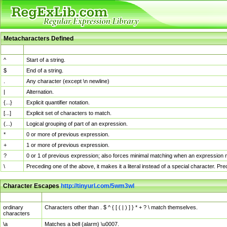
Metacharacters Defined
MChar
Definition
^
Start of a string.
$
End of a string.
.
Any character (except \n newline)
|
Alternation.
{...}
Explicit quantifier notation.
[...]
Explicit set of characters to match.
(...)
Logical grouping of part of an expression.
*
0 or more of previous expression.
+
1 or more of previous expression.
?
0 or 1 of previous expression; also forces minimal matching when an expression mi
\
Preceding one of the above, it makes it a literal instead of a special character. P
Character Escapes
http://tinyurl.com/5wm3wl
Escaped Char
Description
ordinary
Characters other than . $ ^ { [ ( | ) ] } * + ? \ match themselves.
characters
\a
Matches a bell (alarm) \u0007.