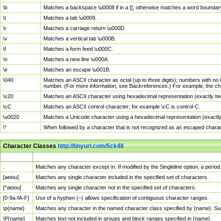
\b
Matches a backspace \u0008 if in a []; otherwise matches a word boundar
\t
Matches a tab \u0009.
\r
Matches a carriage return \u000D.
\v
Matches a vertical tab \u000B.
\f
Matches a form feed \u000C.
\n
Matches a new line \u000A.
\e
Matches an escape \u001B.
\040
Matches an ASCII character as octal (up to three digits); numbers with no 
number. (For more information, see Backreferences.) For example, the ch
\x20
Matches an ASCII character using hexadecimal representation (exactly two
\cC
Matches an ASCII control character; for example \cC is control-C.
\u0020
Matches a Unicode character using a hexadecimal representation (exactly f
\*
When followed by a character that is not recognized as an escaped chara
Character Classes
http://tinyurl.com/5ck4ll
Char Class
Description
.
Matches any character except \n. If modified by the Singleline option, a per
[aeiou]
Matches any single character included in the specified set of characters.
[^aeiou]
Matches any single character not in the specified set of characters.
[0-9a-fA-F]
Use of a hyphen (–) allows specification of contiguous character ranges.
\p{name}
Matches any character in the named character class specified by {name}. S
\P{name}
Matches text not included in groups and block ranges specified in {name}.