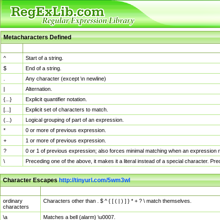
Metacharacters Defined
MChar
Definition
^
Start of a string.
$
End of a string.
.
Any character (except \n newline)
|
Alternation.
{...}
Explicit quantifier notation.
[...]
Explicit set of characters to match.
(...)
Logical grouping of part of an expression.
*
0 or more of previous expression.
+
1 or more of previous expression.
?
0 or 1 of previous expression; also forces minimal matching when an expression mi
\
Preceding one of the above, it makes it a literal instead of a special character. P
Character Escapes
http://tinyurl.com/5wm3wl
Escaped Char
Description
ordinary
Characters other than . $ ^ { [ ( | ) ] } * + ? \ match themselves.
characters
\a
Matches a bell (alarm) \u0007.