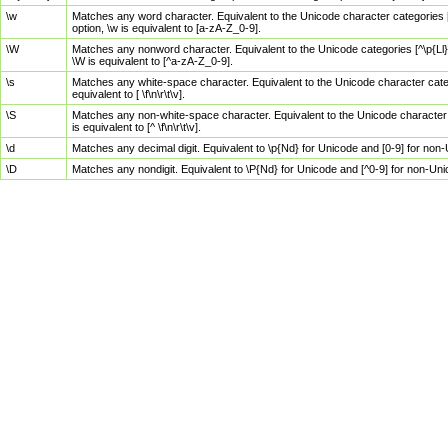
\w
Matches any word character. Equivalent to the Unicode character categories [
option, \w is equivalent to [a-zA-Z_0-9].
\W
Matches any nonword character. Equivalent to the Unicode categories [^\p{Ll}\
\W is equivalent to [^a-zA-Z_0-9].
\s
Matches any white-space character. Equivalent to the Unicode character categor
equivalent to [ \f\n\r\t\v].
\S
Matches any non-white-space character. Equivalent to the Unicode character ca
is equivalent to [^ \f\n\r\t\v].
\d
Matches any decimal digit. Equivalent to \p{Nd} for Unicode and [0-9] for no
\D
Matches any nondigit. Equivalent to \P{Nd} for Unicode and [^0-9] for non-Un