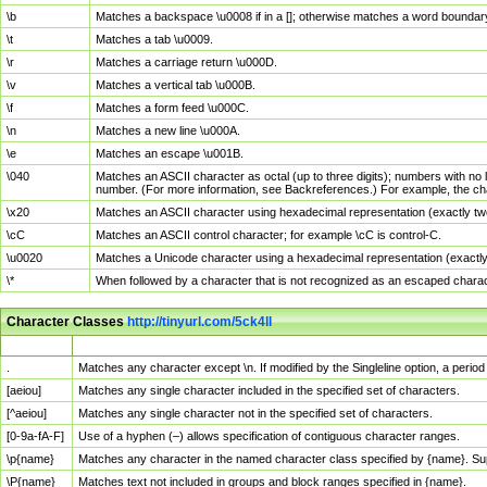
\b
Matches a backspace \u0008 if in a []; otherwise matches a word boundar
\t
Matches a tab \u0009.
\r
Matches a carriage return \u000D.
\v
Matches a vertical tab \u000B.
\f
Matches a form feed \u000C.
\n
Matches a new line \u000A.
\e
Matches an escape \u001B.
\040
Matches an ASCII character as octal (up to three digits); numbers with no 
number. (For more information, see Backreferences.) For example, the ch
\x20
Matches an ASCII character using hexadecimal representation (exactly two
\cC
Matches an ASCII control character; for example \cC is control-C.
\u0020
Matches a Unicode character using a hexadecimal representation (exactly f
\*
When followed by a character that is not recognized as an escaped chara
Character Classes
http://tinyurl.com/5ck4ll
Char Class
Description
.
Matches any character except \n. If modified by the Singleline option, a per
[aeiou]
Matches any single character included in the specified set of characters.
[^aeiou]
Matches any single character not in the specified set of characters.
[0-9a-fA-F]
Use of a hyphen (–) allows specification of contiguous character ranges.
\p{name}
Matches any character in the named character class specified by {name}. S
\P{name}
Matches text not included in groups and block ranges specified in {name}.