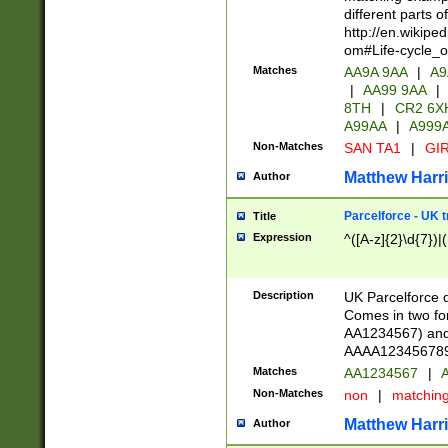
different parts 
http://en.wikipe
om#Life-cycle_
Matches
AA9A 9AA
|
A9
|
AA99 9AA
|
8TH
|
CR2 6X
A99AA
|
A999
Non-Matches
SAN TA1
|
GIR
Matthew Harr
Author
Parcelforce - UK 
Title
Expression
^([A-z]{2}\d{7})|
Description
UK Parcelforce d
Comes in two for
AA1234567) and 
AAAA1234567890)
Matches
AA1234567
|
A
Non-Matches
non
|
matchin
Matthew Harr
Author