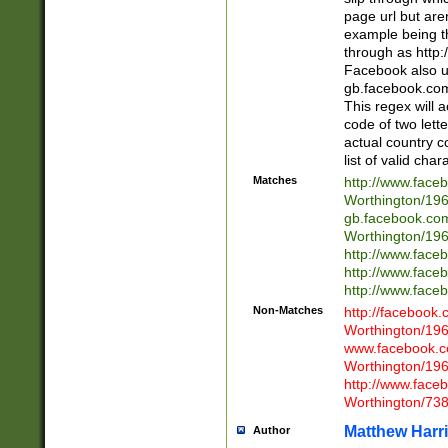
page url but are
example being t
through as http
Facebook also u
gb.facebook.com 
This regex will a
code of two lette
actual country 
list of valid cha
Matches
http://www.face
Worthington/1
gb.facebook.co
Worthington/1
http://www.face
http://www.face
http://www.face
Non-Matches
http://facebook
Worthington/1
www.facebook.c
Worthington/1
http://www.face
Worthington/73
Matthew Harr
Author