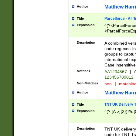
Matthew Harr
Author
Parcelforce - All 
Title
Expression
^(?<ParcelForceU
<ParcelForceExpo
(?:\d{12}))$|^(?
[Bb])[A-z]{2})$
Description
A combined versi
code regexes lis
groups to captur
international ex
Case insensitive
Matches
AA1234567
|
A
123456789012
Non-Matches
non
|
matchin
Matthew Harr
Author
TNT UK Delivery 
Title
Expression
^(?:[A-z]{2})?\d{
Description
TNT UK deliver
code for TNT Tra