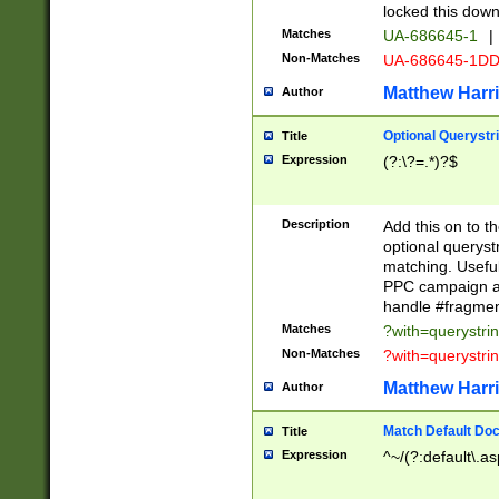
locked this down
Matches
UA-686645-1
|
Non-Matches
UA-686645-1D
Matthew Harr
Author
Optional Querystr
Title
Expression
(?:\?=.*)?$
Description
Add this on to th
optional queryst
matching. Usefu
PPC campaign and
handle #fragmen
Matches
?with=querystri
Non-Matches
?with=querystri
Matthew Harr
Author
Match Default Doc
Title
Expression
^~/(?:default\.a