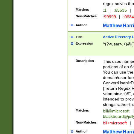
regex solves th
Matches
:1
|
:65535
|
Non-Matches
:99999
|
:068
Matthew Harr
Author
Active Directory
Title
Expression
^(?<user>.+)@(
Description
This uses named
portions of an A
You can use the 
domain\user form
ConvertUserAtD
{ return Regex
<domain>.+)$", @
intended to pro
strings rather th
Matches
bill@microsoft
|
blackbeard@joll
Non-Matches
bil+microsoft
|
Matthew Harr
Author