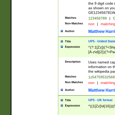
the 9 digit code
as shown on you
GE123456781WW)
Matches
123456789
|
G
Non-Matches
non
|
matchin
Matthew Harr
Author
UPS - United Stat
Title
Expression
^(?:1[Zz])(?<Sh
[A-z\d]{2})(?<P
Description
Uses named capt
information on 
the wikipedia pag
Matches
1z5475953256
Non-Matches
non
|
matchin
Matthew Harr
Author
UPS - UK format
Title
Expression
^((1[Zz]\d{16})|(