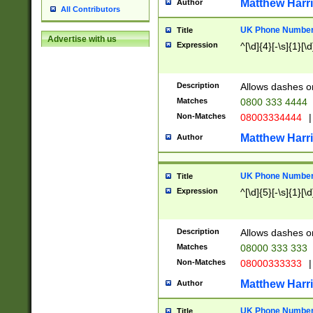
Matthew Harr
Author
All Contributors
UK Phone Number 
Title
Advertise with us
Expression
^[\d]{4}[-\s]{1}[\d
Description
Allows dashes o
Matches
0800 333 4444
Non-Matches
08003334444
|
Matthew Harr
Author
UK Phone Number 
Title
Expression
^[\d]{5}[-\s]{1}[\d
Description
Allows dashes o
Matches
08000 333 333
Non-Matches
08000333333
|
Matthew Harr
Author
UK Phone Number 
Title