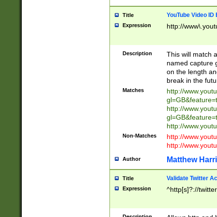
YouTube Video ID 
Title
Expression
http://www\.yout
Description
This will match a
named capture gr
on the length and
break in the fut
Matches
http://www.yout
gl=GB&feature=
http://www.yout
gl=GB&feature=
http://www.you
Non-Matches
http://www.yout
http://www.you
Matthew Harr
Author
Validate Twitter A
Title
Expression
^http[s]?://twitt
Description