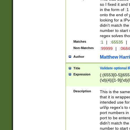
so I fixed it and
in the form of :
onto the end of 
looking for a IPv
didn't match the 
number to start 
regex solves th
Matches
:1
|
:65535
|
Non-Matches
:99999
|
:068
Matthew Harr
Author
Validate optional 
Title
Expression
(:(6553[0-5]|655[
(\d){4}|[1-9](\d){
Description
This is the same
that it is wrapp
intended use for
url/ip regex's t
port numbers in 
port to be entere
didn't match the 
number to start 