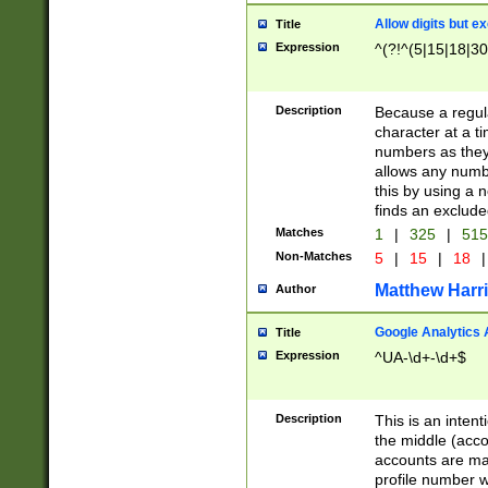
Allow digits but e
Title
Expression
^(?!^(5|15|18|30
Description
Because a regula
character at a t
numbers as they 
allows any numbe
this by using a n
finds an exclud
Matches
1
|
325
|
51
Non-Matches
5
|
15
|
18
|
Matthew Harr
Author
Google Analytics 
Title
Expression
^UA-\d+-\d+$
Description
This is an inten
the middle (acco
accounts are ma
profile number w