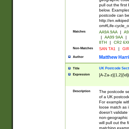
pull out the firs
below. Examples 
postcode can be
http://en.wikipe
om#Life-cycle_
Matches
AA9A 9AA
|
A9
|
AA99 9AA
|
8TH
|
CR2 6X
Non-Matches
SAN TA1
|
GIR
Matthew Harr
Author
UK Postcode Sect
Title
Expression
[A-Za-z]{1,2}[\d]
Description
The postcode sect
of a UK postcode
For example wit
loose match as it
doesn't validate 
non-geographic 
will pull out the
matching exampl