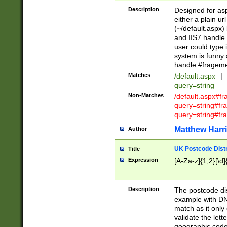
Description
Designed for asp
either a plain ur
(~/default.aspx)
and IIS7 handle 
user could type 
system is funny 
handle #fragem
Matches
/default.aspx
|
query=string
Non-Matches
/default.aspx#f
query=string#f
query=string#fr
Matthew Harr
Author
UK Postcode Distr
Title
Expression
[A-Za-z]{1,2}[\d]
Description
The postcode dist
example with DN
match as it only 
validate the lett
geographic code