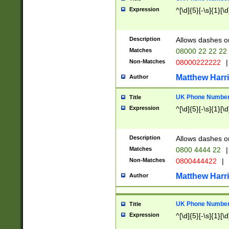
Expression
^[\d]{5}[-\s]{1}[\d
Description
Allows dashes o
Matches
08000 22 22 22
Non-Matches
08000222222
|
Matthew Harr
Author
UK Phone Number 
Title
Expression
^[\d]{5}[-\s]{1}[\d
Description
Allows dashes o
Matches
0800 4444 22
|
Non-Matches
0800444422
|
Matthew Harr
Author
UK Phone Number 
Title
Expression
^[\d]{5}[-\s]{1}[\d