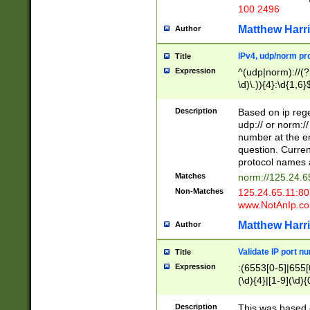
100 2496
Matthew Harr
Author
IPv4, udp/norm pro
Title
Expression
^(udp|norm)://(?:
\d)\.)){4}:\d{1,6}
Description
Based on ip rege
udp:// or norm://
number at the en
question. Curren
protocol names a
Matches
norm://125.24.6
Non-Matches
125.24.65.11:8
www.NotAnIp.c
Matthew Harr
Author
Validate IP port n
Title
Expression
:(6553[0-5]|655[0
(\d){4}|[1-9](\d){
Description
This was based o