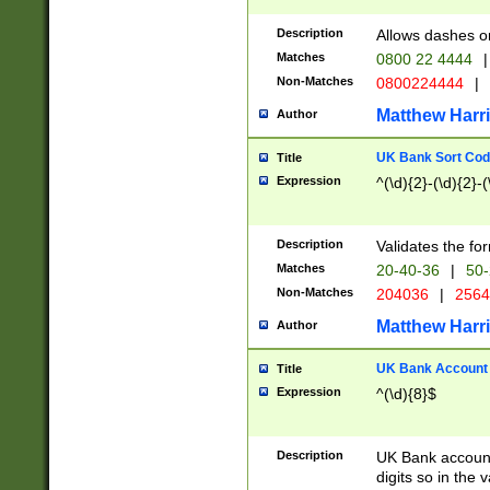
Description
Allows dashes o
Matches
0800 22 4444
|
Non-Matches
0800224444
|
Matthew Harr
Author
UK Bank Sort Cod
Title
Expression
^(\d){2}-(\d){2}-(
Description
Validates the fo
Matches
20-40-36
|
50-
Non-Matches
204036
|
256
Matthew Harr
Author
UK Bank Account (
Title
Expression
^(\d){8}$
Description
UK Bank account
digits so in the