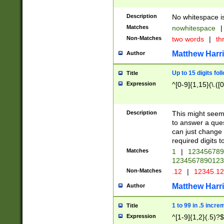
Description
No whitespace is
Matches
nowhitespace
|
Non-Matches
two words
|
th
Matthew Harr
Author
Up to 15 digits fol
Title
Expression
^[0-9]{1,15}(\.([
Description
This might seem 
to answer a que
can just change
required digits t
Matches
1
|
12345678
1234567890123
Non-Matches
.12
|
12345.1
Matthew Harr
Author
1 to 99 in .5 incre
Title
Expression
^[1-9]{1,2}(.5)?$