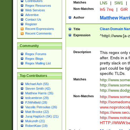
Contributors
Matches
LN5
|
SW1
|
Regex Resources
Non-Matches
ln5 7nq
|
GIR
Web Services
Advertise
Matthew Harr
Author
Contact Us
Register
Clean Domain Na
Recent Expressions
Title
Recent Comments
Expression
^http\://www.[a-z
Community
Description
This regex only
Regex Forums
after. Ends in a 
Regex Blogs
pretty slack on t
Regex Mailing List
part could be tig
specific TLDs.
Top Contributors
Matches
http://www.som
Michael Ash (55)
http://www.som
Steven Smith (42)
http://www.dod
Matthew Harris (35)
Non-Matches
http://www.some
tedcambron (29)
http://somedom
PJWhitfield (28)
www.noprotocolp
Vassilis Petroulias (26)
https://www.sec
Matt Brooke (22)
Juraj Hajdúch (SK) (21)
http://www.notra
Mukundh (21)
HTTP://WWW.beg
RobertKaw (19)