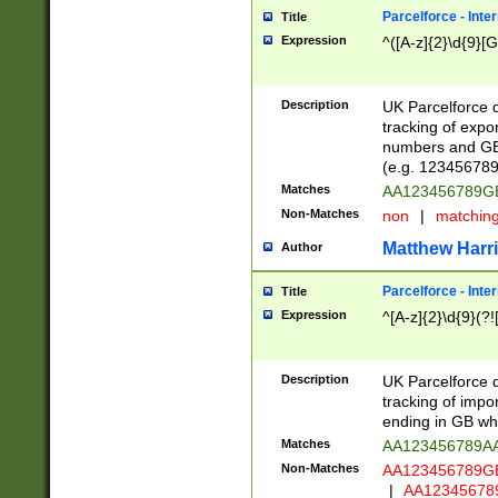
Parcelforce - Inte
Title
Expression
^([A-z]{2}\d{9}[G
Description
UK Parcelforce d
tracking of expo
numbers and GB
(e.g. 123456789
Matches
AA123456789
Non-Matches
non
|
matchin
Matthew Harr
Author
Parcelforce - Inte
Title
Expression
^[A-z]{2}\d{9}(?!
Description
UK Parcelforce d
tracking of impo
ending in GB whi
Matches
AA123456789A
Non-Matches
AA123456789
|
AA12345678