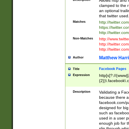
Allows http and 
clamped to the r
an optional trai
that twitter used
Matches
http://twitter.co
https://twitter.c
http://twitter.com
Non-Matches
http://www.twitt
http://twitter.c
http://twitter.com
Matthew Harr
Author
Facebook Pages
Title
Expression
http[s]?://(www|
{2})\.facebook\.
9\.-]+)[/]?$
Description
Validating a Face
because there are
facebook.com/p
designed for big
such as facebook
used in a user p
enough job for t
slip through whi