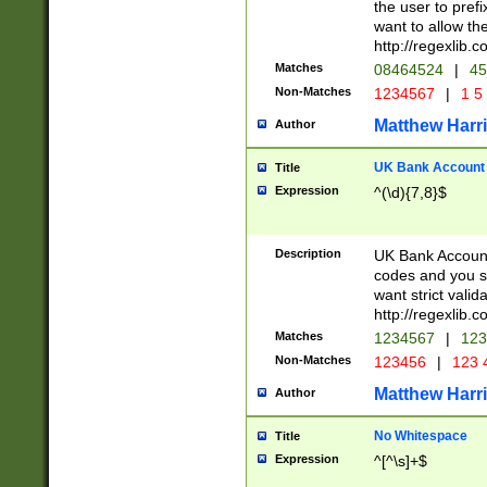
the user to prefi
want to allow the
http://regexlib
Matches
08464524
|
45
Non-Matches
1234567
|
1 5
Matthew Harr
Author
UK Bank Account (
Title
Expression
^(\d){7,8}$
Description
UK Bank Account
codes and you sho
want strict valid
http://regexlib
Matches
1234567
|
123
Non-Matches
123456
|
123 
Matthew Harr
Author
No Whitespace
Title
Expression
^[^\s]+$