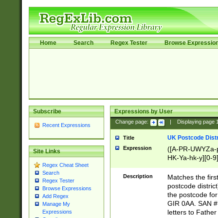
Home
Search
Regex Tester
Browse Expressio
Subscribe
Expressions by User
Change page:
|
Displaying page
Recent Expressions
UK Postcode Distr
Title
Expression
([A-PR-UWYZa-pr
Site Links
HK-Ya-hk-y][0-9
Regex Cheat Sheet
[A-HJKS-UWa-hj
Search
Description
Matches the firs
Regex Tester
postcode distric
Browse Expressions
the postcode for
Add Regex
GIR 0AA. SAN # 
Manage My
letters to Fathe
Expressions