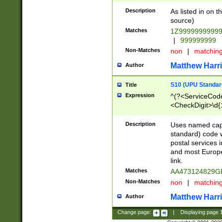
Description
As listed in on 
source)
Matches
1Z9999999999
|
999999999
Non-Matches
non
|
matchin
Matthew Harr
Author
S10 (UPU Standard
Title
Expression
^(?<ServiceCode
<CheckDigit>\d{
Description
Uses named cap
standard) code 
postal services 
and most Europe
link.
Matches
AA473124829G
Non-Matches
non
|
matchin
Matthew Harr
Author
Change page:
|
Displaying page