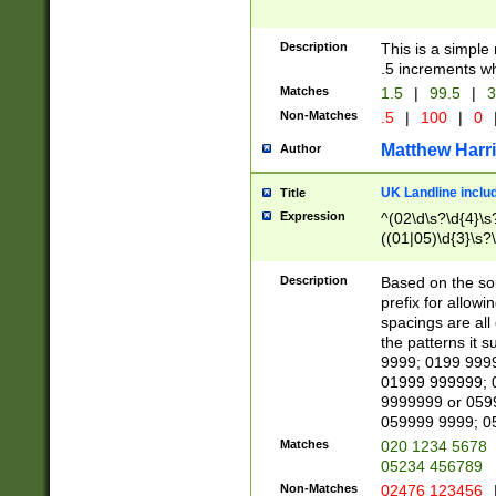
Description
This is a simple
.5 increments wh
Matches
1.5
|
99.5
|
3
Non-Matches
.5
|
100
|
0
Matthew Harr
Author
UK Landline inclu
Title
Expression
^(02\d\s?\d{4}\s?
((01|05)\d{3}\s?\
Description
Based on the sou
prefix for allowi
spacings are all
the patterns it 
9999; 0199 999
01999 999999; 
9999999 or 059
059999 9999; 0
Matches
020 1234 5678
05234 456789
Non-Matches
02476 123456