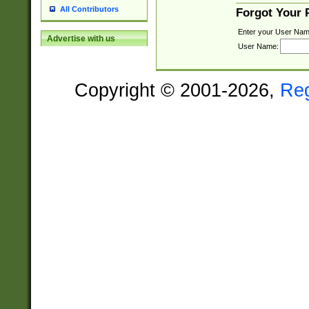
All Contributors
Forgot Your
Enter your User Nam
Advertise with us
User Name:
Copyright © 2001-2026,
Re