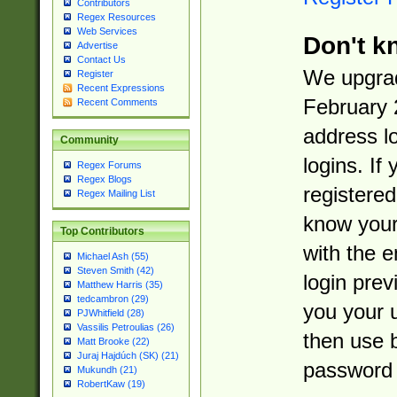
Contributors
Regex Resources
Web Services
Don't k
Advertise
Contact Us
We upgrad
Register
Recent Expressions
February 
Recent Comments
address l
Community
logins. If
Regex Forums
Regex Blogs
registered
Regex Mailing List
know you
Top Contributors
with the 
Michael Ash (55)
Steven Smith (42)
login prev
Matthew Harris (35)
tedcambron (29)
you your 
PJWhitfield (28)
Vassilis Petroulias (26)
then use 
Matt Brooke (22)
Juraj Hajdúch (SK) (21)
password 
Mukundh (21)
RobertKaw (19)