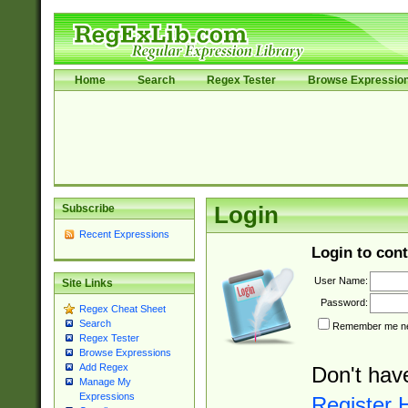
Home
Search
Regex Tester
Browse Expressio
Subscribe
Login
Recent Expressions
Login to cont
User Name:
Site Links
Password:
Regex Cheat Sheet
Search
Remember me nex
Regex Tester
Browse Expressions
Add Regex
Don't hav
Manage My
Expressions
Register 