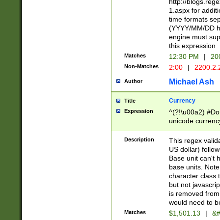
http://blogs.re
1.aspx for addit
time formats sep
(YYYY/MM/DD h
engine must sup
this expression
Matches
12:30 PM
|
20
Non-Matches
2:00
|
2200.2.
Michael Ash
Author
Currency
Title
Expression
^(?!\u00a2) #Don
unicode currency
zero if 1 or more 
is a comma it mu
Description
This regex valid
than 3 digit wit
US dollar) follo
cents
Base unit can't 
base units. Note
character class t
but not javascri
is removed from
would need to be
Matches
$1,501.13
|
&#