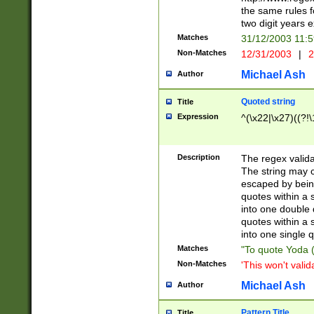
the same rules fo
two digit years 
Matches
31/12/2003 11:
Non-Matches
12/31/2003
|
2
Michael Ash
Author
Quoted string
Title
Expression
^(\x22|\x27)((?!\
Description
The regex valida
The string may co
escaped by bein
quotes within a 
into one double 
quotes within a 
into one single q
Matches
"To quote Yoda ("
Non-Matches
'This won't valid
Michael Ash
Author
Pattern Title
Title