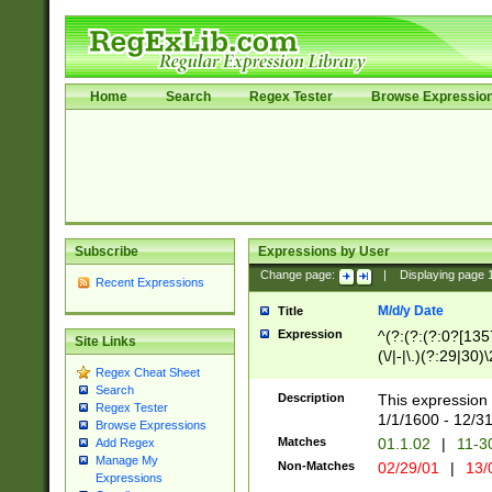
Home
Search
Regex Tester
Browse Expressio
Subscribe
Expressions by User
Change page:
|
Displaying page
Recent Expressions
M/d/y Date
Title
Expression
^(?:(?:(?:0?[1357
Site Links
(\/|-|\.)(?:29|30)
Regex Cheat Sheet
|\.)29\3(?:(?:(?:
Search
[26])|(?:(?:16|[2
Description
This expression 
Regex Tester
(?:1[0-2]))(\/|-|\
1/1/1600 - 12/3
Browse Expressions
\d{2})$
Matches
01.1.02
|
11-3
Add Regex
Manage My
Non-Matches
02/29/01
|
13/
Expressions