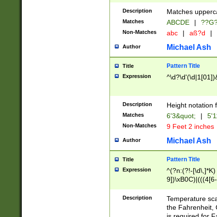
400 are not leap 
Description
Matches upperca
[048]|[13579][26
Matches
ABCDE
|
??G
(?:00(?:42|3[036
2[0-8]|1\d|0?[1-
Non-Matches
abc
|
aß?d
|
(?<month> (0?[1
Michael Ash
Author
maximum number 
been checked for
Pattern Title
Title
the number of da
\k<sep> # Match
Expression
^\d?\d'(\d|1[01]
(?<year>(?=(?:00
(?:\x20\d))))\d{4
zeros if needed )
Description
Height notation f
followed by a di
Matches
6'3&quot;
|
5'1
format (0?[1-9]|1
Non-Matches
9 Feet 2 inches
minutes and sec
# 24 hour format 
Michael Ash
Author
#required minut
Pattern Title
Title
Expression
^(?n:(?!-[\d\,]*K)
9])\xB0C)|(((4[6-
(\xB0[CF]|K) )$
Description
Temperature sc
the Fahrenheit, 
is required for 