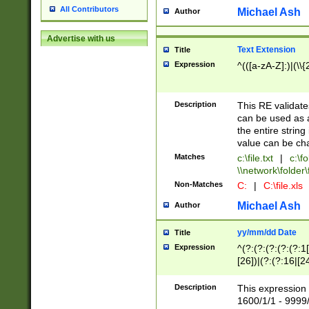
All Contributors
Michael Ash
Author
Advertise with us
Text Extension
Title
Expression
^(([a-zA-Z]:)|(\\{
Description
This RE validates
can be used as a 
the entire string 
value can be ch
Matches
c:\file.txt
|
c:\fo
\\network\folder\f
Non-Matches
C:
|
C:\file.xls
Michael Ash
Author
yy/mm/dd Date
Title
Expression
^(?:(?:(?:(?:(?:1
[26])|(?:(?:16|[2
2\1(?:29)))|(?:(?:
[13578]|1[02])\2(
Description
This expression 
(?:0?[1-9])|(?:1[
1600/1/1 - 9999/