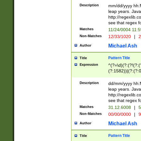
29 )(?<!\k'sep'(
(?!000[04]|(?:(?
Description
mm/dd/yyyy hh:M
))29)(?(?=\x20\d
(?:\d\d)(?:[0246
leap years. Java
a digit check fo
(?:00(?:42|3[036
http://regexlib
9]|1[012])(?# ho
(?:(?:\d\D)|(?:[01
see that regex f
seconds )(?i:\x
[12]\d|3[01])\2(
hour format )([01
Matches
11/24/0004 11:
(?:\d{4}(?!\x20B
#required minut
Non-Matches
12/33/1020
|
2
((?:(?:0?[1-9]|1[
[01]\d|2[0-3])(?:
Michael Ash
Author
Pattern Title
Title
Expression
^(?=\d)(?:(?!(?:(?
(?:1582))|(?:(?:0?
(31(?!(?:\.|-|\/)(
(?:\.|-|\/)0?2(?:\
Description
dd/mm/yyyy hh:M
[2468][^048]|[35
leap years. Java
[13579][26])(?!\
http://regexlib
(?:00(?:42|3[036
see that regex f
8]|1\d|0?[1-9])([
Matches
31.12.6008
|
5
[0-3]?\d)\x20BC)
Non-Matches
00/00/0000
|
9
(?:\x20BC)?)(?:$
[0-5]\d){0,2}(?:\
Michael Ash
Author
{1,2})?$
Pattern Title
Title