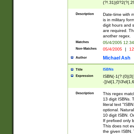
(?!.31)|0?2(?(.29
[13579][26])|(16|
<sep>[-./])(?<da
Description
Date-time with 
9]|[2-9]\d)\d{2}
is in military fo
<minutes>[0-5]\d
digit hours and s
<milliseconds>\d
are required. Th
another regex.
Matches
05/4/2005 12:3
Non-Matches
05/4/2005
|
12
Michael Ash
Author
ISBNs
Title
Expression
ISBN(-1(?:(0)|3)
-])\d{1,7}\3\d{1,
-])\d{1,5}\4\d{1,
-])\d{1,7}\5\d{1,
Description
This regex match
-])\d{1,5}\6\d{1,
13 digit ISBNs.
literal text "ISB
optional. Natura
10 digit ISBN. O
If prefixed only 
This does not eva
the given ISBN. 