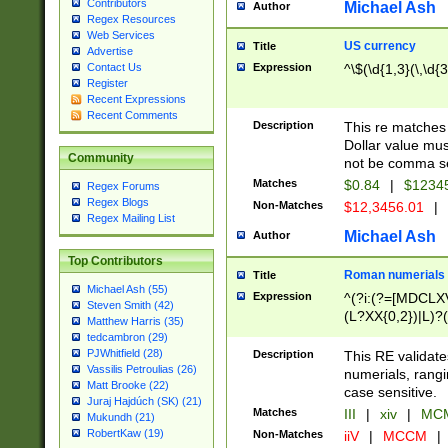
Contributors
Michael Ash
Author
Regex Resources
Web Services
US currency
Title
Advertise
Expression
^\$(\d{1,3}(\,\d{3
Contact Us
Register
Recent Expressions
Recent Comments
Description
This re matches 
Dollar value mus
Community
not be comma se
Matches
$0.84
|
$1234
Regex Forums
Regex Blogs
Non-Matches
$12,3456.01
|
Regex Mailing List
Michael Ash
Author
Top Contributors
Roman numerials
Title
Michael Ash (55)
Expression
^(?i:(?=[MDCLXV
Steven Smith (42)
(L?XX{0,2})|L)?((
Matthew Harris (35)
tedcambron (29)
PJWhitfield (28)
Description
This RE validate
Vassilis Petroulias (26)
numerials, rang
Matt Brooke (22)
case sensitive.
Juraj Hajdúch (SK) (21)
Matches
III
|
xiv
|
MCM
Mukundh (21)
RobertKaw (19)
Non-Matches
iiV
|
MCCM
|