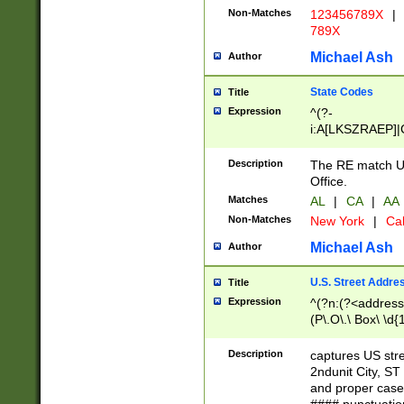
Non-Matches
123456789X
|
789X
Michael Ash
Author
State Codes
Title
Expression
^(?-
i:A[LKSZRAEP]|
]|LA|M[ADEHIN
CD]|T[NX]|UT|V[
Description
The RE match U.
Office.
Matches
AL
|
CA
|
AA
Non-Matches
New York
|
Cal
Michael Ash
Author
U.S. Street Addre
Title
Expression
^(?n:(?<address1
(P\.O\.\ Box\ \d
LDG|DEPT|FL|H
LR|UNIT)\x20\w{
Description
captures US str
(BSMT|FRNT|LB
2ndunit City, S
s{1,2})?)(?<city>
and proper case
\x20(?