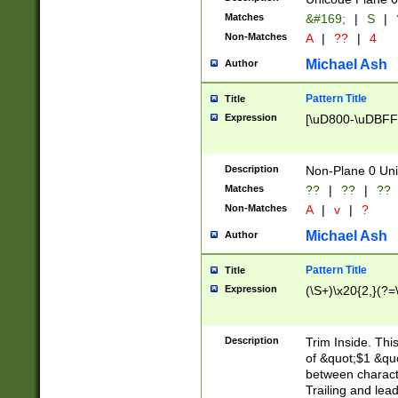
Matches
&#169;
|
S
|
Non-Matches
A
|
??
|
4
Michael Ash
Author
Pattern Title
Title
Expression
[\uD800-\uDBFF
Description
Non-Plane 0 Uni
Matches
??
|
??
|
??
Non-Matches
A
|
v
|
?
Michael Ash
Author
Pattern Title
Title
Expression
(\S+)\x20{2,}(?=
Description
Trim Inside. Thi
of &quot;$1 &qu
between characte
Trailing and lea