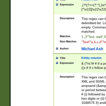
Expression
,(?!(?<=(?:^|,)\s
[^\x22]|\x22\x22|
Description
This regex can b
delimitted list.
empty. Commas i
matched.
Matches
1,,3""but, wait",
Non-Matches
"Test""a,b,c,d""i
Michael Ash
Author
Enitity notation
Title
Expression
& (?ni:\# # if a
((x # if x follow
([\dA-F]){1,5} )
between 0 - 104
Description
This regex can b
4]\d\d |104[0-7]\
XML and SGML fil
sign after amper
ampsand (&amp;)
alphanumeric and
or period betwee
# (i) followed b
hex digits or (ii
1048575 3) endin