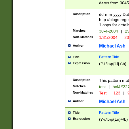
dates from 0045
2 digits Years ar
February is valid
Description
dd-mm-yyyy Date
Julian and Greg
http://blogs.re
http://sciencew
1.aspx for detail
Missing days fo
Matches
30-4-2004
|
29
only one set sho
Non-Matches
1/31/2004
|
23
caused by when 
http://sciencew
Michael Ash
Author
dar.html Time ca
format hh:MM:ss
Pattern Title
Title
24 hour format 
Expression
(?-i:\b\p{Ll}+\b)
than ten require
space then a tim
to December 31,
Description
This pattern mat
9]|1[0-4])(?<sep
from 1582 (?:(?:
Matches
test
|
hol&#22
(?:1752)) #or Mi
Non-Matches
Test
|
123
|
?
missing days su
one or the other)
Michael Ash
Author
beginning a the 
[2469]|11)|30(?!
Pattern Title
Title
years from leap
Expression
(?-i:\b\p{Lu}+\b)
leap year in year
[^26])00) (?# ce