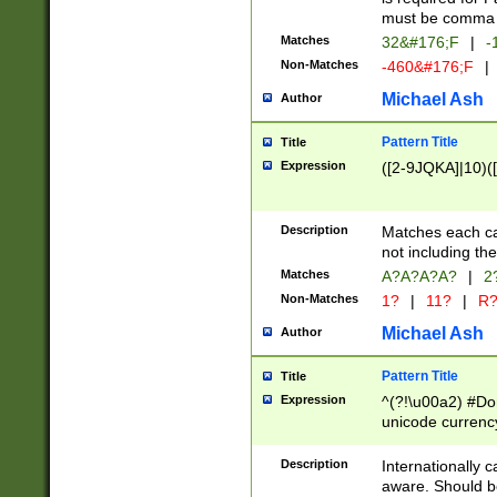
must be comma d
Matches
32&#176;F
|
-
Non-Matches
-460&#176;F
|
Michael Ash
Author
Pattern Title
Title
Expression
([2-9JQKA]|10)(
Description
Matches each car
not including th
Matches
A?A?A?A?
|
2
Non-Matches
1?
|
11?
|
R
Michael Ash
Author
Pattern Title
Title
Expression
^(?!\u00a2) #Don
unicode currency
zero if 1 or more 
# if there is a s
Description
Internationally 
(?:\1\d{3})* # i
aware. Should be