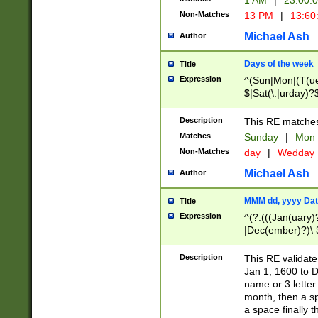
1 AM
|
23:00:
Non-Matches
13 PM
|
13:60
Michael Ash
Author
Days of the week
Title
Expression
^(Sun|Mon|(T(ue
$|Sat(\.|urday)?
Description
This RE matches 
Matches
Sunday
|
Mon
Non-Matches
day
|
Wedday
Michael Ash
Author
MMM dd, yyyy Dat
Title
Expression
^(?:(((Jan(uary)
|Dec(ember)?)\ 3
|Ju((ly?)|(ne?))
(ember)?)\ (0?[1
Description
This RE validat
9]|1\d|2[0-8]|(29
Jan 1, 1600 to D
[13579][26])|((16
name or 3 letter 
[2-9]\d)\d{2}))
month, then a s
a space finally 