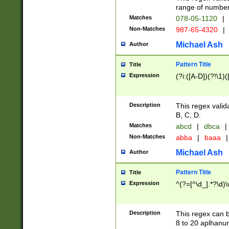
range of numbers
Matches
078-05-1120
|
Non-Matches
987-65-4320
|
Michael Ash
Author
Pattern Title
Title
Expression
(?i:([A-D])(?!\1)(
Description
This regex valid
B, C, D.
Matches
abcd
|
dbca
|
Non-Matches
abba
|
baaa
|
Michael Ash
Author
Pattern Title
Title
Expression
^(?=[^\d_].*?\d)
Description
This regex can b
8 to 20 aplhanum