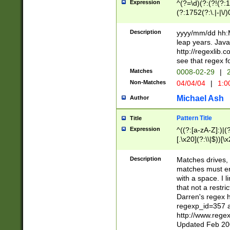
Expression
^(?=\d)(?:(?!(?:15
(?:1752(?:\.|-|\/)
(?!000[04]|(?:(?
(?:\d\d)(?:[0246
Description
yyyy/mm/dd hh:M
(?:\d{4}\D(?!(?:0
leap years. Java
(\d{4})([-\/.])(0
http://regexlib
=\x20\d)\x20))?((
see that regex f
(?:\x20[aApP][mM]
Matches
0008-02-29
|
2
Non-Matches
04/04/04
|
1:0
Michael Ash
Author
Pattern Title
Title
Expression
^((?:[a-zA-Z]:)|(?:
[.\x20](?:\\|$))[\x
.]$)[\x20-\x7E])+)
{2,15}))?$
Description
Matches drives, 
matches must en
with a space. I l
that not a restri
Darren's regex 
regexp_id=357 
http://www.rege
Updated Feb 20