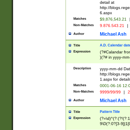
separtor must but
detail at
(?:\d+)) # more 
http://blogs.re
[,.]\d{2})?$ # op
6.aspx
Matches
$9,876,543.21
Non-Matches
9.876.543.21
|
Michael Ash
Author
A.D. Calendar dat
Title
Expression
(?#Calandar fro
)(?# in yyyy-mm-
4]))|(?#Missing
9]|1[0-3]))(?#or
Description
yyyy-mm-dd Date
missing days sh
http://blogs.re
one or the other
1.aspx for detail
beginning a the s
Matches
0001-06-16 12:
(?'sep'[-./])(?'m
Non-Matches
9999/99/99
|
2
[469]|11).)31|(?<
check for valid 
Michael Ash
Author
from leap year p
year in year 4 )
Pattern Title
Title
# centurial year
Expression
(?=\d)^(?:(?!(?:
leap year))(?:(?
9\D(?:0?[3-9]|1[
[26])(?#leap year
[469]|11)(?!\/31)