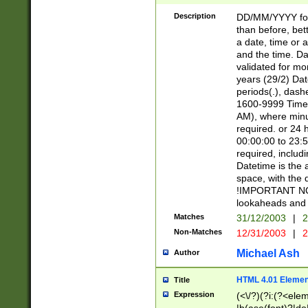
[26])|(16|[2468][
<sep>[/.-])(?<mo
Description
DD/MM/YYYY for
9]\d)\d{2})(?:(?
than before, bett
[0-5]\d){0,2}(?i:\
a date, time or a
and the time. D
validated for m
years (29/2) Da
periods(.), dash
1600-9999 Time 
AM), where minu
required. or 24 
00:00:00 to 23:5
required, includi
Datetime is the
space, with the
!IMPORTANT NOT
lookaheads and 
Matches
31/12/2003
|
2
Non-Matches
12/31/2003
|
2
Michael Ash
Author
HTML 4.01 Elemen
Title
Expression
(<\/?)(?i:(?<ele