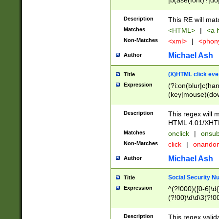
|b(ase(font)?|do
|c(aption|enter|it
(o(de|l(group)?)))
Description
This RE will mat
me(set)?)|h([1-6
Matches
<HTML>
|
<a h
|kbd|l(abel|egen
Non-Matches
<xml>
|
<phon
bject|l|pt(group|
|q|s(amp|cript|el
Michael Ash
Author
ody|d|extarea|foot
(X)HTML click eve
Title
Expression
(?i:on(blur|c(han
(key|mouse)(dow
load|mouse(move|
Description
This regex will m
HTML 4.01/XHT
Matches
onclick
|
onsub
Non-Matches
click
|
onando
Michael Ash
Author
Social Security N
Title
Expression
^(?!000)([0-6]\d{
(?!00)\d\d\3(?!0
Description
This regex valid