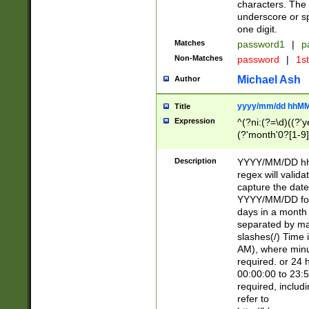
characters. The 
underscore or sp
one digit.
Matches
password1
|
p
Non-Matches
password
|
1s
Michael Ash
Author
yyyy/mm/dd hhMM
Title
Expression
^(?ni:(?=\d)((?'ye
(?'month'0?[1-9]
[2469])|11)\2))31
9]\d)(0[48]|[246
Description
YYYY/MM/DD hh:
[26])00)\2\3\2)29
regex will validat
=\x20\d)\x20|$))
capture the date
(\x20[AP]M))|([01
YYYY/MM/DD form
days in a month 
separated by mat
slashes(/) Time
AM), where minu
required. or 24 
00:00:00 to 23:5
required, includ
refer to