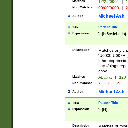
Matches
12/25/0004
|
1
1-31 (?# The ma
Non-Matches
00/00/0000
|
2
month has alread
you made it this
Michael Ash
Author
for the given m
separator choose
Pattern Title
Title
<year>(?=(?:00(?
Expression
\p{IsBasicLatin}
(?:\x20\d))))\d{4
zeros if needed )
followed by a di
Description
Matches any cha
format (0?[1-9]|1
\U0000-U007F (A
minutes and sec
other expressio
# 24 hour format 
http://blogs.re
#required minut
aspx
Matches
ABCxyz
|
123
Non-Matches
?
|
?
|
?
Michael Ash
Author
Pattern Title
Title
Expression
\p{N}
Description
Matches numbers