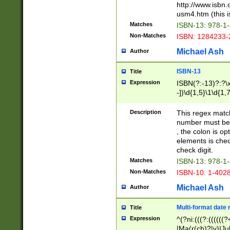
http://www.isbn.
usm4.htm (this is
Matches
ISBN-13: 978-1
Non-Matches
ISBN: 1284233-
Michael Ash
Author
ISBN-13
Title
Expression
ISBN(?:-13)?:?\x
-])\d{1,5}\1\d{1,
Description
This regex matc
number must be 
, the colon is o
elements is chec
check digit.
Matches
ISBN-13: 978-1
Non-Matches
ISBN-10: 1-402
Michael Ash
Author
Multi-format date 
Title
Expression
^(?ni:(((?:((((
|Ma(r(ch)?|y)|Ju