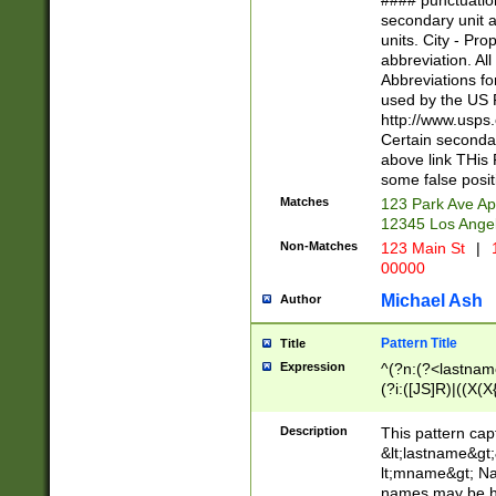
#### punctuation
<state>A[LKSZR
secondary unit 
N]|K[SY]|LA|M
units. City - Pro
W]|RI|S[CD] |T[
abbreviation. All
(?!0{5})\d{5}(-\d
Abbreviations fo
used by the US P
http://www.usps
Certain secondar
above link THis 
some false posit
Matches
123 Park Ave Ap
12345 Los Ange
Non-Matches
123 Main St
|
1
00000
Michael Ash
Author
Pattern Title
Title
Expression
^(?n:(?<lastname>
(?i:([JS]R)|((X(X{
((?<prefix>Dr|Pro
(\w+?|\.)\ ??){1,
Description
This pattern cap
{0,2})$
&lt;lastname&gt;&
lt;mname&gt; Nam
names may be hy