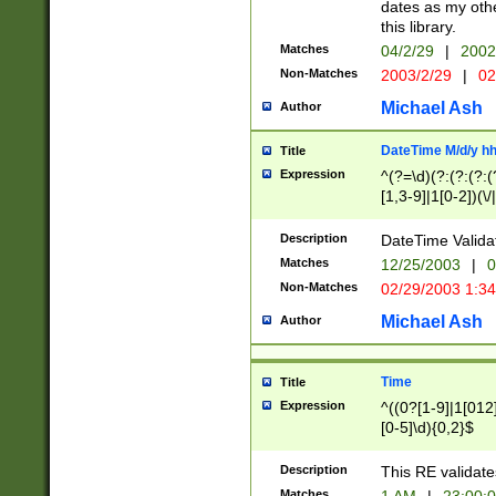
dates as my othe
this library.
Matches
04/2/29
|
2002
Non-Matches
2003/2/29
|
02
Michael Ash
Author
DateTime M/d/y h
Title
Expression
^(?=\d)(?:(?:(?:(
[1,3-9]|1[0-2])(\/
(?:0?2(\/|-|\.)29
[048]|[13579][26]
Description
DateTime Validat
(?:0?[1-9])|(?:1[0
Matches
12/25/2003
|
0
9]|[2-9]\d)?\d{2}
Non-Matches
02/29/2003 1:3
{0,2}(\ [AP]M))|(
Michael Ash
Author
Time
Title
Expression
^((0?[1-9]|1[012]
[0-5]\d){0,2}$
Description
This RE validate
Matches