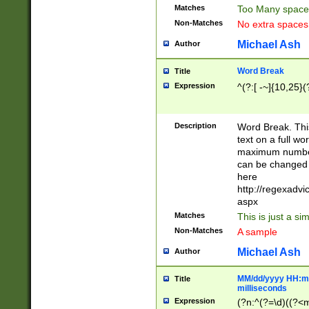
Matches
Too Many space
Non-Matches
No extra space
Michael Ash
Author
Word Break
Title
Expression
^(?:[ -~]{10,25}(?
Description
Word Break. This
text on a full w
maximum number 
can be changed 
here
http://regexadv
aspx
Matches
This is just a s
Non-Matches
A sample
Michael Ash
Author
MM/dd/yyyy HH:mm
Title
milliseconds
Expression
(?n:^(?=\d)((?<