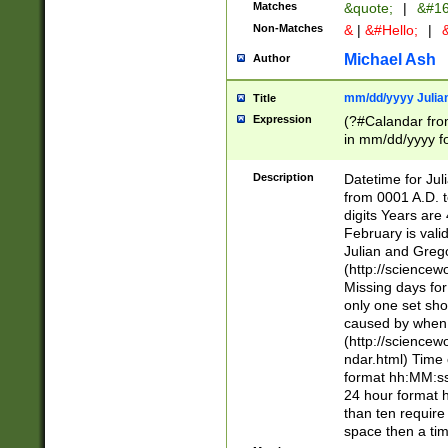
Matches
&quote;
|
&#16
Non-Matches
&
|
&#Hello;
|
&
Michael Ash
Author
mm/dd/yyyy Julian
Title
Expression
(?#Calandar fro
in mm/dd/yyyy fo
4])\k<sep>(?:15
<sep>[-./])(?:0?
Description
Datetime for Ju
days from 1752 
from 0001 A.D. 
in the same cale
digits Years are 
=\d) # the chara
February is valid
digit ( (?<month
Julian and Greg
(0?[469]|11)(?!.
(http://science
(?(.29) # if feb 
Missing days fo
#exclude these 
only one set sho
year 0 and no lea
caused by when 
[^048]|[3579][^2
(http://science
divisible by 400 
ndar.html) Time 
(?:[02468][048]|
format hh:MM:ss
(?:00(?:42|3[036
24 hour format 
Feb 29 (?!.3[01]
than ten require
year check ) #en
space then a tim
date separator 