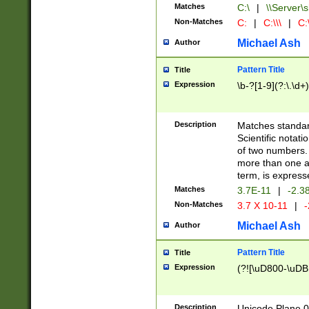
Matches
C:\
|
\\Server\s
Non-Matches
C:
|
C:\\\
|
C:\
Michael Ash
Author
Pattern Title
Title
Expression
\b-?[1-9](?:\.\d+
Description
Matches standard
Scientific notat
of two numbers. T
more than one an
term, is express
Matches
3.7E-11
|
-2.3
Non-Matches
3.7 X 10-11
|
-
Michael Ash
Author
Pattern Title
Title
Expression
(?![\uD800-\uDB
Description
Unicode Plane 0