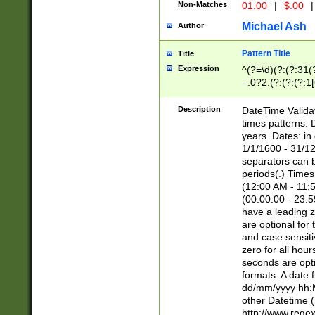
Non-Matches
01.00
|
$.00
|
Michael Ash
Author
Pattern Title
Title
Expression
^(?=\d)(?:(?:31(
=.0?2.(?:(?:(?:1
[26])|(?:(?:16|[2
8]|1\d|0?[1-9]))(
Description
DateTime Validat
\d\d(?:(?=\x20\d)
times patterns. 
(\x20[AP]M))|([01
years. Dates: i
1/1/1600 - 31/12
separators can b
periods(.) Time
(12:00 AM - 11:5
(00:00:00 - 23:5
have a leading z
are optional for
and case sensiti
zero for all hou
seconds are opti
formats. A date 
dd/mm/yyyy hh:M
other Datetime (
http://www.rege