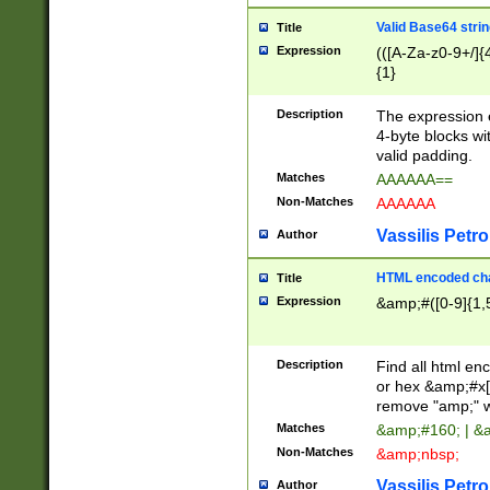
Valid Base64 strin
Title
Expression
(([A-Za-z0-9+/]{
{1}
Description
The expression 
4-byte blocks wit
valid padding.
Matches
AAAAAA==
Non-Matches
AAAAAA
Vassilis Petro
Author
HTML encoded cha
Title
Expression
&amp;#([0-9]{1,5
Description
Find all html en
or hex &amp;#x[
remove "amp;" wh
Matches
&amp;#160; | &
Non-Matches
&amp;nbsp;
Vassilis Petro
Author