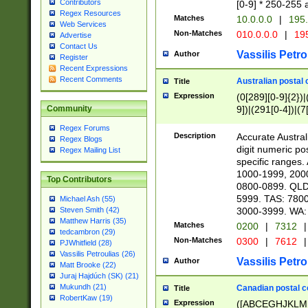
Contributors
[0-9] * 250-255 
Regex Resources
Matches
10.0.0.0
|
195.
Web Services
Non-Matches
010.0.0.0
|
195
Advertise
Contact Us
Vassilis Petro
Author
Register
Recent Expressions
Recent Comments
Australian postal 
Title
Expression
(0[289][0-9]{2})|
9])|(291[0-4])|(7
Community
Regex Forums
Description
Accurate Australi
Regex Blogs
digit numeric po
Regex Mailing List
specific ranges
1000-1999, 200
Top Contributors
0800-0899. QLD
5999. TAS: 780
Michael Ash (55)
3000-3999. WA:
Steven Smith (42)
Matthew Harris (35)
Matches
0200
|
7312
|
tedcambron (29)
Non-Matches
0300
|
7612
|
PJWhitfield (28)
Vassilis Petroulias (26)
Vassilis Petro
Author
Matt Brooke (22)
Juraj Hajdúch (SK) (21)
Mukundh (21)
Canadian postal co
Title
RobertKaw (19)
Expression
([ABCEGHJKLM