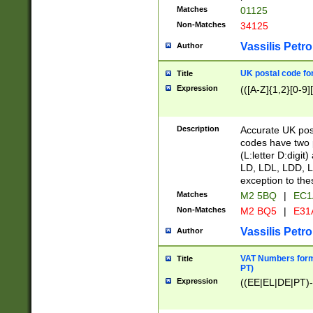
Matches
01125
Non-Matches
34125
Vassilis Petro
Author
UK postal code for
Title
Expression
(([A-Z]{1,2}[0-9]
Description
Accurate UK post
codes have two p
(L:letter D:digit)
LD, LDL, LDD, L
exception to the
Matches
M2 5BQ
|
EC1
Non-Matches
M2 BQ5
|
E31
Vassilis Petro
Author
VAT Numbers forma
Title
PT)
Expression
((EE|EL|DE|PT)-