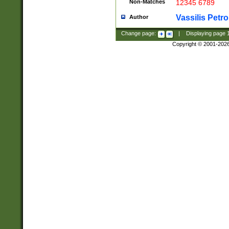
Non-Matches
12345 6789
Vassilis Petro
Author
Change page:
|
Displaying page
Copyright © 2001-202