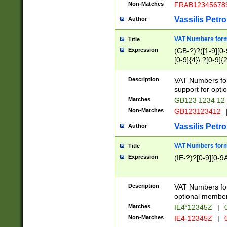
Non-Matches
FRAB12345678
Vassilis Petro
Author
VAT Numbers forma
Title
Expression
(GB-?)?([1-9][0-9
[0-9]{4}\ ?[0-9]{
Description
VAT Numbers for
support for opti
Matches
GB123 1234 12
Non-Matches
GB123123412
Vassilis Petro
Author
VAT Numbers format
Title
Expression
(IE-?)?[0-9][0-9A
Description
VAT Numbers form
optional member 
Matches
IE4*12345Z
|
0
Non-Matches
IE4-12345Z
|
0