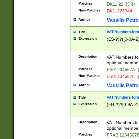
Matches
DK11 22 33 44
Non-Matches
DK11223344
Vassilis Petro
Author
VAT Numbers forma
Title
Expression
(ES-?)?([0-9A-Z]
Description
VAT Numbers form
optional member 
Matches
ES01234567A
|
Non-Matches
ES012345678
|
Vassilis Petro
Author
VAT Numbers forma
Title
Expression
(FR-?)?[0-9A-Z]{
Description
VAT Numbers form
optional member 
Matches
FRAB 1234567