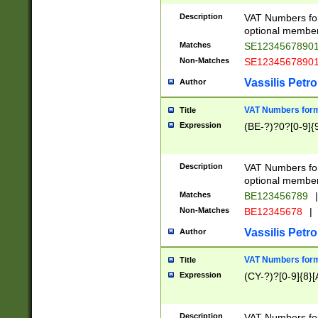
Description
VAT Numbers form
optional member 
Matches
SE1234567890
Non-Matches
SE1234567890
Vassilis Petro
Author
VAT Numbers forma
Title
Expression
(BE-?)?0?[0-9]{
Description
VAT Numbers form
optional member 
Matches
BE123456789
|
Non-Matches
BE12345678
|
Vassilis Petro
Author
VAT Numbers forma
Title
Expression
(CY-?)?[0-9]{8}[
Description
VAT Numbers form