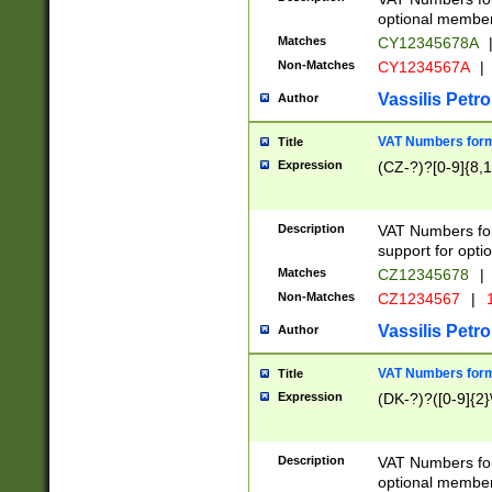
optional member 
Matches
CY12345678A
Non-Matches
CY1234567A
|
Vassilis Petro
Author
VAT Numbers forma
Title
Expression
(CZ-?)?[0-9]{8,1
Description
VAT Numbers form
support for opti
Matches
CZ12345678
|
Non-Matches
CZ1234567
|
1
Vassilis Petro
Author
VAT Numbers forma
Title
Expression
(DK-?)?([0-9]{2}\
Description
VAT Numbers form
optional member 