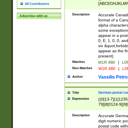
[ABCEGHJKLMNP
All Contributors
[ABCEGHJKLMN
Description
Accurate Canadia
Advertise with us
format of a Can
alpha characters
some exceptions.
appear in a posta
0, E, 1, 0, 0, an
six &quot;forbid
appear as the fir
present).
Matches
M1R 4B0
|
L0
Non-Matches
W1R 4B0
|
L0
Vassilis Petro
Author
German postal cod
Title
Expression
((0[13-7]|1[1235
79]|8[0124-9]|9[0
9]|11[5-9]))|14([
Description
Accurate German
digit numeric po
postal code with