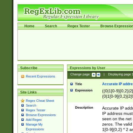
Home
Search
Regex Tester
Browse Expressio
Subscribe
Expressions by User
Change page:
|
Displaying page
Recent Expressions
Accurate IP addres
Title
Expression
((0|1[0-9]{0,2}|2
Site Links
(0|1[0-9]{0,2}|2[
Regex Cheat Sheet
Search
Description
Accurate IP addr
Regex Tester
IP address must 
Browse Expressions
seen on the net 
Add Regex
zeros. The valid
Manage My
1[0-9]{0,2} * 2 
Expressions