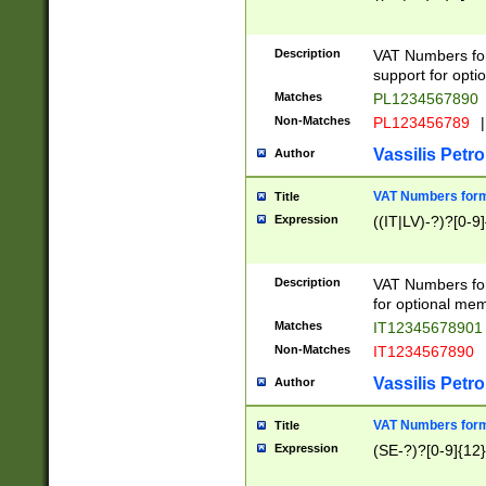
Description
VAT Numbers form
support for opti
Matches
PL1234567890
Non-Matches
PL123456789
|
Vassilis Petro
Author
VAT Numbers format
Title
Expression
((IT|LV)-?)?[0-9]
Description
VAT Numbers form
for optional mem
Matches
IT1234567890
Non-Matches
IT1234567890
Vassilis Petro
Author
VAT Numbers forma
Title
Expression
(SE-?)?[0-9]{12}