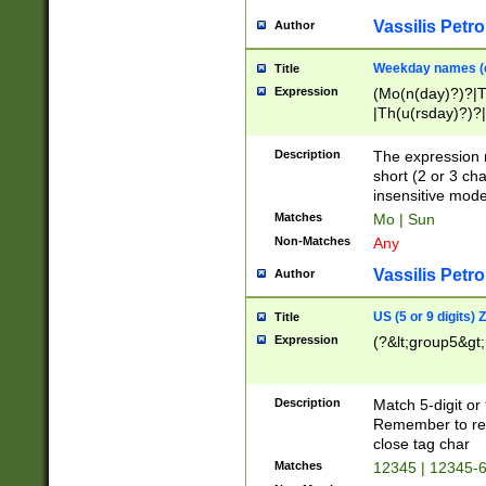
Vassilis Petro
Author
Weekday names (e
Title
Expression
(Mo(n(day)?)?|
|Th(u(rsday)?)?|
Description
The expression 
short (2 or 3 cha
insensitive mode
Matches
Mo | Sun
Non-Matches
Any
Vassilis Petro
Author
US (5 or 9 digits)
Title
Expression
(?&lt;group5&gt;
Description
Match 5-digit or
Remember to repl
close tag char
Matches
12345 | 12345-