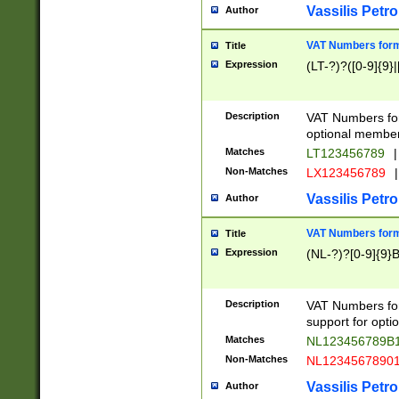
Vassilis Petro
Author
VAT Numbers forma
Title
Expression
(LT-?)?([0-9]{9}|
Description
VAT Numbers form
optional member 
Matches
LT123456789
|
Non-Matches
LX123456789
|
Vassilis Petro
Author
VAT Numbers forma
Title
Expression
(NL-?)?[0-9]{9}B
Description
VAT Numbers for
support for opti
Matches
NL123456789B
Non-Matches
NL1234567890
Vassilis Petro
Author