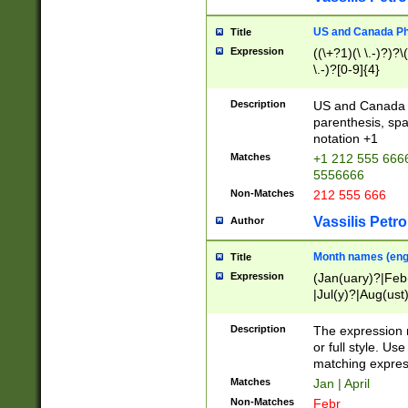
US and Canada Pho
Title
Expression
((\+?1)(\ \.-)?)?\(
\.-)?[0-9]{4}
Description
US and Canada p
parenthesis, spa
notation +1
Matches
+1 212 555 6666
5556666
Non-Matches
212 555 666
Vassilis Petro
Author
Month names (engl
Title
Expression
(Jan(uary)?|Feb
|Jul(y)?|Aug(us
(ember)?)
Description
The expression 
or full style. Us
matching expres
Matches
Jan | April
Non-Matches
Febr