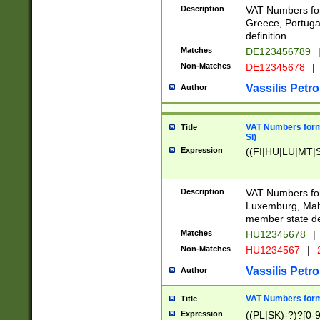
Description
VAT Numbers for
Greece, Portugal
definition.
Matches
DE123456789
Non-Matches
DE12345678
|
Vassilis Petro
Author
VAT Numbers format
Title
SI)
Expression
((FI|HU|LU|MT|SI
Description
VAT Numbers form
Luxemburg, Malta
member state def
Matches
HU12345678
|
Non-Matches
HU1234567
|
Vassilis Petro
Author
VAT Numbers forma
Title
Expression
((PL|SK)-?)?[0-9