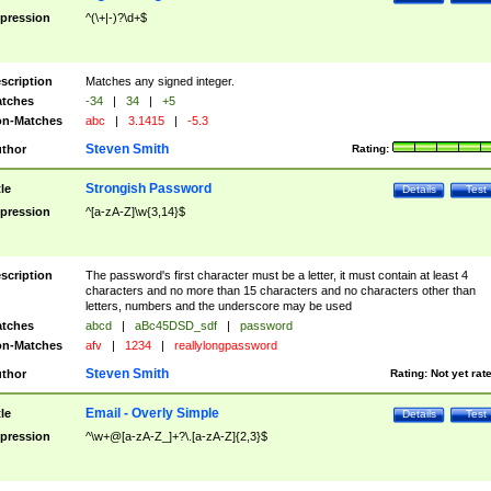
pression
^(\+|-)?\d+$
scription
Matches any signed integer.
tches
-34
|
34
|
+5
n-Matches
abc
|
3.1415
|
-5.3
Steven Smith
thor
Rating:
Strongish Password
tle
Details
Test
pression
^[a-zA-Z]\w{3,14}$
scription
The password's first character must be a letter, it must contain at least 4
characters and no more than 15 characters and no characters other than
letters, numbers and the underscore may be used
tches
abcd
|
aBc45DSD_sdf
|
password
n-Matches
afv
|
1234
|
reallylongpassword
Steven Smith
thor
Rating:
Not yet rat
Email - Overly Simple
tle
Details
Test
pression
^\w+@[a-zA-Z_]+?\.[a-zA-Z]{2,3}$