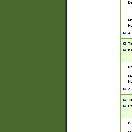
De
Ma
No
Au
Ti
Ex
De
Ma
No
Au
Ti
Ex
De