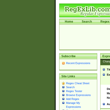
Home
Search
Regex 
Subscribe
Expr
Chan
Recent Expressions
Ti
Ex
Site Links
Regex Cheat Sheet
Search
De
Regex Tester
Ma
Browse Expressions
No
Add Regex
Manage My
Au
Expressions