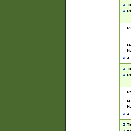
Ti
Ex
De
Ma
No
Au
Ti
Ex
De
Ma
No
Au
Ti
Ex