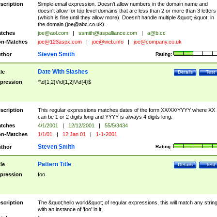
scription
Simple email expression. Doesn't allow numbers in the domain name and
doesn't allow for top level domains that are less than 2 or more than 3 letters
(which is fine until they allow more). Doesn't handle multiple &quot;.&quot; in
the domain (
joe@abc.co.uk
).
tches
joe@aol.com
|
ssmith@aspalliance.com
|
a@b.cc
n-Matches
joe@123aspx.com
|
joe@web.info
|
joe@company.co.uk
Steven Smith
thor
Rating:
Date With Slashes
tle
Details
Test
pression
^\d{1,2}\/\d{1,2}\/\d{4}$
scription
This regular expressions matches dates of the form XX/XX/YYYY where XX
can be 1 or 2 digits long and YYYY is always 4 digits long.
tches
4/1/2001
|
12/12/2001
|
55/5/3434
n-Matches
1/1/01
|
12 Jan 01
|
1-1-2001
Steven Smith
thor
Rating:
Pattern Title
tle
Details
Test
pression
foo
scription
The &quot;hello world&quot; of regular expressions, this will match any strin
with an instance of 'foo' in it.