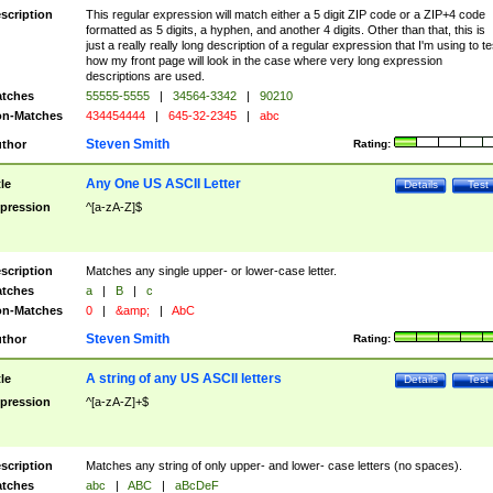
scription
This regular expression will match either a 5 digit ZIP code or a ZIP+4 code
formatted as 5 digits, a hyphen, and another 4 digits. Other than that, this is
just a really really long description of a regular expression that I'm using to te
how my front page will look in the case where very long expression
descriptions are used.
tches
55555-5555
|
34564-3342
|
90210
n-Matches
434454444
|
645-32-2345
|
abc
Steven Smith
thor
Rating:
Any One US ASCII Letter
tle
Details
Test
pression
^[a-zA-Z]$
scription
Matches any single upper- or lower-case letter.
tches
a
|
B
|
c
n-Matches
0
|
&amp;
|
AbC
Steven Smith
thor
Rating:
A string of any US ASCII letters
tle
Details
Test
pression
^[a-zA-Z]+$
scription
Matches any string of only upper- and lower- case letters (no spaces).
tches
abc
|
ABC
|
aBcDeF