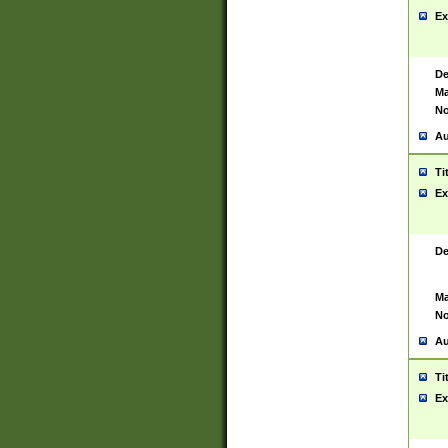
Ex
De
Ma
No
Au
Ti
Ex
De
Ma
No
Au
Ti
Ex