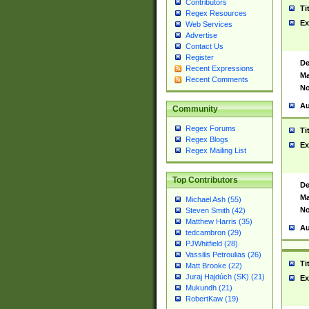
Contributors
Ti
Regex Resources
Ex
Web Services
Advertise
Contact Us
Register
De
Recent Expressions
Ma
Recent Comments
No
Au
Community
Regex Forums
Ti
Regex Blogs
Ex
Regex Mailing List
Top Contributors
De
Ma
Michael Ash (55)
No
Steven Smith (42)
Matthew Harris (35)
Au
tedcambron (29)
PJWhitfield (28)
Vassilis Petroulias (26)
Ti
Matt Brooke (22)
Juraj Hajdúch (SK) (21)
Ex
Mukundh (21)
RobertKaw (19)