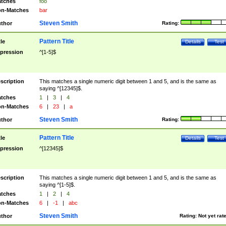
tches
foo
n-Matches
bar
Steven Smith
thor
Rating:
Pattern Title
tle
Details
Test
pression
^[1-5]$
scription
This matches a single numeric digit between 1 and 5, and is the same as
saying ^[12345]$.
tches
1
|
3
|
4
n-Matches
6
|
23
|
a
Steven Smith
thor
Rating:
Pattern Title
tle
Details
Test
pression
^[12345]$
scription
This matches a single numeric digit between 1 and 5, and is the same as
saying ^[1-5]$.
tches
1
|
2
|
4
n-Matches
6
|
-1
|
abc
Steven Smith
thor
Rating:
Not yet rat