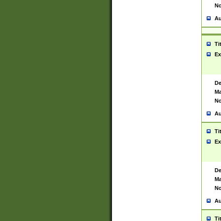
No
Au
Ti
Ex
De
Ma
No
Au
Ti
Ex
De
Ma
No
Au
Ti