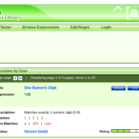
Tester
Browse Expressions
Add Regex
Login
essions by User
ge page:
|
Displaying page
1
of
3
pages; Items
1
to
20
One Numeric Digit
tle
Details
Test
pression
^\d$
scription
Matches exactly 1 numeric digit (0-9).
tches
1
|
2
|
3
n-Matches
a
|
324
|
num
Steven Smith
thor
Rating: