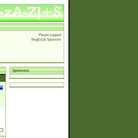
Please support
RegExLib Sponsors
Sponsors