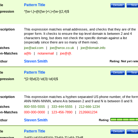
Pattern Title
tle
Details
Test
pression
^[\w-\.]+@([\w-]+\.)+[\w-]{2,4}$
scription
This expression matches email addresses, and checks that they are of the
proper form. It checks to ensure the top level domain is between 2 and 4
characters long, but does not check the specific domain against a list
(especially since there are so many of them now).
tches
joe@aol.com
|
joe@wrox.co.uk
|
joe@domain.info
n-Matches
a@b
|
notanemail
|
joe@@.
Steven Smith
thor
Rating:
Not yet rat
Pattern Title
tle
Details
Test
pression
^[2-9]\d{2}-\d{3}-\d{4}$
scription
This expression matches a hyphen separated US phone number, of the for
ANN-NNN-NNNN, where A is between 2 and 9 and N is between 0 and 9.
tches
800-555-5555
|
333-444-5555
|
212-666-1234
n-Matches
000-000-0000
|
123-456-7890
|
2126661234
Steven Smith
thor
Rating:
Pattern Title
tle
Details
Test
pression
^\d{5}-\d{4}|\d{5}|[A-Z]\d[A-Z] \d[A-Z]\d$