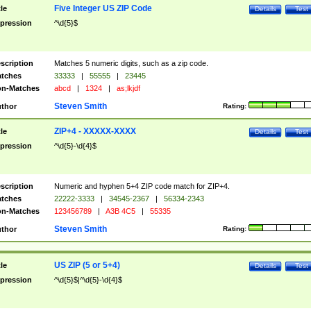
Five Integer US ZIP Code
tle
Details
Test
pression
^\d{5}$
scription
Matches 5 numeric digits, such as a zip code.
tches
33333
|
55555
|
23445
n-Matches
abcd
|
1324
|
as;lkjdf
Steven Smith
thor
Rating:
ZIP+4 - XXXXX-XXXX
tle
Details
Test
pression
^\d{5}-\d{4}$
scription
Numeric and hyphen 5+4 ZIP code match for ZIP+4.
tches
22222-3333
|
34545-2367
|
56334-2343
n-Matches
123456789
|
A3B 4C5
|
55335
Steven Smith
thor
Rating:
US ZIP (5 or 5+4)
tle
Details
Test
pression
^\d{5}$|^\d{5}-\d{4}$