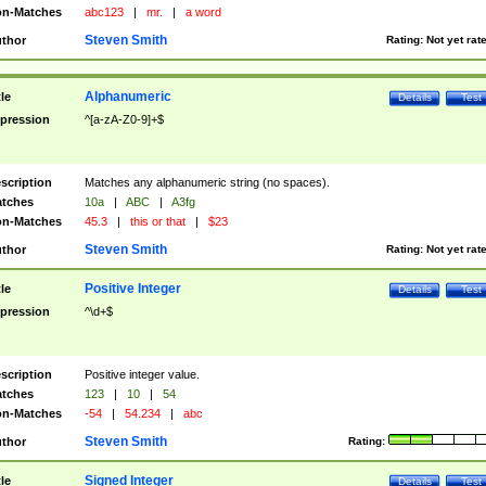
n-Matches
abc123
|
mr.
|
a word
Steven Smith
thor
Rating:
Not yet rat
Alphanumeric
tle
Details
Test
pression
^[a-zA-Z0-9]+$
scription
Matches any alphanumeric string (no spaces).
tches
10a
|
ABC
|
A3fg
n-Matches
45.3
|
this or that
|
$23
Steven Smith
thor
Rating:
Not yet rat
Positive Integer
tle
Details
Test
pression
^\d+$
scription
Positive integer value.
tches
123
|
10
|
54
n-Matches
-54
|
54.234
|
abc
Steven Smith
thor
Rating:
Signed Integer
tle
Details
Test