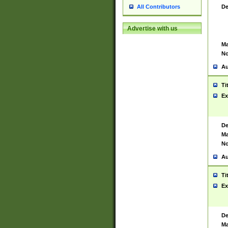
De
All Contributors
Advertise with us
Ma
No
Au
Ti
Ex
De
Ma
No
Au
Ti
Ex
De
Ma