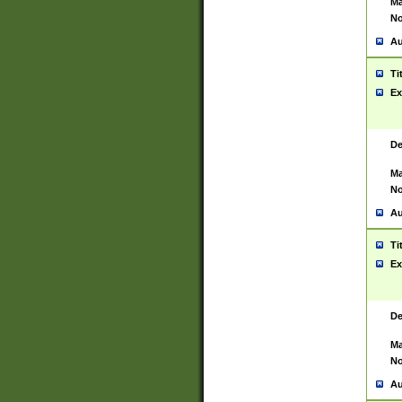
Ma
No
Au
Ti
Ex
De
Ma
No
Au
Ti
Ex
De
Ma
No
Au