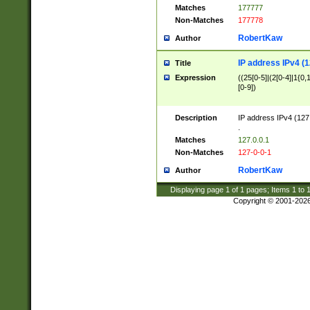
Matches
177777
Non-Matches
177778
RobertKaw
Author
IP address IPv4 (1
Title
Expression
((25[0-5]|(2[0-4]|1{0,1
[0-9])
Description
IP address IPv4 (127
.
Matches
127.0.0.1
Non-Matches
127-0-0-1
RobertKaw
Author
Displaying page
1
of
1
pages; Items
1
to
Copyright © 2001-202