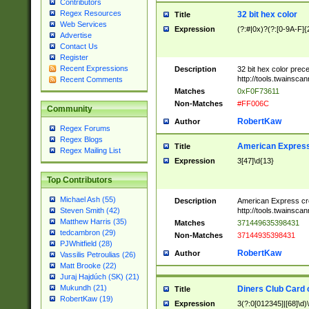
Contributors
Regex Resources
32 bit hex color
Title
Web Services
Expression
(?:#|0x)?(?:[0-9A-F]{
Advertise
Contact Us
Register
Recent Expressions
Description
32 bit hex color prec
http://tools.twainsca
Recent Comments
Matches
0xF0F73611
Non-Matches
#FF006C
Community
RobertKaw
Author
Regex Forums
Regex Blogs
American Express
Title
Regex Mailing List
Expression
3[47]\d{13}
Top Contributors
Michael Ash (55)
Description
American Express cr
http://tools.twainsca
Steven Smith (42)
Matthew Harris (35)
Matches
371449635398431
tedcambron (29)
Non-Matches
37144935398431
PJWhitfield (28)
RobertKaw
Author
Vassilis Petroulias (26)
Matt Brooke (22)
Juraj Hajdúch (SK) (21)
Mukundh (21)
Diners Club Card 
Title
RobertKaw (19)
Expression
3(?:0[012345]|[68]\d)