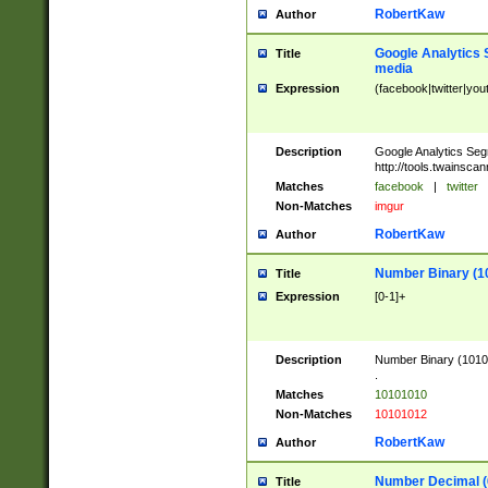
RobertKaw
Author
Google Analytics 
Title
media
Expression
(facebook|twitter|you
Description
Google Analytics Seg
http://tools.twainsca
Matches
facebook
|
twitter
Non-Matches
imgur
RobertKaw
Author
Number Binary (1
Title
Expression
[0-1]+
Description
Number Binary (10101
.
Matches
10101010
Non-Matches
10101012
RobertKaw
Author
Number Decimal (
Title