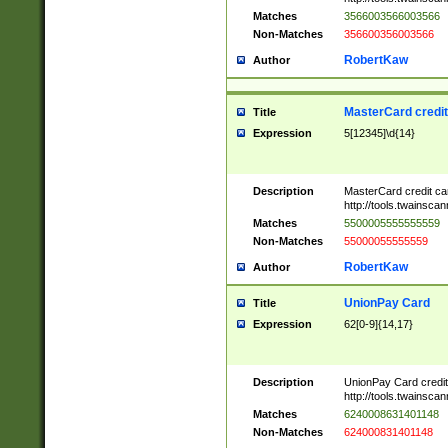
Matches
3566003566003566
Non-Matches
356600356003566
RobertKaw
Author
MasterCard credi
Title
Expression
5[12345]\d{14}
Description
MasterCard credit c
http://tools.twainsc
Matches
5500005555555559
Non-Matches
55000055555559
RobertKaw
Author
UnionPay Card
Title
Expression
62[0-9]{14,17}
Description
UnionPay Card credi
http://tools.twainsc
Matches
6240008631401148
Non-Matches
624000831401148