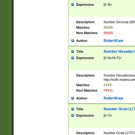
Expression
[0-9]+
Description
Number Decimal (6553
Matches
65535
Non-Matches
65A35
RobertKaw
Author
Number Hexadecim
Title
Expression
[0-9a-fA-F]+
Description
Number Hexadecimal
http://tools.twainsca
Matches
FFFF
Non-Matches
FFFG
RobertKaw
Author
Number Octal (17
Title
Expression
[0-7]+
Description
Number Octal (177777