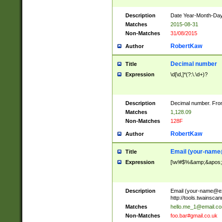
Description
Date Year-Month-Day.
Matches
2015-08-31
Non-Matches
31/08/2015
RobertKaw
Author
Decimal number
Title
Expression
\d[\d,]*(?:\.\d+)?
Description
Decimal number. From
Matches
1,128.09
Non-Matches
128F
RobertKaw
Author
Email (
your-name
Title
Expression
[\w!#$%&amp;&apos;*+
Description
Email (
your-name@e
http://tools.twainsc
Matches
hello.me_1@email.c
Non-Matches
foo.bar#gmail.co.uk