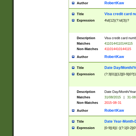
RobertKaw
Author
Visa credit card 
Title
Expression
4\d{12}(?:\d{3})?
Description
Visa credit card num
Matches
4110144110144115
Non-Matches
411014410144115
RobertKaw
Author
Date Day/Month/Y
Title
Expression
(?:3[01]|[12][0-9]|0?[1-
Description
Date Day/Month/Year.
Matches
31/08/2015
|
31-08
Non-Matches
2015-08-31
RobertKaw
Author
Date Year-Month-
Title
Expression
[0-9]{4}[/.-](?:1[0-2]|0