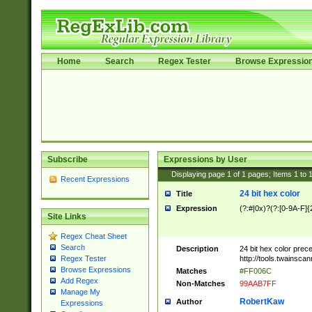
Home
Search
Regex Tester
Browse Expressio
Subscribe
Expressions by User
Displaying page
1
of
1
pages; Items
1
to
Recent Expressions
24 bit hex color
Title
Expression
(?:#|0x)?(?:[0-9A-F]{
Site Links
Regex Cheat Sheet
Search
Description
24 bit hex color prec
http://tools.twainsca
Regex Tester
Browse Expressions
Matches
#FF006C
Add Regex
Non-Matches
99AAB7FF
Manage My
RobertKaw
Author
Expressions