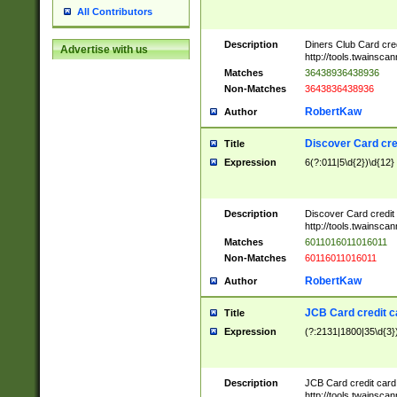
All Contributors
Description
Diners Club Card cre
Advertise with us
http://tools.twainsc
Matches
36438936438936
Non-Matches
3643836438936
RobertKaw
Author
Discover Card cre
Title
Expression
6(?:011|5\d{2})\d{12}
Description
Discover Card credit
http://tools.twainsc
Matches
6011016011016011
Non-Matches
60116011016011
RobertKaw
Author
JCB Card credit 
Title
Expression
(?:2131|1800|35\d{3})
Description
JCB Card credit car
http://tools.twainsc