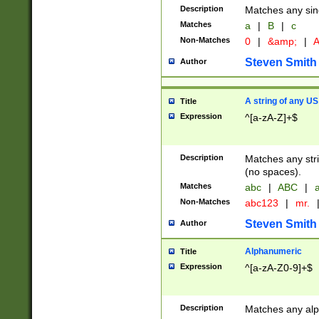
Description
Matches any sing
Matches
a
|
B
|
c
Non-Matches
0
|
&amp;
|
A
Steven Smith
Author
A string of any US
Title
Expression
^[a-zA-Z]+$
Description
Matches any stri
(no spaces).
Matches
abc
|
ABC
|
a
Non-Matches
abc123
|
mr.
Steven Smith
Author
Alphanumeric
Title
Expression
^[a-zA-Z0-9]+$
Description
Matches any alp