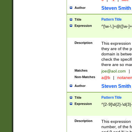
Steven Smith
Author
Pattern Title
Title
Expression
^[\w-\.]+@([\w-]+
Description
This expression
they are of the p
domain is betwe
check the specifi
there are so ma
Matches
joe@aol.com
|
Non-Matches
a@b
|
notane
Steven Smith
Author
Pattern Title
Title
Expression
^[2-9]\d{2}-\d{3}
Description
This expressio
number, of the