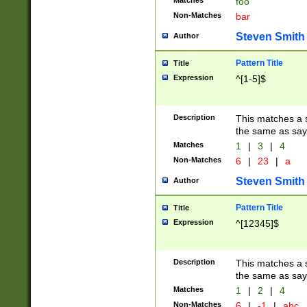
Matches
foo
Non-Matches
bar
Steven Smith
Author
Pattern Title
Title
Expression
^[1-5]$
Description
This matches a s
the same as say
Matches
1
|
3
|
4
Non-Matches
6
|
23
|
a
Steven Smith
Author
Pattern Title
Title
Expression
^[12345]$
Description
This matches a s
the same as sayi
Matches
1
|
2
|
4
Non-Matches
6
|
-1
|
abc