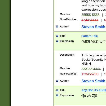
long description 
test how my fron
expression descr
Matches
55555-5555
|
Non-Matches
434454444
|
6
Steven Smith
Author
Pattern Title
Title
Expression
^\d{3}-\d{2}-\d{4
Description
This regular ex
Social Security
NNNN.
Matches
333-22-4444
|
Non-Matches
123456789
|
S
Steven Smith
Author
Any One US ASCII 
Title
Expression
^[a-zA-Z]$