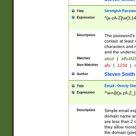
Strongish Passwo
Title
Expression
^[a-zA-Z]\w{3,1
Description
The password's fi
contain at least
characters and n
and the unders
Matches
abcd
|
aBc45D
Non-Matches
afv
|
1234
|
r
Steven Smith
Author
Email - Overly Si
Title
Expression
^\w+@[a-zA-Z_]+
Description
Simple email exp
domain name and 
are less than 2 o
they allow more)
the domain (
joe