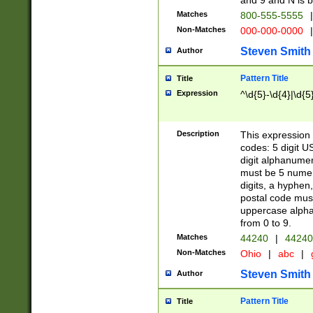
and 9 and N is 
Matches
800-555-5555
|
Non-Matches
000-000-0000
|
Steven Smith
Author
Pattern Title
Title
Expression
^\d{5}-\d{4}|\d{5
Description
This expression 
codes: 5 digit U
digit alphanumer
must be 5 numer
digits, a hyphen
postal code mus
uppercase alphab
from 0 to 9.
Matches
44240
|
44240
Non-Matches
Ohio
|
abc
|
Steven Smith
Author
Pattern Title
Title