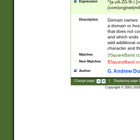
Expression
^[a-zA-Z0-9\-\.]+
(com|org|net|m
Description
Domain names: Th
a domain or hos
that does not co
and which ends in
add additional v
character and th
Matches
3SquareBand.
Non-Matches
$SquareBand.
G. Andrew Du
Author
Change page:
|
Displaying page
Copyright © 2001-202