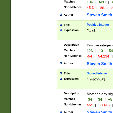
Matches
10a
|
ABC
|
A
Non-Matches
45.3
|
this or t
Steven Smith
Author
Positive Integer
Title
Expression
^\d+$
Description
Positive integer 
Matches
123
|
10
|
54
Non-Matches
-54
|
54.234
|
Steven Smith
Author
Signed Integer
Title
Expression
^(\+|-)?\d+$
Description
Matches any sig
Matches
-34
|
34
|
+5
Non-Matches
abc
|
3.1415
Steven Smith
Author