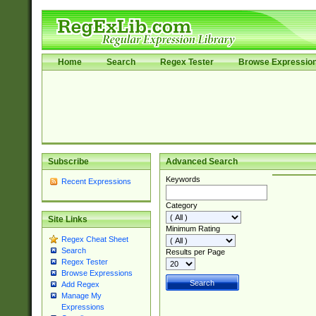
Home
Search
Regex Tester
Browse Expressio
Subscribe
Advanced Search
Keywords
Recent Expressions
Category
Site Links
Minimum Rating
Regex Cheat Sheet
Search
Results per Page
Regex Tester
Browse Expressions
Add Regex
Manage My
Expressions