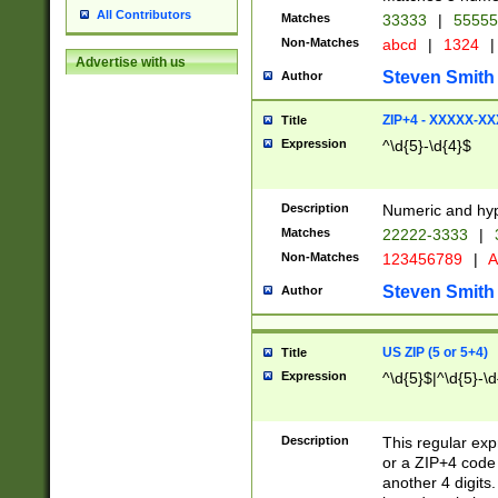
All Contributors
Matches
33333
|
5555
Non-Matches
abcd
|
1324
|
Advertise with us
Steven Smith
Author
ZIP+4 - XXXXX-X
Title
Expression
^\d{5}-\d{4}$
Description
Numeric and hyp
Matches
22222-3333
|
Non-Matches
123456789
|
A
Steven Smith
Author
US ZIP (5 or 5+4)
Title
Expression
^\d{5}$|^\d{5}-\d
Description
This regular exp
or a ZIP+4 code 
another 4 digits. 