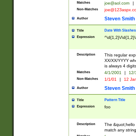
Matches
joe@aol.com
|
Non-Matches
joe@123aspx.c
Steven Smith
Author
Date With Slashes
Title
Expression
^\d{1,2}\/\d{1,2}\
Description
This regular exp
XX/XX/YYYY wher
is always 4 digit
Matches
4/1/2001
|
12/
Non-Matches
1/1/01
|
12 Ja
Steven Smith
Author
Pattern Title
Title
Expression
foo
Description
The &quot;hello 
match any string 