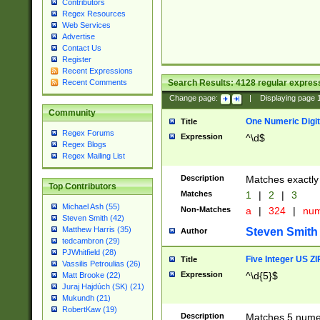
Contributors
Regex Resources
Web Services
Advertise
Contact Us
Register
Recent Expressions
Search Results:
4128
regular express
Recent Comments
Change page:
|
Displaying page
Community
One Numeric Digit
Title
Regex Forums
Expression
^\d$
Regex Blogs
Regex Mailing List
Description
Matches exactly 
Top Contributors
Matches
1
|
2
|
3
Michael Ash (55)
Non-Matches
a
|
324
|
nu
Steven Smith (42)
Matthew Harris (35)
Steven Smith
Author
tedcambron (29)
PJWhitfield (28)
Five Integer US Z
Title
Vassilis Petroulias (26)
Expression
^\d{5}$
Matt Brooke (22)
Juraj Hajdúch (SK) (21)
Mukundh (21)
RobertKaw (19)
Description
Matches 5 numeri