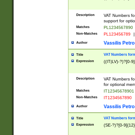
Description
VAT Numbers form
support for opti
Matches
PL1234567890
Non-Matches
PL123456789
|
Vassilis Petro
Author
VAT Numbers format
Title
Expression
((IT|LV)-?)?[0-9]
Description
VAT Numbers form
for optional mem
Matches
IT1234567890
Non-Matches
IT1234567890
Vassilis Petro
Author
VAT Numbers forma
Title
Expression
(SE-?)?[0-9]{12}