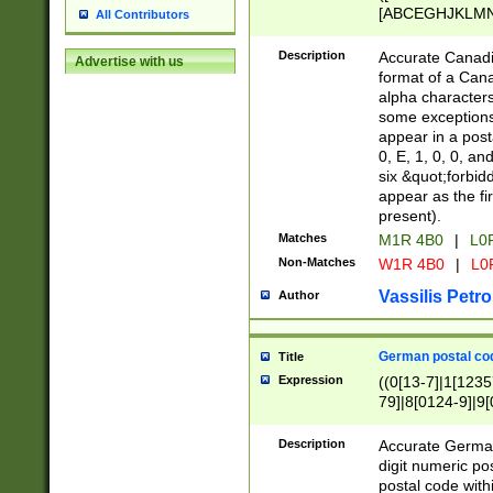
[ABCEGHJKLMNP
All Contributors
[ABCEGHJKLMN
Description
Accurate Canadia
Advertise with us
format of a Can
alpha characters
some exceptions.
appear in a posta
0, E, 1, 0, 0, an
six &quot;forbid
appear as the fir
present).
Matches
M1R 4B0
|
L0
Non-Matches
W1R 4B0
|
L0
Vassilis Petro
Author
German postal cod
Title
Expression
((0[13-7]|1[1235
79]|8[0124-9]|9[0
9]|11[5-9]))|14([
Description
Accurate German
digit numeric po
postal code with