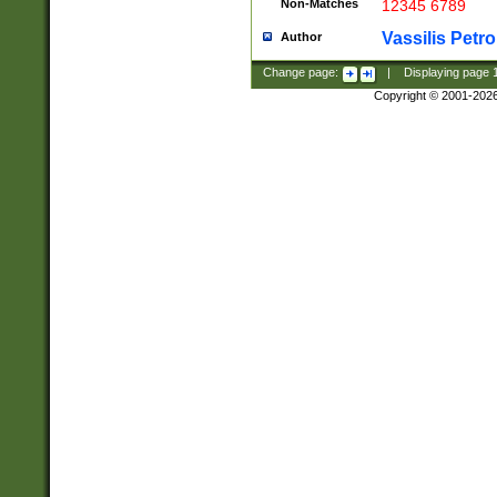
Non-Matches
12345 6789
Vassilis Petro
Author
Change page:
|
Displaying page
Copyright © 2001-202