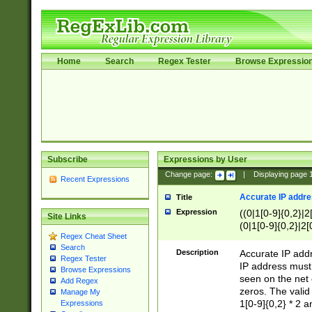
Home
Search
Regex Tester
Browse Expressio
Subscribe
Expressions by User
Change page:
|
Displaying page
Recent Expressions
Accurate IP addres
Title
Expression
((0|1[0-9]{0,2}|2
Site Links
(0|1[0-9]{0,2}|2[
Regex Cheat Sheet
Search
Description
Accurate IP addr
Regex Tester
IP address must 
Browse Expressions
seen on the net 
Add Regex
zeros. The valid
Manage My
1[0-9]{0,2} * 2 
Expressions