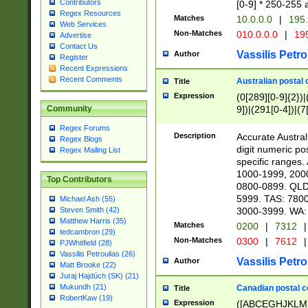
Contributors
[0-9] * 250-255 
Regex Resources
Matches
10.0.0.0
|
195.
Web Services
Non-Matches
010.0.0.0
|
195
Advertise
Contact Us
Vassilis Petro
Author
Register
Recent Expressions
Recent Comments
Australian postal 
Title
Expression
(0[289][0-9]{2})|
9])|(291[0-4])|(7
Community
Regex Forums
Description
Accurate Australi
Regex Blogs
digit numeric po
Regex Mailing List
specific ranges
1000-1999, 200
Top Contributors
0800-0899. QLD
5999. TAS: 780
Michael Ash (55)
3000-3999. WA:
Steven Smith (42)
Matthew Harris (35)
Matches
0200
|
7312
|
tedcambron (29)
Non-Matches
0300
|
7612
|
PJWhitfield (28)
Vassilis Petroulias (26)
Vassilis Petro
Author
Matt Brooke (22)
Juraj Hajdúch (SK) (21)
Mukundh (21)
Canadian postal co
Title
RobertKaw (19)
Expression
([ABCEGHJKLM