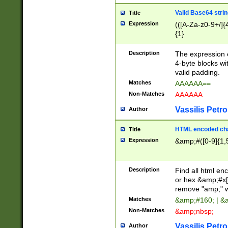
Valid Base64 strin
Title
Expression
(([A-Za-z0-9+/]{
{1}
Description
The expression 
4-byte blocks wit
valid padding.
Matches
AAAAAA==
Non-Matches
AAAAAA
Vassilis Petro
Author
HTML encoded cha
Title
Expression
&amp;#([0-9]{1,5
Description
Find all html en
or hex &amp;#x[
remove "amp;" wh
Matches
&amp;#160; | &
Non-Matches
&amp;nbsp;
Vassilis Petro
Author