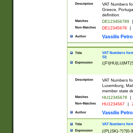
Description
VAT Numbers for
Greece, Portugal
definition.
Matches
DE123456789
Non-Matches
DE12345678
|
Vassilis Petro
Author
VAT Numbers format
Title
SI)
Expression
((FI|HU|LU|MT|SI
Description
VAT Numbers form
Luxemburg, Malta
member state def
Matches
HU12345678
|
Non-Matches
HU1234567
|
Vassilis Petro
Author
VAT Numbers forma
Title
Expression
((PL|SK)-?)?[0-9