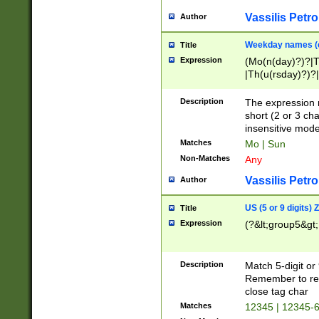
Vassilis Petro
Author
Weekday names (e
Title
Expression
(Mo(n(day)?)?|
|Th(u(rsday)?)?|
Description
The expression 
short (2 or 3 cha
insensitive mode
Matches
Mo | Sun
Non-Matches
Any
Vassilis Petro
Author
US (5 or 9 digits)
Title
Expression
(?&lt;group5&gt;
Description
Match 5-digit or
Remember to repl
close tag char
Matches
12345 | 12345-