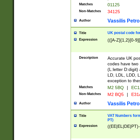
Matches
01125
Non-Matches
34125
Vassilis Petro
Author
UK postal code for
Title
Expression
(([A-Z]{1,2}[0-9]
Description
Accurate UK post
codes have two p
(L:letter D:digit)
LD, LDL, LDD, L
exception to the
Matches
M2 5BQ
|
EC1
Non-Matches
M2 BQ5
|
E31
Vassilis Petro
Author
VAT Numbers forma
Title
PT)
Expression
((EE|EL|DE|PT)-