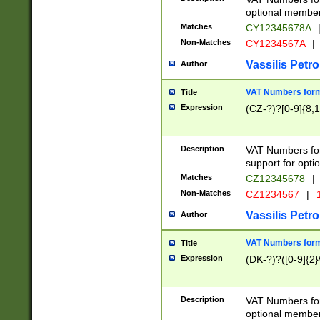
optional member 
Matches
CY12345678A
Non-Matches
CY1234567A
|
Vassilis Petro
Author
VAT Numbers forma
Title
Expression
(CZ-?)?[0-9]{8,1
Description
VAT Numbers form
support for opti
Matches
CZ12345678
|
Non-Matches
CZ1234567
|
1
Vassilis Petro
Author
VAT Numbers forma
Title
Expression
(DK-?)?([0-9]{2}\
Description
VAT Numbers form
optional member 