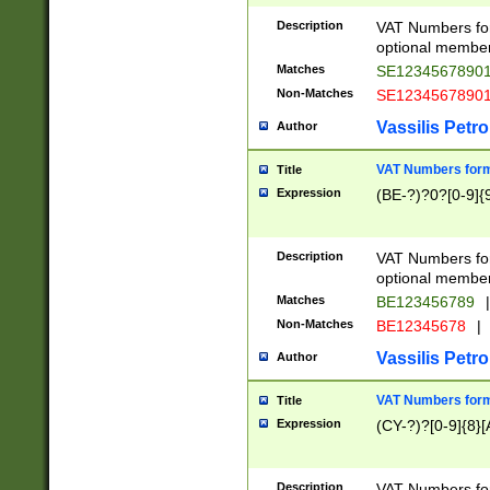
Description
VAT Numbers form
optional member 
Matches
SE1234567890
Non-Matches
SE1234567890
Vassilis Petro
Author
VAT Numbers forma
Title
Expression
(BE-?)?0?[0-9]{
Description
VAT Numbers form
optional member 
Matches
BE123456789
|
Non-Matches
BE12345678
|
Vassilis Petro
Author
VAT Numbers forma
Title
Expression
(CY-?)?[0-9]{8}[
Description
VAT Numbers form