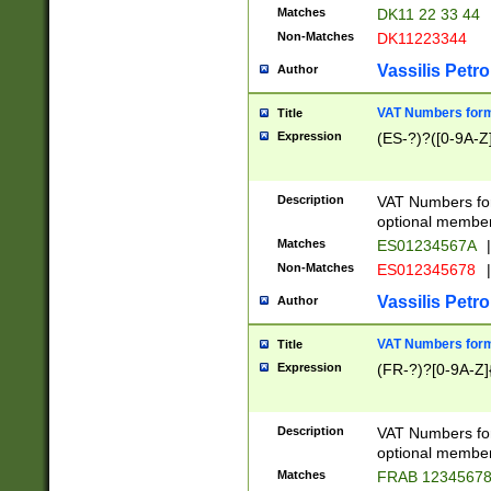
Matches
DK11 22 33 44
Non-Matches
DK11223344
Vassilis Petro
Author
VAT Numbers forma
Title
Expression
(ES-?)?([0-9A-Z]
Description
VAT Numbers form
optional member 
Matches
ES01234567A
|
Non-Matches
ES012345678
|
Vassilis Petro
Author
VAT Numbers forma
Title
Expression
(FR-?)?[0-9A-Z]{
Description
VAT Numbers form
optional member 
Matches
FRAB 1234567