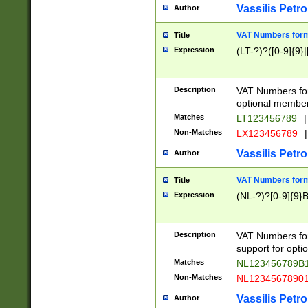
Vassilis Petro
Author
VAT Numbers forma
Title
Expression
(LT-?)?([0-9]{9}|
Description
VAT Numbers form
optional member 
Matches
LT123456789
|
Non-Matches
LX123456789
|
Vassilis Petro
Author
VAT Numbers forma
Title
Expression
(NL-?)?[0-9]{9}B
Description
VAT Numbers for
support for opti
Matches
NL123456789B
Non-Matches
NL1234567890
Vassilis Petro
Author