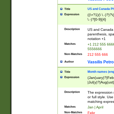
US and Canada Pho
Title
Expression
((\+?1)(\ \.-)?)?\(
\.-)?[0-9]{4}
Description
US and Canada p
parenthesis, spa
notation +1
Matches
+1 212 555 6666
5556666
Non-Matches
212 555 666
Vassilis Petro
Author
Month names (engl
Title
Expression
(Jan(uary)?|Feb
|Jul(y)?|Aug(us
(ember)?)
Description
The expression 
or full style. Us
matching expres
Matches
Jan | April
Non-Matches
Febr