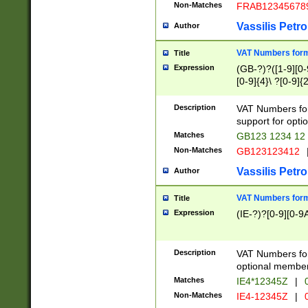
Non-Matches
FRAB12345678
Vassilis Petro
Author
VAT Numbers forma
Title
Expression
(GB-?)?([1-9][0-9
[0-9]{4}\ ?[0-9]{
Description
VAT Numbers for
support for opti
Matches
GB123 1234 12
Non-Matches
GB123123412
Vassilis Petro
Author
VAT Numbers format
Title
Expression
(IE-?)?[0-9][0-9A
Description
VAT Numbers form
optional member 
Matches
IE4*12345Z
|
0
Non-Matches
IE4-12345Z
|
0