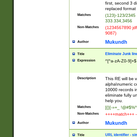
first, second 3 d
replaced format 
Matches
(123)-123/2345
333.334,3456
Non-Matches
(1234567890 jdf
9087)
Mukundh
Author
Eliminate Junk lin
Title
Expression
^[^a-zA-Z0-9]+$
Description
This RE will be v
alpha\numeric co
10000 records in
eliminate fully u
help you.
Matches
[{}[-=+_ !@#$%^
Non-Matches
++++match+++ -
Mukundh
Author
URL identifier - s
Title