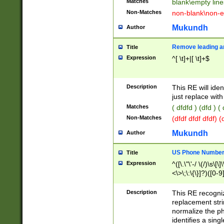
Matches
blank\empty line
Non-Matches
non-blank\non-e
Mukundh
Author
Remove leading an
Title
Expression
^[ \t]+|[ \t]+$
Description
This RE will iden
just replace with
Matches
( dfdfd ) (dfd ) (
Non-Matches
(dfdf dfdf dfdf) 
Mukundh
Author
US Phone Number 
Title
Expression
^([\.\"\'-/ \(/)\s\[\]
<\>\;\:\{\}]?)([0-9]
Description
This RE recogn
replacement str
normalize the ph
identifies a sing