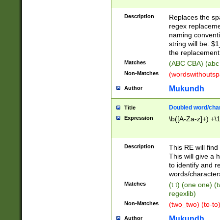
Description
Replaces the spa
regex replacemen
naming conventi
string will be: $
the replacement 
Matches
(ABC CBA) (abc
Non-Matches
(wordswithouts
Mukundh
Author
Doubled word/chara
Title
Expression
\b([A-Za-z]+) +\
Description
This RE will fin
This will give a
to identify and 
words/character
Matches
(t t) (one one) (
regexlib)
Non-Matches
(two_two) (to-to)
Mukundh
Author