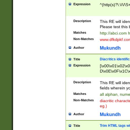
Expression
^(http(s)?\:\/\/\S
Description
This RE will iden
Please test this 
Matches
http://abci.com 
Non-Matches
www.dfkdpkf.com 
Mukundh
Author
Diacritics identifi
Title
Expression
[\x00\x01\x02\x
D\x0E\x0F\x1C\
x9E\x9F\xA7\xA
C8\xC9\xCA\xCB
Description
This RE will ident
xD5\xD6\xD8\xD
fields wherein y
\xE3\xE4\xE5\x
Matches
all alphan, nume
xF0\xF1\xF2\xF
Non-Matches
diacritic chara
FE\xFF\u0060\u
eg.)
00A8\u00A9\u0
0B1\u00B2\u00
Mukundh
Author
B\u00BC\u00BD
\u00C4\u00C5\
Trim HTML tags wi
Title
u00CC\u00CD\u