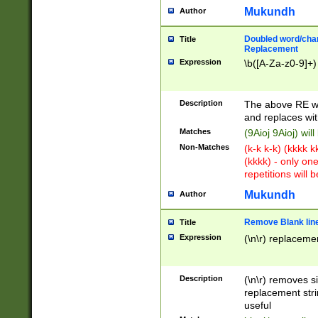
Mukundh
Author
Doubled word/chara
Title
Replacement
Expression
\b([A-Za-z0-9]+)
Description
The above RE wi
and replaces wit
Matches
(9Aioj 9Aioj) wil
Non-Matches
(k-k k-k) (kkkk 
(kkkk) - only on
repetitions will b
Mukundh
Author
Remove Blank lines
Title
Expression
(\n\r) replacemen
Description
(\n\r) removes s
replacement stri
useful