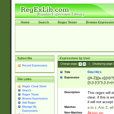
Home
Search
Regex Tester
Browse Expressio
Subscribe
Expressions by User
Change page:
|
Displaying page
Recent Expressions
Diacritics
Title
Expression
([A-Z]|[a-z])|\/|\?|
Site Links
{|\;|\:|\'|\"|\,|\.|\>
Regex Cheat Sheet
Search
Description
This regex will e
Regex Tester
clear, if this is
Browse Expressions
it will not accept 
Add Regex
Manage My
Matches
a to z, A to Z, a
Expressions
Non-Matches
Ã€ášó etc..