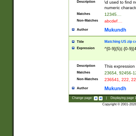
Description
\d used to find n
u03AD\u03AE\u
numeric charact
3B5\u03B6\u03
Matches
12345....
BE\u03BF\u03C
Non-Matches
abcdef....
6\u03C7\u03C8
E\u03D0\u03D1
Mukundh
Author
u03E2\u03E3\u
3F0\u03F1\u040
Matching US zip c
Title
C\u040E\u040F\
Expression
^[0-9]{5}(-[0-9]{
041B\u041C\u0
29\u042A\u042B
u0433\u0434\u0
3B\u043F\u0444
Description
This expression 
u044E\u044F\u0
Matches
23654, 92456-1
5A\u045B\u045C
Non-Matches
236541, 222, 22
u0464\u0465\u0
6C\u046D\u046E
Mukundh
Author
u0477\u0478\u
Change page:
|
Displaying page
Copyright © 2001-202