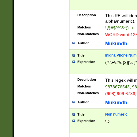
8\u01A9\u01AA
u01B1\u01B2\u
Description
1B9\u01BA\u01
This RE will iden
C1\u01C2\u01C
alpha/numeric).
A\u01CB\u01CC
Matches
!@#$%^&*()_+
3\u01D4\u01D5
Non-Matches
WORD word 12
\u01DC\u01DD\
u01E4\u01E5\u
Mukundh
Author
1EC\u01ED\u01
F4\u01F5\u01F
Inidna Phone Num
Title
0\u0201\u0202\
Expression
(?:\+\s*\d{2}[\s-]
209\u020A\u02
1\u0212\u0213\
0252\u0259\u0
Description
This regex will
60\u0263\u0264
Matches
9878676543, 98
u026C\u026D\u
276\u0277\u02
Non-Matches
(908) 909 6786,
E\u027F\u0281\
Mukundh
Author
0288\u0289\u0
90\u0291\u0292
0299\u029A\u0
Non numeric
Title
A2\u02A3\u02A
Expression
\D
\u0342\u0343\u
38C\u038E\u038
F\u03A0\u03A3