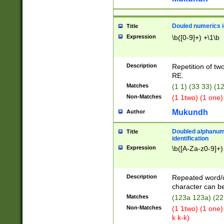
Douled numerics id
Title
Expression
\b([0-9]+) +\1\b
Description
Repetition of two
RE.
Matches
(1 1) (33 33) 
Non-Matches
(1 1two) (1 one)
Mukundh
Author
Doubled alphanum
Title
identification
Expression
\b([A-Za-z0-9]+)
Description
Repeated word/
character can be
Matches
(123a 123a) (22
Non-Matches
(1 1two) (1 one)
k k-k)