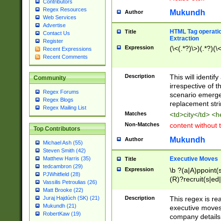
Contributors
Regex Resources
Mukundh
Author
Web Services
Advertise
HTML Tag operation
Title
Contact Us
Extraction
Register
Expression
(\<(.*?)\>)(.*?)(\<
Recent Expressions
Recent Comments
Description
This will identif
Community
irrespective of th
Regex Forums
scenario emerge
Regex Blogs
replacement str
Regex Mailing List
Matches
<td>city</td> <
Non-Matches
content without 
Top Contributors
Mukundh
Author
Michael Ash (55)
Steven Smith (42)
Executive Moves
Matthew Harris (35)
Title
tedcambron (29)
Expression
\b ?(a|A)ppoint(s
PJWhitfield (28)
(R)?recruit(s|ed|
Vassilis Petroulias (26)
(R)?replace(s|d|
Matt Brooke (22)
(P|p)romot(ed|es
Description
This regex is real
Juraj Hajdúch (SK) (21)
names(d)?| (his|h
Mukundh (21)
executive moves
(M|m)anagement
RobertKaw (19)
company details 