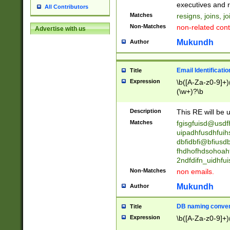
reassumes posit
executives and r
All Contributors
promoted to| ha
Matches
resigns, joins, j
will succeed| h
Non-Matches
non-related cont
Advertise with us
promoted to| has
reassumes posit
Mukundh
Author
additional (role|
transferred| has 
stepp(ed|ing) d
Email Identificati
Title
retired| (has|he
Expression
\b([A-Za-z0-9]+)
(T|t)erminat(ed|s|
(\w+)?\b
stopped working| 
notified| will lea
Description
This RE will be u
been|has)? elect
Matches
fgisgfuisd@usd
uipadhfusdhfuih
dbfidbfi@bfiusd
fhdhofhdsohoahf
2ndfdifn_uidhfu
Non-Matches
non emails.
Mukundh
Author
DB naming conven
Title
Expression
\b([A-Za-z0-9]+)