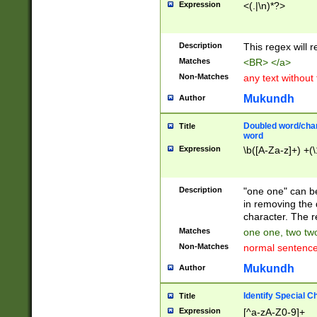
Expression
<(.|\n)*?>
u00D4\u00D5\u
00DD\u00DE\u0
0E5\u00E6\u00
Description
This regex will 
ED\u00EE\u00E
5\u00F6\u00F8
Matches
<BR> </a>
u00FF\u0100\u0
Non-Matches
any text without
07\u0108\u0109
u0110\u0111\u0
Mukundh
Author
8\u0119\u011A\
0121\u0122\u01
Doubled word/char
Title
9\u012A\u012B\
word
0132\u0133\u01
Expression
\b([A-Za-z]+) +(\
A\u013B\u013C\
0143\u0144\u01
B\u014C\u014D\
Description
"one one" can be
0154\u0155\u01
in removing the 
C\u015D\u015E\
character. The r
0165\u0166\u01
Matches
one one, two two
D\u016E\u016F\
Non-Matches
normal sentenc
0176\u0177\u0
7E\u017F\u0180
Mukundh
Author
u0187\u0188\u
18F\u0190\u019
Identify Special C
Title
\u0198\u0199\u
Expression
[^a-zA-Z0-9]+
1A0\u01A1\u01