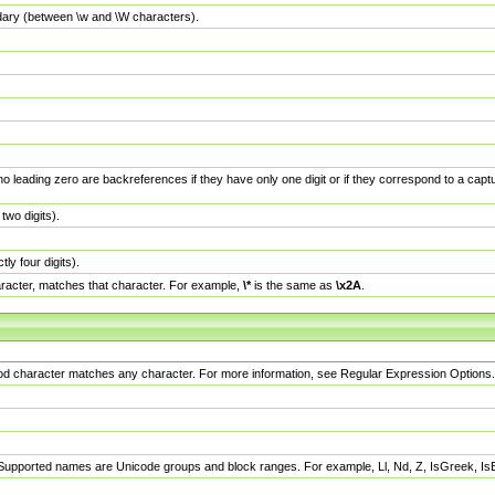
dary (between \w and \W characters).
no leading zero are backreferences if they have only one digit or if they correspond to a ca
wo digits).
y four digits).
racter, matches that character. For example,
\*
is the same as
\x2A
.
eriod character matches any character. For more information, see Regular Expression Options.
 Supported names are Unicode groups and block ranges. For example, Ll, Nd, Z, IsGreek, I