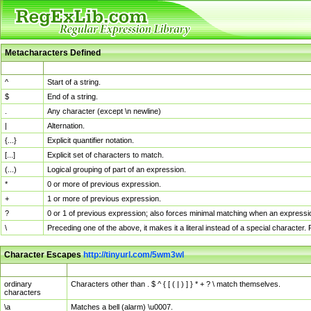
Metacharacters Defined
MChar
Definition
^
Start of a string.
$
End of a string.
.
Any character (except \n newline)
|
Alternation.
{...}
Explicit quantifier notation.
[...]
Explicit set of characters to match.
(...)
Logical grouping of part of an expression.
*
0 or more of previous expression.
+
1 or more of previous expression.
?
0 or 1 of previous expression; also forces minimal matching when an expressio
\
Preceding one of the above, it makes it a literal instead of a special character
Character Escapes
http://tinyurl.com/5wm3wl
Escaped Char
Description
ordinary
Characters other than . $ ^ { [ ( | ) ] } * + ? \ match themselves.
characters
\a
Matches a bell (alarm) \u0007.