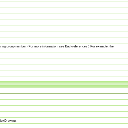
pturing group number. (For more information, see Backreferences.) For example, the
sBoxDrawing.