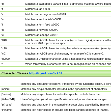
\b
Matches a backspace \u0008 if in a []; otherwise matches a word boun
\t
Matches a tab \u0009.
\r
Matches a carriage return \u000D.
\v
Matches a vertical tab \u000B.
\f
Matches a form feed \u000C.
\n
Matches a new line \u000A.
\e
Matches an escape \u001B.
\040
Matches an ASCII character as octal (up to three digits); numbers with 
character \040 represents a space.
\x20
Matches an ASCII character using hexadecimal representation (exactly t
\cC
Matches an ASCII control character; for example \cC is control-C.
\u0020
Matches a Unicode character using a hexadecimal representation (exactl
\*
When followed by a character that is not recognized as an escaped cha
Character Classes
http://tinyurl.com/5ck4ll
Char Class
Description
.
Matches any character except \n. If modified by the Singleline option, a p
[aeiou]
Matches any single character included in the specified set of characters.
[^aeiou]
Matches any single character not in the specified set of characters.
[0-9a-fA-F]
Use of a hyphen (–) allows specification of contiguous character ranges.
\p{name}
Matches any character in the named character class specified by {name}.
\P{name}
Matches text not included in groups and block ranges specified in {name}.