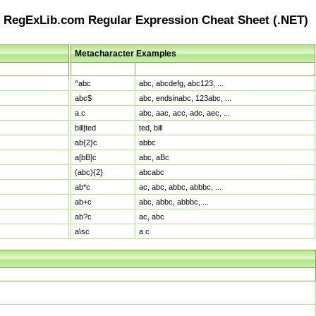
RegExLib.com Regular Expression Cheat Sheet (.NET)
Metacharacter Examples
Pattern
Sample Matches
^abc
abc, abcdefg, abc123, ...
abc$
abc, endsinabc, 123abc, ...
a.c
abc, aac, acc, adc, aec, ...
bill|ted
ted, bill
ab{2}c
abbc
a[bB]c
abc, aBc
(abc){2}
abcabc
ab*c
ac, abc, abbc, abbbc, ...
ab+c
abc, abbc, abbbc, ...
ab?c
ac, abc
a\sc
a c