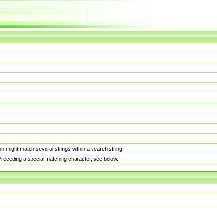
n might match several strings within a search string.
. Preceding a special matching character, see below.