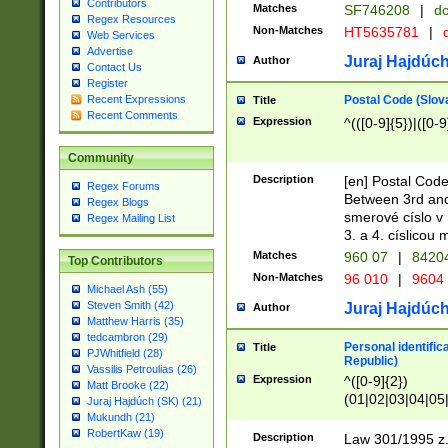
Contributors
Matches
SF746208
|
dc
Regex Resources
Non-Matches
HT5635781
|
d
Web Services
Advertise
Juraj Hajdúch
Author
Contact Us
Register
Postal Code (Slov
Recent Expressions
Title
Recent Comments
Expression
^(([0-9]{5})|([0-9
Community
Description
[en] Postal Code
Regex Forums
Between 3rd and
Regex Blogs
smerové císlo v 
Regex Mailing List
3. a 4. císlicou
Matches
960 07
|
8420
Top Contributors
Non-Matches
96 010
|
9604
Michael Ash (55)
Steven Smith (42)
Juraj Hajdúch
Author
Matthew Harris (35)
tedcambron (29)
Personal identific
Title
PJWhitfield (28)
Republic)
Vassilis Petroulias (26)
Expression
^([0-9]{2})
Matt Brooke (22)
(01|02|03|04|05
Juraj Hajdúch (SK) (21)
|58|59|60|61|62)(
Mukundh (21)
1]{1}))/([0-9]{3,4
RobertKaw (19)
Description
Law 301/1995 z.