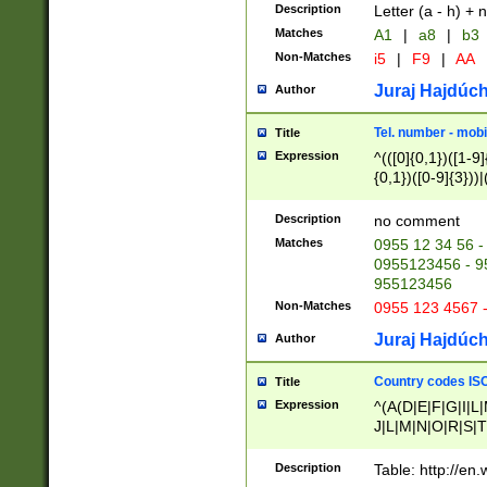
Description
Letter (a - h) + 
Matches
A1
|
a8
|
b3
Non-Matches
i5
|
F9
|
AA
Juraj Hajdúch
Author
Tel. number - mobi
Title
Expression
^(([0]{0,1})([1-9]{
{0,1})([0-9]{3}))|(
{2})))$
Description
no comment
Matches
0955 12 34 56 -
0955123456 - 95
955123456
Non-Matches
0955 123 4567 
Juraj Hajdúch
Author
Country codes ISO
Title
Expression
^(A(D|E|F|G|I|L
J|L|M|N|O|R|S|T
V|X|Y|Z)|D(E|J|
(A|B|D|E|F|G|H|
Description
Table: http://en
D|E|Q|L|M|N|O|R