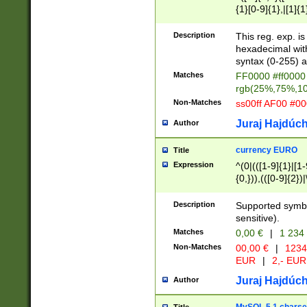
{1}[0-9]{1},|[1]{1
{2}([0-9]{1}|[1-9]
{1}|25[0-5]{1}){1
Description
This reg. exp. i
{1}%,|100%,){2}(
hexadecimal with 
syntax (0-255) a
Matches
FF0000 #ff0000 
rgb(25%,75%,1
Non-Matches
ss00ff AF00 #0
Juraj Hajdúch
Author
currency EURO
Title
Expression
^(0|(([1-9]{1}|[1-
{0,})),(([0-9]{2}
Description
Supported symbo
sensitive).
Matches
0,00 €
|
1 234
Non-Matches
00,00 €
|
1234
EUR
|
2,- EUR
Juraj Hajdúch
Author