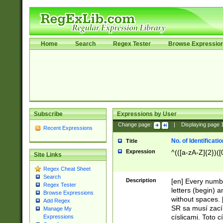
Home
Search
Regex Tester
Browse Expressio
Subscribe
Expressions by User
Change page:
|
Displaying page
Recent Expressions
No. of Identificat
Title
Expression
^(([a-zA-Z]{2})([
Site Links
Regex Cheat Sheet
Search
Description
[en] Every numbe
Regex Tester
letters (begin) 
Browse Expressions
without spaces. 
Add Regex
SR sa musí zací
Manage My
císlicami. Toto 
Expressions