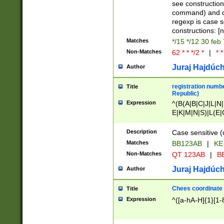
(jan|feb|mar|apr|
see construction
{1})|((\*\/){0,1}((
command) and da
(sun|mon|tue|wed
regexp is case 
constructions: 
Matches
*/15 */12 30 feb
Non-Matches
62 * * */2 *
|
* *
Juraj Hajdúch
Author
registration numbe
Title
Republic)
Expression
^(B(A|B|C|J|L|N|
E|K|M|N|S)|L(E|
|K|N|P|T|U|V)|R(
O|R|S|T|V)|V(K|T)
Description
Case sensitive (
{2})$
Matches
BB123AB
|
KE
Non-Matches
QT 123AB
|
BB
Juraj Hajdúch
Author
Chees coordinate
Title
Expression
^([a-hA-H]{1}[1-