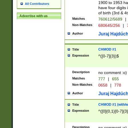
1900 to 1953 hav
All Contributors
have four digits 
of birth (3rd & 4
Advertise with us
Matches
760612/5689
|
Non-Matches
680645/256
|
7
Juraj Hajdúch
Author
CHMOD #1
Title
Expression
^([0-7]{3})$
Description
no comment :o)
Matches
777
|
655
Non-Matches
0658
|
778
Juraj Hajdúch
Author
CHMOD #1 (with/wi
Title
Expression
^([0]{0,1}[0-7]{3
Description
no comment :o)