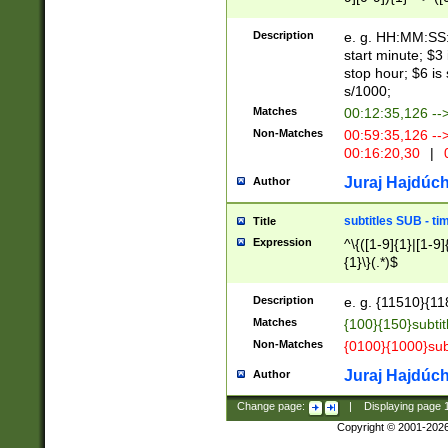
(latin2\_(bin|cz
{1},([0-9][0-9][0-
(cp1257\_(bin|(ge
Description
e. g. HH:MM:SS:t
(latin7\_(bin|gen
start minute; $3 
(general|bulgari
stop hour; $6 is
s/1000;
Matches
00:12:35,126 --
Non-Matches
00:59:35,126 --
00:16:20,30
|
0
Juraj Hajdúch
Author
subtitles SUB - t
Title
Expression
^\{([1-9]{1}|[1-9]
{1}\}(.*)$
Description
e. g. {11510}{118
Matches
{100}{150}subtit
Non-Matches
{0100}{1000}sub
Juraj Hajdúch
Author
Change page:
|
Displaying page
Copyright © 2001-202