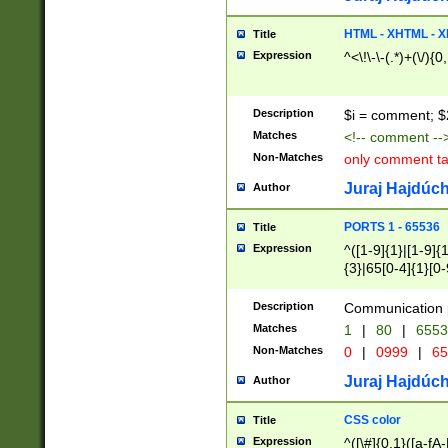
7(0|4|8)|8(0|1|3|
4|8)|4(2|3|6)|5(2
HTML - XHTML - X
Title
(2|3|4|5|6)|1(0|6
Expression
^<\!\-\-(.*)+(\/){0
0|4|8)|9(2|5|6|8)
6|8(2|7)|94))$
Description
$i = comment; $
Matches
<!-- comment --
Non-Matches
only comment t
Juraj Hajdúch
Author
PORTS 1 - 65536
Title
Expression
^([1-9]{1}|[1-9]{
{3}|65[0-4]{1}[0-
Description
Communication p
Matches
1
|
80
|
6553
Non-Matches
0
|
0999
|
65
Juraj Hajdúch
Author
CSS color
Title
Expression
^([\#]{0,1}([a-fA