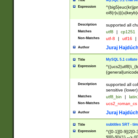
MySQL 5.1 charse
Title
Expression
^(big5|euc(kr|jp
oi8(r|u)|(u|keyb)
(dec|hp|utf|geos
|125(0|1|6|7))|la
Description
supported all ch
Matches
utf8
|
cp1251
Non-Matches
utf-8
|
utf16
|
Juraj Hajdúch
Author
MySQL 5.1 collate
Title
Expression
^((ucs2|utf8)\_(b
(general|unicode
(latv|pers)ian|(
(esto|lithua|roma
Description
supported all co
((mac(ce|roman)
sensitive (lower)
cii|keybcs2|gree
Matches
utf8_bin
|
lati
((dec8|swe7)\_(b
Non-Matches
ucs2_roman_c
((hp8|latin5)\_(b
((big5|gb(2312|k
Juraj Hajdúch
Author
(s|u)jis)\_(bin|j
(tis620\_(bin|thai
subtitles SRT - t
Title
(((dan|span|swed
Expression
^([0-1][0-9]|2[0-3
(cp1250\_(bin|cz
9][0-9]){1} --> ([