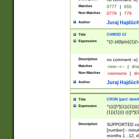
Matches
0777
|
655
Non-Matches
0779
|
779
Juraj Hajdúch
Author
CHMOD #2
Title
Expression
^((\-|d|l|p|s){1}(\
Description
no comment :o)
Matches
-rwxr--r--
|
drw
Non-Matches
-rwxrwxrw
|
dr
Juraj Hajdúch
Author
CRON (part: date/t
Title
Expression
^(((([\*]{1}){1})|(
{1}){1}))) ((([\*]{
9]{1}){1}){1}|([2]{
(([1-9]{1}){1}|(([
Description
SUPPORTED const
{1}){1}))) ((([\*]{
[number] - minut
([0-9]{1}){1}){1}|
months 1...12, da