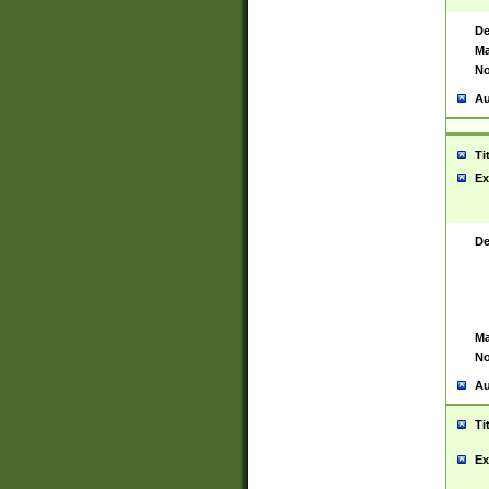
De
Ma
No
Au
Ti
Ex
De
Ma
No
Au
Ti
Ex