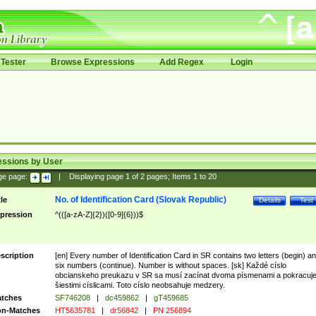
Tester
Browse Expressions
Add Regex
Login
essions by User
ge page:
|
Displaying page
1
of
2
pages; Items
1
to
20
No. of Identification Card (Slovak Republic)
tle
Details
Test
pression
^(([a-zA-Z]{2})([0-9]{6}))$
scription
[en] Every number of Identification Card in SR contains two letters (begin) a
six numbers (continue). Number is without spaces. [sk] Každé císlo
obcianskeho preukazu v SR sa musí zacínat dvoma písmenami a pokracuj
šiestimi císlicami. Toto císlo neobsahuje medzery.
tches
SF746208
|
dc459862
|
gT459685
n-Matches
HT5635781
|
dr56842
|
PN 256894