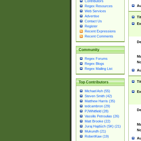
Contributors
Au
Regex Resources
Web Services
Advertise
Ti
Contact Us
Ex
Register
Recent Expressions
Recent Comments
De
Community
Ma
Regex Forums
No
Regex Blogs
Regex Mailing List
Au
Ti
Top Contributors
Michael Ash (55)
Ex
Steven Smith (42)
Matthew Harris (35)
tedcambron (29)
De
PJWhitfield (28)
Vassilis Petroulias (26)
Matt Brooke (22)
Ma
Juraj Hajdúch (SK) (21)
No
Mukundh (21)
RobertKaw (19)
Au