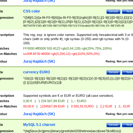
Juraj Hajdúch (SK)
thor
Rating:
Not yet rat
CSS color
tle
Details
Test
pression
^([\#]{0,1}([a-fA-F0-9]{6}|[a-fA-F0-9]{3})|rgb\(([0-9]{1},|[1-9]{1}[0-9]{1},|[1]{1}
[0-9]{2},|[2]{1}[0-4]{1}[0-9]{1},|25[0-5]{1},){2}([0-9]{1}|[1-9]{1}[0-9]{1}|[1]{1}[0
9]{2}|[2]{1}[0-4]{1}[0-9]{1}|25[0-5]{1}){1}\)|rgb\(([0-9]{1}%,|[1-9]{1}[0-9]
{1}%,|100%,){2}([0-9]{1}%|[1-9]{1}[0-9]{1}%|100%){1}\))$
scription
This reg. exp. is ignore color names. Supported only hexadecimal with 3 or 6
chars (with or only prefix #); rgb syntax (0-255) and rgb syntax with % (0-
100).
tches
FF0000 #ff0000 555 #123 rgb(0,64,128) rgb(25%,75%,100%)
n-Matches
ss00ff AF00 #0000 rgb(0,256,12) rgb(110%,50%,0%)
Juraj Hajdúch (SK)
thor
Rating:
Not yet rat
currency EURO
tle
Details
Test
pression
^(0|(([1-9]{1}|[1-9]{1}[0-9]{1}|[1-9]{1}[0-9]{2}){1}(\ [0-9]{3}){0,})),(([0-9]{2})|\-\
([\ ]{1})(€|EUR|EURO){1}$
scription
Supported symbols are € or EUR or EURO (all case sensitive).
tches
0,00 €
|
1 234 567,89 EUR
|
1,-- EURO
n-Matches
00,00 €
|
1234567,89 EUR
|
0 555,55 EURO
|
2,2 EUR
|
2,- EUR
Juraj Hajdúch (SK)
thor
Rating:
Not yet rat
MySQL 5.1 charset
tle
Details
Test
pression
^(big5|euc(kr|jpms)|binary|greek|tis620|hebrew|ascii|swe7|koi8(r|u)|