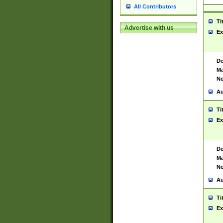
All Contributors
Ti
Advertise with us
Ex
De
Ma
No
Au
Ti
Ex
De
Ma
No
Au
Ti
Ex