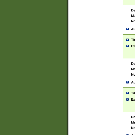
De
Ma
No
Au
Ti
Ex
De
Ma
No
Au
Ti
Ex
De
Ma
No