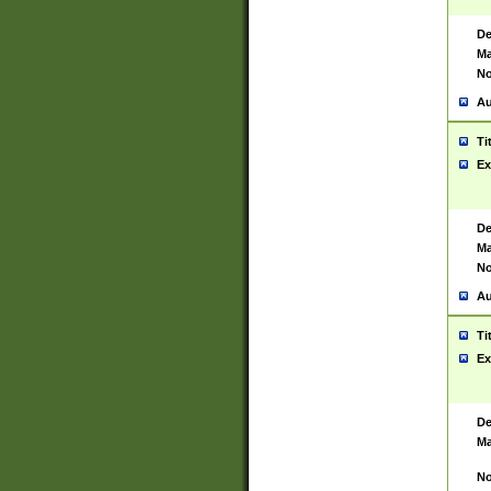
De
Ma
No
Au
Ti
Ex
De
Ma
No
Au
Ti
Ex
De
Ma
No