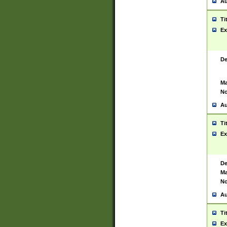
Au
Ti
Ex
De
Ma
No
Au
Ti
Ex
De
Ma
No
Au
Ti
Ex