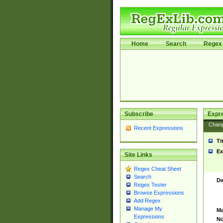
Home
Search
Regex 
Subscribe
Expr
Chan
Recent Expressions
Ti
Ex
Site Links
Regex Cheat Sheet
Search
De
Regex Tester
Browse Expressions
Add Regex
Manage My
Ma
Expressions
No