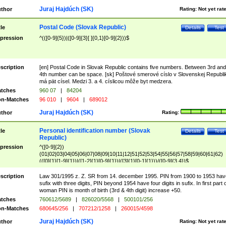
Juraj Hajdúch (SK)
thor
Rating:
Not yet rat
Postal Code (Slovak Republic)
tle
Details
Test
pression
^(([0-9]{5})|([0-9]{3}[ ]{0,1}[0-9]{2}))$
scription
[en] Postal Code in Slovak Republic contains five numbers. Between 3rd and
4th number can be space. [sk] Poštové smerové císlo v Slovenskej Republi
má pät císel. Medzi 3. a 4. císlicou môže byt medzera.
tches
960 07
|
84204
n-Matches
96 010
|
9604
|
689012
Juraj Hajdúch (SK)
thor
Rating:
Personal identification number (Slovak
tle
Details
Test
Republic)
pression
^([0-9]{2})
(01|02|03|04|05|06|07|08|09|10|11|12|51|52|53|54|55|56|57|58|59|60|61|62)
(([0]{1}[1-9]{1})|([1-2]{1}[0-9]{1})|([3]{1}[0-1]{1}))/([0-9]{3,4})$
scription
Law 301/1995 z. Z. SR from 14. december 1995. PIN from 1900 to 1953 hav
sufix with three digits, PIN beyond 1954 have four digits in sufix. In first part 
woman PIN is month of birth (3rd & 4th digit) increase +50.
tches
760612/5689
|
826020/5568
|
500101/256
n-Matches
680645/256
|
707212/1258
|
260015/4598
Juraj Hajdúch (SK)
thor
Rating:
Not yet rat