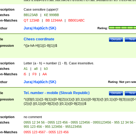
|I|K|L|O|N|P|V)|T(A|C|N|O|R|S|T|V)|V(K|T)|Z(A|C|H|I|M|V))([ ]{0,1})([0-9]{3})
([A-Z]{2})$
scription
Case sensitive (upper)!
tches
BB123AB
|
KE 999BB
n-Matches
QT 123AB
|
BB 1234AA
|
BB001ABC
Juraj Hajdúch (SK)
thor
Rating:
Chees coordinate
tle
Details
Test
pression
^([a-hA-H]{1}[1-8]{1})$
scription
Letter (a - h) + number (1 - 8). Case insensitive.
tches
A1
|
a8
|
b3
n-Matches
i5
|
F9
|
AA
Juraj Hajdúch (SK)
thor
Rating:
Not yet rat
Tel. number - mobile (Slovak Republic)
tle
Details
Test
pression
^(([0]{0,1})([1-9]{1})([0-9]{2})){1}([\ ]{0,1})((([0-9]{3})([\ ]{0,1})([0-9]{3}))|(([0-
{2})([\ ]{0,1})([0-9]{2})([\ ]{0,1})([0-9]{2})))$
scription
no comment
tches
0955 12 34 56 - 0955 123 456 - 0955 123456 - 0955123456 - 955 12 34 56 -
955 123 456 - 955 123456 - 955123456
n-Matches
0955 123 4567 - 0055 123 456