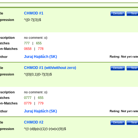
CHMOD #1
tle
Details
Test
pression
^([0-7]{3})$
scription
no comment :o)
tches
777
|
655
n-Matches
0658
|
778
Juraj Hajdúch (SK)
thor
Rating:
Not yet rat
CHMOD #1 (with/without zero)
tle
Details
Test
pression
^([0]{0,1}[0-7]{3})$
scription
no comment :o)
tches
0777
|
655
n-Matches
0779
|
779
Juraj Hajdúch (SK)
thor
Rating:
Not yet rat
CHMOD #2
tle
Details
Test
pression
^((\-|d|l|p|s){1}(\-|r|w|x){9})$