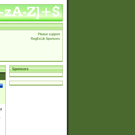
Please support
RegExLib Sponsors
Sponsors
nd
e