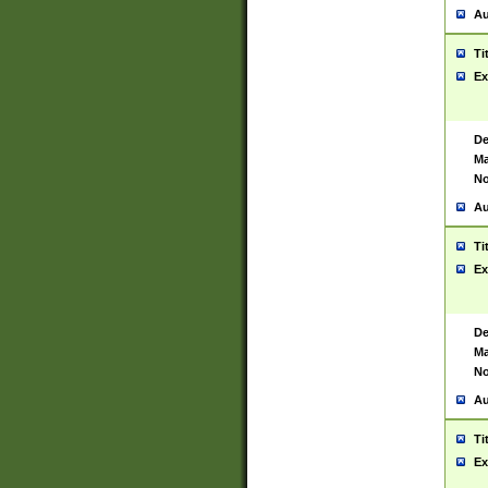
Au
Ti
Ex
De
Ma
No
Au
Ti
Ex
De
Ma
No
Au
Ti
Ex