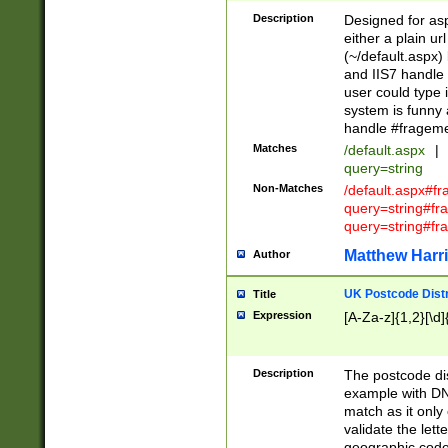
Description
Designed for asp
either a plain ur
(~/default.aspx)
and IIS7 handle 
user could type 
system is funny 
handle #fragem
Matches
/default.aspx
|
query=string
Non-Matches
/default.aspx#f
query=string#f
query=string#fr
Matthew Harr
Author
UK Postcode Distr
Title
Expression
[A-Za-z]{1,2}[\d]
Description
The postcode dist
example with DN
match as it only 
validate the lett
geographic code