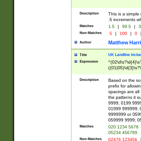
Description
This is a simple
.5 increments wh
Matches
1.5
|
99.5
|
3
Non-Matches
.5
|
100
|
0
Matthew Harr
Author
UK Landline inclu
Title
Expression
^(02\d\s?\d{4}\s?
((01|05)\d{3}\s?\
Description
Based on the sou
prefix for allowi
spacings are all
the patterns it 
9999; 0199 999
01999 999999; 
9999999 or 059
059999 9999; 0
Matches
020 1234 5678
05234 456789
Non-Matches
02476 123456