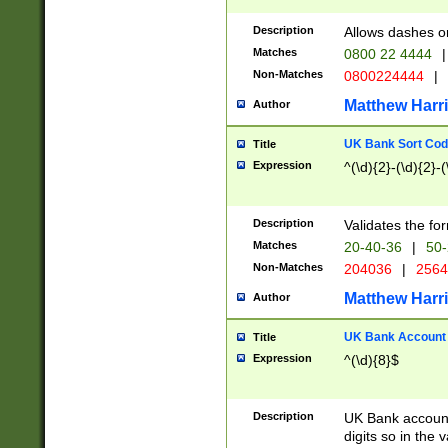
Description
Allows dashes o
Matches
0800 22 4444
|
Non-Matches
0800224444
|
Matthew Harr
Author
UK Bank Sort Cod
Title
Expression
^(\d){2}-(\d){2}-(
Description
Validates the fo
Matches
20-40-36
|
50-
Non-Matches
204036
|
256
Matthew Harr
Author
UK Bank Account (
Title
Expression
^(\d){8}$
Description
UK Bank account
digits so in the