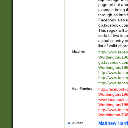
page url but are
example being t
through as http
Facebook also u
gb.facebook.com 
This regex will a
code of two lette
actual country 
list of valid cha
Matches
http://www.face
Worthington/1
gb.facebook.co
Worthington/1
http://www.face
http://www.face
http://www.face
Non-Matches
http://facebook
Worthington/1
www.facebook.c
Worthington/1
http://www.face
Worthington/73
Matthew Harr
Author