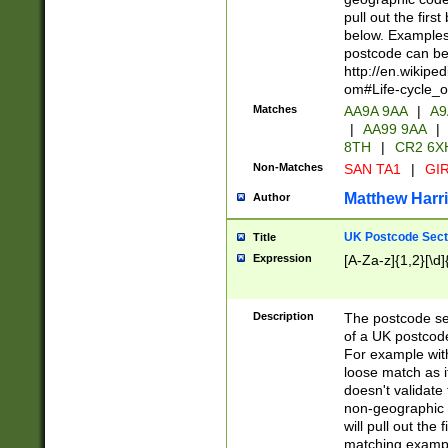
pull out the firs
below. Examples 
postcode can be
http://en.wikipe
om#Life-cycle_
Matches
AA9A 9AA
|
A9
|
AA99 9AA
|
8TH
|
CR2 6X
Non-Matches
SAN TA1
|
GIR
Matthew Harr
Author
UK Postcode Sect
Title
Expression
[A-Za-z]{1,2}[\d]
Description
The postcode sect
of a UK postcode
For example wit
loose match as it
doesn't validate 
non-geographic 
will pull out the
matching exampl