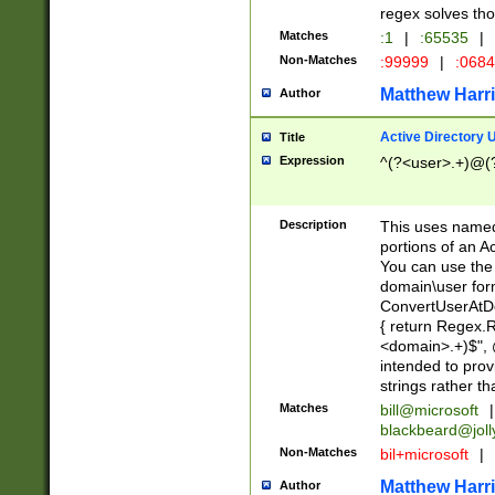
regex solves th
Matches
:1
|
:65535
|
Non-Matches
:99999
|
:068
Matthew Harr
Author
Active Directory
Title
Expression
^(?<user>.+)@(
Description
This uses named
portions of an A
You can use the 
domain\user form
ConvertUserAtD
{ return Regex
<domain>.+)$", @
intended to pro
strings rather th
Matches
bill@microsoft
|
blackbeard@joll
Non-Matches
bil+microsoft
|
Matthew Harr
Author