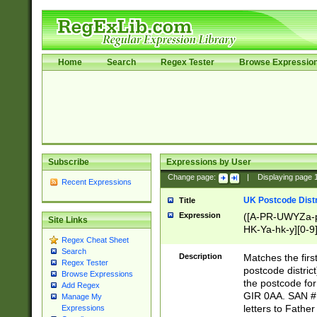
Home
Search
Regex Tester
Browse Expressio
Subscribe
Expressions by User
Change page:
|
Displaying page
Recent Expressions
UK Postcode Distr
Title
Expression
([A-PR-UWYZa-pr
Site Links
HK-Ya-hk-y][0-9
Regex Cheat Sheet
[A-HJKS-UWa-hj
Search
Description
Matches the firs
Regex Tester
postcode distric
Browse Expressions
the postcode for
Add Regex
GIR 0AA. SAN # 
Manage My
letters to Fathe
Expressions