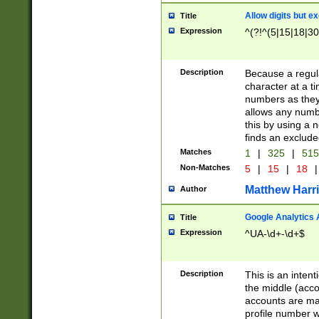
Allow digits but e
Title
Expression
^(?!^(5|15|18|30
Description
Because a regula
character at a t
numbers as they 
allows any numbe
this by using a n
finds an exclud
Matches
1
|
325
|
51
Non-Matches
5
|
15
|
18
|
Matthew Harr
Author
Google Analytics 
Title
Expression
^UA-\d+-\d+$
Description
This is an inten
the middle (acco
accounts are ma
profile number w