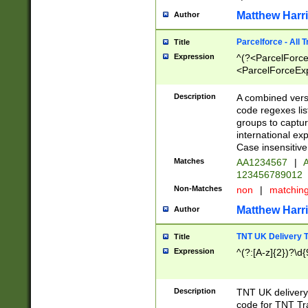
Matthew Harr
Author
Parcelforce - All 
Title
Expression
^(?<ParcelForceU
<ParcelForceExpo
(?:\d{12}))$|^(?
[Bb])[A-z]{2})$
Description
A combined versi
code regexes lis
groups to captur
international ex
Case insensitive
Matches
AA1234567
|
A
123456789012
Non-Matches
non
|
matchin
Matthew Harr
Author
TNT UK Delivery 
Title
Expression
^(?:[A-z]{2})?\d{
Description
TNT UK deliver
code for TNT Tra