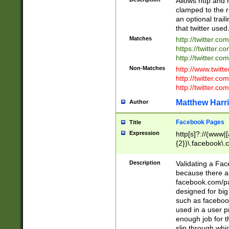
Allows http and 
clamped to the r
an optional trai
that twitter used
Matches
http://twitter.co
https://twitter.c
http://twitter.com
Non-Matches
http://www.twitt
http://twitter.c
http://twitter.com
Matthew Harr
Author
Facebook Pages
Title
Expression
http[s]?://(www|
{2})\.facebook\.
9\.-]+)[/]?$
Description
Validating a Face
because there are
facebook.com/p
designed for big
such as facebook
used in a user p
enough job for t
slip through whi