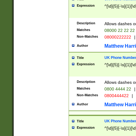
Expression
^[\d]{5}[-\s]{1}[\d
Description
Allows dashes o
Matches
08000 22 22 22
Non-Matches
08000222222
|
Matthew Harr
Author
UK Phone Number 
Title
Expression
^[\d]{5}[-\s]{1}[\d
Description
Allows dashes o
Matches
0800 4444 22
|
Non-Matches
0800444422
|
Matthew Harr
Author
UK Phone Number 
Title
Expression
^[\d]{5}[-\s]{1}[\d