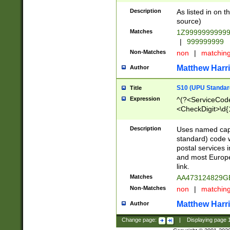
Description
As listed in on 
source)
Matches
1Z9999999999
|
999999999
Non-Matches
non
|
matchin
Matthew Harr
Author
S10 (UPU Standard
Title
Expression
^(?<ServiceCode
<CheckDigit>\d{
Description
Uses named cap
standard) code 
postal services 
and most Europe
link.
Matches
AA473124829G
Non-Matches
non
|
matchin
Matthew Harr
Author
Change page:
|
Displaying page