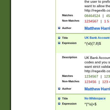
the user to prefi
want to allow the
http://regexlib
Matches
08464524
|
45
Non-Matches
1234567
|
1 5
Matthew Harr
Author
UK Bank Account (
Title
Expression
^(\d){7,8}$
Description
UK Bank Account
codes and you sho
want strict valid
http://regexlib
Matches
1234567
|
123
Non-Matches
123456
|
123 
Matthew Harr
Author
No Whitespace
Title
Expression
^[^\s]+$