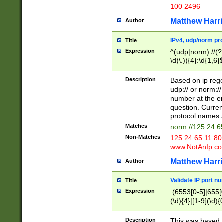
100 2496
Matthew Harr
Author
IPv4, udp/norm pro
Title
Expression
^(udp|norm)://(?:
\d)\.)){4}:\d{1,6}
Description
Based on ip rege
udp:// or norm://
number at the en
question. Curren
protocol names a
Matches
norm://125.24.6
Non-Matches
125.24.65.11:8
www.NotAnIp.c
Matthew Harr
Author
Validate IP port n
Title
Expression
:(6553[0-5]|655[0
(\d){4}|[1-9](\d){
Description
This was based o