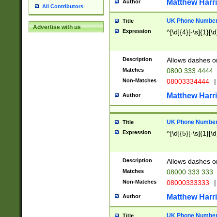
Matthew Harr
Author
All Contributors
UK Phone Number 
Title
Advertise with us
Expression
^[\d]{4}[-\s]{1}[\d
Description
Allows dashes o
Matches
0800 333 4444
Non-Matches
08003334444
|
Matthew Harr
Author
UK Phone Number 
Title
Expression
^[\d]{5}[-\s]{1}[\d
Description
Allows dashes o
Matches
08000 333 333
Non-Matches
08000333333
|
Matthew Harr
Author
UK Phone Number 
Title