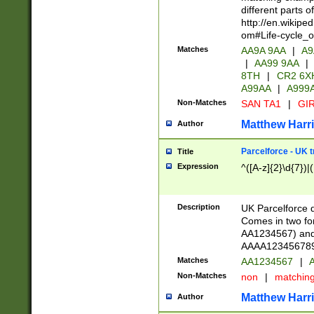
different parts 
http://en.wikipe
om#Life-cycle_
Matches
AA9A 9AA
|
A9
|
AA99 9AA
|
8TH
|
CR2 6X
A99AA
|
A999
Non-Matches
SAN TA1
|
GIR
Matthew Harr
Author
Parcelforce - UK 
Title
Expression
^([A-z]{2}\d{7})|
Description
UK Parcelforce d
Comes in two for
AA1234567) and 
AAAA1234567890)
Matches
AA1234567
|
A
Non-Matches
non
|
matchin
Matthew Harr
Author