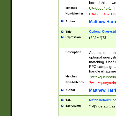
locked this down
Matches
UA-686645-1
|
Non-Matches
UA-686645-1D
Matthew Harr
Author
Optional Querystr
Title
Expression
(?:\?=.*)?$
Description
Add this on to th
optional queryst
matching. Usefu
PPC campaign and
handle #fragmen
Matches
?with=querystri
Non-Matches
?with=querystri
Matthew Harr
Author
Match Default Doc
Title
Expression
^~/(?:default\.a