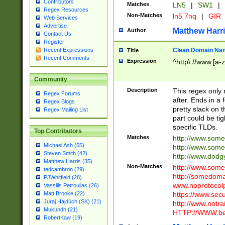
Contributors
Matches
LN5
|
SW1
|
Regex Resources
Non-Matches
ln5 7nq
|
GIR
Web Services
Advertise
Matthew Harr
Author
Contact Us
Register
Clean Domain Na
Recent Expressions
Title
Recent Comments
Expression
^http\://www.[a-z
Community
Description
This regex only
Regex Forums
after. Ends in a 
Regex Blogs
pretty slack on t
Regex Mailing List
part could be tig
specific TLDs.
Top Contributors
Matches
http://www.som
Michael Ash (55)
http://www.som
Steven Smith (42)
http://www.dod
Matthew Harris (35)
Non-Matches
http://www.some
tedcambron (29)
http://somedom
PJWhitfield (28)
www.noprotocolp
Vassilis Petroulias (26)
https://www.sec
Matt Brooke (22)
Juraj Hajdúch (SK) (21)
http://www.notra
Mukundh (21)
HTTP://WWW.beg
RobertKaw (19)