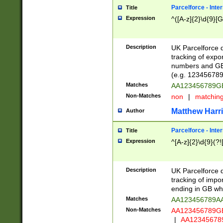
Parcelforce - Inte
Title
Expression
^([A-z]{2}\d{9}[G
Description
UK Parcelforce d
tracking of expo
numbers and GB
(e.g. 123456789
Matches
AA123456789
Non-Matches
non
|
matchin
Matthew Harr
Author
Parcelforce - Inte
Title
Expression
^[A-z]{2}\d{9}(?!
Description
UK Parcelforce d
tracking of impo
ending in GB whi
Matches
AA123456789A
Non-Matches
AA123456789
|
AA12345678