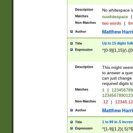
Description
No whitespace is
Matches
nowhitespace
|
Non-Matches
two words
|
th
Matthew Harr
Author
Up to 15 digits fol
Title
Expression
^[0-9]{1,15}(\.([
Description
This might seem 
to answer a que
can just change
required digits t
Matches
1
|
12345678
1234567890123
Non-Matches
.12
|
12345.1
Matthew Harr
Author
1 to 99 in .5 incre
Title
Expression
^[1-9]{1,2}(.5)?$