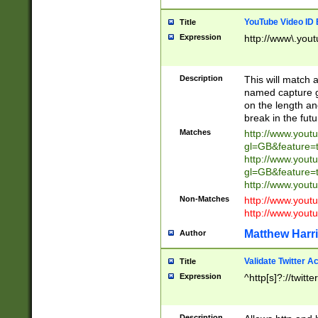
YouTube Video ID 
Title
Expression
http://www\.yout
Description
This will match a
named capture gr
on the length and
break in the fut
Matches
http://www.yout
gl=GB&feature=
http://www.yout
gl=GB&feature=
http://www.you
Non-Matches
http://www.yout
http://www.you
Matthew Harr
Author
Validate Twitter A
Title
Expression
^http[s]?://twitt
Description