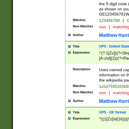
the 9 digit code
as shown on you
GE123456781WW)
Matches
123456789
|
G
Non-Matches
non
|
matchin
Matthew Harr
Author
UPS - United Stat
Title
Expression
^(?:1[Zz])(?<Sh
[A-z\d]{2})(?<P
Description
Uses named capt
information on 
the wikipedia pag
Matches
1z5475953256
Non-Matches
non
|
matchin
Matthew Harr
Author
UPS - UK format
Title
Expression
^((1[Zz]\d{16})|(