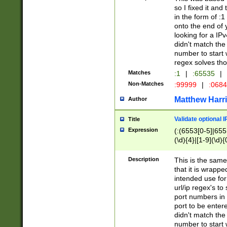
so I fixed it and
in the form of :
onto the end of 
looking for a IPv
didn't match the 
number to start 
regex solves th
Matches
:1
|
:65535
|
Non-Matches
:99999
|
:068
Matthew Harr
Author
Validate optional 
Title
Expression
(:(6553[0-5]|655[
(\d){4}|[1-9](\d){
Description
This is the same
that it is wrapp
intended use for
url/ip regex's t
port numbers in 
port to be entere
didn't match the 
number to start 