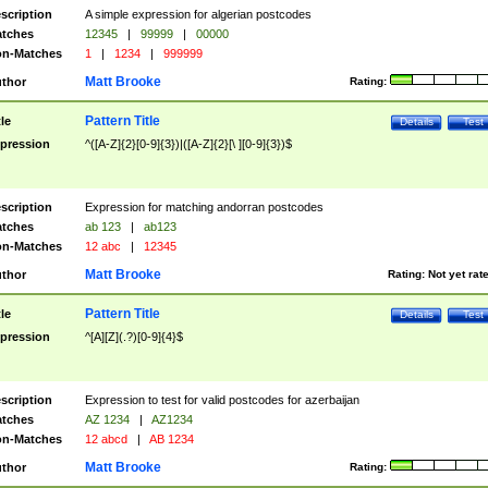
scription
A simple expression for algerian postcodes
tches
12345
|
99999
|
00000
n-Matches
1
|
1234
|
999999
Matt Brooke
thor
Rating:
Pattern Title
tle
Details
Test
pression
^([A-Z]{2}[0-9]{3})|([A-Z]{2}[\ ][0-9]{3})$
scription
Expression for matching andorran postcodes
tches
ab 123
|
ab123
n-Matches
12 abc
|
12345
Matt Brooke
thor
Rating:
Not yet rat
Pattern Title
tle
Details
Test
pression
^[A][Z](.?)[0-9]{4}$
scription
Expression to test for valid postcodes for azerbaijan
tches
AZ 1234
|
AZ1234
n-Matches
12 abcd
|
AB 1234
Matt Brooke
thor
Rating: