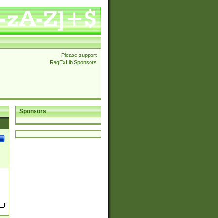
Please support
RegExLib Sponsors
Sponsors