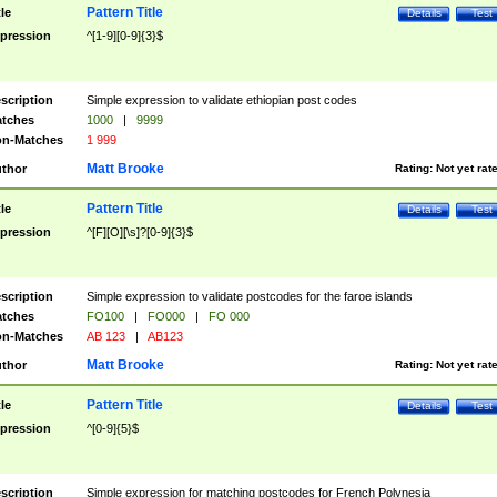
Pattern Title
tle
Details
Test
pression
^[1-9][0-9]{3}$
scription
Simple expression to validate ethiopian post codes
tches
1000
|
9999
n-Matches
1 999
Matt Brooke
thor
Rating:
Not yet rat
Pattern Title
tle
Details
Test
pression
^[F][O][\s]?[0-9]{3}$
scription
Simple expression to validate postcodes for the faroe islands
tches
FO100
|
FO000
|
FO 000
n-Matches
AB 123
|
AB123
Matt Brooke
thor
Rating:
Not yet rat
Pattern Title
tle
Details
Test
pression
^[0-9]{5}$
scription
Simple expression for matching postcodes for French Polynesia