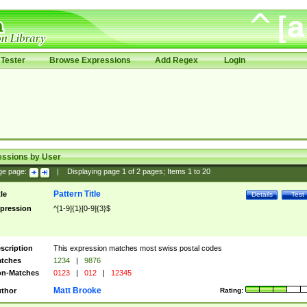
Tester
Browse Expressions
Add Regex
Login
essions by User
ge page:
|
Displaying page
1
of
2
pages; Items
1
to
20
Pattern Title
tle
Details
Test
pression
^[1-9]{1}[0-9]{3}$
scription
This expression matches most swiss postal codes
tches
1234
|
9876
n-Matches
0123
|
012
|
12345
Matt Brooke
thor
Rating: