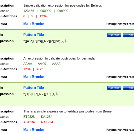
scription
Simple validation expression for postcodes for Belarus
tches
123456
|
000000
|
999999
n-Matches
0
|
9
|
1234
Matt Brooke
thor
Rating:
Not yet rat
Pattern Title
tle
Details
Test
pression
^([A-Z]{2}[\s]|[A-Z]{2})[\w]{2}$
scription
An expression to validate postcodes for bermuda
tches
AA AA
|
AA 00
|
AAAA
n-Matches
1234
|
ABC
Matt Brooke
thor
Rating:
Not yet rat
Pattern Title
tle
Details
Test
pression
^[B|K|T|P][A-Z][0-9]{4}$
scription
This is a simple expression to validate postcodes from Brunei
tches
BT2328
|
KA1234
n-Matches
AB1234
|
AB 1234
Matt Brooke
thor
Rating:
Not yet rat