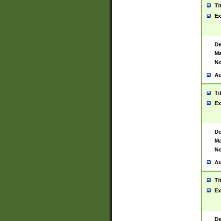
Ti
Ex
De
Ma
No
Au
Ti
Ex
De
Ma
No
Au
Ti
Ex
De