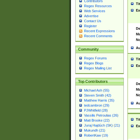
Contributors
Ti
Regex Resources
Ex
Web Services
Advertise
Contact Us
Register
De
Recent Expressions
Ma
Recent Comments
No
Au
Community
Regex Forums
Ti
Regex Blogs
Ex
Regex Mailing List
Top Contributors
De
Ma
Michael Ash (55)
No
Steven Smith (42)
Matthew Harris (35)
Au
tedcambron (29)
PJWhitfield (28)
Vassilis Petroulias (26)
Ti
Matt Brooke (22)
Juraj Hajdúch (SK) (21)
Ex
Mukundh (21)
RobertKaw (19)