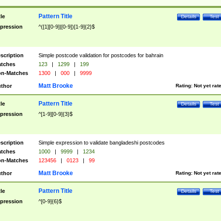
Pattern Title
tle
Details
Test
pression
^([1][0-9]|[0-9])[1-9]{2}$
scription
Simple postcode validation for postcodes for bahrain
tches
123
|
1299
|
199
n-Matches
1300
|
000
|
9999
Matt Brooke
thor
Rating:
Not yet rat
Pattern Title
tle
Details
Test
pression
^[1-9][0-9]{3}$
scription
Simple expression to validate bangladeshi postcodes
tches
1000
|
9999
|
1234
n-Matches
123456
|
0123
|
99
Matt Brooke
thor
Rating:
Not yet rat
Pattern Title
tle
Details
Test
pression
^[0-9]{6}$