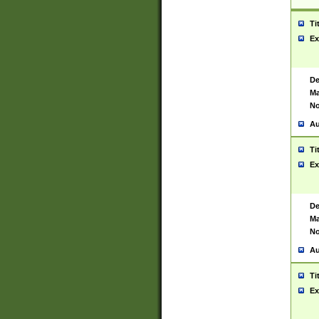
Ti
Ex
De
Ma
No
Au
Ti
Ex
De
Ma
No
Au
Ti
Ex