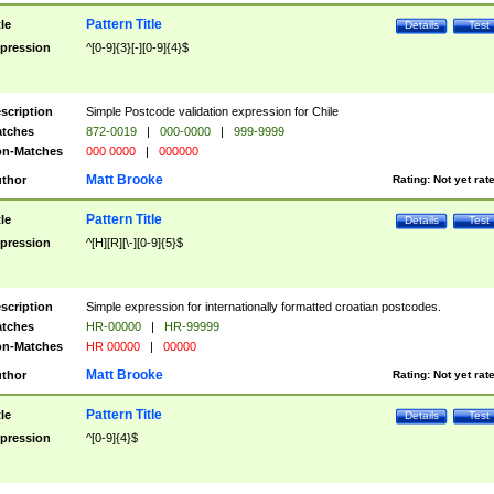
Pattern Title
tle
Details
Test
pression
^[0-9]{3}[-][0-9]{4}$
scription
Simple Postcode validation expression for Chile
tches
872-0019
|
000-0000
|
999-9999
n-Matches
000 0000
|
000000
Matt Brooke
thor
Rating:
Not yet rat
Pattern Title
tle
Details
Test
pression
^[H][R][\-][0-9]{5}$
scription
Simple expression for internationally formatted croatian postcodes.
tches
HR-00000
|
HR-99999
n-Matches
HR 00000
|
00000
Matt Brooke
thor
Rating:
Not yet rat
Pattern Title
tle
Details
Test
pression
^[0-9]{4}$