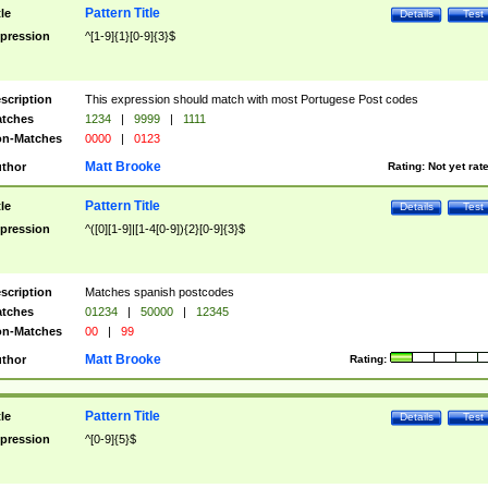
Pattern Title
tle
Details
Test
pression
^[1-9]{1}[0-9]{3}$
scription
This expression should match with most Portugese Post codes
tches
1234
|
9999
|
1111
n-Matches
0000
|
0123
Matt Brooke
thor
Rating:
Not yet rat
Pattern Title
tle
Details
Test
pression
^([0][1-9]|[1-4[0-9]){2}[0-9]{3}$
scription
Matches spanish postcodes
tches
01234
|
50000
|
12345
n-Matches
00
|
99
Matt Brooke
thor
Rating:
Pattern Title
tle
Details
Test
pression
^[0-9]{5}$