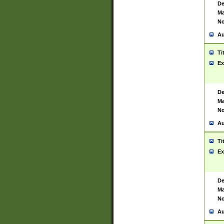
De
Ma
No
Au
Ti
Ex
De
Ma
No
Au
Ti
Ex
De
Ma
No
Au