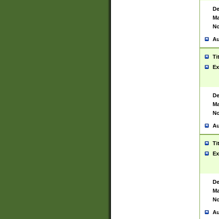
De
Ma
No
Au
Ti
Ex
De
Ma
No
Au
Ti
Ex
De
Ma
No
Au