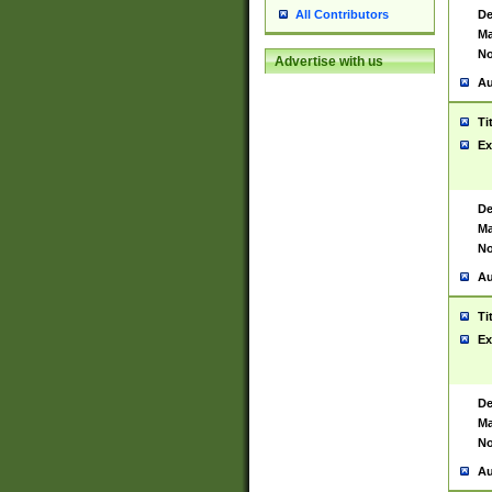
De
All Contributors
Ma
No
Advertise with us
Au
Ti
Ex
De
Ma
No
Au
Ti
Ex
De
Ma
No
Au