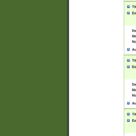
Ti
Ex
De
Ma
No
Au
Ti
Ex
De
Ma
No
Au
Ti
Ex