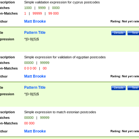
scription
Simple validation expression for cyprus postcodes
tches
1000
|
9999
|
0000
n-Matches
1
|
99999
|
99 000
Matt Brooke
thor
Rating:
Not yet rat
Pattern Title
tle
Details
Test
pression
^[0-9]{5}$
scription
Simple expression for validation of egyptian postcodes
tches
00000
|
99999
n-Matches
0 0 0 00
|
00
Matt Brooke
thor
Rating:
Not yet rat
Pattern Title
tle
Details
Test
pression
^[0-9]{5}$
scription
Simple expression to match estonian postcodes
tches
00000
|
99999
n-Matches
00 000
Matt Brooke
thor
Rating:
Not yet rat