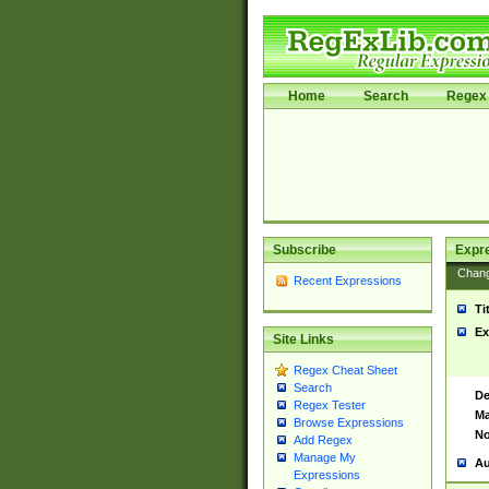
Home
Search
Regex 
Subscribe
Expr
Chan
Recent Expressions
Ti
Ex
Site Links
Regex Cheat Sheet
Search
De
Regex Tester
Ma
Browse Expressions
No
Add Regex
Manage My
Au
Expressions