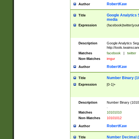
RobertKaw
Author
Google Analytics 
Title
media
Expression
(facebook|twitter|you
Description
Google Analytics Seg
http://tools.twainsca
Matches
facebook
|
twitter
Non-Matches
imgur
RobertKaw
Author
Number Binary (1
Title
Expression
[0-1]+
Description
Number Binary (10101
.
Matches
10101010
Non-Matches
10101012
RobertKaw
Author
Number Decimal (
Title