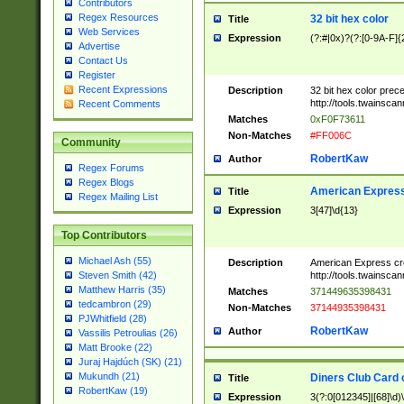
Contributors
Regex Resources
32 bit hex color
Title
Web Services
Expression
(?:#|0x)?(?:[0-9A-F]{
Advertise
Contact Us
Register
Recent Expressions
Description
32 bit hex color prec
http://tools.twainsca
Recent Comments
Matches
0xF0F73611
Non-Matches
#FF006C
Community
RobertKaw
Author
Regex Forums
Regex Blogs
American Express
Title
Regex Mailing List
Expression
3[47]\d{13}
Top Contributors
Michael Ash (55)
Description
American Express cr
http://tools.twainsca
Steven Smith (42)
Matthew Harris (35)
Matches
371449635398431
tedcambron (29)
Non-Matches
37144935398431
PJWhitfield (28)
RobertKaw
Author
Vassilis Petroulias (26)
Matt Brooke (22)
Juraj Hajdúch (SK) (21)
Mukundh (21)
Diners Club Card 
Title
RobertKaw (19)
Expression
3(?:0[012345]|[68]\d)