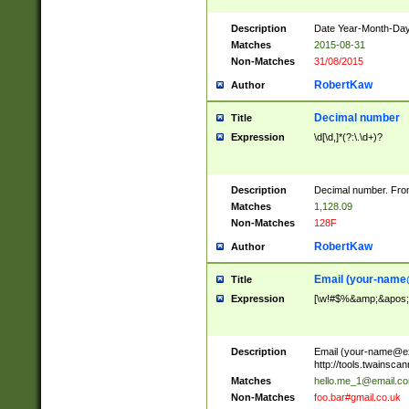
Description
Date Year-Month-Day.
Matches
2015-08-31
Non-Matches
31/08/2015
RobertKaw
Author
Decimal number
Title
Expression
\d[\d,]*(?:\.\d+)?
Description
Decimal number. From
Matches
1,128.09
Non-Matches
128F
RobertKaw
Author
Email (
your-name
Title
Expression
[\w!#$%&amp;&apos;*+
Description
Email (
your-name@e
http://tools.twainsc
Matches
hello.me_1@email.c
Non-Matches
foo.bar#gmail.co.uk