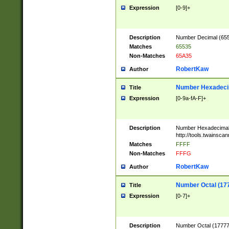
Expression
[0-9]+
Description
Number Decimal (6553
Matches
65535
Non-Matches
65A35
RobertKaw
Author
Number Hexadecim
Title
Expression
[0-9a-fA-F]+
Description
Number Hexadecimal
http://tools.twainsca
Matches
FFFF
Non-Matches
FFFG
RobertKaw
Author
Number Octal (17
Title
Expression
[0-7]+
Description
Number Octal (177777