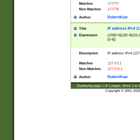
Matches
177777
Non-Matches
177778
RobertKaw
Author
IP address IPv4 (1
Title
Expression
((25[0-5]|(2[0-4]|1{0,1
[0-9])
Description
IP address IPv4 (127
.
Matches
127.0.0.1
Non-Matches
127-0-0-1
RobertKaw
Author
Displaying page
1
of
1
pages; Items
1
to
Copyright © 2001-202