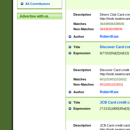
All Contributors
Description
Diners Club Card cre
Advertise with us
http://tools.twainsc
Matches
36438936438936
Non-Matches
3643836438936
RobertKaw
Author
Discover Card cre
Title
Expression
6(?:011|5\d{2})\d{12}
Description
Discover Card credit
http://tools.twainsc
Matches
6011016011016011
Non-Matches
60116011016011
RobertKaw
Author
JCB Card credit 
Title
Expression
(?:2131|1800|35\d{3})
Description
JCB Card credit car
http://tools.twainsc