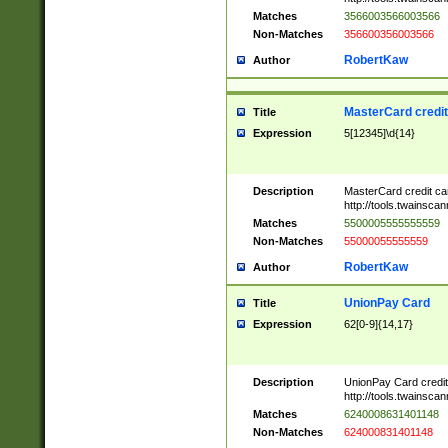
Matches
3566003566003566
Non-Matches
356600356003566
RobertKaw
Author
MasterCard credi
Title
Expression
5[12345]\d{14}
Description
MasterCard credit c
http://tools.twainsc
Matches
5500005555555559
Non-Matches
55000055555559
RobertKaw
Author
UnionPay Card
Title
Expression
62[0-9]{14,17}
Description
UnionPay Card credi
http://tools.twainsc
Matches
6240008631401148
Non-Matches
624000831401148