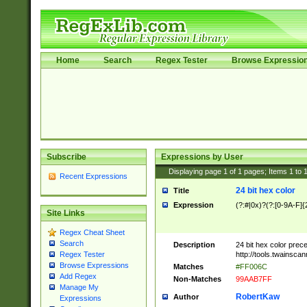
Home
Search
Regex Tester
Browse Expressio
Subscribe
Expressions by User
Displaying page
1
of
1
pages; Items
1
to
Recent Expressions
24 bit hex color
Title
Expression
(?:#|0x)?(?:[0-9A-F]{
Site Links
Regex Cheat Sheet
Search
Description
24 bit hex color prec
http://tools.twainsca
Regex Tester
Browse Expressions
Matches
#FF006C
Add Regex
Non-Matches
99AAB7FF
Manage My
RobertKaw
Author
Expressions