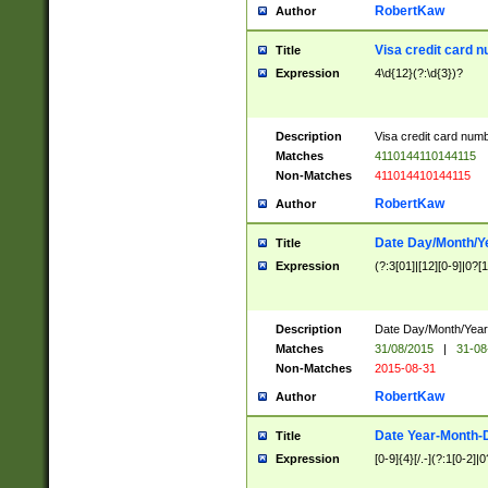
RobertKaw
Author
Visa credit card 
Title
Expression
4\d{12}(?:\d{3})?
Description
Visa credit card num
Matches
4110144110144115
Non-Matches
411014410144115
RobertKaw
Author
Date Day/Month/Y
Title
Expression
(?:3[01]|[12][0-9]|0?[1-
Description
Date Day/Month/Year.
Matches
31/08/2015
|
31-08
Non-Matches
2015-08-31
RobertKaw
Author
Date Year-Month-
Title
Expression
[0-9]{4}[/.-](?:1[0-2]|0