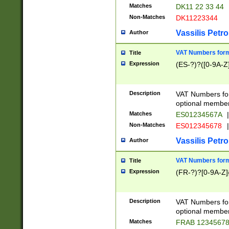
Matches
DK11 22 33 44
Non-Matches
DK11223344
Vassilis Petro
Author
VAT Numbers forma
Title
Expression
(ES-?)?([0-9A-Z]
Description
VAT Numbers form
optional member 
Matches
ES01234567A
|
Non-Matches
ES012345678
|
Vassilis Petro
Author
VAT Numbers forma
Title
Expression
(FR-?)?[0-9A-Z]{
Description
VAT Numbers form
optional member 
Matches
FRAB 1234567