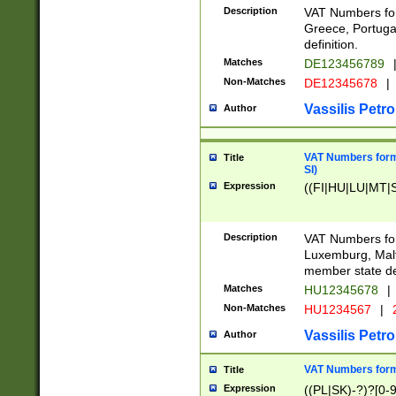
Description
VAT Numbers for
Greece, Portugal
definition.
Matches
DE123456789
Non-Matches
DE12345678
|
Vassilis Petro
Author
VAT Numbers format
Title
SI)
Expression
((FI|HU|LU|MT|SI
Description
VAT Numbers form
Luxemburg, Malta
member state def
Matches
HU12345678
|
Non-Matches
HU1234567
|
Vassilis Petro
Author
VAT Numbers forma
Title
Expression
((PL|SK)-?)?[0-9