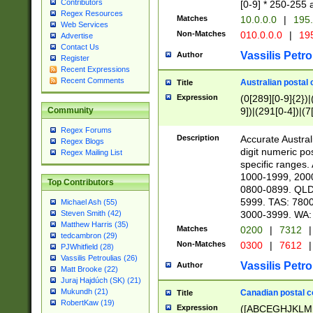
Contributors
[0-9] * 250-255 
Regex Resources
Matches
10.0.0.0
|
195.
Web Services
Non-Matches
010.0.0.0
|
195
Advertise
Contact Us
Vassilis Petro
Author
Register
Recent Expressions
Recent Comments
Australian postal 
Title
Expression
(0[289][0-9]{2})|
9])|(291[0-4])|(7
Community
Regex Forums
Description
Accurate Australi
Regex Blogs
digit numeric po
Regex Mailing List
specific ranges
1000-1999, 200
Top Contributors
0800-0899. QLD
5999. TAS: 780
Michael Ash (55)
3000-3999. WA:
Steven Smith (42)
Matthew Harris (35)
Matches
0200
|
7312
|
tedcambron (29)
Non-Matches
0300
|
7612
|
PJWhitfield (28)
Vassilis Petroulias (26)
Vassilis Petro
Author
Matt Brooke (22)
Juraj Hajdúch (SK) (21)
Mukundh (21)
Canadian postal co
Title
RobertKaw (19)
Expression
([ABCEGHJKLM