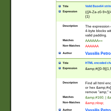
Valid Base64 strin
Title
Expression
(([A-Za-z0-9+/]{
{1}
Description
The expression 
4-byte blocks wit
valid padding.
Matches
AAAAAA==
Non-Matches
AAAAAA
Vassilis Petro
Author
HTML encoded cha
Title
Expression
&amp;#([0-9]{1,5
Description
Find all html en
or hex &amp;#x[
remove "amp;" wh
Matches
&amp;#160; | &
Non-Matches
&amp;nbsp;
Vassilis Petro
Author