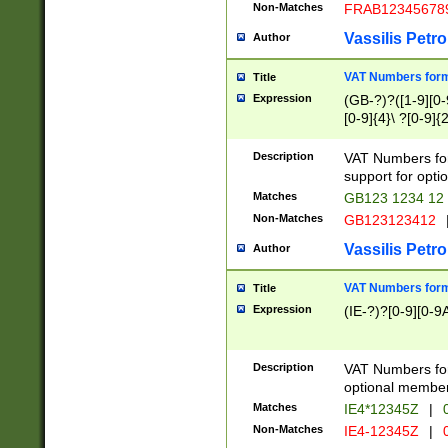
Non-Matches
FRAB12345678
Vassilis Petro
Author
VAT Numbers forma
Title
Expression
(GB-?)?([1-9][0-9
[0-9]{4}\ ?[0-9]{
Description
VAT Numbers for
support for opti
Matches
GB123 1234 12
Non-Matches
GB123123412
Vassilis Petro
Author
VAT Numbers format
Title
Expression
(IE-?)?[0-9][0-9A
Description
VAT Numbers form
optional member 
Matches
IE4*12345Z
|
0
Non-Matches
IE4-12345Z
|
0