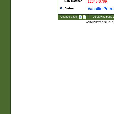
Non-Matches
12345 6789
Vassilis Petro
Author
Change page:
|
Displaying page
Copyright © 2001-202