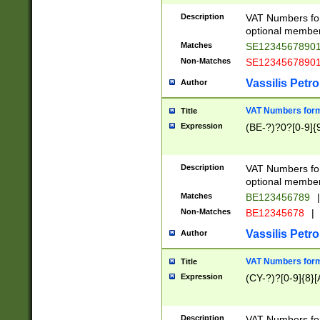
Description
VAT Numbers form
optional member 
Matches
SE1234567890
Non-Matches
SE1234567890
Vassilis Petro
Author
VAT Numbers forma
Title
Expression
(BE-?)?0?[0-9]{
Description
VAT Numbers form
optional member 
Matches
BE123456789
|
Non-Matches
BE12345678
|
Vassilis Petro
Author
VAT Numbers forma
Title
Expression
(CY-?)?[0-9]{8}[
Description
VAT Numbers form