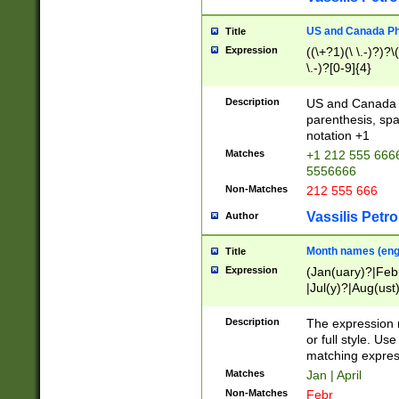
US and Canada Pho
Title
Expression
((\+?1)(\ \.-)?)?\(
\.-)?[0-9]{4}
Description
US and Canada p
parenthesis, spa
notation +1
Matches
+1 212 555 6666
5556666
Non-Matches
212 555 666
Vassilis Petro
Author
Month names (engl
Title
Expression
(Jan(uary)?|Feb
|Jul(y)?|Aug(us
(ember)?)
Description
The expression 
or full style. Us
matching expres
Matches
Jan | April
Non-Matches
Febr