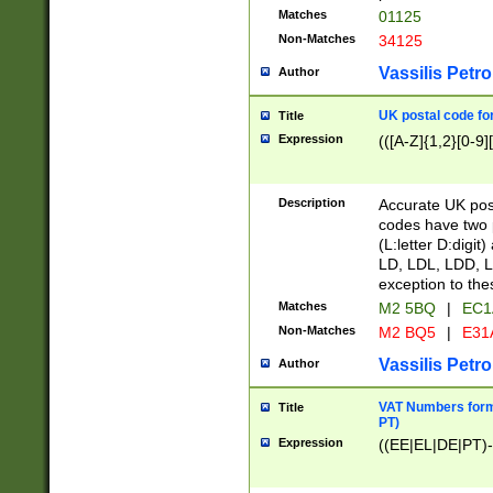
Matches
01125
Non-Matches
34125
Vassilis Petro
Author
UK postal code for
Title
Expression
(([A-Z]{1,2}[0-9]
Description
Accurate UK post
codes have two p
(L:letter D:digit)
LD, LDL, LDD, L
exception to the
Matches
M2 5BQ
|
EC1
Non-Matches
M2 BQ5
|
E31
Vassilis Petro
Author
VAT Numbers forma
Title
PT)
Expression
((EE|EL|DE|PT)-