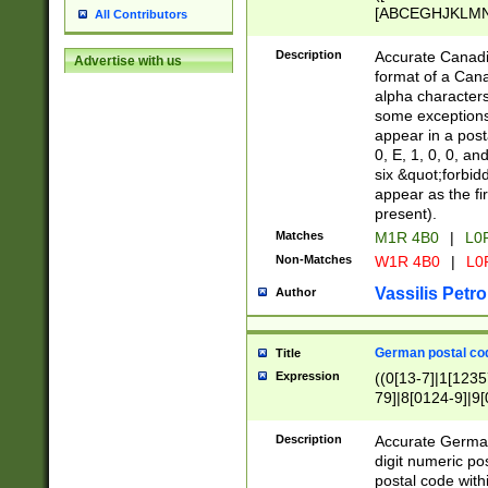
[ABCEGHJKLMNP
All Contributors
[ABCEGHJKLMN
Description
Accurate Canadia
Advertise with us
format of a Can
alpha characters
some exceptions.
appear in a posta
0, E, 1, 0, 0, an
six &quot;forbid
appear as the fir
present).
Matches
M1R 4B0
|
L0
Non-Matches
W1R 4B0
|
L0
Vassilis Petro
Author
German postal cod
Title
Expression
((0[13-7]|1[1235
79]|8[0124-9]|9[0
9]|11[5-9]))|14([
Description
Accurate German
digit numeric po
postal code with