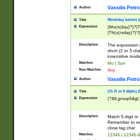
Vassilis Petro
Author
Weekday names (e
Title
Expression
(Mo(n(day)?)?|
|Th(u(rsday)?)?|
Description
The expression 
short (2 or 3 cha
insensitive mode
Matches
Mo | Sun
Non-Matches
Any
Vassilis Petro
Author
US (5 or 9 digits)
Title
Expression
(?&lt;group5&gt;
Description
Match 5-digit or
Remember to repl
close tag char
Matches
12345 | 12345-