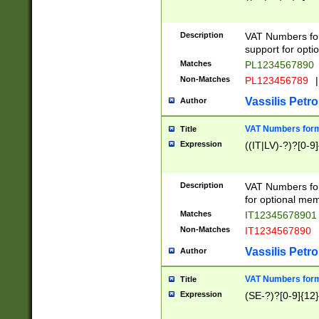
Description
VAT Numbers form
support for opti
Matches
PL1234567890
Non-Matches
PL123456789
|
Vassilis Petro
Author
VAT Numbers format
Title
Expression
((IT|LV)-?)?[0-9]
Description
VAT Numbers form
for optional mem
Matches
IT1234567890
Non-Matches
IT1234567890
Vassilis Petro
Author
VAT Numbers forma
Title
Expression
(SE-?)?[0-9]{12}