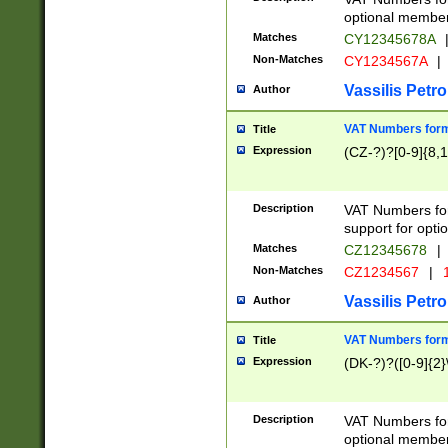
optional member 
Matches
CY12345678A
Non-Matches
CY1234567A
|
Vassilis Petro
Author
VAT Numbers forma
Title
Expression
(CZ-?)?[0-9]{8,1
Description
VAT Numbers form
support for opti
Matches
CZ12345678
|
Non-Matches
CZ1234567
|
1
Vassilis Petro
Author
VAT Numbers forma
Title
Expression
(DK-?)?([0-9]{2}\
Description
VAT Numbers form
optional member 