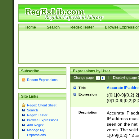
Home
Search
Regex Tester
Browse Expressio
Subscribe
Expressions by User
Change page:
|
Displaying page
Recent Expressions
Accurate IP addres
Title
Expression
((0|1[0-9]{0,2}|2
Site Links
(0|1[0-9]{0,2}|2[
Regex Cheat Sheet
Search
Description
Accurate IP addr
Regex Tester
IP address must 
Browse Expressions
seen on the net 
Add Regex
zeros. The valid
Manage My
1[0-9]{0,2} * 2 
Expressions