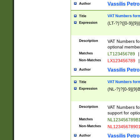
Vassilis Petro
Author
VAT Numbers forma
Title
Expression
(LT-?)?([0-9]{9}|
Description
VAT Numbers form
optional member 
Matches
LT123456789
|
Non-Matches
LX123456789
|
Vassilis Petro
Author
VAT Numbers forma
Title
Expression
(NL-?)?[0-9]{9}B
Description
VAT Numbers for
support for opti
Matches
NL123456789B
Non-Matches
NL1234567890
Vassilis Petro
Author