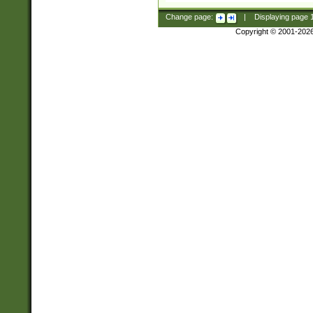
Change page:
|
Displaying page
Copyright © 2001-202