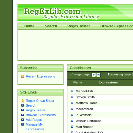
Home
Search
Regex Tester
Browse Expressio
Subscribe
Contributors
Change page:
|
Displaying page
Recent Expressions
Name
Expressions
Michael Ash
Site Links
Steven Smith
Regex Cheat Sheet
Matthew Harris
Search
tedcambron
Regex Tester
PJWhitfield
Browse Expressions
Add Regex
Vassilis Petroulias
Manage My
Matt Brooke
Expressions
Juraj Hajdúch (SK)