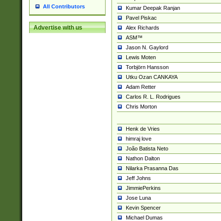
All Contributors
Kumar Deepak Ranjan
Pavel Piskac
Advertise with us
Alex Richards
ASM™
Jason N. Gaylord
Lewis Moten
Torbjörn Hansson
Utku Ozan CANKAYA
Adam Retter
Carlos R. L. Rodrigues
Chris Morton
Henk de Vries
himraj love
João Batista Neto
Nathon Dalton
Nilarka Prasanna Das
Jeff Johns
JimmiePerkins
Jose Luna
Kevin Spencer
Michael Dumas