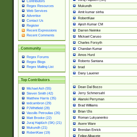
Contributors
Mukundh
Regex Resources
Web Services
Amit kumar sinha
Advertise
RobertKaw
Contact Us
Ajesh Kumar CM
Register
Darren Neimke
Recent Expressions
Recent Comments
Mickael Caruso
Charles Forsyth
Community
Chandan Kumar
Amos Hurd
Regex Forums
Roberto Santana
Regex Blogs
Regex Mailing List
brad
Dany Lauener
Top Contributors
Dean Dal Bozzo
Michael Ash (55)
Jerry Schmersahl
Steven Smith (42)
Matthew Harris (35)
Alanski Perryman
tedcambron (29)
Brad Williams
PJWhitfield (28)
Brian \S\s
Vassilis Petroulias (26)
Roman Lukyanenko
Matt Brooke (22)
Juraj Hajdúch (SK) (21)
Asere Ware
Mukundh (21)
Brendan Enrick
RobertKaw (19)
Felipe Albacete