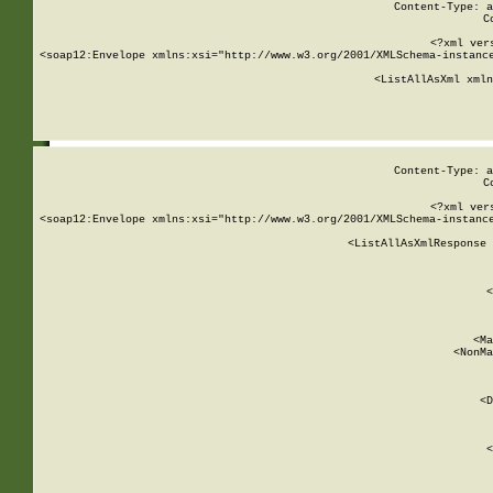
Content-Type: a
C
<?xml ver
<soap12:Envelope xmlns:xsi="http://www.w3.org/2001/XMLSchema-instance
    <ListAllAsXml xmln
    
Content-Type: a
C
<?xml ver
<soap12:Envelope xmlns:xsi="http://www.w3.org/2001/XMLSchema-instance
    <ListAllAsXmlResponse 
   
        
          <
         
      
        
          <Ma
          <NonMa
        
     
       
          <D
 
        
          <
         
      
        