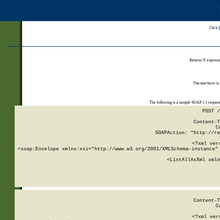
Click
Returns N expressi
The test form is
The following is a sample SOAP 1.1 reques
POST /
Content-T
C
SOAPAction: "http://re
<?xml ver
<soap:Envelope xmlns:xsi="http://www.w3.org/2001/XMLSchema-instance" 
    <ListAllAsXml xmln
    
Content-T
C
<?xml ver