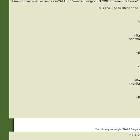
<soap:Envelope xmlns:xsi="http://www.w3.org/2001/XMLSchema-instance" 
    <ListAllAsXmlResponse 
   
        
          <
         
      
        
          <Ma
          <NonMa
        
     
       
          <D
 
        
          <
         
      
        
          <Ma
          <NonMa
        
     
       
          <D
 
    
    
The following is a sample SOAP 1.2 reques
POST /