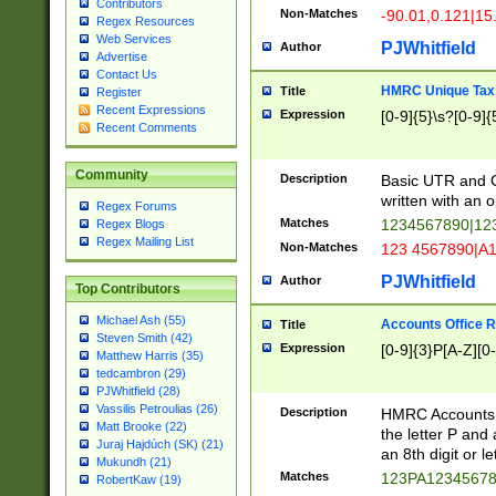
Contributors
Non-Matches
-90.01,0.121|15
Regex Resources
Web Services
PJWhitfield
Author
Advertise
Contact Us
HMRC Unique Tax 
Title
Register
Recent Expressions
Expression
[0-9]{5}\s?[0-9]{
Recent Comments
Community
Description
Basic UTR and C
written with an o
Regex Forums
Matches
1234567890|12
Regex Blogs
Regex Mailing List
Non-Matches
123 4567890|A
PJWhitfield
Author
Top Contributors
Michael Ash (55)
Accounts Office 
Title
Steven Smith (42)
Expression
[0-9]{3}P[A-Z][0-
Matthew Harris (35)
tedcambron (29)
PJWhitfield (28)
Vassilis Petroulias (26)
Description
HMRC Accounts O
Matt Brooke (22)
the letter P and 
Juraj Hajdúch (SK) (21)
an 8th digit or le
Mukundh (21)
Matches
123PA1234567
RobertKaw (19)