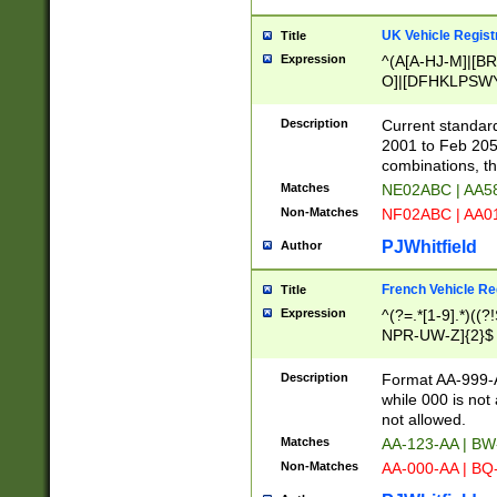
UK Vehicle Regist
Title
Expression
^(A[A-HJ-M]|[BR
O]|[DFHKLPSWY
F]|)(0[02-9]|[1-
Description
Current standard
2001 to Feb 205
combinations, t
Matches
NE02ABC | AA5
Non-Matches
NF02ABC | AA
PJWhitfield
Author
French Vehicle Reg
Title
Expression
^(?=.*[1-9].*)((
NPR-UW-Z]{2}$
Description
Format AA-999-A
while 000 is not
not allowed.
Matches
AA-123-AA | B
Non-Matches
AA-000-AA | BQ