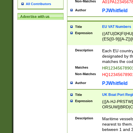
Non-Matches
A01PA1234567
All Contributors
PJWhitfield
Author
Advertise with us
EU VAT Numbers
Title
Expression
((ATU|DK|FI|HU|
(ES([0-9]|[A-Z])[
{11}|CY[0-9]{8}
{9}|FR[A-Z0-9]{2
Description
Each EU country
{2}|LT[0-9]{9}([0
designated by the
{10}|RO[0-9]{2,1
matches the code
Matches
HR12345678901
Non-Matches
HQ12345678901
PJWhitfield
Author
UK Boat Port Regi
Title
Expression
(([A-HJ-PRSTW
ORSUW]|BRD|C
G[HKNRUWY]|H[
RT]|N[ENT]|O
Description
Maritime vessels
STUY]|SSS|T[HN
nearest to them.
{0,2})|([1-9][0-9
between 1 and 3 