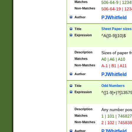
Matches
506-64-9 | 1234
Non-Matches
506-64-19 | 12
PJWhitfield
Author
Sheet Paper sizes
Title
Expression
^A([0-9]|10)$
Description
Sizes of paper 
Matches
A0 | A6 | A10
Non-Matches
A-1 | B1 | A11
PJWhitfield
Author
Odd Numbers
Title
Expression
^([1-9]+)?[1357
Description
Any number poss
Matches
1 | 101 | 74682
Non-Matches
2 | 102 | 74583
PJWhitfield
Author