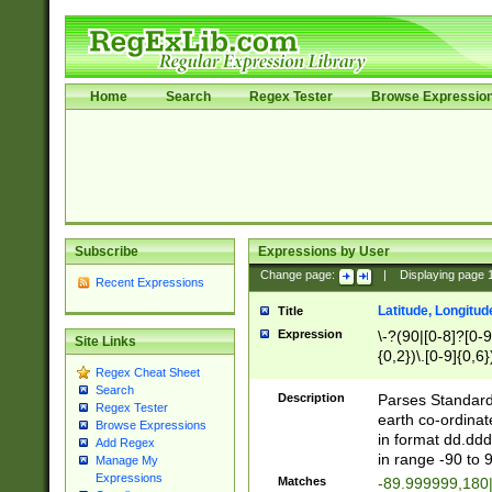
Home
Search
Regex Tester
Browse Expressio
Subscribe
Expressions by User
Change page:
|
Displaying page
Recent Expressions
Latitude, Longitud
Title
Expression
\-?(90|[0-8]?[0-9]
Site Links
{0,2})\.[0-9]{0,6}
Regex Cheat Sheet
Search
Description
Parses Standard 
Regex Tester
earth co-ordinat
Browse Expressions
in format dd.ddd
Add Regex
in range -90 to 
Manage My
Expressions
Matches
-89.999999,180|