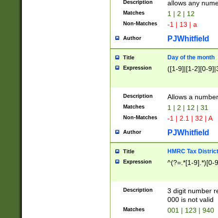
Description
allows any nume
Matches
1 | 2 | 12
Non-Matches
-1 | 13 | a
PJWhitfield
Author
Day of the month
Title
Expression
([1-9]|[1-2][0-9]|
Description
Allows a numbe
Matches
1 | 2 | 12 | 31
Non-Matches
-1 | 2.1 | 32 | A
PJWhitfield
Author
HMRC Tax Distric
Title
Expression
^(?=.*[1-9].*)[0-
Description
3 digit number 
000 is not valid
Matches
001 | 123 | 940