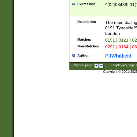
Expression
^(02[03489]|01(1
Description
The main dialing
0191 Tyneside/
London
Matches
0191 | 0121 | 0
Non-Matches
0291 | 0154 | 0
PJWhitfield
Author
Change page:
|
Displaying page
Copyright © 2001-202