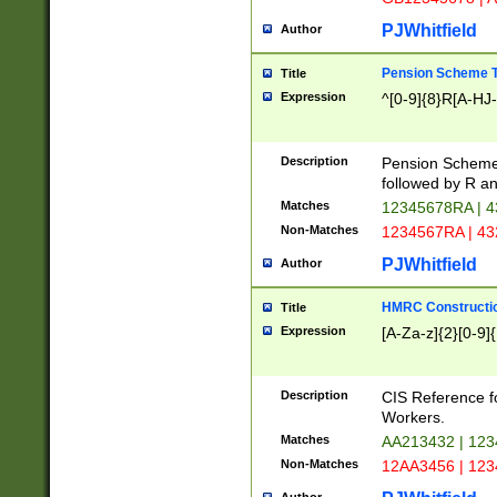
PJWhitfield
Author
Pension Scheme T
Title
Expression
^[0-9]{8}R[A-HJ
Description
Pension Schemes
followed by R an
Matches
12345678RA | 
Non-Matches
1234567RA | 4
PJWhitfield
Author
HMRC Constructio
Title
Expression
[A-Za-z]{2}[0-9]{
Description
CIS Reference f
Workers.
Matches
AA213432 | 12
Non-Matches
12AA3456 | 12