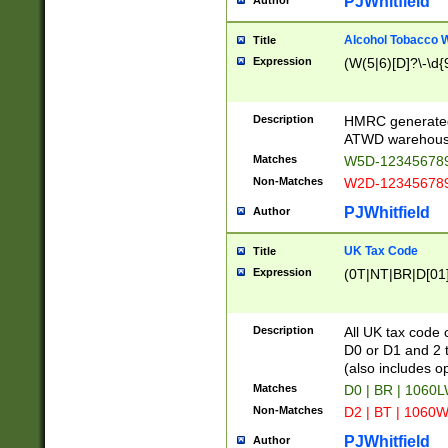
PJWhitfield
Author
Alcohol Tobacco
Title
Expression
(W(5|6)[D]?\-\d{9
Description
HMRC generated
ATWD warehous
Matches
W5D-123456789
Non-Matches
W2D-123456789
PJWhitfield
Author
UK Tax Code
Title
Expression
(0T|NT|BR|D[01]|
Description
All UK tax code 
D0 or D1 and 2 ty
(also includes o
Matches
D0 | BR | 1060L
Non-Matches
D2 | BT | 1060W
PJWhitfield
Author