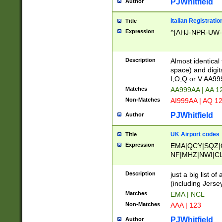
PJWhitfield
Author
Italian Registratio
Title
Expression
^[AHJ-NPR-UW-Z
Description
Almost identical
space) and digit
I,O,Q or V AA9
Matches
AA999AA | AA 1
Non-Matches
AI999AA | AQ 1
PJWhitfield
Author
UK Airport codes
Title
Expression
EMA|QCY|SQZ|
NF|MHZ|NWI|C
|MME|NCL|BWF
OU|FAB|OXF|E
Description
just a big list o
|EXT|FFD|BOH|
(including Jersey
|DSA|HUY|LBA|
Matches
EMA | NCL
R|CAL|COL|CSA|
Non-Matches
AAA | 123
LY|FSS|NDY|AD
YY|SKL|SOY|L
PJWhitfield
Author