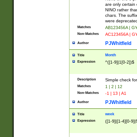
Z]|O[ABEHKLM
are only certain 
HKMPRSTWXYZ]
NINO rather than
9]{6}[A-D]?
chars. The suffi
were deprecate
Matches
AB123456A | G
Non-Matches
AC123456A | G
PJWhitfield
Author
Month
Title
Expression
^([1-9]|1[0-2])$
Description
Simple check fo
Matches
1 | 2 | 12
Non-Matches
-1 | 13 | A1
PJWhitfield
Author
week
Title
Expression
([1-9]|[1-4][0-9]|