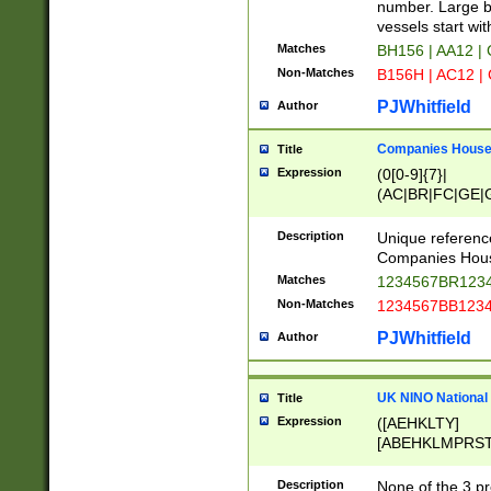
PRSTW]|A[BDHR
number. Large bo
ORSUW]|BRD|C
vessels start wit
G[HKNRUWY]|H[
Matches
BH156 | AA12 |
RT]|N[ENT]|O
Non-Matches
B156H | AC12 |
STUY]|SSS|T[H
PJWhitfield
Author
Companies House 
Title
Expression
(0[0-9]{7}|
(AC|BR|FC|GE|G
|OC|RC|SA|SC|S
Description
Unique referenc
Companies Hous
Matches
1234567BR1234
Non-Matches
1234567BB1234
PJWhitfield
Author
UK NINO National
Title
Expression
([AEHKLTY]
[ABEHKLMPRST
[JS]
[ABCEGHJKLM
Description
None of the 3 pr