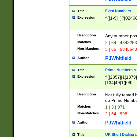
Even Numbers
Title
Expression
^([1-9]+)?[0246
Description
Any number possi
Matches
2 | 64 | 434325
Non-Matches
3 | 65 | 534564
PJWhitfield
Author
Prime Numbers <
Title
Expression
^([2357]|1[1379]|
[134]49|1([09]
[1379]|13|27|3[1
[39]|41|[57][17]
Description
Not fully tested
[39]|67|97)|4([0
do Prime Numbe
[247]1|[069]9|[4
Matches
1 | 3 | 971
[15]9)|7([056]1|
Non-Matches
2 | 54 | 998
[2578]7|[0235]9)
PJWhitfield
Author
UK Short Dialing 
Title