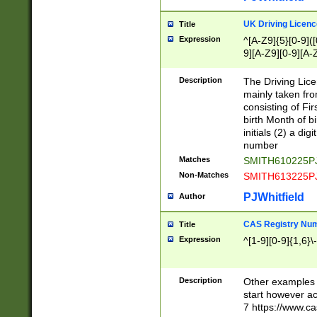
S|CWL|DGX|ACI
UK Driving Licen
Title
Expression
^[A-Z9]{5}[0-9]([
9][A-Z9][0-9][A-
Description
The Driving Lic
mainly taken fro
consisting of Fir
birth Month of bi
initials (2) a dig
number
Matches
SMITH610225P
Non-Matches
SMITH613225P
PJWhitfield
Author
CAS Registry Nu
Title
Expression
^[1-9][0-9]{1,6}\-
Description
Other examples o
start however acc
7 https://www.c