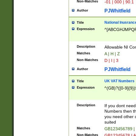
Non-Matches
-01 | 000 | 90.1
PJWhitfield
Author
National Inusrance
Title
Expression
^[ABCGHJMPQ
Description
Allowable NI Con
Matches
A | H | Z
Non-Matches
D | I | 3
PJWhitfield
Author
UK VAT Numbers
Title
Expression
^(GB)?([0-9]{9})
Description
If you dont need
Numbers then this
you need other c
suited
Matches
GB123456789 |
Non-Matches
GB12345678 | A