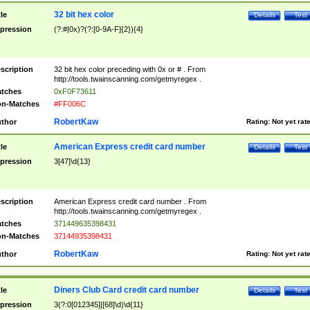
32 bit hex color
tle
Details
Test
pression
(?:#|0x)?(?:[0-9A-F]{2}){4}
scription
32 bit hex color preceding with 0x or # . From
http://tools.twainscanning.com/getmyregex .
tches
0xF0F73611
n-Matches
#FF006C
RobertKaw
thor
Rating:
Not yet rat
American Express credit card number
tle
Details
Test
pression
3[47]\d{13}
scription
American Express credit card number . From
http://tools.twainscanning.com/getmyregex .
tches
371449635398431
n-Matches
37144935398431
RobertKaw
thor
Rating:
Not yet rat
Diners Club Card credit card number
tle
Details
Test
pression
3(?:0[012345]|[68]\d)\d{11}