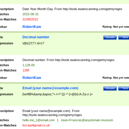
scription
Date Year-Month-Day. From http://tools.twainscanning.com/getmyregex
tches
2015-08-31
n-Matches
31/08/2015
RobertKaw
thor
Rating:
Not yet rat
Decimal number
tle
Details
Test
pression
\d[\d,]*(?:\.\d+)?
scription
Decimal number. From http://tools.twainscanning.com/getmyregex
tches
1,128.09
n-Matches
128F
RobertKaw
thor
Rating:
Not yet rat
Email (
your-name@example.com
)
tle
Details
Test
pression
[\w!#$%&amp;&apos;*+./=?`{|}~^-]+@[\d.A-Za-z-]+
scription
Email (
your-name@example.com
). From
http://tools.twainscanning.com/getmyregex
tches
hello.me_1@email.com
|
Jean+Francois@anydomain.museum
n-Matches
foo.bar#gmail.co.uk