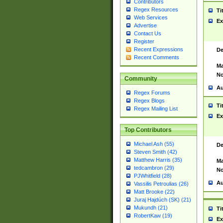
Contributors
Regex Resources
Ti
Web Services
Ex
Advertise
Contact Us
Register
Recent Expressions
De
Recent Comments
Ma
No
Community
Au
Regex Forums
Regex Blogs
Ti
Regex Mailing List
Ex
Top Contributors
Michael Ash (55)
De
Steven Smith (42)
Matthew Harris (35)
Ma
tedcambron (29)
No
PJWhitfield (28)
Au
Vassilis Petroulias (26)
Matt Brooke (22)
Juraj Hajdúch (SK) (21)
Mukundh (21)
Ti
RobertKaw (19)
Ex