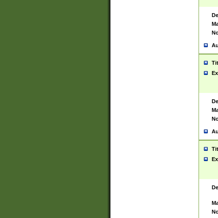
De
Ma
No
Au
Ti
Ex
De
Ma
No
Au
Ti
Ex
De
Ma
No