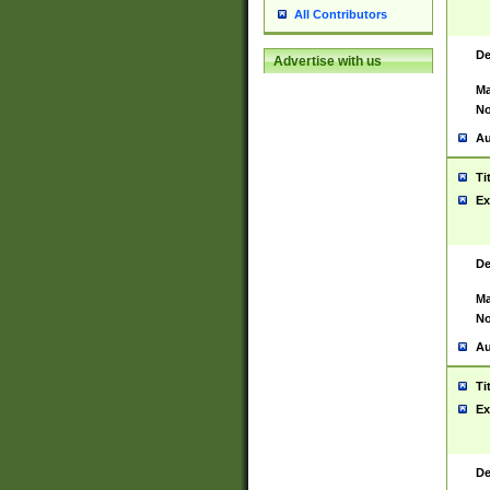
All Contributors
De
Advertise with us
Ma
No
Au
Ti
Ex
De
Ma
No
Au
Ti
Ex
De