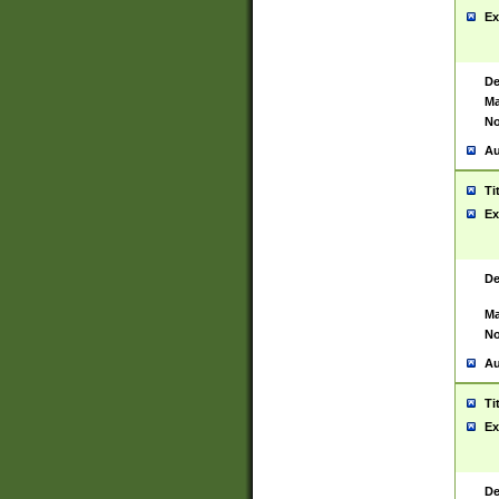
Ex
De
Ma
No
Au
Ti
Ex
De
Ma
No
Au
Ti
Ex
De