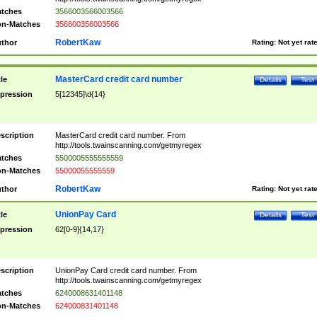
tches
3566003566003566
n-Matches
356600356003566
RobertKaw
thor
Rating:
Not yet rat
MasterCard credit card number
tle
Details
Test
pression
5[12345]\d{14}
scription
MasterCard credit card number. From
http://tools.twainscanning.com/getmyregex
tches
5500005555555559
n-Matches
55000055555559
RobertKaw
thor
Rating:
Not yet rat
UnionPay Card
tle
Details
Test
pression
62[0-9]{14,17}
scription
UnionPay Card credit card number. From
http://tools.twainscanning.com/getmyregex
tches
6240008631401148
n-Matches
624000831401148