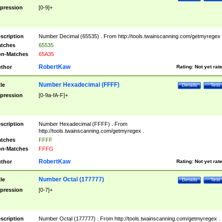
pression
[0-9]+
scription
Number Decimal (65535) . From http://tools.twainscanning.com/getmyregex 
tches
65535
n-Matches
65A35
RobertKaw
thor
Rating:
Not yet rat
Number Hexadecimal (FFFF)
tle
Details
Test
pression
[0-9a-fA-F]+
scription
Number Hexadecimal (FFFF) . From
http://tools.twainscanning.com/getmyregex .
tches
FFFF
n-Matches
FFFG
RobertKaw
thor
Rating:
Not yet rat
Number Octal (177777)
tle
Details
Test
pression
[0-7]+
scription
Number Octal (177777) . From http://tools.twainscanning.com/getmyregex .