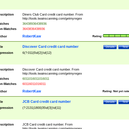
scription
Diners Club Card credit card number. From
http://tools.twainscanning.com/getmyregex
tches
36438936438936
n-Matches
3643836438936
RobertKaw
thor
Rating:
Discover Card credit card number
tle
Details
Test
pression
6(?:011|5\d{2})\d{12}
scription
Discover Card credit card number. From
http://tools.twainscanning.com/getmyregex
tches
6011016011016011
n-Matches
60116011016011
RobertKaw
thor
Rating:
Not yet rat
JCB Card credit card number
tle
Details
Test
pression
(?:2131|1800|35\d{3})\d{11}
scription
JCB Card credit card number. From
http://tools.twainscanning.com/getmyregex