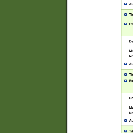
Au
Ti
Ex
De
Ma
No
Au
Ti
Ex
De
Ma
No
Au
Ti