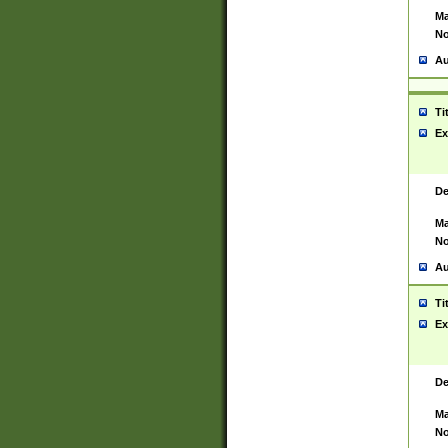
Ma
No
Au
Ti
Ex
De
Ma
No
Au
Ti
Ex
De
Ma
No