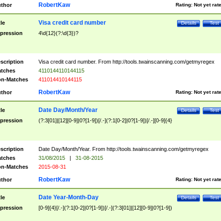
RobertKaw
thor
Rating:
Not yet rat
Visa credit card number
tle
Details
Test
pression
4\d{12}(?:\d{3})?
scription
Visa credit card number. From http://tools.twainscanning.com/getmyregex
tches
4110144110144115
n-Matches
411014410144115
RobertKaw
thor
Rating:
Not yet rat
Date Day/Month/Year
tle
Details
Test
pression
(?:3[01]|[12][0-9]|0?[1-9])[/.-](?:1[0-2]|0?[1-9])[/.-][0-9]{4}
scription
Date Day/Month/Year. From http://tools.twainscanning.com/getmyregex
tches
31/08/2015
|
31-08-2015
n-Matches
2015-08-31
RobertKaw
thor
Rating:
Not yet rat
Date Year-Month-Day
tle
Details
Test
pression
[0-9]{4}[/.-](?:1[0-2]|0?[1-9])[/.-](?:3[01]|[12][0-9]|0?[1-9])