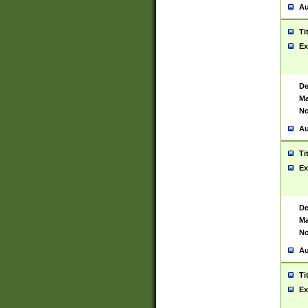
Au
Ti
Ex
De
Ma
No
Au
Ti
Ex
De
Ma
No
Au
Ti
Ex