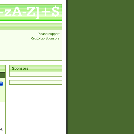
Please support
RegExLib Sponsors
Sponsors
ed.