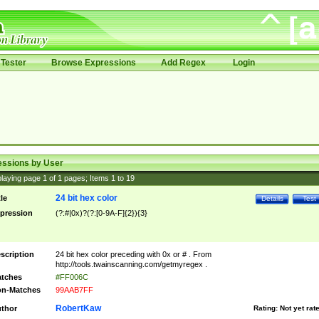
Tester
Browse Expressions
Add Regex
Login
essions by User
laying page
1
of
1
pages; Items
1
to
19
24 bit hex color
tle
Details
Test
pression
(?:#|0x)?(?:[0-9A-F]{2}){3}
scription
24 bit hex color preceding with 0x or # . From
http://tools.twainscanning.com/getmyregex .
tches
#FF006C
n-Matches
99AAB7FF
RobertKaw
thor
Rating:
Not yet rat