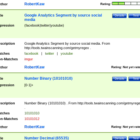
RobertKaw
thor
Rating:
Google Analytics Segment by source social
tle
Details
Test
media
pression
(facebook|twitter|youtube)
scription
Google Analytics Segment by source social media. From
http://tools.twainscanning.com/getmyregex .
tches
facebook
|
twitter
|
youtube
n-Matches
imgur
RobertKaw
thor
Rating:
Not yet rat
Number Binary (10101010)
tle
Details
Test
pression
[0-1]+
scription
Number Binary (10101010) . From http://tools.twainscanning.com/getmyreg
.
tches
10101010
n-Matches
10101012
RobertKaw
thor
Rating:
Not yet rat
Number Decimal (65535)
tle
Details
Test