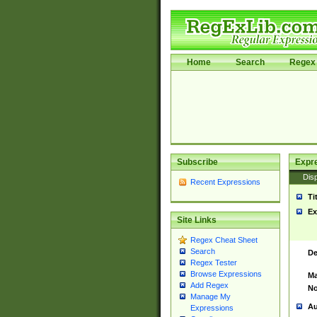
Home
Search
Regex 
Subscribe
Expr
Disp
Recent Expressions
Ti
Ex
Site Links
Regex Cheat Sheet
Search
De
Regex Tester
Browse Expressions
Ma
Add Regex
No
Manage My
Au
Expressions