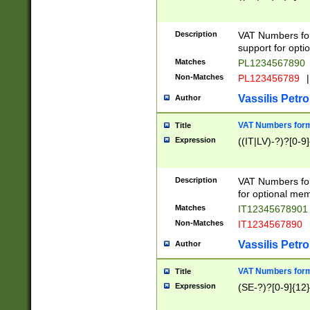
Description
VAT Numbers form
support for opti
Matches
PL1234567890
Non-Matches
PL123456789
|
Vassilis Petro
Author
VAT Numbers format
Title
Expression
((IT|LV)-?)?[0-9]
Description
VAT Numbers form
for optional mem
Matches
IT1234567890
Non-Matches
IT1234567890
Vassilis Petro
Author
VAT Numbers forma
Title
Expression
(SE-?)?[0-9]{12}