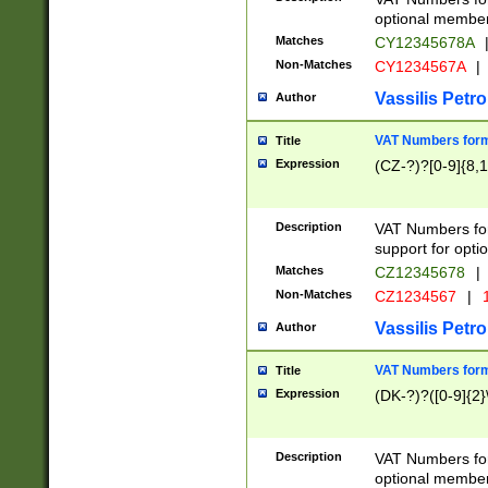
optional member 
Matches
CY12345678A
Non-Matches
CY1234567A
|
Vassilis Petro
Author
VAT Numbers forma
Title
Expression
(CZ-?)?[0-9]{8,1
Description
VAT Numbers form
support for opti
Matches
CZ12345678
|
Non-Matches
CZ1234567
|
1
Vassilis Petro
Author
VAT Numbers forma
Title
Expression
(DK-?)?([0-9]{2}\
Description
VAT Numbers form
optional member 