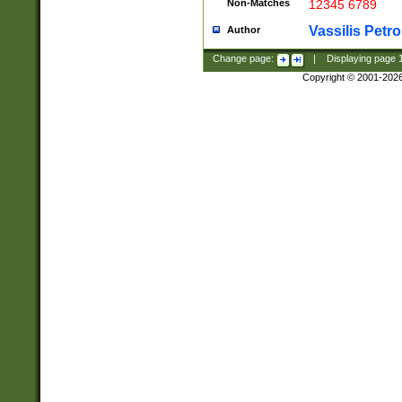
Non-Matches
12345 6789
Vassilis Petro
Author
Change page:
|
Displaying page
Copyright © 2001-202