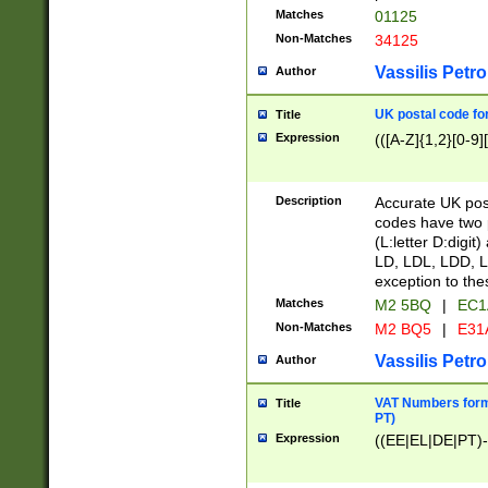
Matches
01125
Non-Matches
34125
Vassilis Petro
Author
UK postal code for
Title
Expression
(([A-Z]{1,2}[0-9]
Description
Accurate UK post
codes have two p
(L:letter D:digit)
LD, LDL, LDD, L
exception to the
Matches
M2 5BQ
|
EC1
Non-Matches
M2 BQ5
|
E31
Vassilis Petro
Author
VAT Numbers forma
Title
PT)
Expression
((EE|EL|DE|PT)-