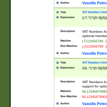
Vassilis Petro
Author
VAT Numbers forma
Title
Expression
(LT-?)?([0-9]{9}|
Description
VAT Numbers form
optional member 
Matches
LT123456789
|
Non-Matches
LX123456789
|
Vassilis Petro
Author
VAT Numbers forma
Title
Expression
(NL-?)?[0-9]{9}B
Description
VAT Numbers for
support for opti
Matches
NL123456789B
Non-Matches
NL1234567890
Vassilis Petro
Author