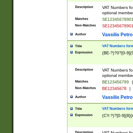
Description
VAT Numbers form
optional member 
Matches
SE1234567890
Non-Matches
SE1234567890
Vassilis Petro
Author
VAT Numbers forma
Title
Expression
(BE-?)?0?[0-9]{
Description
VAT Numbers form
optional member 
Matches
BE123456789
|
Non-Matches
BE12345678
|
Vassilis Petro
Author
VAT Numbers forma
Title
Expression
(CY-?)?[0-9]{8}[
Description
VAT Numbers form