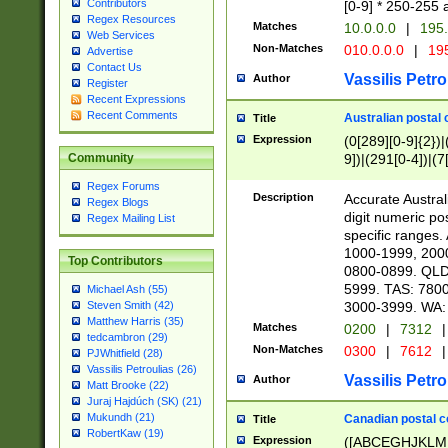
Contributors
[0-9] * 250-255 
Regex Resources
Matches
10.0.0.0
|
195.
Web Services
Non-Matches
010.0.0.0
|
195
Advertise
Contact Us
Vassilis Petro
Author
Register
Recent Expressions
Recent Comments
Australian postal 
Title
Expression
(0[289][0-9]{2})|
9])|(291[0-4])|(7
Community
Regex Forums
Description
Accurate Australi
Regex Blogs
digit numeric po
Regex Mailing List
specific ranges
1000-1999, 200
Top Contributors
0800-0899. QLD
5999. TAS: 780
Michael Ash (55)
3000-3999. WA:
Steven Smith (42)
Matthew Harris (35)
Matches
0200
|
7312
|
tedcambron (29)
Non-Matches
0300
|
7612
|
PJWhitfield (28)
Vassilis Petroulias (26)
Vassilis Petro
Author
Matt Brooke (22)
Juraj Hajdúch (SK) (21)
Mukundh (21)
Canadian postal co
Title
RobertKaw (19)
Expression
([ABCEGHJKLM