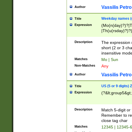
Vassilis Petro
Author
Weekday names (e
Title
Expression
(Mo(n(day)?)?|
|Th(u(rsday)?)?|
Description
The expression 
short (2 or 3 cha
insensitive mode
Matches
Mo | Sun
Non-Matches
Any
Vassilis Petro
Author
US (5 or 9 digits)
Title
Expression
(?&lt;group5&gt;
Description
Match 5-digit or
Remember to repl
close tag char
Matches
12345 | 12345-