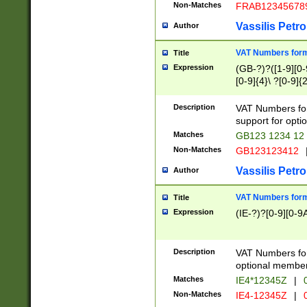
Non-Matches
FRAB12345678
Vassilis Petro
Author
VAT Numbers forma
Title
Expression
(GB-?)?([1-9][0-9
[0-9]{4}\ ?[0-9]{
Description
VAT Numbers for
support for opti
Matches
GB123 1234 12
Non-Matches
GB123123412
Vassilis Petro
Author
VAT Numbers format
Title
Expression
(IE-?)?[0-9][0-9A
Description
VAT Numbers form
optional member 
Matches
IE4*12345Z
|
0
Non-Matches
IE4-12345Z
|
0