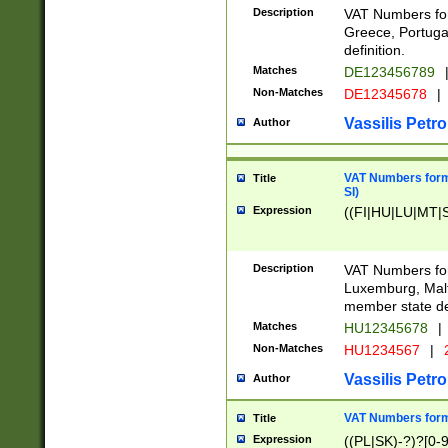
Description
VAT Numbers for
Greece, Portugal
definition.
Matches
DE123456789
Non-Matches
DE12345678
|
Vassilis Petro
Author
VAT Numbers format
Title
SI)
Expression
((FI|HU|LU|MT|SI
Description
VAT Numbers form
Luxemburg, Malta
member state def
Matches
HU12345678
|
Non-Matches
HU1234567
|
Vassilis Petro
Author
VAT Numbers forma
Title
Expression
((PL|SK)-?)?[0-9