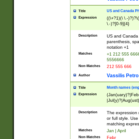
US and Canada Pho
Title
Expression
((\+?1)(\ \.-)?)?\(
\.-)?[0-9]{4}
Description
US and Canada p
parenthesis, spa
notation +1
Matches
+1 212 555 6666
5556666
Non-Matches
212 555 666
Vassilis Petro
Author
Month names (engl
Title
Expression
(Jan(uary)?|Feb
|Jul(y)?|Aug(us
(ember)?)
Description
The expression 
or full style. Us
matching expres
Matches
Jan | April
Non-Matches
Febr