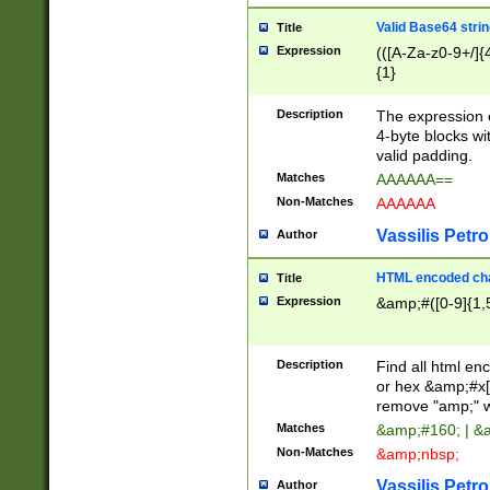
Valid Base64 strin
Title
Expression
(([A-Za-z0-9+/]{
{1}
Description
The expression 
4-byte blocks wit
valid padding.
Matches
AAAAAA==
Non-Matches
AAAAAA
Vassilis Petro
Author
HTML encoded cha
Title
Expression
&amp;#([0-9]{1,5
Description
Find all html en
or hex &amp;#x[
remove "amp;" wh
Matches
&amp;#160; | &
Non-Matches
&amp;nbsp;
Vassilis Petro
Author