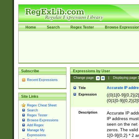
Home
Search
Regex Tester
Browse Expressio
Subscribe
Expressions by User
Change page:
|
Displaying page
Recent Expressions
Accurate IP addres
Title
Expression
((0|1[0-9]{0,2}|2
Site Links
(0|1[0-9]{0,2}|2[
Regex Cheat Sheet
Search
Description
Accurate IP addr
Regex Tester
IP address must 
Browse Expressions
seen on the net 
Add Regex
zeros. The valid
Manage My
1[0-9]{0,2} * 2 
Expressions