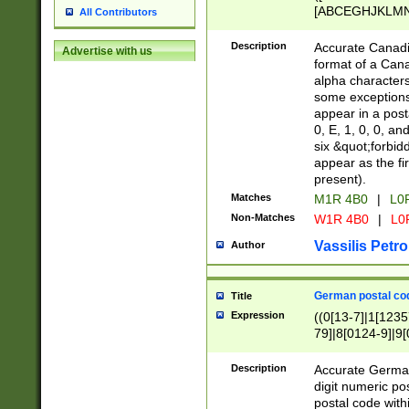
[ABCEGHJKLMNP
All Contributors
[ABCEGHJKLMN
Description
Accurate Canadia
Advertise with us
format of a Can
alpha characters
some exceptions.
appear in a posta
0, E, 1, 0, 0, an
six &quot;forbid
appear as the fir
present).
Matches
M1R 4B0
|
L0
Non-Matches
W1R 4B0
|
L0
Vassilis Petro
Author
German postal cod
Title
Expression
((0[13-7]|1[1235
79]|8[0124-9]|9[0
9]|11[5-9]))|14([
Description
Accurate German
digit numeric po
postal code with