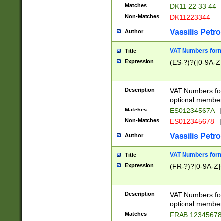
Matches
DK11 22 33 44
Non-Matches
DK11223344
Vassilis Petro
Author
VAT Numbers forma
Title
Expression
(ES-?)?([0-9A-Z]
Description
VAT Numbers form
optional member 
Matches
ES01234567A
|
Non-Matches
ES012345678
|
Vassilis Petro
Author
VAT Numbers forma
Title
Expression
(FR-?)?[0-9A-Z]{
Description
VAT Numbers form
optional member 
Matches
FRAB 1234567