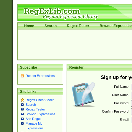
Home
Search
Regex Tester
Browse Expressio
Subscribe
Register
Recent Expressions
Sign up for 
Full Name:
Site Links
User Name:
Regex Cheat Sheet
Password:
Search
Regex Tester
Confirm Password:
Browse Expressions
Add Regex
E-mail:
Manage My
Expressions