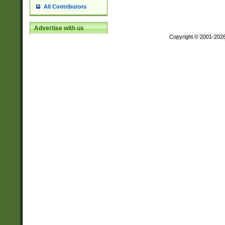
All Contributors
Advertise with us
Copyright © 2001-202