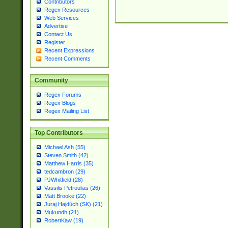
Contributors
Regex Resources
Web Services
Advertise
Contact Us
Register
Recent Expressions
Recent Comments
Community
Regex Forums
Regex Blogs
Regex Mailing List
Top Contributors
Michael Ash (55)
Steven Smith (42)
Matthew Harris (35)
tedcambron (29)
PJWhitfield (28)
Vassilis Petroulias (26)
Matt Brooke (22)
Juraj Hajdúch (SK) (21)
Mukundh (21)
RobertKaw (19)