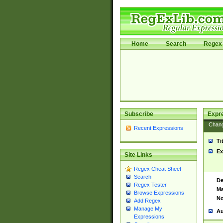
Home
Search
Regex 
Subscribe
Expr
Chan
Recent Expressions
Ti
Ex
Site Links
Regex Cheat Sheet
Search
De
Regex Tester
Ma
Browse Expressions
No
Add Regex
Manage My
Au
Expressions