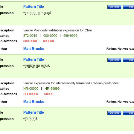
Pattern Title
tle
Details
Test
pression
^[0-9]{3}[-][0-9]{4}$
scription
Simple Postcode validation expression for Chile
tches
872-0019
|
000-0000
|
999-9999
n-Matches
000 0000
|
000000
Matt Brooke
thor
Rating:
Not yet rat
Pattern Title
tle
Details
Test
pression
^[H][R][\-][0-9]{5}$
scription
Simple expression for internationally formatted croatian postcodes.
tches
HR-00000
|
HR-99999
n-Matches
HR 00000
|
00000
Matt Brooke
thor
Rating:
Not yet rat
Pattern Title
tle
Details
Test
pression
^[0-9]{4}$