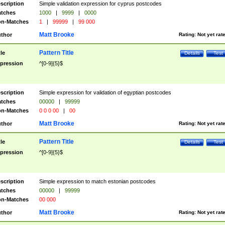
scription
Simple validation expression for cyprus postcodes
tches
1000
|
9999
|
0000
n-Matches
1
|
99999
|
99 000
Matt Brooke
thor
Rating:
Not yet rat
Pattern Title
tle
Details
Test
pression
^[0-9]{5}$
scription
Simple expression for validation of egyptian postcodes
tches
00000
|
99999
n-Matches
0 0 0 00
|
00
Matt Brooke
thor
Rating:
Not yet rat
Pattern Title
tle
Details
Test
pression
^[0-9]{5}$
scription
Simple expression to match estonian postcodes
tches
00000
|
99999
n-Matches
00 000
Matt Brooke
thor
Rating:
Not yet rat