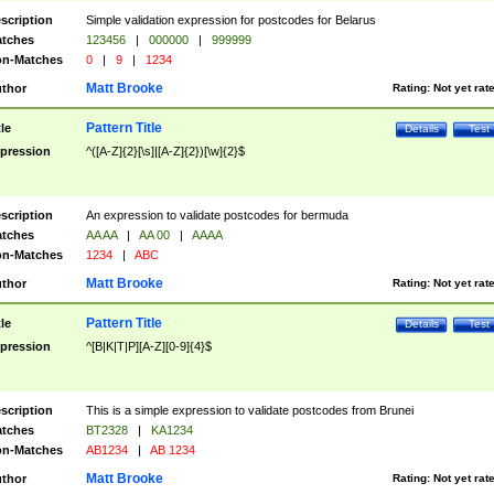
scription
Simple validation expression for postcodes for Belarus
tches
123456
|
000000
|
999999
n-Matches
0
|
9
|
1234
Matt Brooke
thor
Rating:
Not yet rat
Pattern Title
tle
Details
Test
pression
^([A-Z]{2}[\s]|[A-Z]{2})[\w]{2}$
scription
An expression to validate postcodes for bermuda
tches
AA AA
|
AA 00
|
AAAA
n-Matches
1234
|
ABC
Matt Brooke
thor
Rating:
Not yet rat
Pattern Title
tle
Details
Test
pression
^[B|K|T|P][A-Z][0-9]{4}$
scription
This is a simple expression to validate postcodes from Brunei
tches
BT2328
|
KA1234
n-Matches
AB1234
|
AB 1234
Matt Brooke
thor
Rating:
Not yet rat