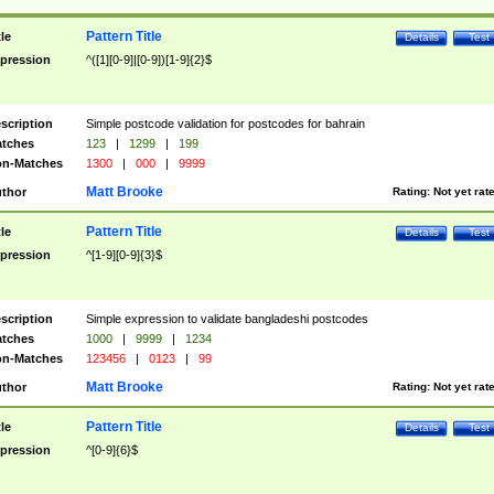
Pattern Title
tle
Details
Test
pression
^([1][0-9]|[0-9])[1-9]{2}$
scription
Simple postcode validation for postcodes for bahrain
tches
123
|
1299
|
199
n-Matches
1300
|
000
|
9999
Matt Brooke
thor
Rating:
Not yet rat
Pattern Title
tle
Details
Test
pression
^[1-9][0-9]{3}$
scription
Simple expression to validate bangladeshi postcodes
tches
1000
|
9999
|
1234
n-Matches
123456
|
0123
|
99
Matt Brooke
thor
Rating:
Not yet rat
Pattern Title
tle
Details
Test
pression
^[0-9]{6}$