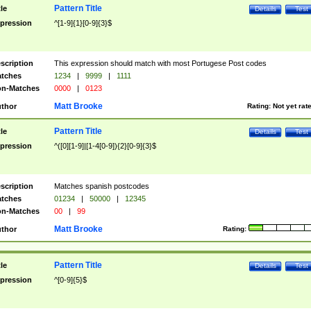
Pattern Title
tle
Details
Test
pression
^[1-9]{1}[0-9]{3}$
scription
This expression should match with most Portugese Post codes
tches
1234
|
9999
|
1111
n-Matches
0000
|
0123
Matt Brooke
thor
Rating:
Not yet rat
Pattern Title
tle
Details
Test
pression
^([0][1-9]|[1-4[0-9]){2}[0-9]{3}$
scription
Matches spanish postcodes
tches
01234
|
50000
|
12345
n-Matches
00
|
99
Matt Brooke
thor
Rating:
Pattern Title
tle
Details
Test
pression
^[0-9]{5}$