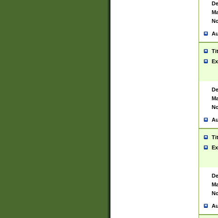
De
Ma
No
Au
Ti
Ex
De
Ma
No
Au
Ti
Ex
De
Ma
No
Au