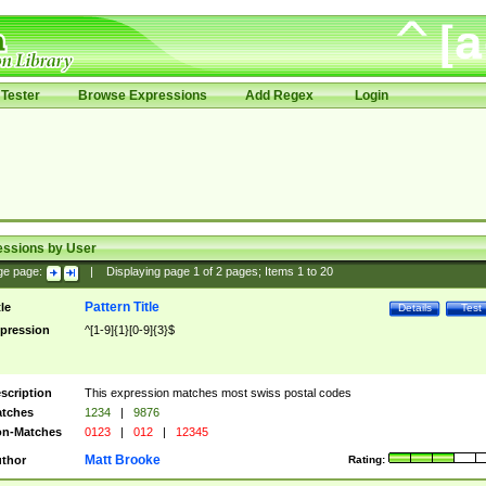
Tester
Browse Expressions
Add Regex
Login
essions by User
ge page:
|
Displaying page
1
of
2
pages; Items
1
to
20
Pattern Title
tle
Details
Test
pression
^[1-9]{1}[0-9]{3}$
scription
This expression matches most swiss postal codes
tches
1234
|
9876
n-Matches
0123
|
012
|
12345
Matt Brooke
thor
Rating: