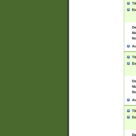
Ti
Ex
De
Ma
No
Au
Ti
Ex
De
Ma
No
Au
Ti
Ex
De