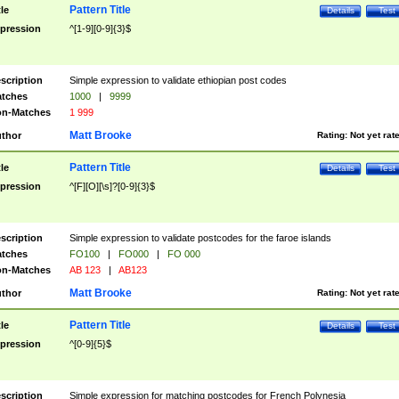
Pattern Title
tle
Details
Test
pression
^[1-9][0-9]{3}$
scription
Simple expression to validate ethiopian post codes
tches
1000
|
9999
n-Matches
1 999
Matt Brooke
thor
Rating:
Not yet rat
Pattern Title
tle
Details
Test
pression
^[F][O][\s]?[0-9]{3}$
scription
Simple expression to validate postcodes for the faroe islands
tches
FO100
|
FO000
|
FO 000
n-Matches
AB 123
|
AB123
Matt Brooke
thor
Rating:
Not yet rat
Pattern Title
tle
Details
Test
pression
^[0-9]{5}$
scription
Simple expression for matching postcodes for French Polynesia