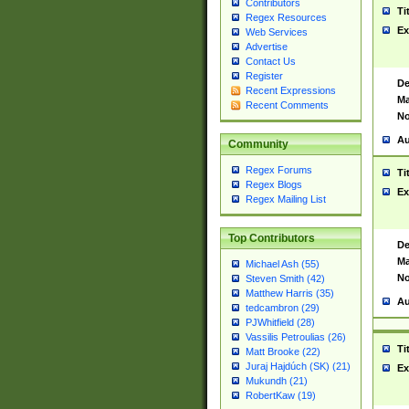
Contributors
Ti
Regex Resources
Ex
Web Services
Advertise
Contact Us
Register
De
Recent Expressions
Ma
Recent Comments
No
Au
Community
Regex Forums
Ti
Regex Blogs
Ex
Regex Mailing List
Top Contributors
De
Ma
Michael Ash (55)
No
Steven Smith (42)
Matthew Harris (35)
Au
tedcambron (29)
PJWhitfield (28)
Vassilis Petroulias (26)
Ti
Matt Brooke (22)
Juraj Hajdúch (SK) (21)
Ex
Mukundh (21)
RobertKaw (19)