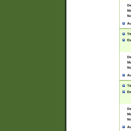
De
Ma
No
Au
Ti
Ex
De
Ma
No
Au
Ti
Ex
De
Ma
No
Au