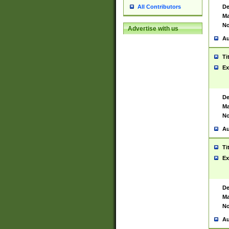
De
All Contributors
Ma
No
Advertise with us
Au
Ti
Ex
De
Ma
No
Au
Ti
Ex
De
Ma
No
Au