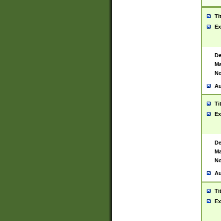
Ti
Ex
De
Ma
No
Au
Ti
Ex
De
Ma
No
Au
Ti
Ex