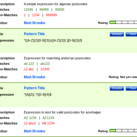
scription
A simple expression for algerian postcodes
tches
12345
|
99999
|
00000
n-Matches
1
|
1234
|
999999
Matt Brooke
thor
Rating:
Pattern Title
tle
Details
Test
pression
^([A-Z]{2}[0-9]{3})|([A-Z]{2}[\ ][0-9]{3})$
scription
Expression for matching andorran postcodes
tches
ab 123
|
ab123
n-Matches
12 abc
|
12345
Matt Brooke
thor
Rating:
Not yet rat
Pattern Title
tle
Details
Test
pression
^[A][Z](.?)[0-9]{4}$
scription
Expression to test for valid postcodes for azerbaijan
tches
AZ 1234
|
AZ1234
n-Matches
12 abcd
|
AB 1234
Matt Brooke
thor
Rating: