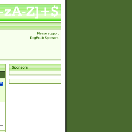
Please support
RegExLib Sponsors
Sponsors