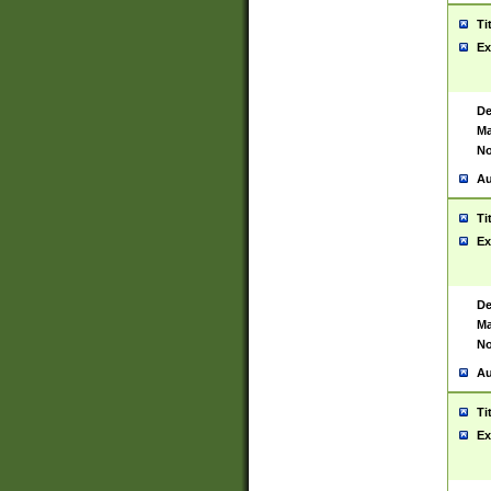
Ti
Ex
De
Ma
No
Au
Ti
Ex
De
Ma
No
Au
Ti
Ex