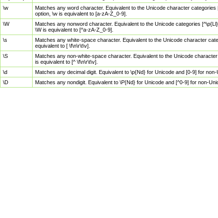
\w
Matches any word character. Equivalent to the Unicode character categories [
option, \w is equivalent to [a-zA-Z_0-9].
\W
Matches any nonword character. Equivalent to the Unicode categories [^\p{Ll}\
\W is equivalent to [^a-zA-Z_0-9].
\s
Matches any white-space character. Equivalent to the Unicode character categor
equivalent to [ \f\n\r\t\v].
\S
Matches any non-white-space character. Equivalent to the Unicode character ca
is equivalent to [^ \f\n\r\t\v].
\d
Matches any decimal digit. Equivalent to \p{Nd} for Unicode and [0-9] for no
\D
Matches any nondigit. Equivalent to \P{Nd} for Unicode and [^0-9] for non-Un