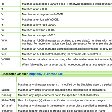
\b
Matches a backspace \u0008 if in a []; otherwise matches a word boundar
\t
Matches a tab \u0009.
\r
Matches a carriage return \u000D.
\v
Matches a vertical tab \u000B.
\f
Matches a form feed \u000C.
\n
Matches a new line \u000A.
\e
Matches an escape \u001B.
\040
Matches an ASCII character as octal (up to three digits); numbers with no 
number. (For more information, see Backreferences.) For example, the ch
\x20
Matches an ASCII character using hexadecimal representation (exactly two
\cC
Matches an ASCII control character; for example \cC is control-C.
\u0020
Matches a Unicode character using a hexadecimal representation (exactly f
\*
When followed by a character that is not recognized as an escaped chara
Character Classes
http://tinyurl.com/5ck4ll
Char Class
Description
.
Matches any character except \n. If modified by the Singleline option, a per
[aeiou]
Matches any single character included in the specified set of characters.
[^aeiou]
Matches any single character not in the specified set of characters.
[0-9a-fA-F]
Use of a hyphen (–) allows specification of contiguous character ranges.
\p{name}
Matches any character in the named character class specified by {name}. S
\P{name}
Matches text not included in groups and block ranges specified in {name}.