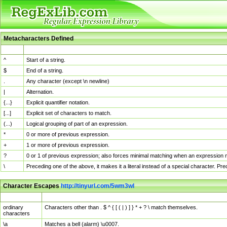
Metacharacters Defined
MChar
Definition
^
Start of a string.
$
End of a string.
.
Any character (except \n newline)
|
Alternation.
{...}
Explicit quantifier notation.
[...]
Explicit set of characters to match.
(...)
Logical grouping of part of an expression.
*
0 or more of previous expression.
+
1 or more of previous expression.
?
0 or 1 of previous expression; also forces minimal matching when an expression mi
\
Preceding one of the above, it makes it a literal instead of a special character. P
Character Escapes
http://tinyurl.com/5wm3wl
Escaped Char
Description
ordinary
Characters other than . $ ^ { [ ( | ) ] } * + ? \ match themselves.
characters
\a
Matches a bell (alarm) \u0007.