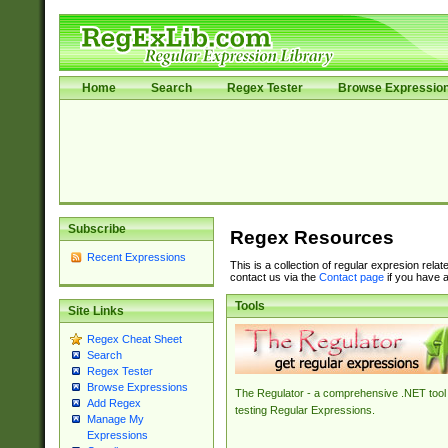
Home
Search
Regex Tester
Browse Expressio
Subscribe
Regex Resources
Recent Expressions
This is a collection of regular expresion rela
contact us via the
Contact page
if you have a
Tools
Site Links
Regex Cheat Sheet
Search
Regex Tester
Browse Expressions
The Regulator - a comprehensive .NET tool 
Add Regex
testing Regular Expressions.
Manage My
Expressions