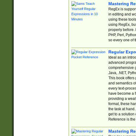
Mastering Re
RegEx is support
in editing and w
using these tools
using RegEx, but
properly before.
PHP, Perl, Pytho
so every one of t
Regular Expr
Ideal as an intro
advanced progra
comprehensive gu
Java, .NET, Pytho
This book offers
and semantics of 
every text-proce
have become a f
providing a wealt
format, these ha
the task at hand
get to a solutio
Reference is the 
Mastering Re