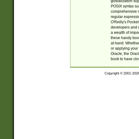
globalization su
POSIX syntax sup
comprehensive re
regular expressi
O'Reilly's Pock
developers and d
a wealth of impor
these handy book
at hand. Whether 
or applying your 
Oracle, the Orac
book to have clo
Copyright © 2001-202