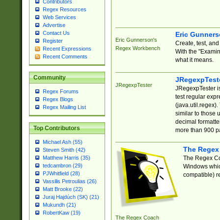
Contributors
Regex Resources
Web Services
Advertise
Contact Us
Eric Gunner
Eric Gunnerson's
Register
Create, test, an
Regex Workbench
Recent Expressions
With the "Examin
Recent Comments
what it means.
Community
JRegexpTest
JRegexpTester
JRegexpTester is
Regex Forums
test regular exp
Regex Blogs
(java.util.regex)
Regex Mailing List
similar to those 
decimal formatter
Top Contributors
more than 900 pa
Michael Ash (55)
The Regex
Steven Smith (42)
The Regex Coa
Matthew Harris (35)
tedcambron (29)
Windows which
PJWhitfield (28)
compatible) re
Vassilis Petroulias (26)
Matt Brooke (22)
Juraj Hajdúch (SK) (21)
Mukundh (21)
RobertKaw (19)
The Regex Coach