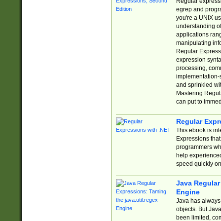
Regular expressio
egrep and progr
you're a UNIX use
understanding of
applications rang
manipulating info
Regular Expressi
expression synta
processing, comm
implementation-sp
and sprinkled wi
Mastering Regula
can put to immed
Regular Expr
This ebook is in
Expressions tha
programmers who 
help experience
speed quickly on
Java Regular 
Engine
Java has always 
objects. But Jav
been limited, co