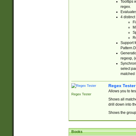
Tooltips 
regex.
Evaluates
4 distinc
Fi
Ma
Sp
R
Support f
Pattern.D
Generatio
regexp, (e
Synchroni
select par
matched b
Regex Tester
Allows you to te
Regex Tester
Shows all matche
drill down into 
Shows the group 
Books