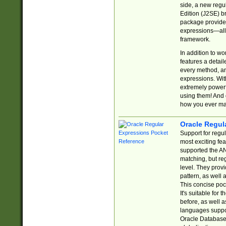
side, a new regu
Edition (J2SE) b
package provides
expressions—all 
framework.
In addition to w
features a detai
every method, and
expressions. With
extremely power
using them! And 
how you ever ma
Oracle Regul
Support for regu
most exciting fe
supported the AN
matching, but re
level. They prov
pattern, as well 
This concise pock
It's suitable fo
before, as well 
languages suppor
Oracle Database 