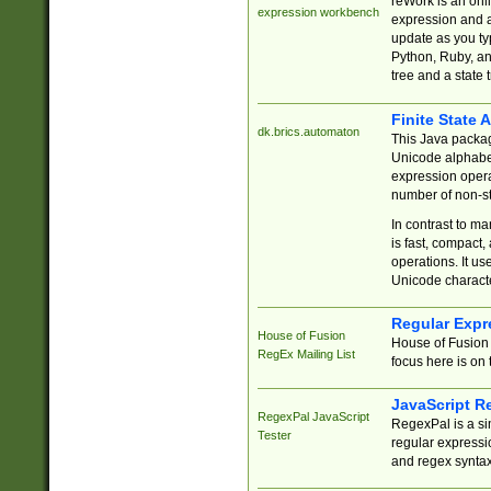
reWork is an onl
expression workbench
expression and a
update as you ty
Python, Ruby, and
tree and a state 
Finite State 
dk.brics.automaton
This Java packa
Unicode alphabet
expression opera
number of non-st
In contrast to m
is fast, compact,
operations. It us
Unicode charact
Regular Expr
House of Fusion
House of Fusion 
RegEx Mailing List
focus here is on 
JavaScript R
RegexPal JavaScript
RegexPal is a si
Tester
regular expressio
and regex syntax