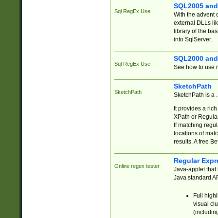
SQL2005 and
Sql RegEx Use
With the advent 
external DLLs li
library of the ba
into SqlServer.
SQL2000 and
Sql RegEx Use
See how to use r
SketchPath
SketchPath
SketchPath is a
It provides a ric
XPath or Regular
If matching regu
locations of mat
results. A free B
Regular Expr
Online regex tester
Java-applet that 
Java standard API
Full high
visual cl
(includin