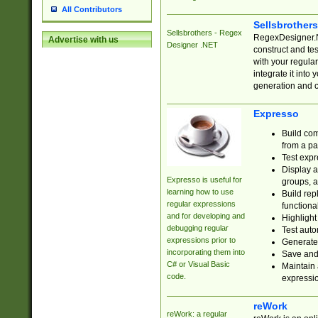
All Contributors
Sellsbrother
Sellsbrothers - Regex
RegexDesigner.NE
Advertise with us
Designer .NET
construct and t
with your regula
integrate it into
generation and 
Expresso
Build com
from a pa
Test expr
Display a
Expresso is useful for
groups, a
learning how to use
Build rep
regular expressions
functional
and for developing and
Highlight
debugging regular
Test auto
expressions prior to
Generate
incorporating them into
Save and 
C# or Visual Basic
Maintain 
code.
expressi
reWork
reWork: a regular