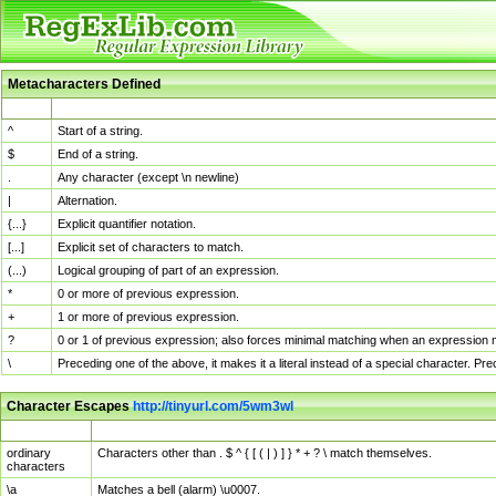
Metacharacters Defined
MChar
Definition
^
Start of a string.
$
End of a string.
.
Any character (except \n newline)
|
Alternation.
{...}
Explicit quantifier notation.
[...]
Explicit set of characters to match.
(...)
Logical grouping of part of an expression.
*
0 or more of previous expression.
+
1 or more of previous expression.
?
0 or 1 of previous expression; also forces minimal matching when an expression mi
\
Preceding one of the above, it makes it a literal instead of a special character. P
Character Escapes
http://tinyurl.com/5wm3wl
Escaped Char
Description
ordinary
Characters other than . $ ^ { [ ( | ) ] } * + ? \ match themselves.
characters
\a
Matches a bell (alarm) \u0007.