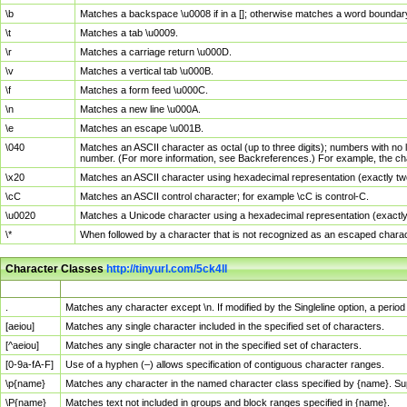
\b
Matches a backspace \u0008 if in a []; otherwise matches a word boundar
\t
Matches a tab \u0009.
\r
Matches a carriage return \u000D.
\v
Matches a vertical tab \u000B.
\f
Matches a form feed \u000C.
\n
Matches a new line \u000A.
\e
Matches an escape \u001B.
\040
Matches an ASCII character as octal (up to three digits); numbers with no 
number. (For more information, see Backreferences.) For example, the ch
\x20
Matches an ASCII character using hexadecimal representation (exactly two
\cC
Matches an ASCII control character; for example \cC is control-C.
\u0020
Matches a Unicode character using a hexadecimal representation (exactly f
\*
When followed by a character that is not recognized as an escaped chara
Character Classes
http://tinyurl.com/5ck4ll
Char Class
Description
.
Matches any character except \n. If modified by the Singleline option, a per
[aeiou]
Matches any single character included in the specified set of characters.
[^aeiou]
Matches any single character not in the specified set of characters.
[0-9a-fA-F]
Use of a hyphen (–) allows specification of contiguous character ranges.
\p{name}
Matches any character in the named character class specified by {name}. S
\P{name}
Matches text not included in groups and block ranges specified in {name}.