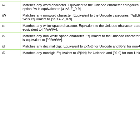
\w
Matches any word character. Equivalent to the Unicode character categories [
option, \w is equivalent to [a-zA-Z_0-9].
\W
Matches any nonword character. Equivalent to the Unicode categories [^\p{Ll}\
\W is equivalent to [^a-zA-Z_0-9].
\s
Matches any white-space character. Equivalent to the Unicode character categor
equivalent to [ \f\n\r\t\v].
\S
Matches any non-white-space character. Equivalent to the Unicode character ca
is equivalent to [^ \f\n\r\t\v].
\d
Matches any decimal digit. Equivalent to \p{Nd} for Unicode and [0-9] for no
\D
Matches any nondigit. Equivalent to \P{Nd} for Unicode and [^0-9] for non-Un